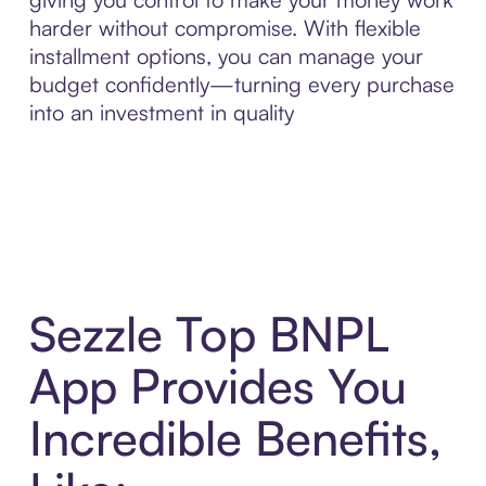
harder without compromise. With flexible
installment options, you can manage your
budget confidently—turning every purchase
into an investment in quality
Sezzle Top BNPL
App Provides You
Incredible Benefits,