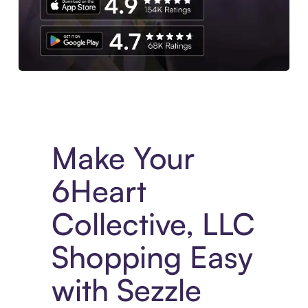
Experience More in The Sezzle App. Access to exclusive bran
Make Your
6Heart
Collective, LLC
Shopping Easy
with Sezzle