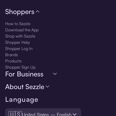
Shoppers
How to Sezzle
Download the App
Shop with Sezzle
Shopper Help
Shopper Log In
Brands
Products
Shopper Sign Up
For Business
About Sezzle
Language
🇺🇸
United States — English