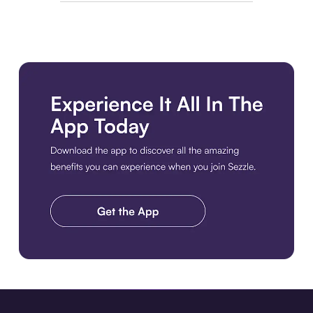
Download the app