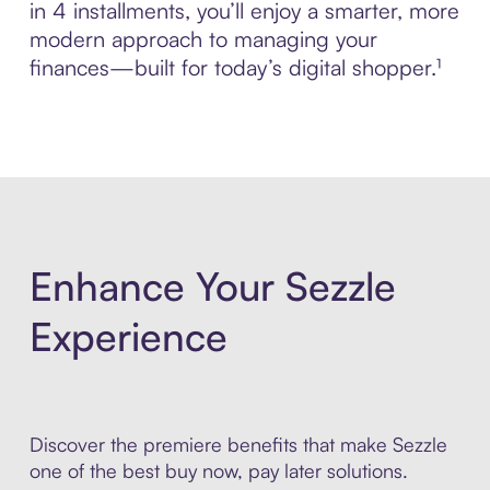
in 4 installments, you’ll enjoy a smarter, more
modern approach to managing your
finances—built for today’s digital shopper.¹
Enhance Your Sezzle
Experience
Discover the premiere benefits that make Sezzle
one of the best buy now, pay later solutions.