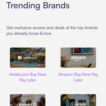
Trending Brands
Get exclusive access and deals at the top brands
you already know & love.
Hotels.com
Amazon
Hotels.com Buy Now
Amazon Buy Now Pay
Pay Later
Later