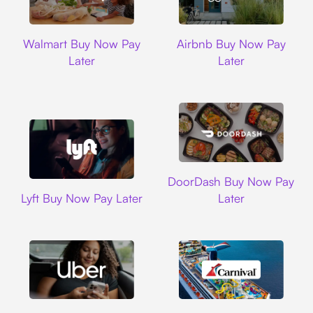
Walmart
Airbnb
Walmart Buy Now Pay
Airbnb Buy Now Pay
Later
Later
DoorDash
DoorDash Buy Now Pay
Lyft
Lyft Buy Now Pay Later
Later
Uber
Carnival Cruise L