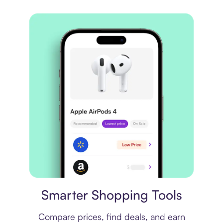
Price comparison
Smarter Shopping Tools
Compare prices, find deals, and earn