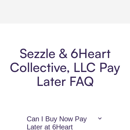
Sezzle & 6Heart
Collective, LLC Pay
Later FAQ
Can I Buy Now Pay
Later at 6Heart