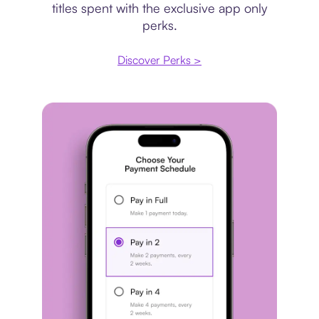
titles spent with the exclusive app only
perks.
Discover Perks >