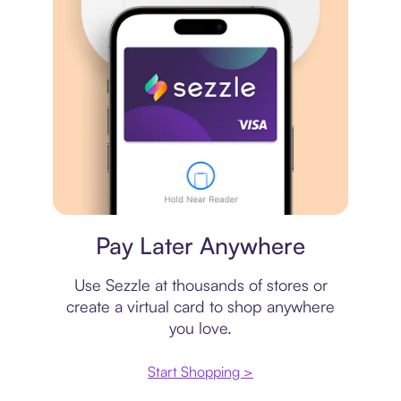
Virtual card
Pay Later Anywhere
Use Sezzle at thousands of stores or
create a virtual card to shop anywhere
you love.
Start Shopping >