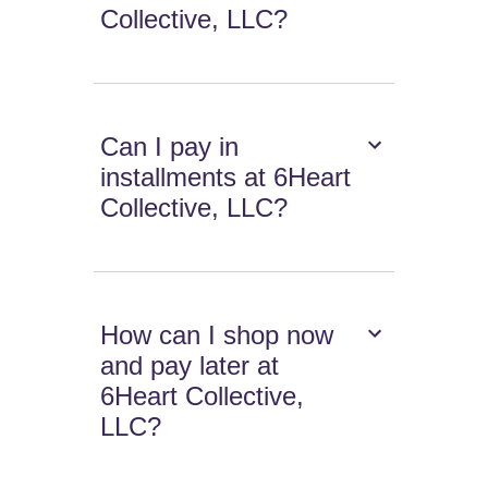
Collective, LLC?
Can I pay in
installments at 6Heart
Collective, LLC?
How can I shop now
and pay later at
6Heart Collective,
LLC?