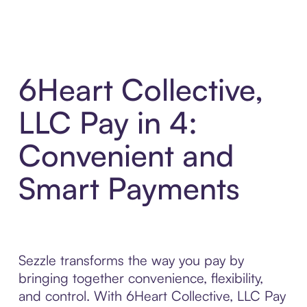
6Heart Collective,
LLC Pay in 4:
Convenient and
Smart Payments
Sezzle transforms the way you pay by
bringing together convenience, flexibility,
and control. With 6Heart Collective, LLC Pay