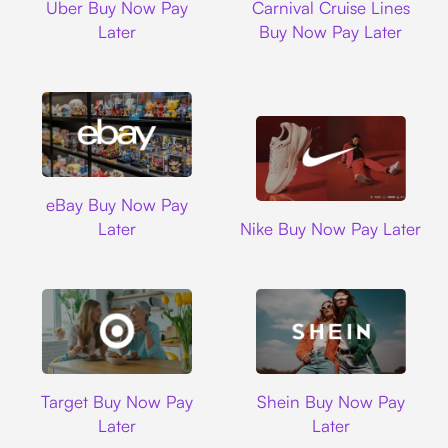
Uber Buy Now Pay
Carnival Cruise Lines
Later
Buy Now Pay Later
Ebay
eBay Buy Now Pay
Nike
Later
Nike Buy Now Pay Later
Target
Shein
Target Buy Now Pay
Shein Buy Now Pay
Later
Later