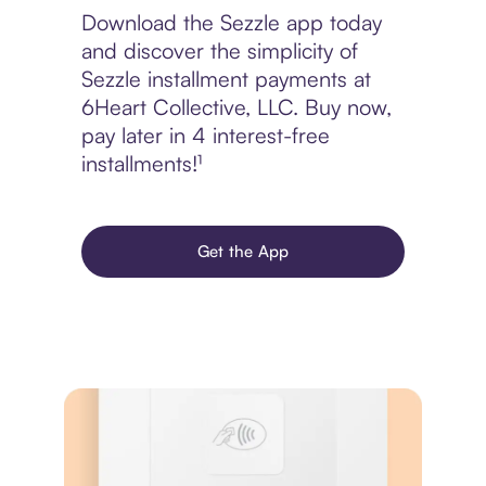
Download the Sezzle app today
and discover the simplicity of
Sezzle installment payments at
6Heart Collective, LLC. Buy now,
pay later in 4 interest-free
installments!¹
Get the App