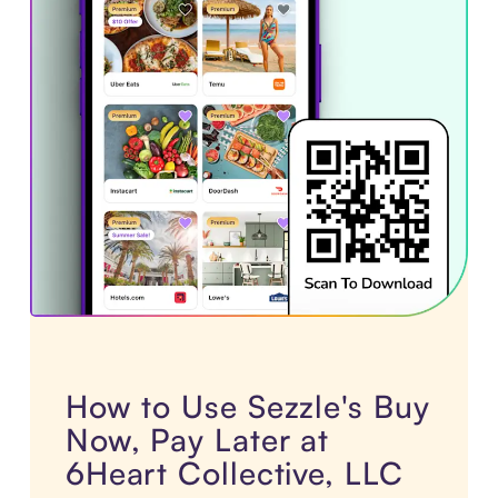
How to Use Sezzle's Buy
Now, Pay Later at
6Heart Collective, LLC