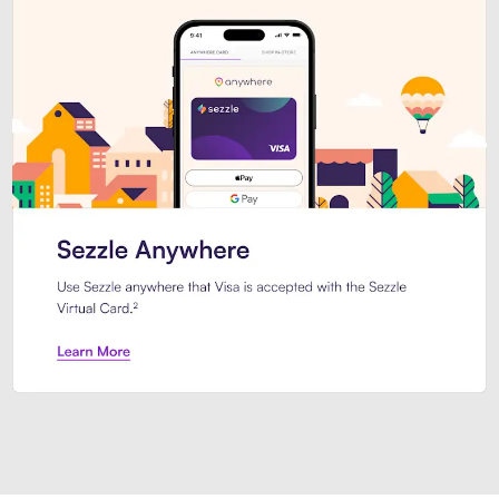
Introducing Sezzle Anywhere. Pa