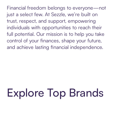
Financial freedom belongs to everyone—not
just a select few. At Sezzle, we’re built on
trust, respect, and support, empowering
individuals with opportunities to reach their
full potential. Our mission is to help you take
control of your finances, shape your future,
and achieve lasting financial independence.
Explore Top Brands