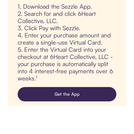
1. Download the Sezzle App.
2. Search for and click 6Heart
Collective, LLC.
3. Click Pay with Sezzle.
4. Enter your purchase amount and
create a single-use Virtual Card.
5. Enter the Virtual Card into your
checkout at 6Heart Collective, LLC -
your purchase is automatically split
into 4 interest-free payments over 6
weeks.¹
Get the App