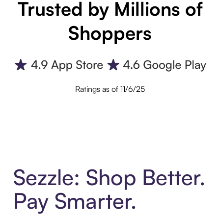
Trusted by Millions of
Shoppers
Ratings as of 11/6/25
Sezzle: Shop Better.
Pay Smarter.