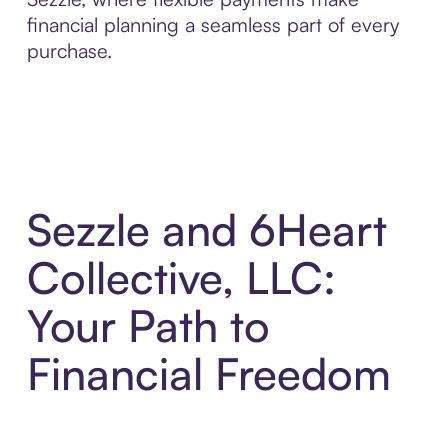
financial planning a seamless part of every
purchase.
Sezzle and 6Heart
Collective, LLC:
Your Path to
Financial Freedom