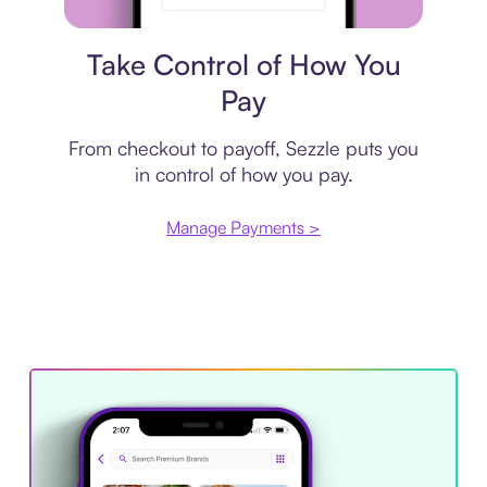
Payment plan
Take Control of How You
Pay
From checkout to payoff, Sezzle puts you
in control of how you pay.
Manage Payments >