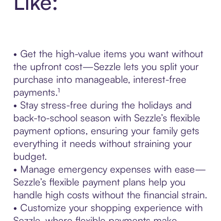
Like:
• Get the high-value items you want without
the upfront cost—Sezzle lets you split your
purchase into manageable, interest-free
payments.¹
• Stay stress-free during the holidays and
back-to-school season with Sezzle’s flexible
payment options, ensuring your family gets
everything it needs without straining your
budget.
• Manage emergency expenses with ease—
Sezzle’s flexible payment plans help you
handle high costs without the financial strain.
• Customize your shopping experience with
Sezzle, where flexible payments make