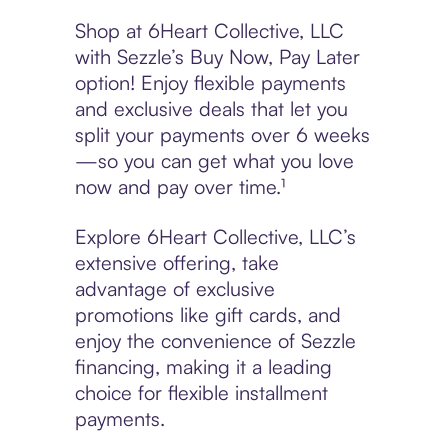
Shop at 6Heart Collective, LLC
with Sezzle’s Buy Now, Pay Later
option! Enjoy flexible payments
and exclusive deals that let you
split your payments over 6 weeks
—so you can get what you love
now and pay over time.¹
Explore 6Heart Collective, LLC’s
extensive offering, take
advantage of exclusive
promotions like gift cards, and
enjoy the convenience of Sezzle
financing, making it a leading
choice for flexible installment
payments.