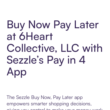
Buy Now Pay Later
at 6Heart
Collective, LLC with
Sezzle’s Pay in 4
App
The Sezzle Buy Now, Pay Later app
empowers smarter shopping decisions,
giving you control to make your money work