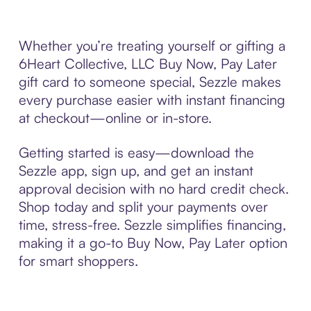
Whether you’re treating yourself or gifting a
6Heart Collective, LLC Buy Now, Pay Later
gift card to someone special, Sezzle makes
every purchase easier with instant financing
at checkout—online or in-store.
Getting started is easy—download the
Sezzle app, sign up, and get an instant
approval decision with no hard credit check.
Shop today and split your payments over
time, stress-free. Sezzle simplifies financing,
making it a go-to Buy Now, Pay Later option
for smart shoppers.