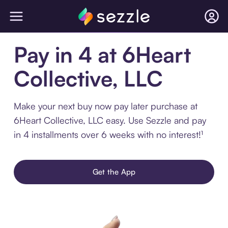
Pay in 4 at 6Heart
Collective, LLC
Make your next buy now pay later purchase at
6Heart Collective, LLC easy. Use Sezzle and pay
in 4 installments over 6 weeks with no interest!¹
Get the App