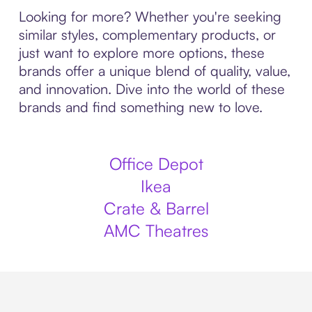
Looking for more? Whether you're seeking
similar styles, complementary products, or
just want to explore more options, these
brands offer a unique blend of quality, value,
and innovation. Dive into the world of these
brands and find something new to love.
Office Depot
Ikea
Crate & Barrel
AMC Theatres