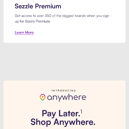
Sezzle Premium. Get access to o