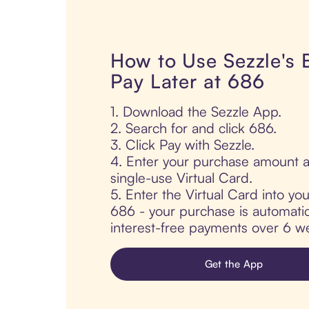
How to Use Sezzle's
Pay Later at 686
1. Download the Sezzle App.
2. Search for and click 686.
3. Click Pay with Sezzle.
4. Enter your purchase amount a
single-use Virtual Card.
5. Enter the Virtual Card into yo
686 - your purchase is automatica
interest-free payments over 6 we
Get the App