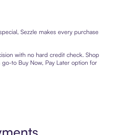
 special, Sezzle makes every purchase
ision with no hard credit check. Shop
 a go-to Buy Now, Pay Later option for
yments