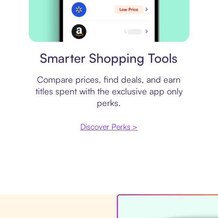
Price comparison
Smarter Shopping Tools
Compare prices, find deals, and earn
titles spent with the exclusive app only
perks.
Discover Perks >