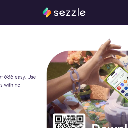
at 686 easy. Use
s with no