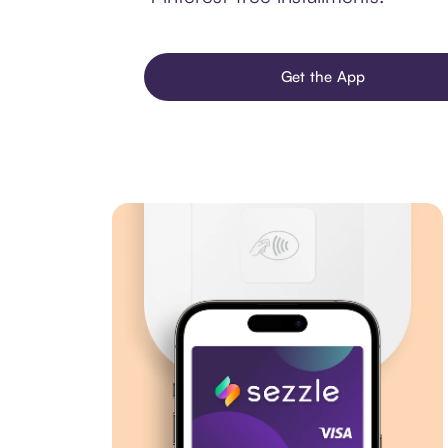
Get the App