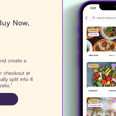
 Buy Now,
nd create a
ur checkout at
lly split into 4
eks.¹