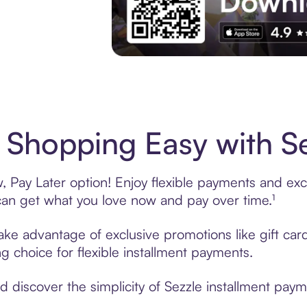
Experience More in The Sezzle App. Acces
Shopping Easy with Se
Pay Later option! Enjoy flexible payments and exclu
n get what you love now and pay over time.¹
take advantage of exclusive promotions like gift ca
ng choice for flexible installment payments.
discover the simplicity of Sezzle installment paym