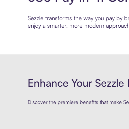
Sezzle transforms the way you pay by brin
enjoy a smarter, more modern approach 
Enhance Your Sezzle 
Discover the premiere benefits that make Sez