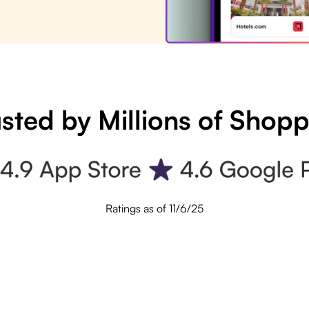
sted by Millions of Shop
Ratings as of 11/6/25