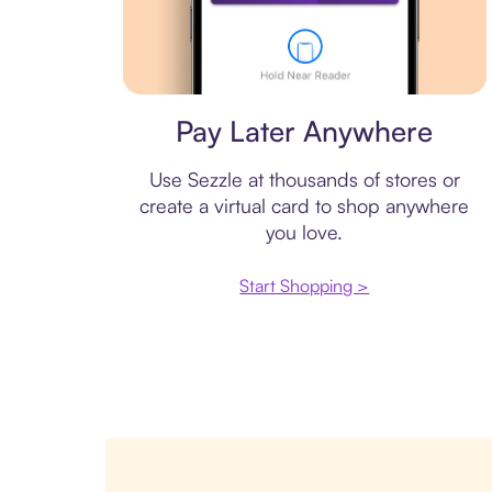
Virtual card
Pay Later Anywhere
Use Sezzle at thousands of stores or
create a virtual card to shop anywhere
you love.
Start Shopping >