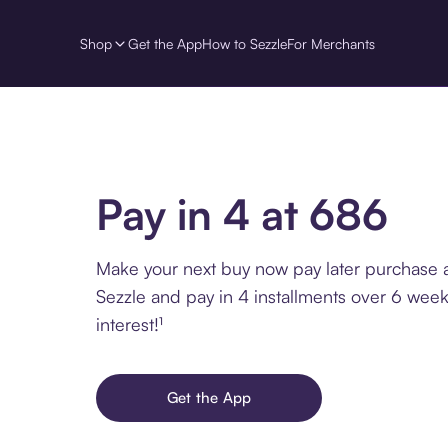
Shop
Get the App
How to Sezzle
For Merchants
Pay in 4 at 686
Make your next buy now pay later purchase 
Sezzle and pay in 4 installments over 6 week
interest!¹
Get the App