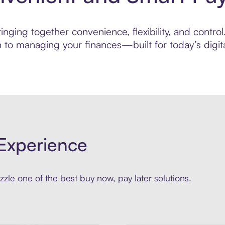
ging together convenience, flexibility, and control.
to managing your finances—built for today’s digita
Experience
zle one of the best buy now, pay later solutions.