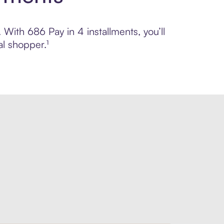
 With 686 Pay in 4 installments, you’ll
l shopper.¹