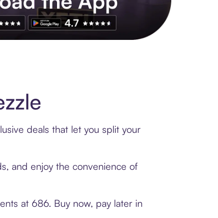
s to exclusive brands, credit building, tap-to-pay and more. Rat
zzle
sive deals that let you split your
rds, and enjoy the convenience of
ents at 686. Buy now, pay later in