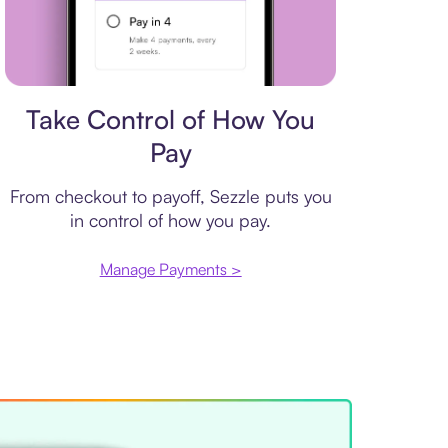
Payment plan
Take Control of How You
Pay
From checkout to payoff, Sezzle puts you
in control of how you pay.
Manage Payments >