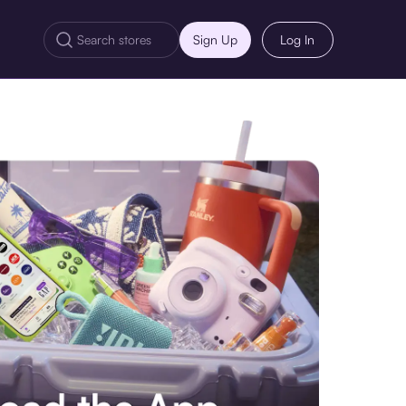
Sign Up
Log In