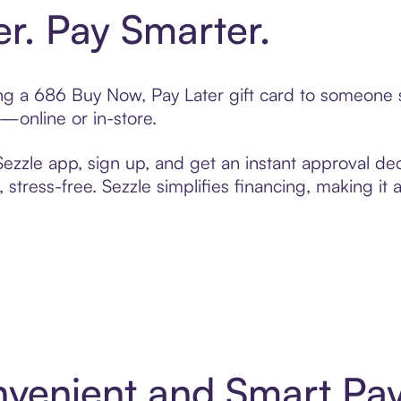
er. Pay Smarter.
ting a 686 Buy Now, Pay Later gift card to someone
t—online or in-store.
zzle app, sign up, and get an instant approval dec
 stress-free. Sezzle simplifies financing, making it
nvenient and Smart Pa