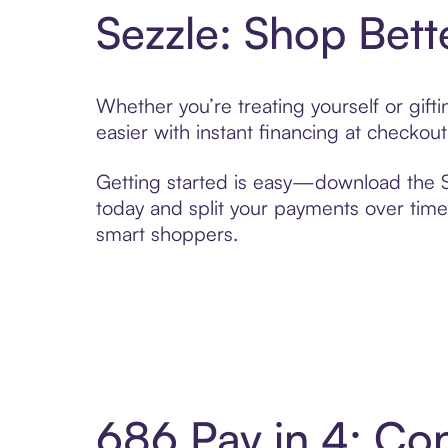
Sezzle: Shop Bett
Whether you’re treating yourself or gif
easier with instant financing at checkou
Getting started is easy—download the Se
today and split your payments over time,
smart shoppers.
686 Pay in 4: Co