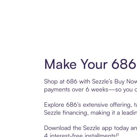
Make Your 686 
Shop at 686 with Sezzle’s Buy Now, 
payments over 6 weeks—so you ca
Explore 686’s extensive offering, 
Sezzle financing, making it a leadi
Download the Sezzle app today and 
4 interest-free installments!¹