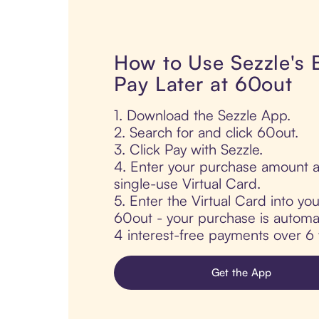
How to Use Sezzle's
Pay Later at 60out
1. Download the Sezzle App.
2. Search for and click 60out.
3. Click Pay with Sezzle.
4. Enter your purchase amount a
single-use Virtual Card.
5. Enter the Virtual Card into yo
60out - your purchase is automatic
4 interest-free payments over 6
Get the App