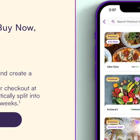
 Buy Now,
nd create a
ur checkout at
ally split into
 weeks.¹