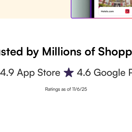
sted by Millions of Shop
Ratings as of 11/6/25