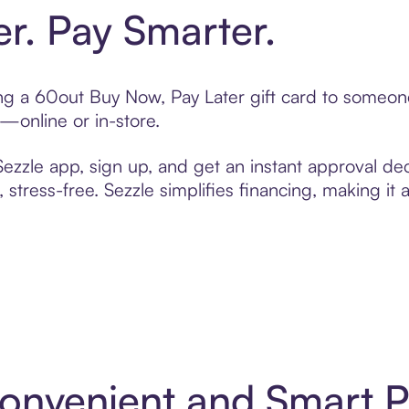
er. Pay Smarter.
ting a 60out Buy Now, Pay Later gift card to someo
t—online or in-store.
zzle app, sign up, and get an instant approval dec
 stress-free. Sezzle simplifies financing, making it
Convenient and Smart 