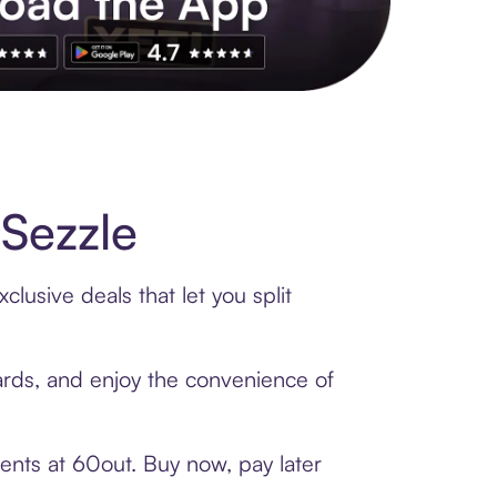
s to exclusive brands, credit building, tap-to-pay and more. Rat
Sezzle
lusive deals that let you split
cards, and enjoy the convenience of
ents at 60out. Buy now, pay later