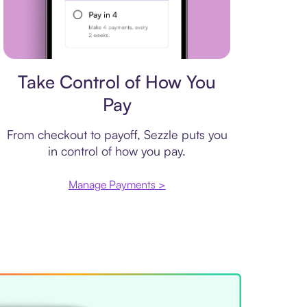
Payment plan
Take Control of How You
Pay
From checkout to payoff, Sezzle puts you
in control of how you pay.
Manage Payments >