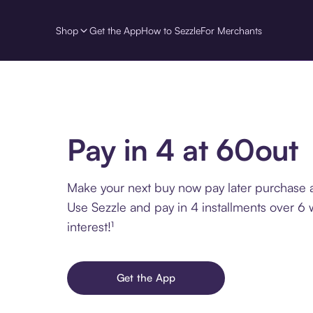
Shop
Get the App
How to Sezzle
For Merchants
Pay in 4 at 60out
Make your next buy now pay later purchase a
Use Sezzle and pay in 4 installments over 6
interest!¹
Get the App