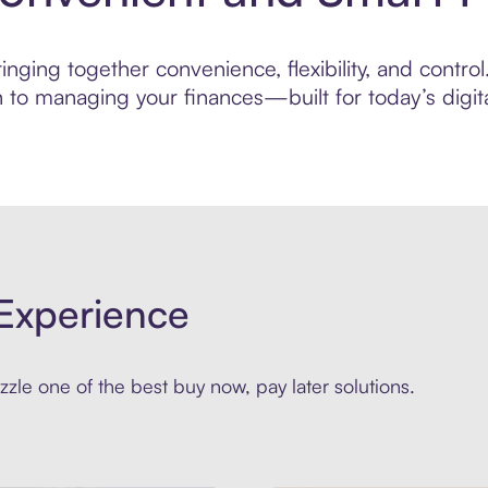
ging together convenience, flexibility, and control.
to managing your finances—built for today’s digita
Experience
zle one of the best buy now, pay later solutions.