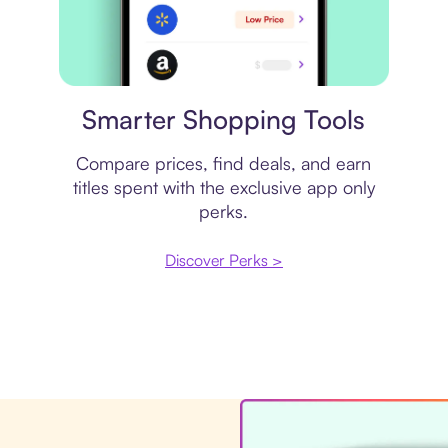
Price comparison
Smarter Shopping Tools
Compare prices, find deals, and earn
titles spent with the exclusive app only
perks.
Discover Perks >