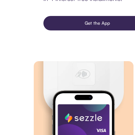
Get the App