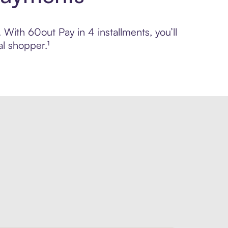
 With 60out Pay in 4 installments, you’ll
l shopper.¹