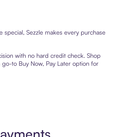
ne special, Sezzle makes every purchase
ision with no hard credit check. Shop
 a go-to Buy Now, Pay Later option for
Payments