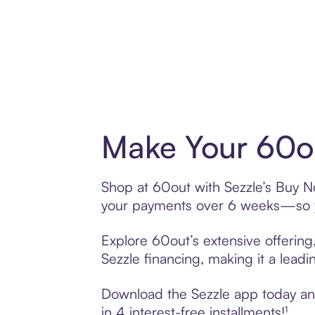
Make Your 60ou
Shop at 60out with Sezzle’s Buy Now
your payments over 6 weeks—so yo
Explore 60out’s extensive offering
Sezzle financing, making it a leadi
Download the Sezzle app today and 
in 4 interest-free installments!¹