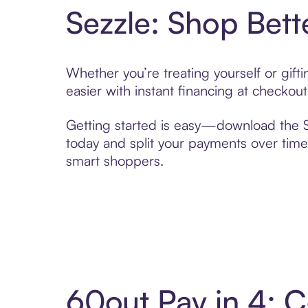
Sezzle: Shop Bett
Whether you’re treating yourself or gif
easier with instant financing at checkou
Getting started is easy—download the Se
today and split your payments over time,
smart shoppers.
60out Pay in 4: 