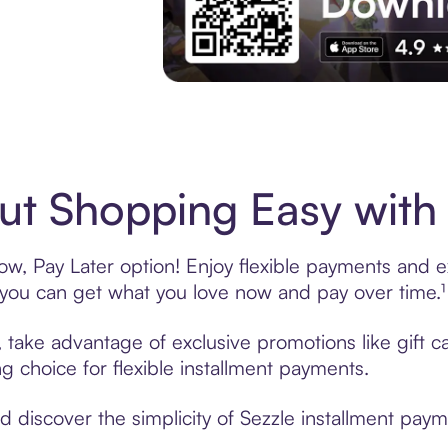
Experience More in The Sezzle App. Acces
t Shopping Easy with 
, Pay Later option! Enjoy flexible payments and exc
u can get what you love now and pay over time.¹
, take advantage of exclusive promotions like gift 
ng choice for flexible installment payments.
discover the simplicity of Sezzle installment paym