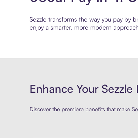
Sezzle transforms the way you pay by brin
enjoy a smarter, more modern approach 
Enhance Your Sezzle 
Discover the premiere benefits that make Sez