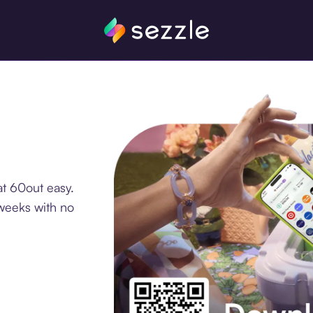
t 60out easy.
 weeks with no