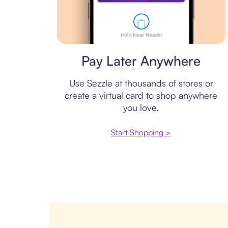
Virtual card
Pay Later Anywhere
Use Sezzle at thousands of stores or
create a virtual card to shop anywhere
you love.
Start Shopping >