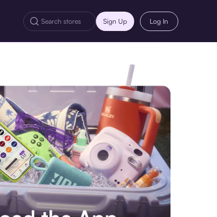
Sign Up
Log In