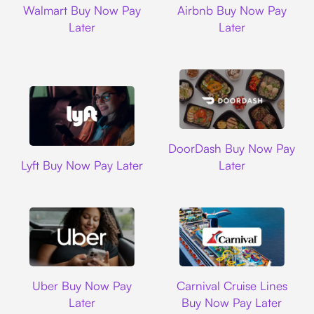
Walmart Buy Now Pay
Airbnb Buy Now Pay
Later
Later
DoorDash
DoorDash Buy Now Pay
Lyft
Lyft Buy Now Pay Later
Later
Uber
Carnival Cruise L
Uber Buy Now Pay
Carnival Cruise Lines
Later
Buy Now Pay Later