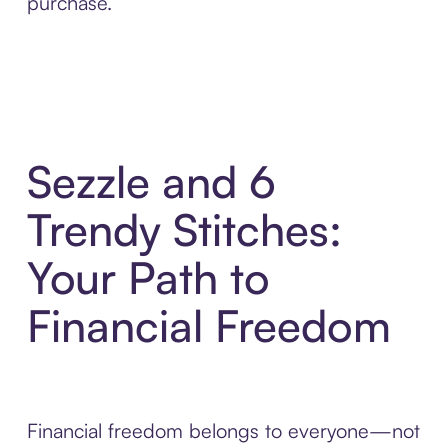
purchase.
Sezzle and 6
Trendy Stitches:
Your Path to
Financial Freedom
Financial freedom belongs to everyone—not