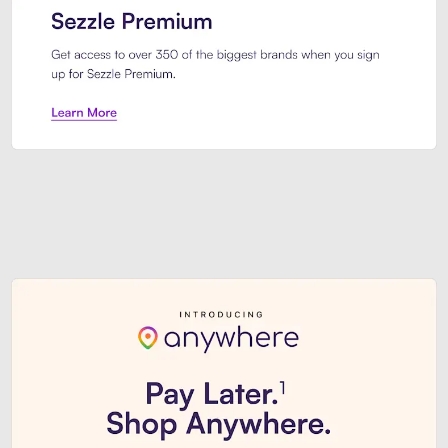
Sezzle Premium. Get access to o