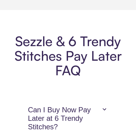
Sezzle & 6 Trendy
Stitches Pay Later
FAQ
Can I Buy Now Pay
Later at 6 Trendy
Stitches?