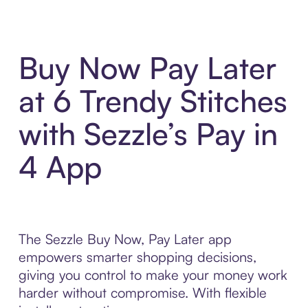
Buy Now Pay Later
at 6 Trendy Stitches
with Sezzle’s Pay in
4 App
The Sezzle Buy Now, Pay Later app
empowers smarter shopping decisions,
giving you control to make your money work
harder without compromise. With flexible