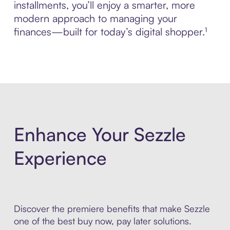
installments, you’ll enjoy a smarter, more
modern approach to managing your
finances—built for today’s digital shopper.¹
Enhance Your Sezzle
Experience
Discover the premiere benefits that make Sezzle
one of the best buy now, pay later solutions.