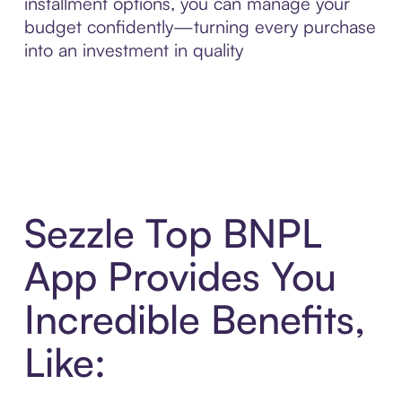
installment options, you can manage your
budget confidently—turning every purchase
into an investment in quality
Sezzle Top BNPL
App Provides You
Incredible Benefits,
Like: