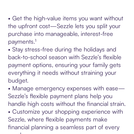
• Get the high-value items you want without
the upfront cost—Sezzle lets you split your
purchase into manageable, interest-free
payments.¹
• Stay stress-free during the holidays and
back-to-school season with Sezzle’s flexible
payment options, ensuring your family gets
everything it needs without straining your
budget.
• Manage emergency expenses with ease—
Sezzle’s flexible payment plans help you
handle high costs without the financial strain.
• Customize your shopping experience with
Sezzle, where flexible payments make
financial planning a seamless part of every