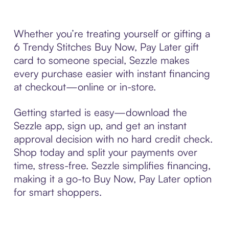
Whether you’re treating yourself or gifting a
6 Trendy Stitches Buy Now, Pay Later gift
card to someone special, Sezzle makes
every purchase easier with instant financing
at checkout—online or in-store.
Getting started is easy—download the
Sezzle app, sign up, and get an instant
approval decision with no hard credit check.
Shop today and split your payments over
time, stress-free. Sezzle simplifies financing,
making it a go-to Buy Now, Pay Later option
for smart shoppers.