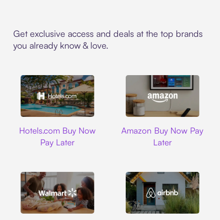
Get exclusive access and deals at the top brands
you already know & love.
Hotels.com
Amazon
Hotels.com Buy Now
Amazon Buy Now Pay
Pay Later
Later
Walmart
Airbnb