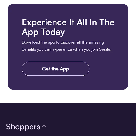
Download the app
Shoppers