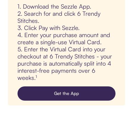
1. Download the Sezzle App.
2. Search for and click 6 Trendy
Stitches.
3. Click Pay with Sezzle.
4. Enter your purchase amount and
create a single-use Virtual Card.
5. Enter the Virtual Card into your
checkout at 6 Trendy Stitches - your
purchase is automatically split into 4
interest-free payments over 6
weeks.¹
Get the App