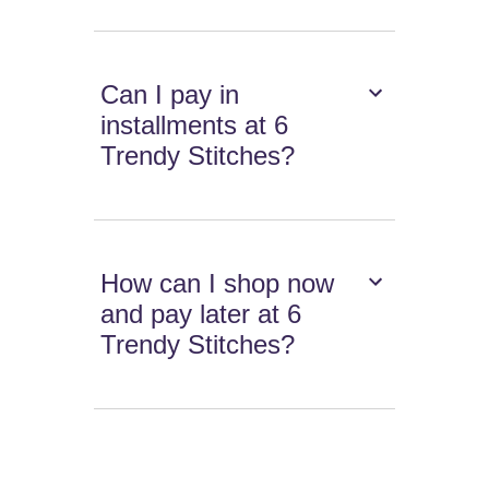
Can I pay in
installments at 6
Trendy Stitches?
How can I shop now
and pay later at 6
Trendy Stitches?