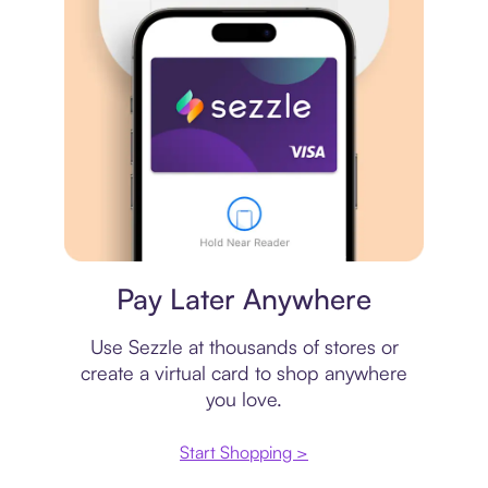
Virtual card
Pay Later Anywhere
Use Sezzle at thousands of stores or
create a virtual card to shop anywhere
you love.
Start Shopping >