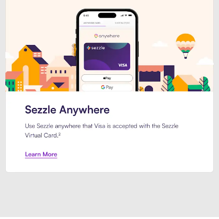
Introducing Sezzle Anywhere. Pa