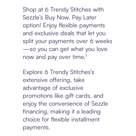
Shop at 6 Trendy Stitches with
Sezzle’s Buy Now, Pay Later
option! Enjoy flexible payments
and exclusive deals that let you
split your payments over 6 weeks
—so you can get what you love
now and pay over time.¹
Explore 6 Trendy Stitches’s
extensive offering, take
advantage of exclusive
promotions like gift cards, and
enjoy the convenience of Sezzle
financing, making it a leading
choice for flexible installment
payments.