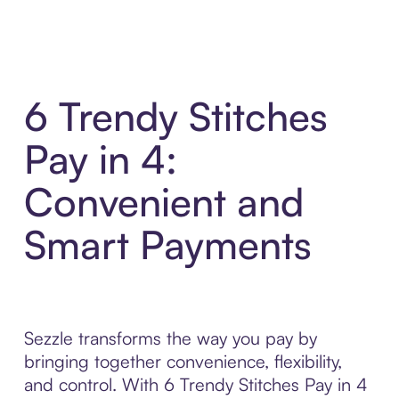
6 Trendy Stitches
Pay in 4:
Convenient and
Smart Payments
Sezzle transforms the way you pay by
bringing together convenience, flexibility,
and control. With 6 Trendy Stitches Pay in 4