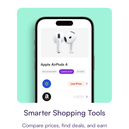
Price comparison
Smarter Shopping Tools
Compare prices, find deals, and earn