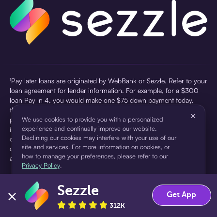
¹Pay later loans are originated by WebBank or Sezzle. Refer to your
loan agreement for lender information. For example, for a $300
loan Pay in 4, you would make one $75 down payment today,
then three $75 payments every two weeks for a 45.0% annual
×
percentage rate (APR) and a total of payments of $307.49 which
We use cookies to provide you with a personalized
experience and continually improve our website.
includes a $7.49 Service Fee (finance charge) charged at loan
Declining our cookies may interfere with your use of our
origination. Service fees vary and can range from $0 to $7.49
site and services. For more information on cookies, or
depending on the purchase price and Sezzle product. Actual fees
how to manage your preferences, please refer to our
are reflected in checkout.
Privacy Policy
.
²Sezzle Virtual Cards are issued by WebBank, Member FDIC,
Sezzle
pursuant to a license from Visa U.S.A Inc. See User Agreement for
Accept
Decline
Get App
details. Sezzle provides access to financing in the form of
312K
installment loans. Sezzle is not a bank.