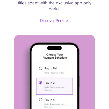
titles spent with the exclusive app only
perks.
Discover Perks >