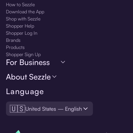
How to Sezzle
Download the App
Shop with Sezzle
Shopper Help
Shopper Log In
Brands
Products
Shopper Sign Up
For Business
About Sezzle
Language
🇺🇸
United States — English