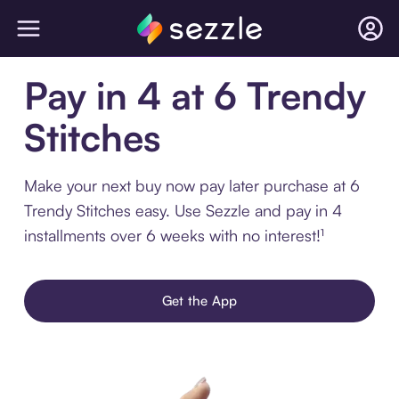
Pay in 4 at 6 Trendy
Stitches
Make your next buy now pay later purchase at 6
Trendy Stitches easy. Use Sezzle and pay in 4
installments over 6 weeks with no interest!¹
Get the App