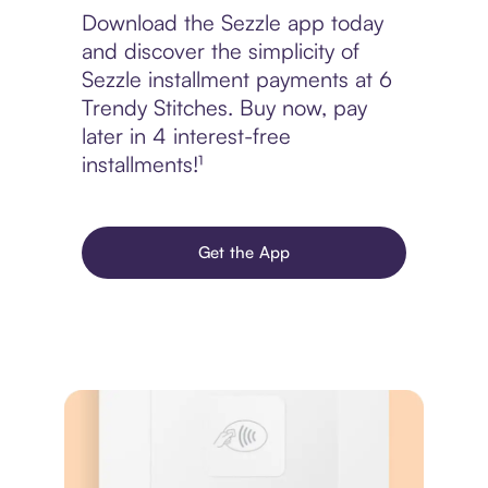
Download the Sezzle app today
and discover the simplicity of
Sezzle installment payments at 6
Trendy Stitches. Buy now, pay
later in 4 interest-free
installments!¹
Get the App