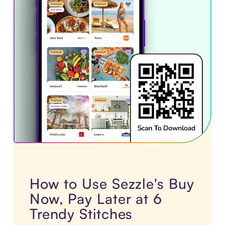
How to Use Sezzle's Buy
Now, Pay Later at 6
Trendy Stitches