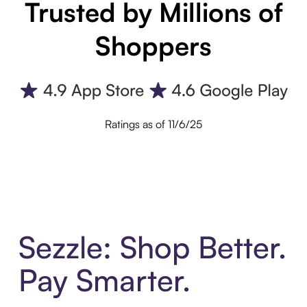
Trusted by Millions of
Shoppers
Ratings as of 11/6/25
Sezzle: Shop Better.
Pay Smarter.