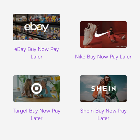
Ebay
eBay Buy Now Pay
Nike
Later
Nike Buy Now Pay Later
Target
Shein
Target Buy Now Pay
Shein Buy Now Pay
Later
Later