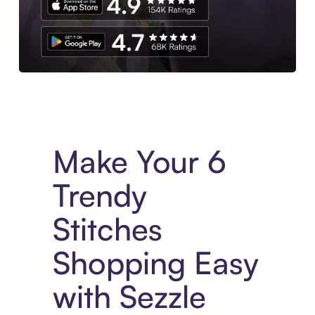
Experience More in The Sezzle App. Access to exclusive bran
Make Your 6
Trendy
Stitches
Shopping Easy
with Sezzle