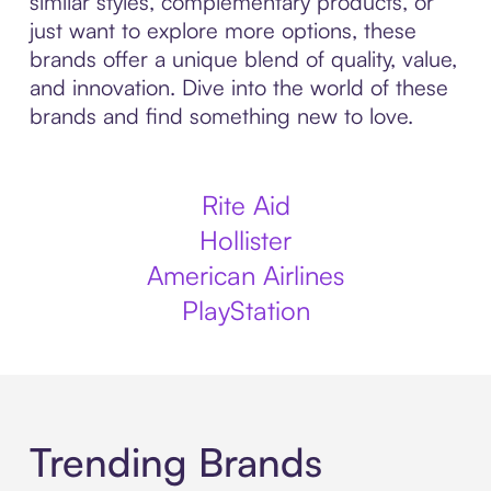
similar styles, complementary products, or
just want to explore more options, these
brands offer a unique blend of quality, value,
and innovation. Dive into the world of these
brands and find something new to love.
Rite Aid
Hollister
American Airlines
PlayStation
Trending Brands