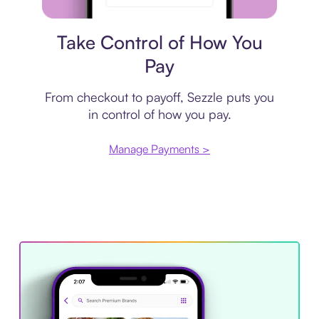
Payment plan
Take Control of How You
Pay
From checkout to payoff, Sezzle puts you
in control of how you pay.
Manage Payments >