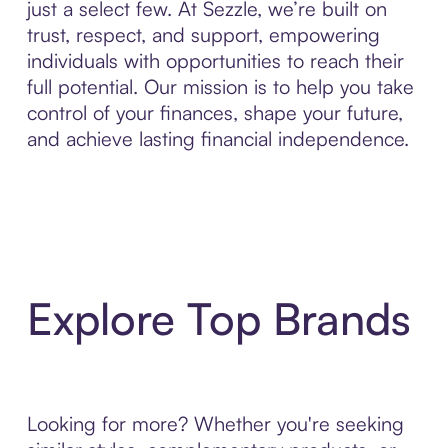
just a select few. At Sezzle, we’re built on
trust, respect, and support, empowering
individuals with opportunities to reach their
full potential. Our mission is to help you take
control of your finances, shape your future,
and achieve lasting financial independence.
Explore Top Brands
Looking for more? Whether you're seeking