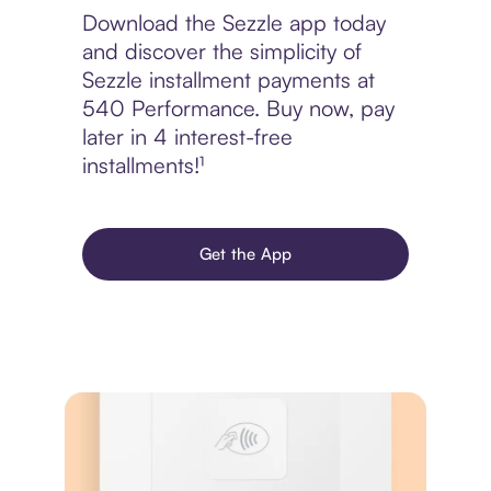
Download the Sezzle app today
and discover the simplicity of
Sezzle installment payments at
540 Performance. Buy now, pay
later in 4 interest-free
installments!¹
Get the App