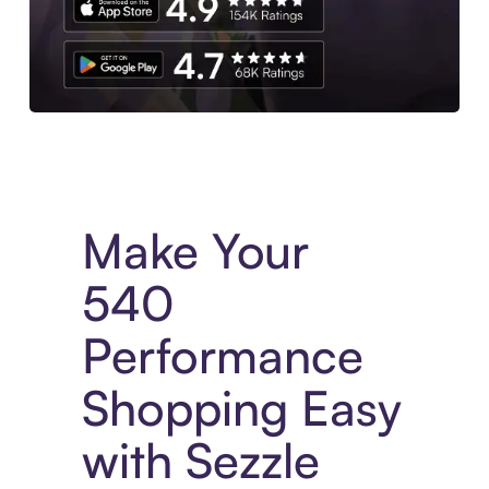
Experience More in The Sezzle App. Access to exclusive bran
Make Your
540
Performance
Shopping Easy
with Sezzle