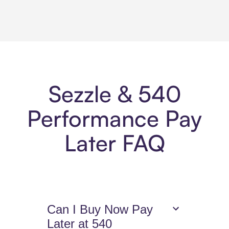
Sezzle & 540
Performance Pay
Later FAQ
Can I Buy Now Pay
Later at 540