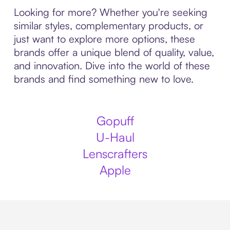
Looking for more? Whether you're seeking
similar styles, complementary products, or
just want to explore more options, these
brands offer a unique blend of quality, value,
and innovation. Dive into the world of these
brands and find something new to love.
Gopuff
U-Haul
Lenscrafters
Apple