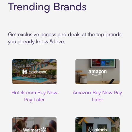
Trending Brands
Get exclusive access and deals at the top brands
you already know & love.
Hotels.com
Amazon
Hotels.com Buy Now
Amazon Buy Now Pay
Pay Later
Later