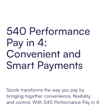
540 Performance
Pay in 4:
Convenient and
Smart Payments
Sezzle transforms the way you pay by
bringing together convenience, flexibility,
and control. With 540 Performance Pay in 4