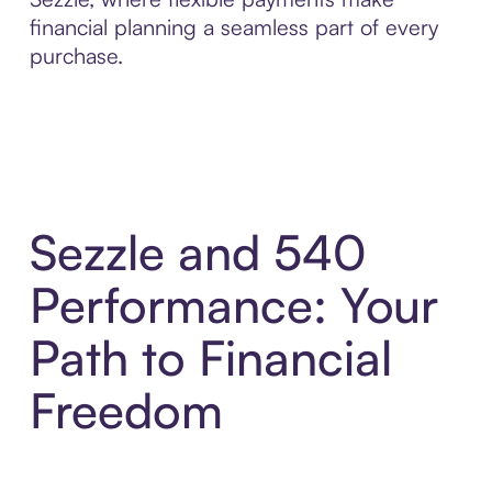
financial planning a seamless part of every
purchase.
Sezzle and 540
Performance: Your
Path to Financial
Freedom