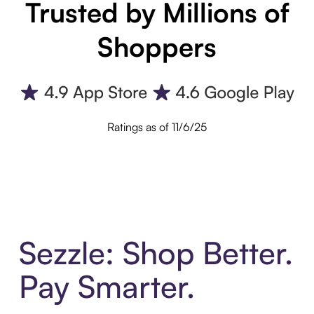
Trusted by Millions of
Shoppers
Ratings as of 11/6/25
Sezzle: Shop Better.
Pay Smarter.