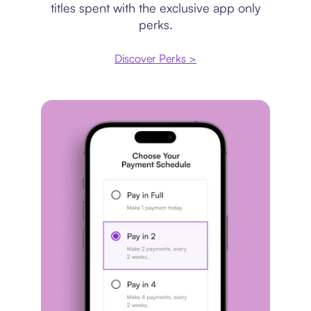
titles spent with the exclusive app only
perks.
Discover Perks >