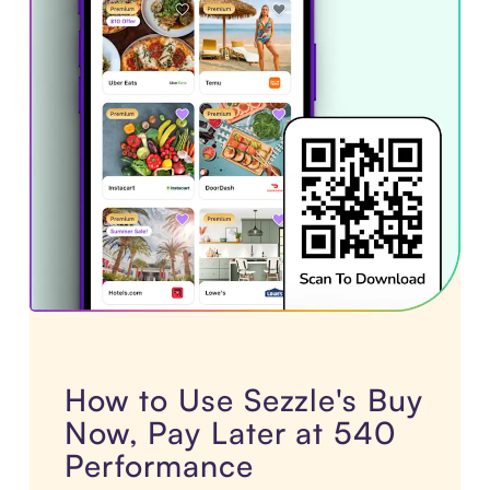
How to Use Sezzle's Buy
Now, Pay Later at 540
Performance