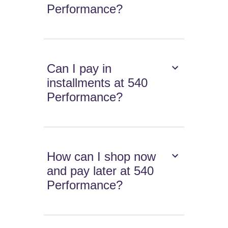
Performance?
Can I pay in
installments at 540
Performance?
How can I shop now
and pay later at 540
Performance?