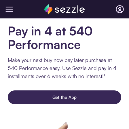
Pay in 4 at 540
Performance
Make your next buy now pay later purchase at
540 Performance easy. Use Sezzle and pay in 4
installments over 6 weeks with no interest!¹
Get the App