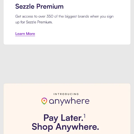
Sezzle Premium. Get access to o