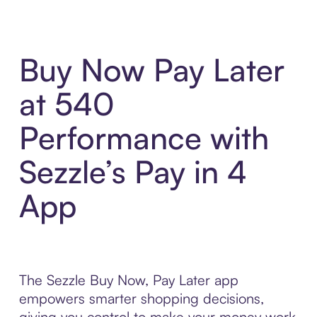
Buy Now Pay Later
at 540
Performance with
Sezzle’s Pay in 4
App
The Sezzle Buy Now, Pay Later app
empowers smarter shopping decisions,
giving you control to make your money work