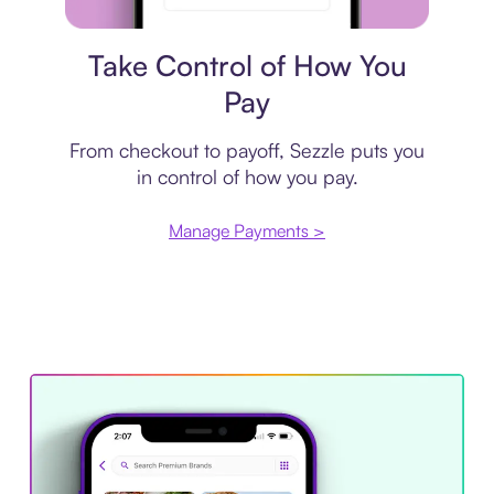
Payment plan
Take Control of How You
Pay
From checkout to payoff, Sezzle puts you
in control of how you pay.
Manage Payments >