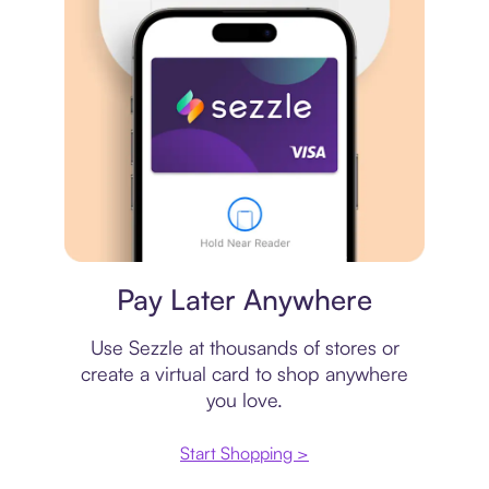
Virtual card
Pay Later Anywhere
Use Sezzle at thousands of stores or
create a virtual card to shop anywhere
you love.
Start Shopping >