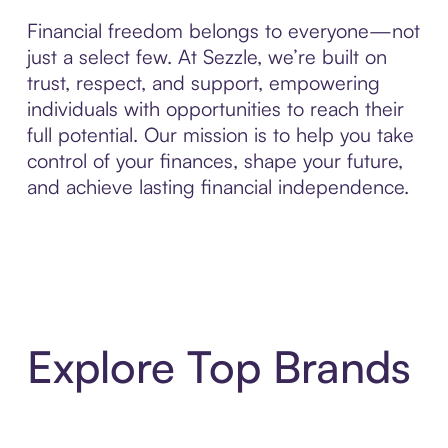
Financial freedom belongs to everyone—not
just a select few. At Sezzle, we’re built on
trust, respect, and support, empowering
individuals with opportunities to reach their
full potential. Our mission is to help you take
control of your finances, shape your future,
and achieve lasting financial independence.
Explore Top Brands