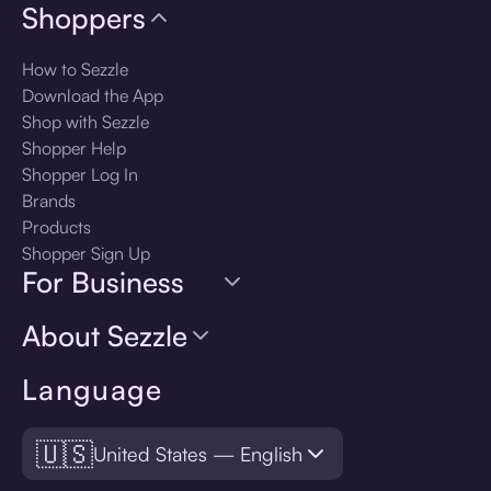
Shoppers
How to Sezzle
Download the App
Shop with Sezzle
Shopper Help
Shopper Log In
Brands
Products
Shopper Sign Up
For Business
About Sezzle
Language
🇺🇸
United States — English