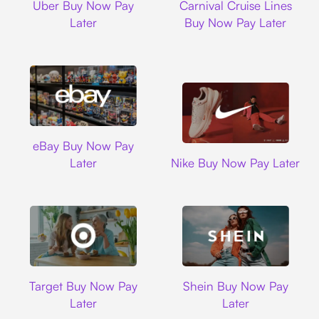
Uber Buy Now Pay
Carnival Cruise Lines
Later
Buy Now Pay Later
Ebay
eBay Buy Now Pay
Nike
Later
Nike Buy Now Pay Later
Target
Shein
Target Buy Now Pay
Shein Buy Now Pay
Later
Later