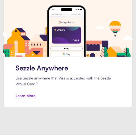
Introducing Sezzle Anywhere. Pa