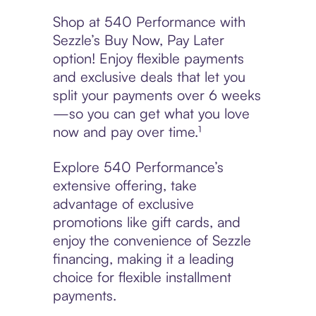
Shop at 540 Performance with
Sezzle’s Buy Now, Pay Later
option! Enjoy flexible payments
and exclusive deals that let you
split your payments over 6 weeks
—so you can get what you love
now and pay over time.¹
Explore 540 Performance’s
extensive offering, take
advantage of exclusive
promotions like gift cards, and
enjoy the convenience of Sezzle
financing, making it a leading
choice for flexible installment
payments.