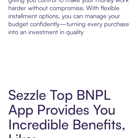
harder without compromise. With flexible
installment options, you can manage your
budget confidently—turning every purchase
into an investment in quality
Sezzle Top BNPL
App Provides You
Incredible Benefits,