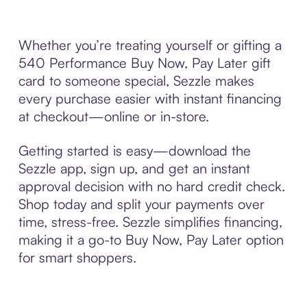
Whether you’re treating yourself or gifting a
540 Performance Buy Now, Pay Later gift
card to someone special, Sezzle makes
every purchase easier with instant financing
at checkout—online or in-store.
Getting started is easy—download the
Sezzle app, sign up, and get an instant
approval decision with no hard credit check.
Shop today and split your payments over
time, stress-free. Sezzle simplifies financing,
making it a go-to Buy Now, Pay Later option
for smart shoppers.