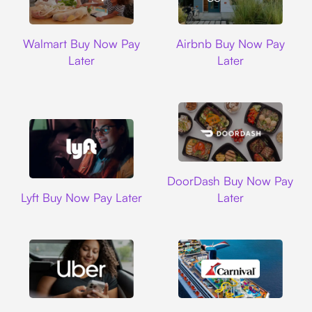
Walmart
Airbnb
Walmart Buy Now Pay
Airbnb Buy Now Pay
Later
Later
DoorDash
DoorDash Buy Now Pay
Lyft
Lyft Buy Now Pay Later
Later
Uber
Carnival Cruise L