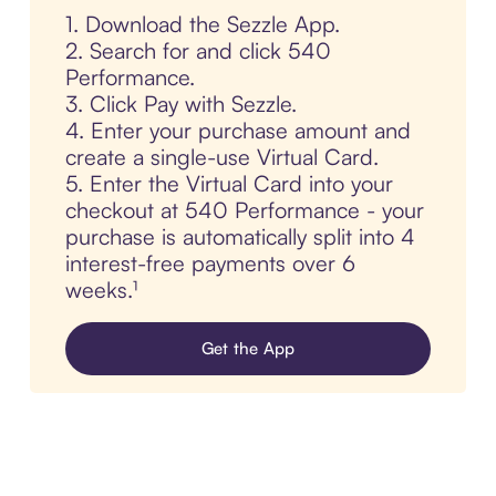
1. Download the Sezzle App.
2. Search for and click 540
Performance.
3. Click Pay with Sezzle.
4. Enter your purchase amount and
create a single-use Virtual Card.
5. Enter the Virtual Card into your
checkout at 540 Performance - your
purchase is automatically split into 4
interest-free payments over 6
weeks.¹
Get the App