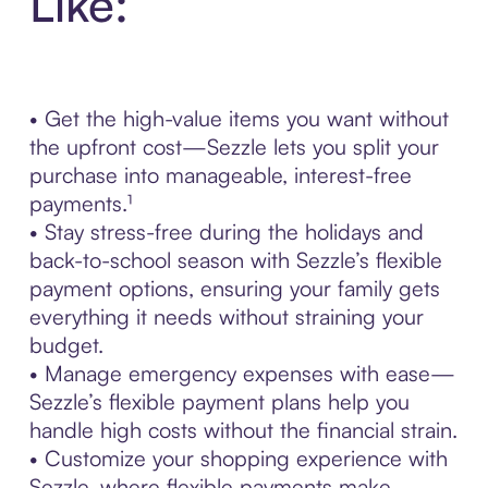
Like:
• Get the high-value items you want without
the upfront cost—Sezzle lets you split your
purchase into manageable, interest-free
payments.¹
• Stay stress-free during the holidays and
back-to-school season with Sezzle’s flexible
payment options, ensuring your family gets
everything it needs without straining your
budget.
• Manage emergency expenses with ease—
Sezzle’s flexible payment plans help you
handle high costs without the financial strain.
• Customize your shopping experience with
Sezzle, where flexible payments make