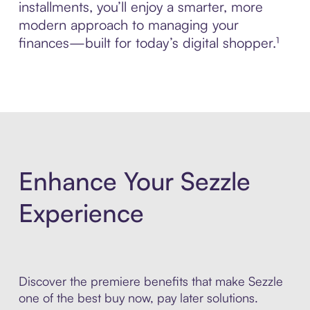
installments, you’ll enjoy a smarter, more
modern approach to managing your
finances—built for today’s digital shopper.¹
Enhance Your Sezzle
Experience
Discover the premiere benefits that make Sezzle
one of the best buy now, pay later solutions.