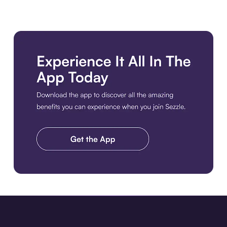
Download the app