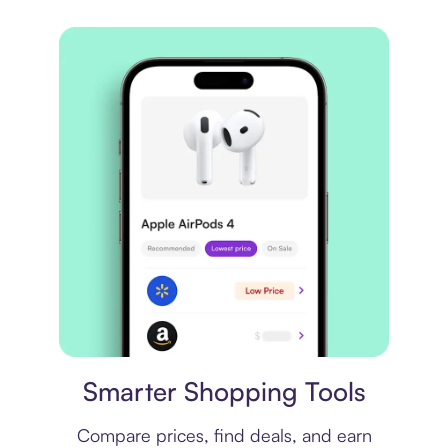
Price comparison
Smarter Shopping Tools
Compare prices, find deals, and earn