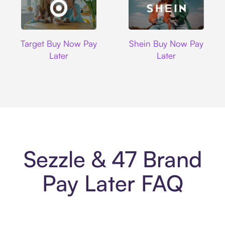
Target
Shein
Target Buy Now Pay
Shein Buy Now Pay
Later
Later
Sezzle & 47 Brand
Pay Later FAQ