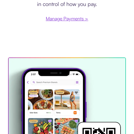
in control of how you pay.
Manage Payments >