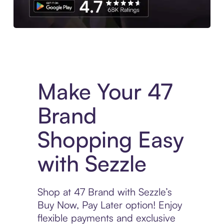
Experience More in The Sezzle App. Access to exclusive bran
Make Your 47
Brand
Shopping Easy
with Sezzle
Shop at 47 Brand with Sezzle’s
Buy Now, Pay Later option! Enjoy
flexible payments and exclusive