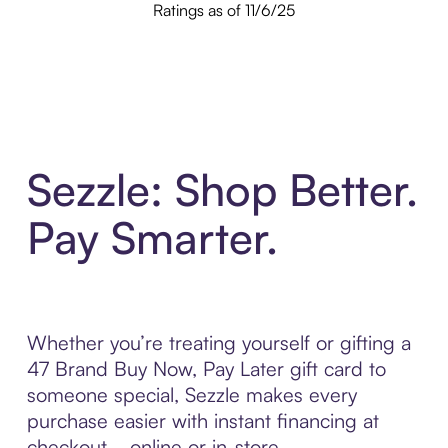
Ratings as of 11/6/25
Sezzle: Shop Better.
Pay Smarter.
Whether you’re treating yourself or gifting a
47 Brand Buy Now, Pay Later gift card to
someone special, Sezzle makes every
purchase easier with instant financing at
checkout—online or in-store.