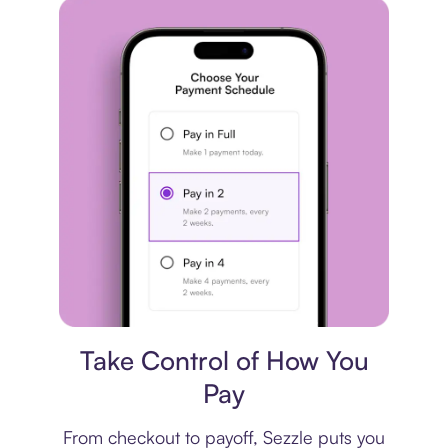
Payment plan
Take Control of How You
Pay
From checkout to payoff, Sezzle puts you