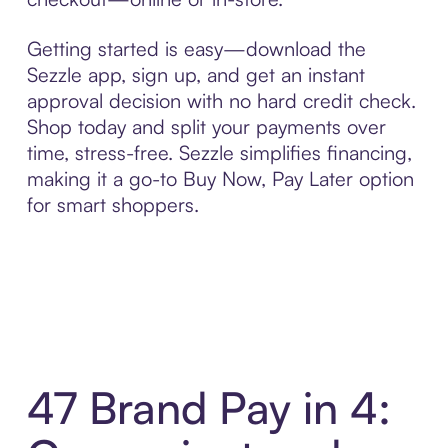
Getting started is easy—download the
Sezzle app, sign up, and get an instant
approval decision with no hard credit check.
Shop today and split your payments over
time, stress-free. Sezzle simplifies financing,
making it a go-to Buy Now, Pay Later option
for smart shoppers.
47 Brand Pay in 4: