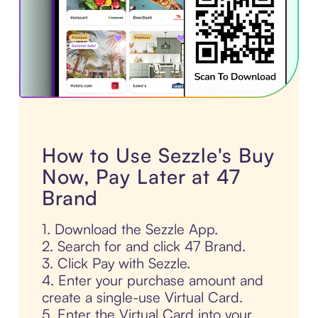
How to Use Sezzle's Buy
Now, Pay Later at 47
Brand
1. Download the Sezzle App.
2. Search for and click 47 Brand.
3. Click Pay with Sezzle.
4. Enter your purchase amount and
create a single-use Virtual Card.
5. Enter the Virtual Card into your