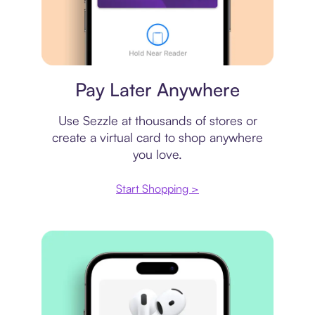
Virtual card
Pay Later Anywhere
Use Sezzle at thousands of stores or
create a virtual card to shop anywhere
you love.
Start Shopping >