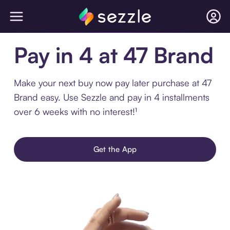
Pay in 4 at 47 Brand
Make your next buy now pay later purchase at 47
Brand easy. Use Sezzle and pay in 4 installments
over 6 weeks with no interest!¹
Get the App