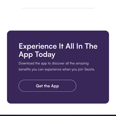
Download the app