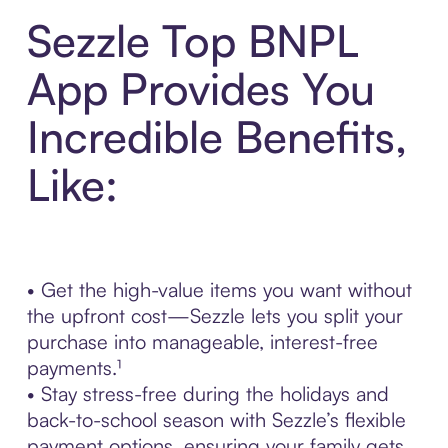
Sezzle Top BNPL
App Provides You
Incredible Benefits,
Like:
• Get the high-value items you want without
the upfront cost—Sezzle lets you split your
purchase into manageable, interest-free
payments.¹
• Stay stress-free during the holidays and
back-to-school season with Sezzle’s flexible
payment options, ensuring your family gets