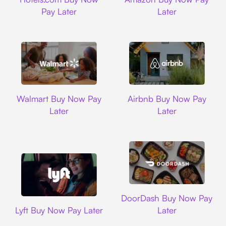
Pay Later
Later
Walmart
Airbnb
Walmart Buy Now Pay
Airbnb Buy Now Pay
Later
Later
DoorDash
DoorDash Buy Now Pay
Lyft
Lyft Buy Now Pay Later
Later