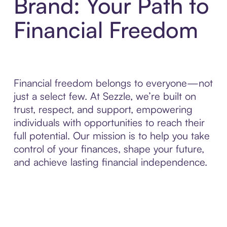
Brand: Your Path to
Financial Freedom
Financial freedom belongs to everyone—not
just a select few. At Sezzle, we’re built on
trust, respect, and support, empowering
individuals with opportunities to reach their
full potential. Our mission is to help you take
control of your finances, shape your future,
and achieve lasting financial independence.