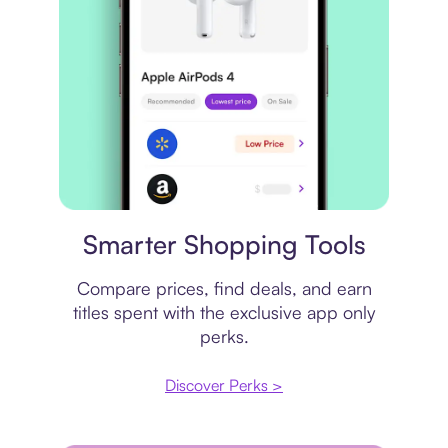
Price comparison
Smarter Shopping Tools
Compare prices, find deals, and earn
titles spent with the exclusive app only
perks.
Discover Perks >