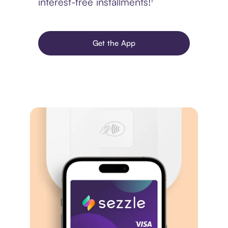
interest-free installments!¹
Get the App