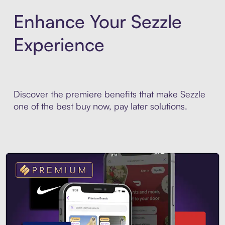
Enhance Your Sezzle
Experience
Discover the premiere benefits that make Sezzle
one of the best buy now, pay later solutions.