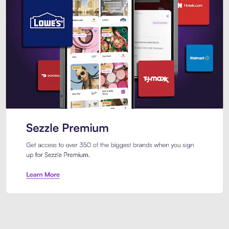
Sezzle Premium. Get access to o