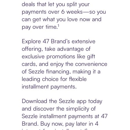
deals that let you split your
payments over 6 weeks—so you
can get what you love now and
pay over time.¹
Explore 47 Brand’s extensive
offering, take advantage of
exclusive promotions like gift
cards, and enjoy the convenience
of Sezzle financing, making it a
leading choice for flexible
installment payments.
Download the Sezzle app today
and discover the simplicity of
Sezzle installment payments at 47
Brand. Buy now, pay later in 4