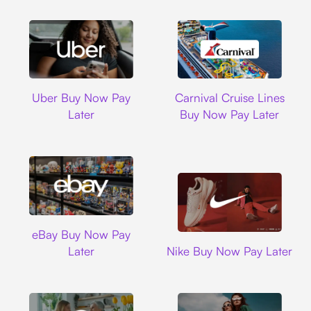
Uber
Carnival Cruise L
Uber Buy Now Pay
Carnival Cruise Lines
Later
Buy Now Pay Later
Ebay
eBay Buy Now Pay
Nike
Later
Nike Buy Now Pay Later