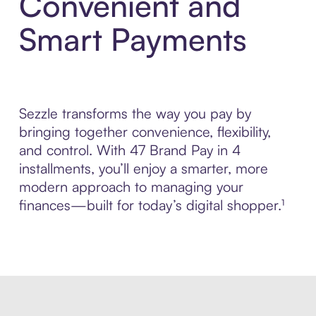
Convenient and
Smart Payments
Sezzle transforms the way you pay by
bringing together convenience, flexibility,
and control. With 47 Brand Pay in 4
installments, you’ll enjoy a smarter, more
modern approach to managing your
finances—built for today’s digital shopper.¹