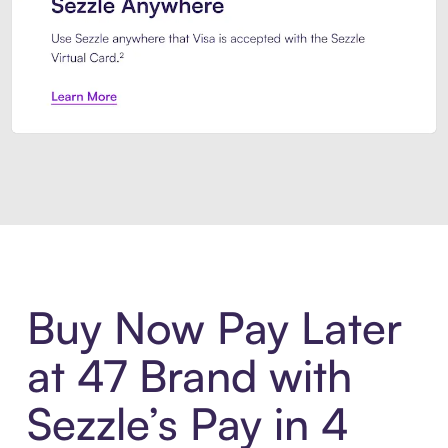
Introducing Sezzle Anywhere. Pa
Buy Now Pay Later
at 47 Brand with
Sezzle’s Pay in 4