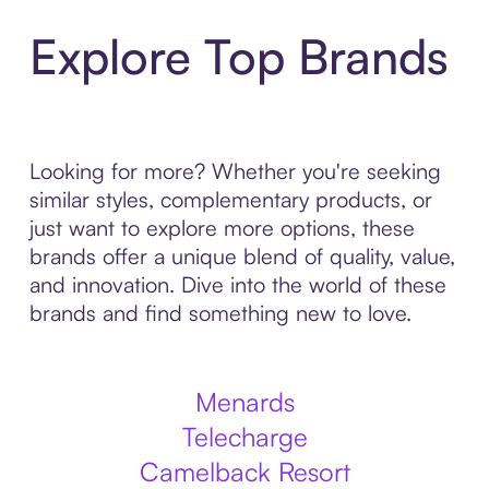
Explore Top Brands
Looking for more? Whether you're seeking
similar styles, complementary products, or
just want to explore more options, these
brands offer a unique blend of quality, value,
and innovation. Dive into the world of these
brands and find something new to love.
Menards
Telecharge
Camelback Resort