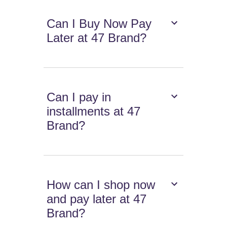
Can I Buy Now Pay
Later at 47 Brand?
Can I pay in
installments at 47
Brand?
How can I shop now
and pay later at 47
Brand?