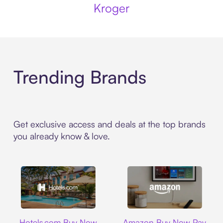
Kroger
Trending Brands
Get exclusive access and deals at the top brands
you already know & love.
Hotels.com
Amazon
Hotels.com Buy Now
Amazon Buy Now Pay