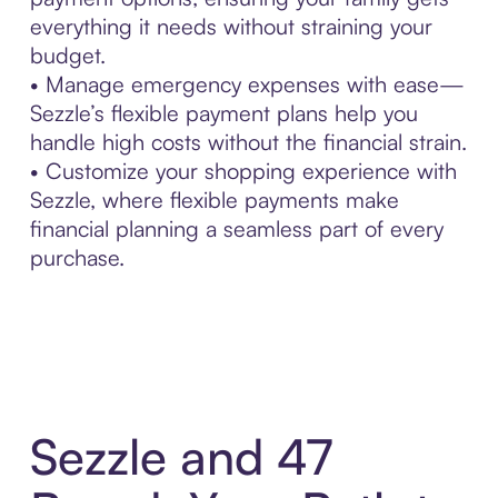
everything it needs without straining your
budget.
• Manage emergency expenses with ease—
Sezzle’s flexible payment plans help you
handle high costs without the financial strain.
• Customize your shopping experience with
Sezzle, where flexible payments make
financial planning a seamless part of every
purchase.
Sezzle and 47