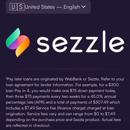
🇺🇸
United States — English
¹Pay later loans are originated by WebBank or Sezzle. Refer to your
loan agreement for lender information. For example, for a $300
loan Pay in 4, you would make one $75 down payment today,
then three $75 payments every two weeks for a 45.0% annual
percentage rate (APR) and a total of payments of $307.49 which
includes a $7.49 Service Fee (finance charge) charged at loan
origination. Service fees vary and can range from $0 to $7.49
depending on the purchase price and Sezzle product. Actual fees
are reflected in checkout.