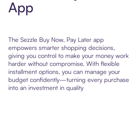
App
The Sezzle Buy Now, Pay Later app
empowers smarter shopping decisions,
giving you control to make your money work
harder without compromise. With flexible
installment options, you can manage your
budget confidently—turning every purchase
into an investment in quality