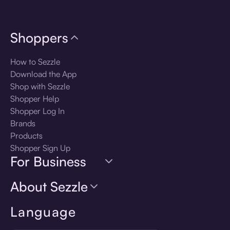
Shoppers
How to Sezzle
Download the App
Shop with Sezzle
Shopper Help
Shopper Log In
Brands
Products
Shopper Sign Up
For Business
About Sezzle
Language