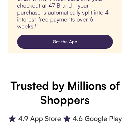
checkout at 47 Brand - your
purchase is automatically split into 4
interest-free payments over 6
weeks.¹
Get the App
Trusted by Millions of
Shoppers