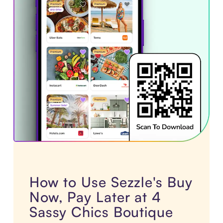
How to Use Sezzle's Buy
Now, Pay Later at 4
Sassy Chics Boutique