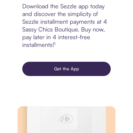
Download the Sezzle app today
and discover the simplicity of
Sezzle installment payments at 4
Sassy Chics Boutique. Buy now,
pay later in 4 interest-free
installments!¹
Get the App