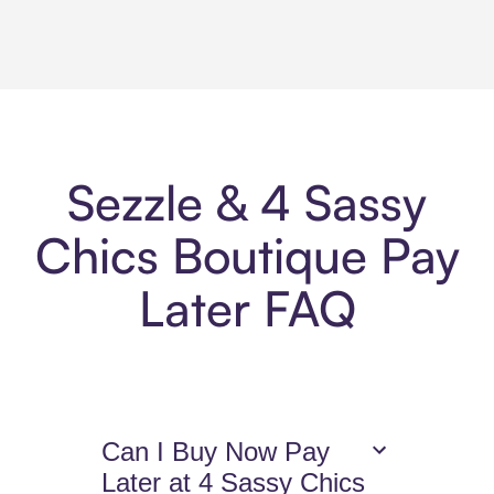
Sezzle & 4 Sassy
Chics Boutique Pay
Later FAQ
Can I Buy Now Pay
Later at 4 Sassy Chics