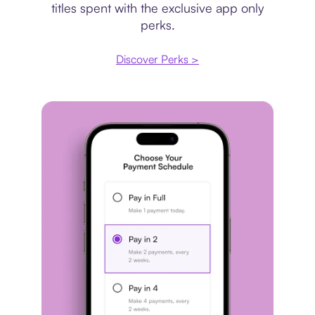
titles spent with the exclusive app only
perks.
Discover Perks >