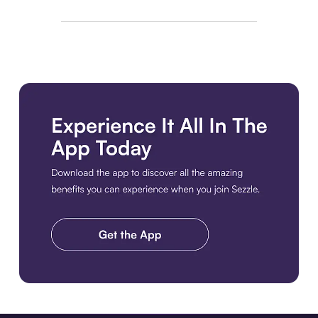
Download the app