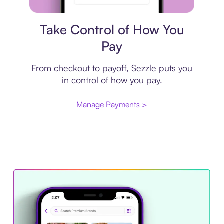
Payment plan
Take Control of How You
Pay
From checkout to payoff, Sezzle puts you
in control of how you pay.
Manage Payments >