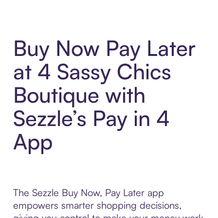
Buy Now Pay Later
at 4 Sassy Chics
Boutique with
Sezzle’s Pay in 4
App
The Sezzle Buy Now, Pay Later app
empowers smarter shopping decisions,
giving you control to make your money work