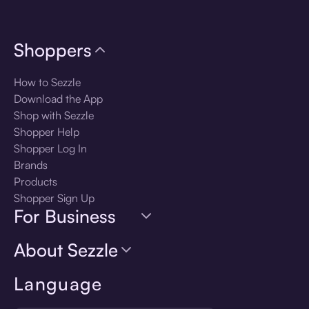
Shoppers
How to Sezzle
Download the App
Shop with Sezzle
Shopper Help
Shopper Log In
Brands
Products
Shopper Sign Up
For Business
About Sezzle
Language