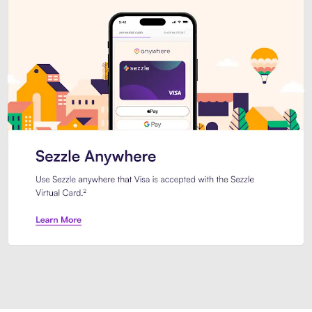
Introducing Sezzle Anywhere. Pa