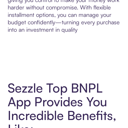
harder without compromise. With flexible
installment options, you can manage your
budget confidently—turning every purchase
into an investment in quality
Sezzle Top BNPL
App Provides You
Incredible Benefits,