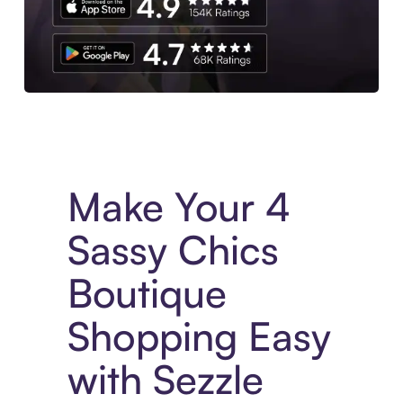
Experience More in The Sezzle App. Access to exclusive bran
Make Your 4
Sassy Chics
Boutique
Shopping Easy
with Sezzle