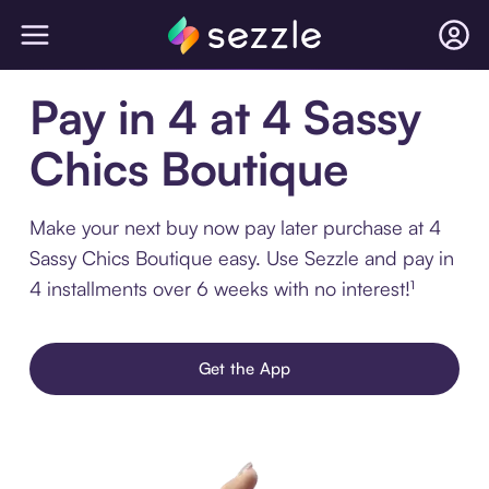
Pay in 4 at 4 Sassy
Chics Boutique
Make your next buy now pay later purchase at 4
Sassy Chics Boutique easy. Use Sezzle and pay in
4 installments over 6 weeks with no interest!¹
Get the App