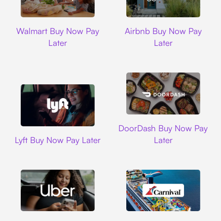
Walmart
Airbnb
Walmart Buy Now Pay
Airbnb Buy Now Pay
Later
Later
DoorDash
DoorDash Buy Now Pay
Lyft
Lyft Buy Now Pay Later
Later
Uber
Carnival Cruise L