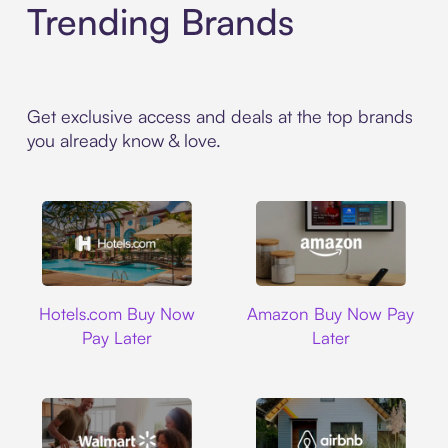
Trending Brands
Get exclusive access and deals at the top brands
you already know & love.
Hotels.com
Amazon
Hotels.com Buy Now
Amazon Buy Now Pay
Pay Later
Later