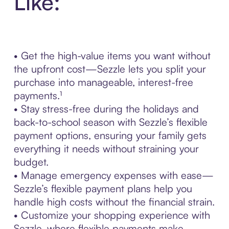
Like:
• Get the high-value items you want without
the upfront cost—Sezzle lets you split your
purchase into manageable, interest-free
payments.¹
• Stay stress-free during the holidays and
back-to-school season with Sezzle’s flexible
payment options, ensuring your family gets
everything it needs without straining your
budget.
• Manage emergency expenses with ease—
Sezzle’s flexible payment plans help you
handle high costs without the financial strain.
• Customize your shopping experience with
Sezzle, where flexible payments make