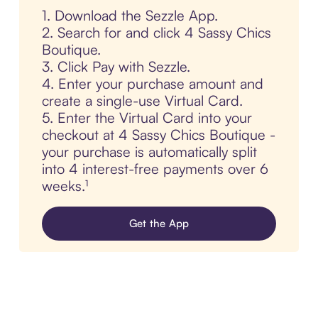
1. Download the Sezzle App.
2. Search for and click 4 Sassy Chics
Boutique.
3. Click Pay with Sezzle.
4. Enter your purchase amount and
create a single-use Virtual Card.
5. Enter the Virtual Card into your
checkout at 4 Sassy Chics Boutique -
your purchase is automatically split
into 4 interest-free payments over 6
weeks.¹
Get the App