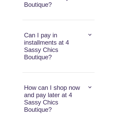
Boutique?
Can I pay in
installments at 4
Sassy Chics
Boutique?
How can I shop now
and pay later at 4
Sassy Chics
Boutique?