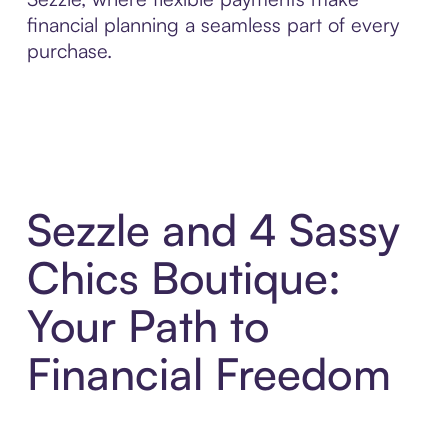
financial planning a seamless part of every
purchase.
Sezzle and 4 Sassy
Chics Boutique:
Your Path to
Financial Freedom