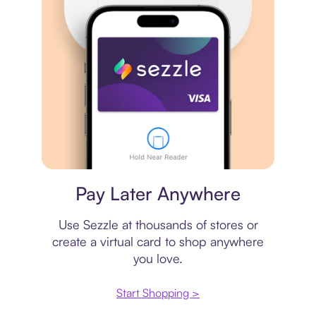
Virtual card
Pay Later Anywhere
Use Sezzle at thousands of stores or
create a virtual card to shop anywhere
you love.
Start Shopping >