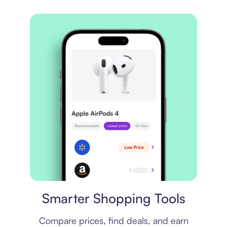
Price comparison
Smarter Shopping Tools
Compare prices, find deals, and earn