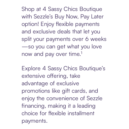
Shop at 4 Sassy Chics Boutique
with Sezzle’s Buy Now, Pay Later
option! Enjoy flexible payments
and exclusive deals that let you
split your payments over 6 weeks
—so you can get what you love
now and pay over time.¹
Explore 4 Sassy Chics Boutique’s
extensive offering, take
advantage of exclusive
promotions like gift cards, and
enjoy the convenience of Sezzle
financing, making it a leading
choice for flexible installment
payments.