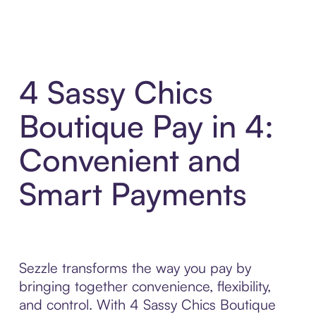
4 Sassy Chics
Boutique Pay in 4:
Convenient and
Smart Payments
Sezzle transforms the way you pay by
bringing together convenience, flexibility,
and control. With 4 Sassy Chics Boutique