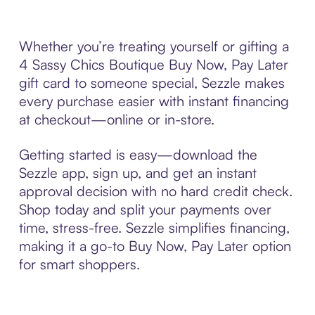
Whether you’re treating yourself or gifting a
4 Sassy Chics Boutique Buy Now, Pay Later
gift card to someone special, Sezzle makes
every purchase easier with instant financing
at checkout—online or in-store.
Getting started is easy—download the
Sezzle app, sign up, and get an instant
approval decision with no hard credit check.
Shop today and split your payments over
time, stress-free. Sezzle simplifies financing,
making it a go-to Buy Now, Pay Later option
for smart shoppers.