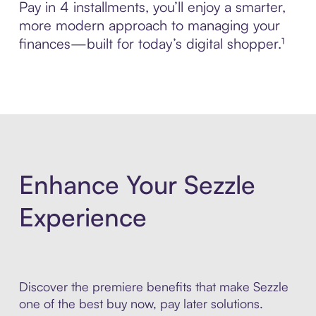
Pay in 4 installments, you’ll enjoy a smarter,
more modern approach to managing your
finances—built for today’s digital shopper.¹
Enhance Your Sezzle
Experience
Discover the premiere benefits that make Sezzle
one of the best buy now, pay later solutions.