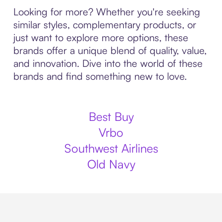
Looking for more? Whether you're seeking
similar styles, complementary products, or
just want to explore more options, these
brands offer a unique blend of quality, value,
and innovation. Dive into the world of these
brands and find something new to love.
Best Buy
Vrbo
Southwest Airlines
Old Navy