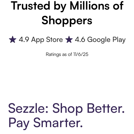
Trusted by Millions of
Shoppers
Ratings as of 11/6/25
Sezzle: Shop Better.
Pay Smarter.