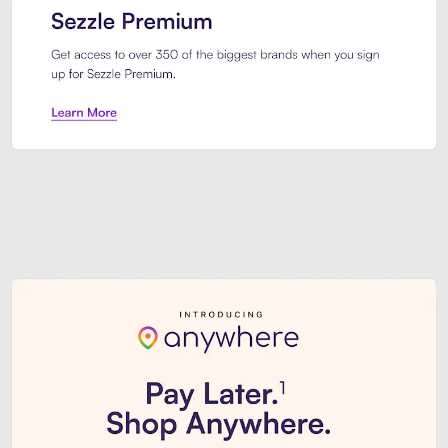
Sezzle Premium. Get access to o