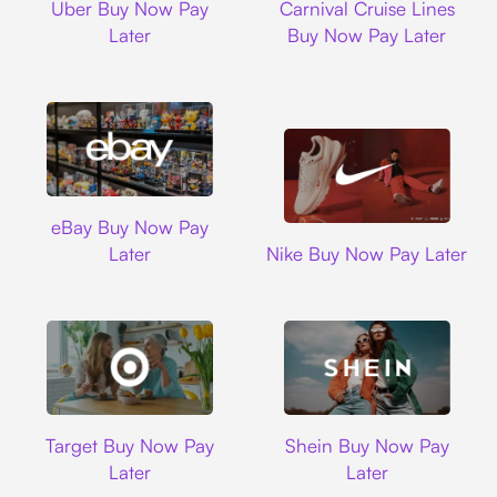
Uber Buy Now Pay
Carnival Cruise Lines
Later
Buy Now Pay Later
Ebay
eBay Buy Now Pay
Nike
Later
Nike Buy Now Pay Later
Target
Shein
Target Buy Now Pay
Shein Buy Now Pay
Later
Later