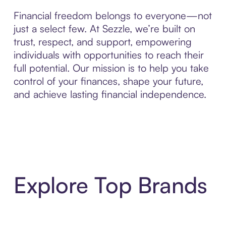
Financial freedom belongs to everyone—not
just a select few. At Sezzle, we’re built on
trust, respect, and support, empowering
individuals with opportunities to reach their
full potential. Our mission is to help you take
control of your finances, shape your future,
and achieve lasting financial independence.
Explore Top Brands