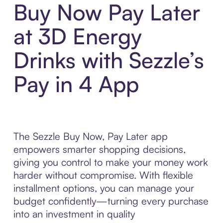
Buy Now Pay Later
at 3D Energy
Drinks with Sezzle’s
Pay in 4 App
The Sezzle Buy Now, Pay Later app
empowers smarter shopping decisions,
giving you control to make your money work
harder without compromise. With flexible
installment options, you can manage your
budget confidently—turning every purchase
into an investment in quality