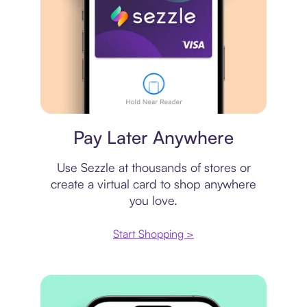
Virtual card
Pay Later Anywhere
Use Sezzle at thousands of stores or
create a virtual card to shop anywhere
you love.
Start Shopping >