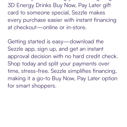
3D Energy Drinks Buy Now, Pay Later gift
card to someone special, Sezzle makes
every purchase easier with instant financing
at checkout—online or in-store.
Getting started is easy—download the
Sezzle app, sign up, and get an instant
approval decision with no hard credit check.
Shop today and split your payments over
time, stress-free. Sezzle simplifies financing,
making it a go-to Buy Now, Pay Later option
for smart shoppers.