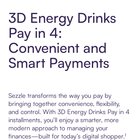
3D Energy Drinks
Pay in 4:
Convenient and
Smart Payments
Sezzle transforms the way you pay by
bringing together convenience, flexibility,
and control. With 3D Energy Drinks Pay in 4
installments, you’ll enjoy a smarter, more
modern approach to managing your
finances—built for today’s digital shopper.¹