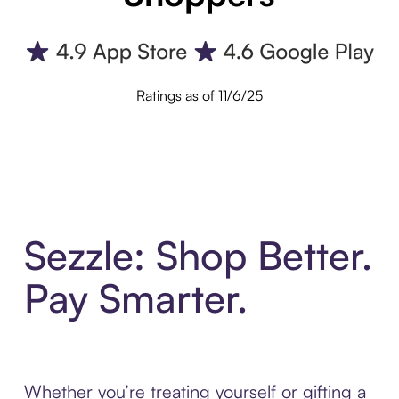
Ratings as of 11/6/25
Sezzle: Shop Better.
Pay Smarter.
Whether you’re treating yourself or gifting a