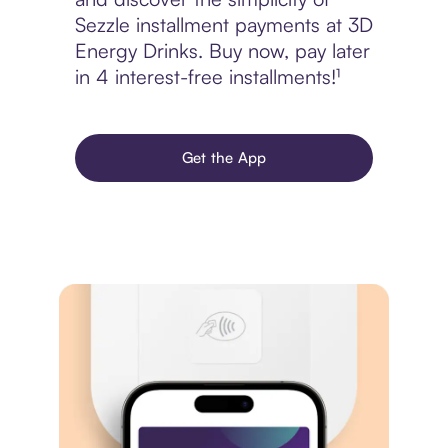
Sezzle installment payments at 3D
Energy Drinks. Buy now, pay later
in 4 interest-free installments!¹
Get the App