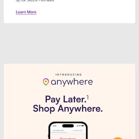
Sezzle Premium. Get access to o