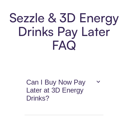
Sezzle & 3D Energy
Drinks Pay Later
FAQ
Can I Buy Now Pay
Later at 3D Energy
Drinks?