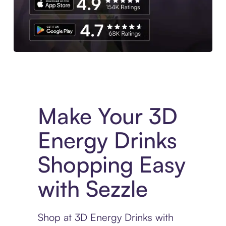
Experience More in The Sezzle App. Access to exclusive bran
Make Your 3D
Energy Drinks
Shopping Easy
with Sezzle
Shop at 3D Energy Drinks with