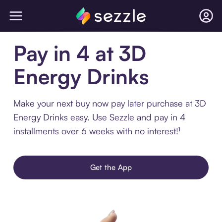
Pay in 4 at 3D
Energy Drinks
Make your next buy now pay later purchase at 3D
Energy Drinks easy. Use Sezzle and pay in 4
installments over 6 weeks with no interest!¹
Get the App