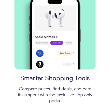
Price comparison
Smarter Shopping Tools
Compare prices, find deals, and earn
titles spent with the exclusive app only
perks.