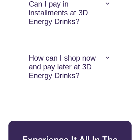
Can I pay in
installments at 3D
Energy Drinks?
How can I shop now
and pay later at 3D
Energy Drinks?