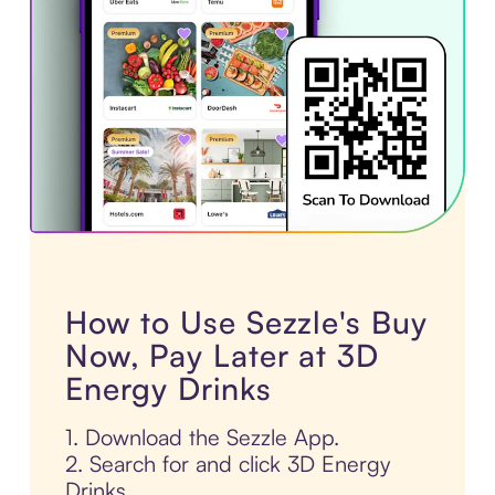
How to Use Sezzle's Buy
Now, Pay Later at 3D
Energy Drinks
1. Download the Sezzle App.
2. Search for and click 3D Energy
Drinks.