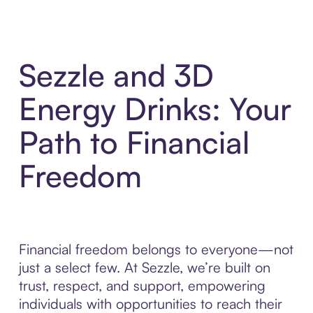
Sezzle and 3D
Energy Drinks: Your
Path to Financial
Freedom
Financial freedom belongs to everyone—not
just a select few. At Sezzle, we’re built on
trust, respect, and support, empowering
individuals with opportunities to reach their