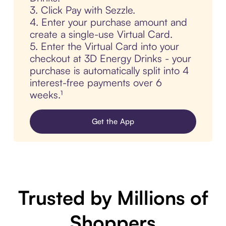
3. Click Pay with Sezzle.
4. Enter your purchase amount and
create a single-use Virtual Card.
5. Enter the Virtual Card into your
checkout at 3D Energy Drinks - your
purchase is automatically split into 4
interest-free payments over 6
weeks.¹
Get the App
Trusted by Millions of
Shoppers