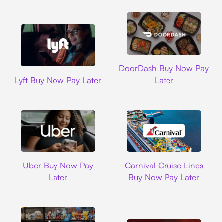
DoorDash
DoorDash Buy Now Pay
Lyft
Lyft Buy Now Pay Later
Later
Uber
Carnival Cruise L
Uber Buy Now Pay
Carnival Cruise Lines
Later
Buy Now Pay Later