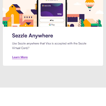
Introducing Sezzle Anywhere. Pa