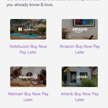
you already know & love.
Hotels.com
Amazon
Hotels.com Buy Now
Amazon Buy Now Pay
Pay Later
Later
Walmart
Airbnb
Walmart Buy Now Pay
Airbnb Buy Now Pay
Later
Later