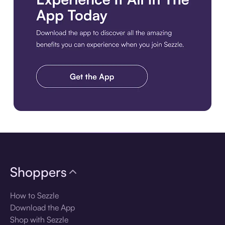
Download the app
Shoppers
How to Sezzle
Download the App
Shop with Sezzle