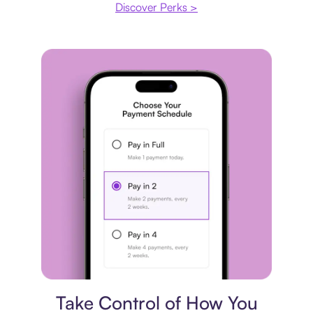
Discover Perks >
Payment plan
Take Control of How You