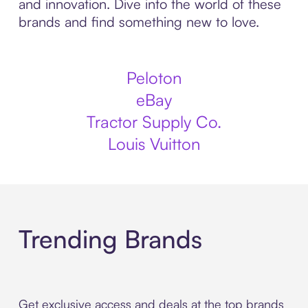
and innovation. Dive into the world of these
brands and find something new to love.
Peloton
eBay
Tractor Supply Co.
Louis Vuitton
Trending Brands
Get exclusive access and deals at the top brands