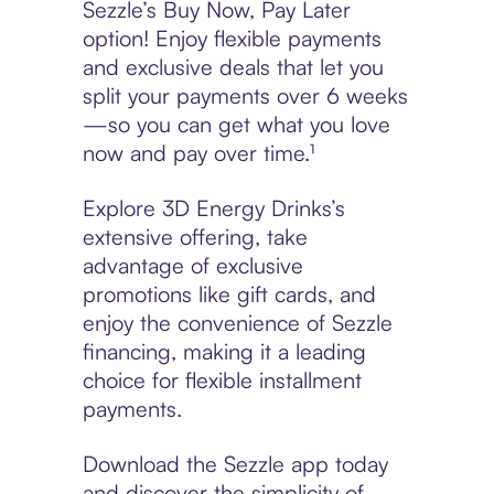
Sezzle’s Buy Now, Pay Later
option! Enjoy flexible payments
and exclusive deals that let you
split your payments over 6 weeks
—so you can get what you love
now and pay over time.¹
Explore 3D Energy Drinks’s
extensive offering, take
advantage of exclusive
promotions like gift cards, and
enjoy the convenience of Sezzle
financing, making it a leading
choice for flexible installment
payments.
Download the Sezzle app today
and discover the simplicity of