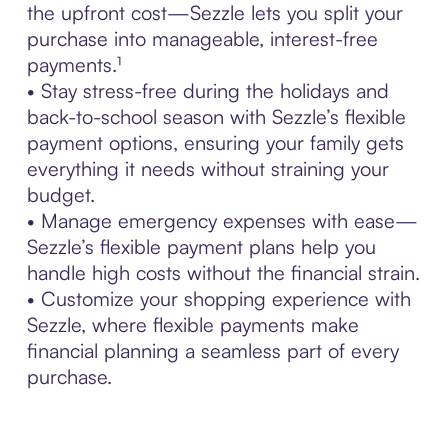
the upfront cost—Sezzle lets you split your
purchase into manageable, interest-free
payments.¹
• Stay stress-free during the holidays and
back-to-school season with Sezzle’s flexible
payment options, ensuring your family gets
everything it needs without straining your
budget.
• Manage emergency expenses with ease—
Sezzle’s flexible payment plans help you
handle high costs without the financial strain.
• Customize your shopping experience with
Sezzle, where flexible payments make
financial planning a seamless part of every
purchase.