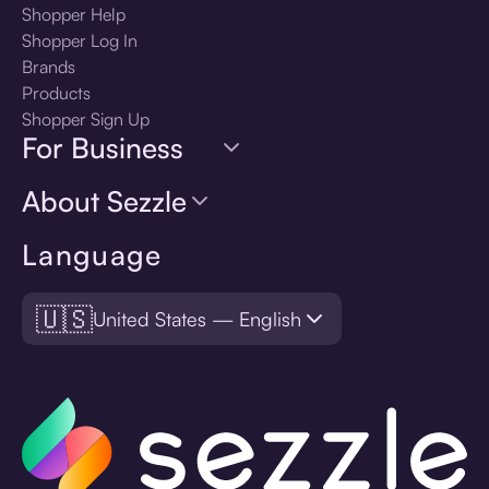
Shopper Help
Shopper Log In
Brands
Products
Shopper Sign Up
For Business
About Sezzle
Language
🇺🇸
United States — English