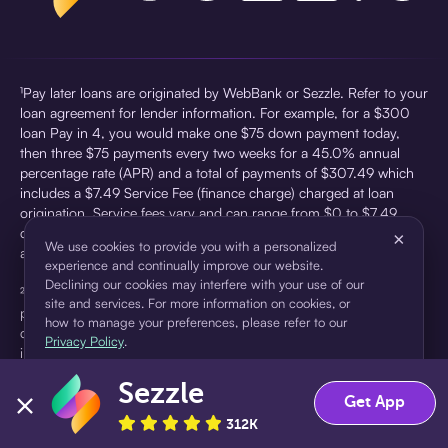
¹Pay later loans are originated by WebBank or Sezzle. Refer to your
loan agreement for lender information. For example, for a $300
loan Pay in 4, you would make one $75 down payment today,
then three $75 payments every two weeks for a 45.0% annual
percentage rate (APR) and a total of payments of $307.49 which
includes a $7.49 Service Fee (finance charge) charged at loan
origination. Service fees vary and can range from $0 to $7.49
depending on the purchase price and Sezzle product. Actual fees
×
We use cookies to provide you with a personalized
are reflected in checkout.
experience and continually improve our website.
Declining our cookies may interfere with your use of our
²Sezzle Virtual Cards are issued by WebBank, Member FDIC,
site and services. For more information on cookies, or
pursuant to a license from Visa U.S.A Inc. See User Agreement for
how to manage your preferences, please refer to our
details. Sezzle provides access to financing in the form of
Privacy Policy
.
installment loans. Sezzle is not a bank.
Sezzle
Accept
Decline
Get App
312K