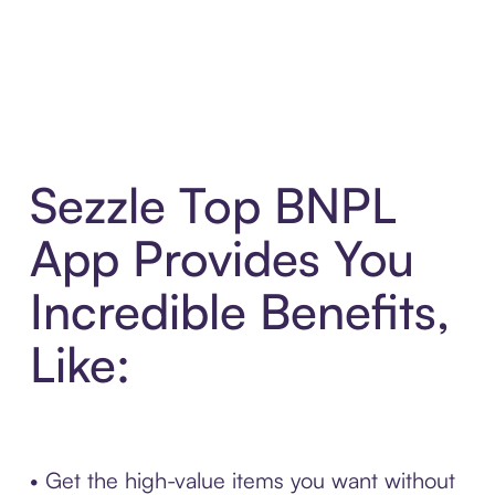
Sezzle Top BNPL
App Provides You
Incredible Benefits,
Like:
• Get the high-value items you want without