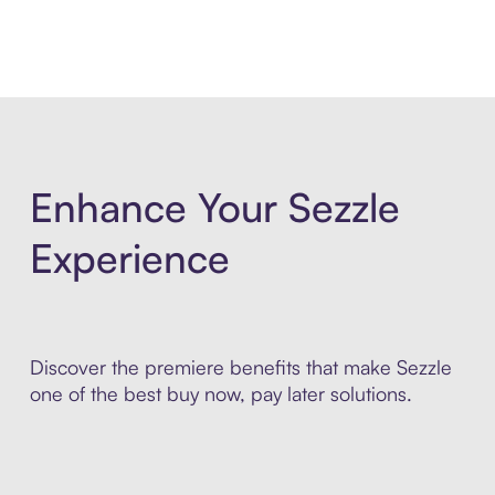
Enhance Your Sezzle
Experience
Discover the premiere benefits that make Sezzle
one of the best buy now, pay later solutions.