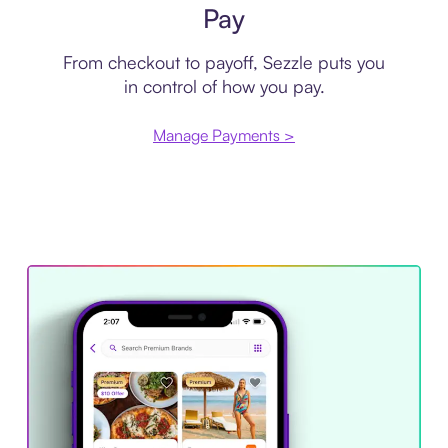
Pay
From checkout to payoff, Sezzle puts you
in control of how you pay.
Manage Payments >