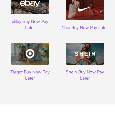
Ebay
eBay Buy Now Pay
Nike
Later
Nike Buy Now Pay Later
Target
Shein
Target Buy Now Pay
Shein Buy Now Pay
Later
Later