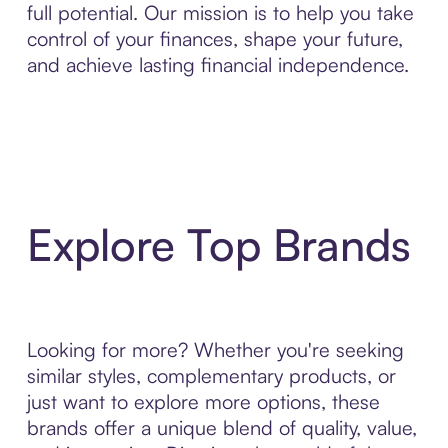
full potential. Our mission is to help you take
control of your finances, shape your future,
and achieve lasting financial independence.
Explore Top Brands
Looking for more? Whether you're seeking
similar styles, complementary products, or
just want to explore more options, these
brands offer a unique blend of quality, value,