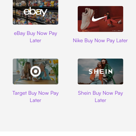
Ebay
eBay Buy Now Pay
Nike
Later
Nike Buy Now Pay Later
Target
Shein
Target Buy Now Pay
Shein Buy Now Pay
Later
Later