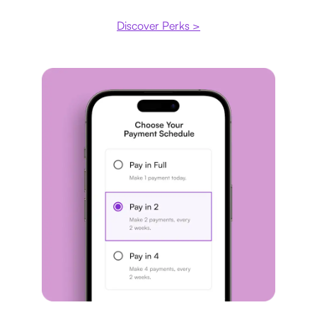
Discover Perks >
Payment plan