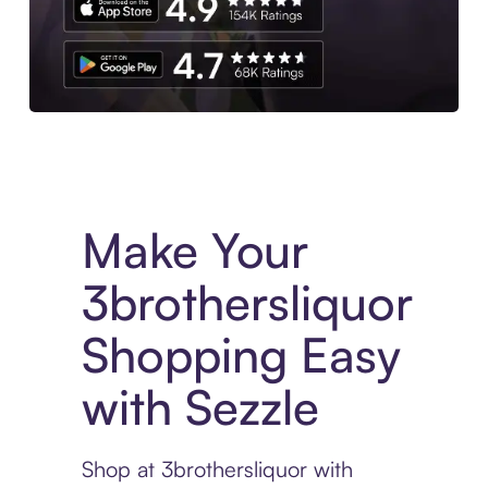
Experience More in The Sezzle App. Access to exclusive bran
Make Your
3brothersliquor
Shopping Easy
with Sezzle
Shop at 3brothersliquor with