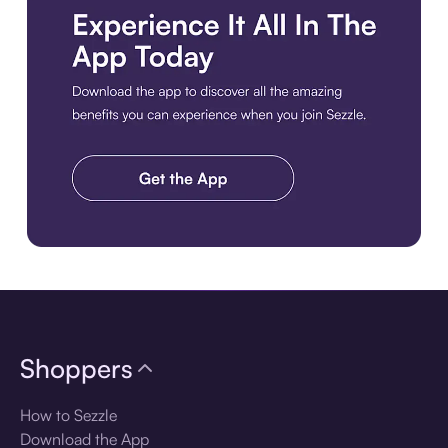
Download the app
Shoppers
How to Sezzle
Download the App