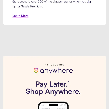
Sezzle Premium. Get access to o