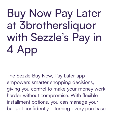
Buy Now Pay Later
at 3brothersliquor
with Sezzle’s Pay in
4 App
The Sezzle Buy Now, Pay Later app
empowers smarter shopping decisions,
giving you control to make your money work
harder without compromise. With flexible
installment options, you can manage your
budget confidently—turning every purchase