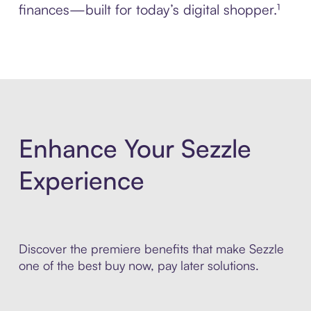
finances—built for today’s digital shopper.¹
Enhance Your Sezzle
Experience
Discover the premiere benefits that make Sezzle
one of the best buy now, pay later solutions.