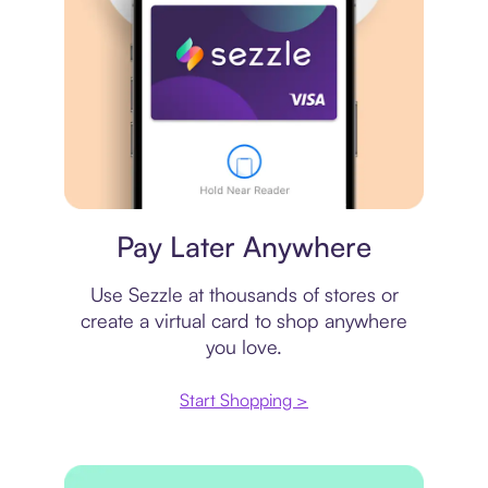
Virtual card
Pay Later Anywhere
Use Sezzle at thousands of stores or
create a virtual card to shop anywhere
you love.
Start Shopping >