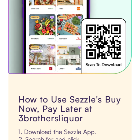
How to Use Sezzle's Buy
Now, Pay Later at
3brothersliquor
1. Download the Sezzle App.
2. Search for and click