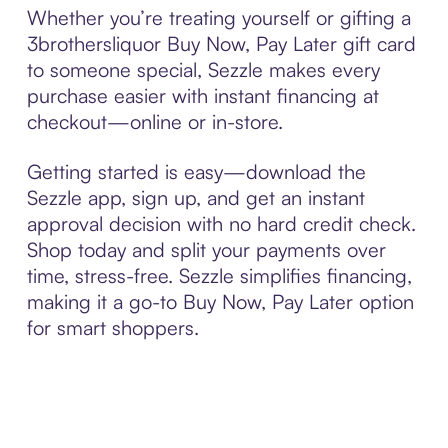
Whether you’re treating yourself or gifting a
3brothersliquor Buy Now, Pay Later gift card
to someone special, Sezzle makes every
purchase easier with instant financing at
checkout—online or in-store.
Getting started is easy—download the
Sezzle app, sign up, and get an instant
approval decision with no hard credit check.
Shop today and split your payments over
time, stress-free. Sezzle simplifies financing,
making it a go-to Buy Now, Pay Later option
for smart shoppers.