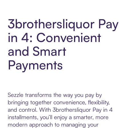
3brothersliquor Pay
in 4: Convenient
and Smart
Payments
Sezzle transforms the way you pay by
bringing together convenience, flexibility,
and control. With 3brothersliquor Pay in 4
installments, you’ll enjoy a smarter, more
modern approach to managing your