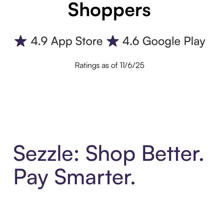
Shoppers
Ratings as of 11/6/25
Sezzle: Shop Better.
Pay Smarter.