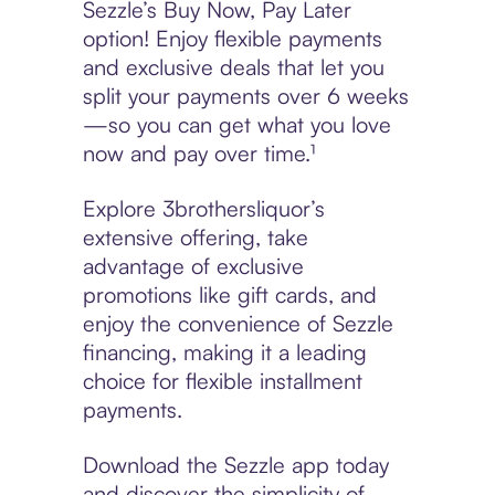
Sezzle’s Buy Now, Pay Later
option! Enjoy flexible payments
and exclusive deals that let you
split your payments over 6 weeks
—so you can get what you love
now and pay over time.¹
Explore 3brothersliquor’s
extensive offering, take
advantage of exclusive
promotions like gift cards, and
enjoy the convenience of Sezzle
financing, making it a leading
choice for flexible installment
payments.
Download the Sezzle app today
and discover the simplicity of