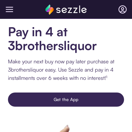
Pay in 4 at
3brothersliquor
Make your next buy now pay later purchase at
3brothersliquor easy. Use Sezzle and pay in 4
installments over 6 weeks with no interest!¹
Get the App