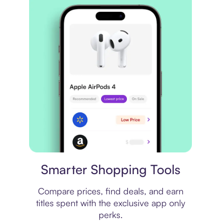
Price comparison
Smarter Shopping Tools
Compare prices, find deals, and earn
titles spent with the exclusive app only
perks.