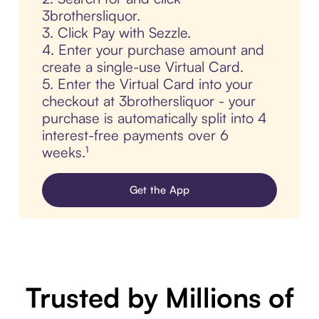
3brothersliquor.
3. Click Pay with Sezzle.
4. Enter your purchase amount and
create a single-use Virtual Card.
5. Enter the Virtual Card into your
checkout at 3brothersliquor - your
purchase is automatically split into 4
interest-free payments over 6
weeks.¹
Get the App
Trusted by Millions of