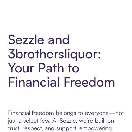
Sezzle and
3brothersliquor:
Your Path to
Financial Freedom
Financial freedom belongs to everyone—not
just a select few. At Sezzle, we’re built on
trust, respect, and support, empowering