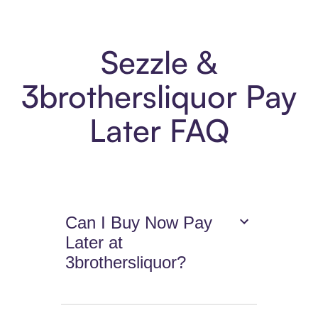
Sezzle &
3brothersliquor Pay
Later FAQ
Can I Buy Now Pay
Later at
3brothersliquor?