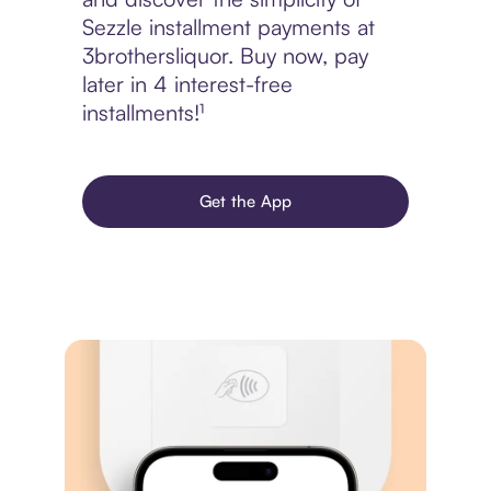
Sezzle installment payments at
3brothersliquor. Buy now, pay
later in 4 interest-free
installments!¹
Get the App