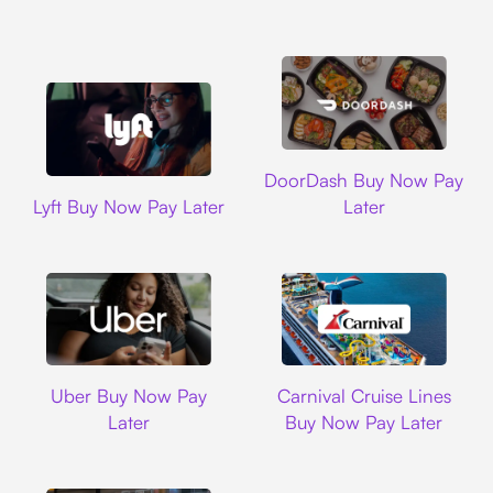
DoorDash
DoorDash Buy Now Pay
Lyft
Lyft Buy Now Pay Later
Later
Uber
Carnival Cruise L
Uber Buy Now Pay
Carnival Cruise Lines
Later
Buy Now Pay Later