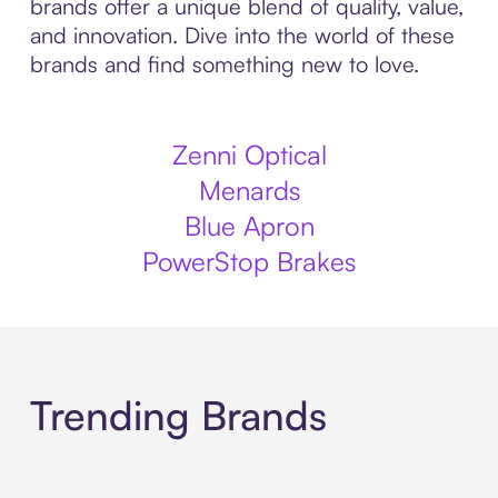
brands offer a unique blend of quality, value,
and innovation. Dive into the world of these
brands and find something new to love.
Zenni Optical
Menards
Blue Apron
PowerStop Brakes
Trending Brands