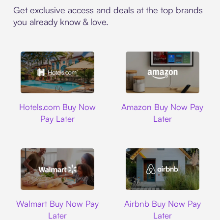
Get exclusive access and deals at the top brands
you already know & love.
Hotels.com
Amazon
Hotels.com Buy Now
Amazon Buy Now Pay
Pay Later
Later
Walmart
Airbnb
Walmart Buy Now Pay
Airbnb Buy Now Pay
Later
Later