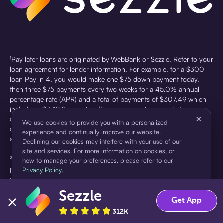
¹Pay later loans are originated by WebBank or Sezzle. Refer to your
loan agreement for lender information. For example, for a $300
loan Pay in 4, you would make one $75 down payment today,
then three $75 payments every two weeks for a 45.0% annual
percentage rate (APR) and a total of payments of $307.49 which
includes a $7.49 Service Fee (finance charge) charged at loan
×
origination. Service fees vary and can range from $0 to $7.49
We use cookies to provide you with a personalized
depending on the purchase price and Sezzle product. Actual fees
experience and continually improve our website.
are reflected in checkout.
Declining our cookies may interfere with your use of our
site and services. For more information on cookies, or
²Sezzle Virtual Cards are issued by WebBank, Member FDIC,
how to manage your preferences, please refer to our
pursuant to a license from Visa U.S.A Inc. See User Agreement for
Privacy Policy
.
details. Sezzle provides access to financing in the form of
installment loans. Sezzle is not a bank.
Sezzle
Accept
Decline
Get App
312K