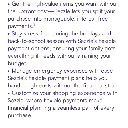
• Get the high-value items you want without
the upfront cost—Sezzle lets you split your
purchase into manageable, interest-free
payments.¹
• Stay stress-free during the holidays and
back-to-school season with Sezzle’s flexible
payment options, ensuring your family gets
everything it needs without straining your
budget.
• Manage emergency expenses with ease—
Sezzle’s flexible payment plans help you
handle high costs without the financial strain.
• Customize your shopping experience with
Sezzle, where flexible payments make
financial planning a seamless part of every
purchase.