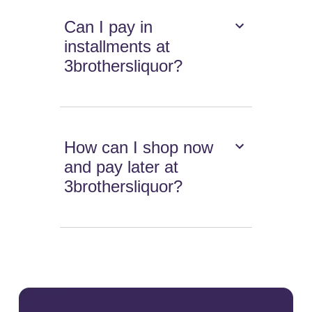
Can I pay in
installments at
3brothersliquor?
How can I shop now
and pay later at
3brothersliquor?