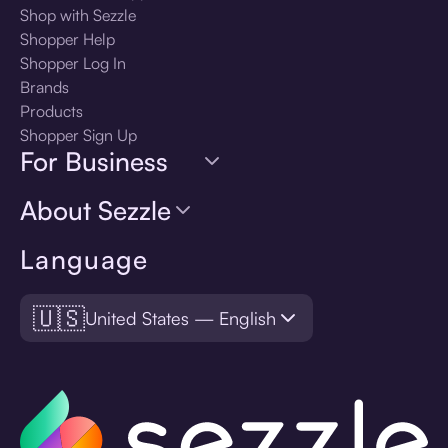
Shop with Sezzle
Shopper Help
Shopper Log In
Brands
Products
Shopper Sign Up
For Business
About Sezzle
Language
🇺🇸
United States — English