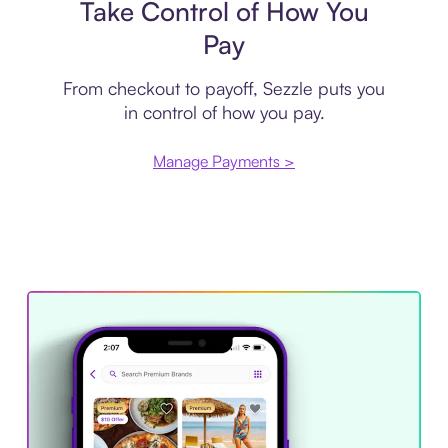
Take Control of How You
Pay
From checkout to payoff, Sezzle puts you
in control of how you pay.
Manage Payments >