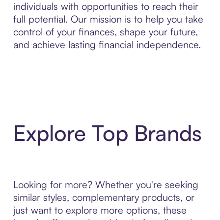
individuals with opportunities to reach their
full potential. Our mission is to help you take
control of your finances, shape your future,
and achieve lasting financial independence.
Explore Top Brands
Looking for more? Whether you're seeking
similar styles, complementary products, or
just want to explore more options, these