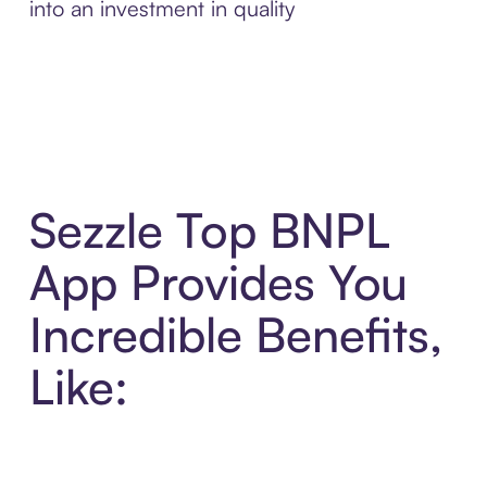
into an investment in quality
Sezzle Top BNPL
App Provides You
Incredible Benefits,
Like: