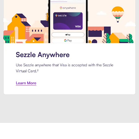
Introducing Sezzle Anywhere. Pa