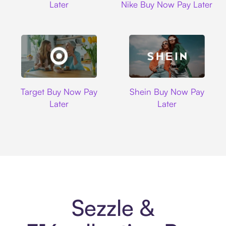
Later
Nike Buy Now Pay Later
Target
Shein
Target Buy Now Pay
Shein Buy Now Pay
Later
Later
Sezzle &