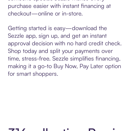
purchase easier with instant financing at
checkout—online or in-store.
Getting started is easy—download the
Sezzle app, sign up, and get an instant
approval decision with no hard credit check.
Shop today and split your payments over
time, stress-free. Sezzle simplifies financing,
making it a go-to Buy Now, Pay Later option
for smart shoppers.