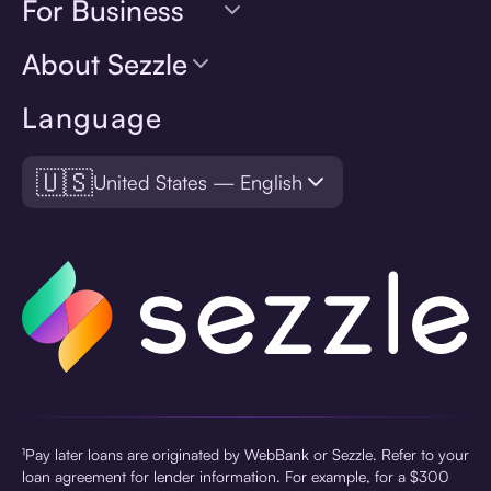
For Business
About Sezzle
Language
🇺🇸
United States — English
¹Pay later loans are originated by WebBank or Sezzle. Refer to your
loan agreement for lender information. For example, for a $300