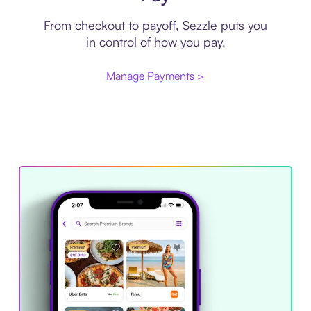
From checkout to payoff, Sezzle puts you
in control of how you pay.
Manage Payments >