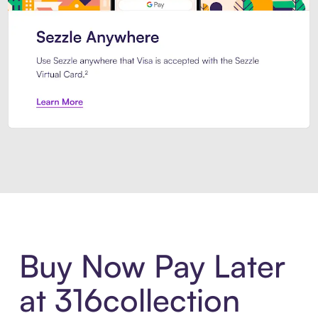
Introducing Sezzle Anywhere. Pa
Buy Now Pay Later
at 316collection