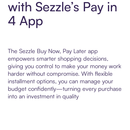
with Sezzle’s Pay in
4 App
The Sezzle Buy Now, Pay Later app
empowers smarter shopping decisions,
giving you control to make your money work
harder without compromise. With flexible
installment options, you can manage your
budget confidently—turning every purchase
into an investment in quality