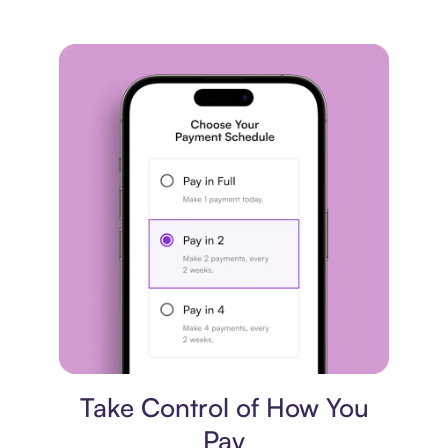
Payment plan
Take Control of How You
Pay