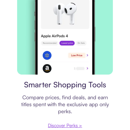
Price comparison
Smarter Shopping Tools
Compare prices, find deals, and earn
titles spent with the exclusive app only
perks.
Discover Perks >