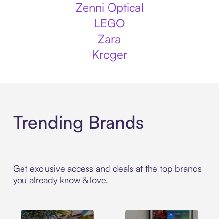
Zenni Optical
LEGO
Zara
Kroger
Trending Brands
Get exclusive access and deals at the top brands
you already know & love.