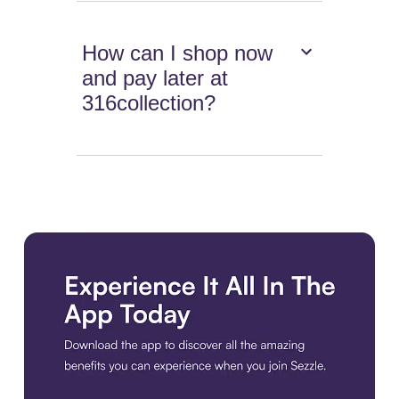
How can I shop now
and pay later at
316collection?