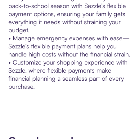
back-to-school season with Sezzle’s flexible
payment options, ensuring your family gets
everything it needs without straining your
budget.
• Manage emergency expenses with ease—
Sezzle’s flexible payment plans help you
handle high costs without the financial strain.
• Customize your shopping experience with
Sezzle, where flexible payments make
financial planning a seamless part of every
purchase.