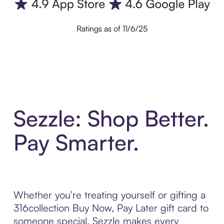
Ratings as of 11/6/25
Sezzle: Shop Better.
Pay Smarter.
Whether you’re treating yourself or gifting a
316collection Buy Now, Pay Later gift card to
someone special, Sezzle makes every