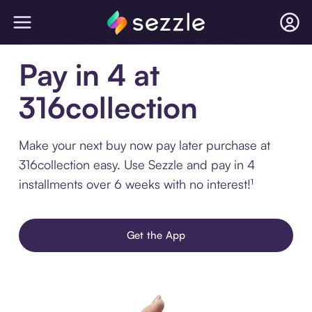
Pay in 4 at
316collection
Make your next buy now pay later purchase at
316collection easy. Use Sezzle and pay in 4
installments over 6 weeks with no interest!¹
Get the App