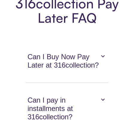
316collection Pay
Later FAQ
Can I Buy Now Pay
Later at 316collection?
Can I pay in
installments at
316collection?