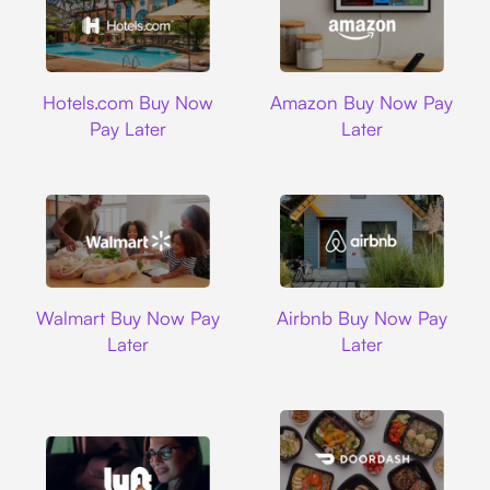
Hotels.com
Amazon
Hotels.com Buy Now
Amazon Buy Now Pay
Pay Later
Later
Walmart
Airbnb
Walmart Buy Now Pay
Airbnb Buy Now Pay
Later
Later