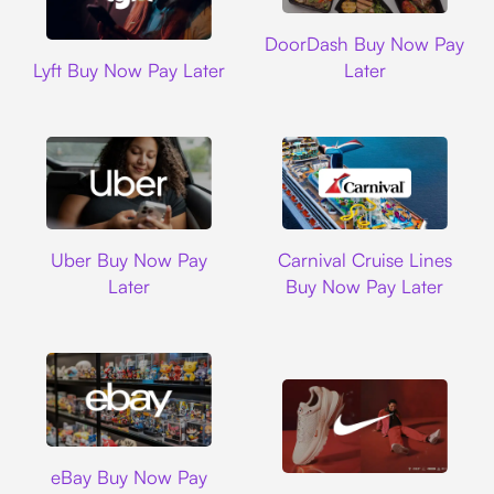
DoorDash
DoorDash Buy Now Pay
Lyft
Lyft Buy Now Pay Later
Later
Uber
Carnival Cruise L
Uber Buy Now Pay
Carnival Cruise Lines
Later
Buy Now Pay Later
Ebay
eBay Buy Now Pay
Nike