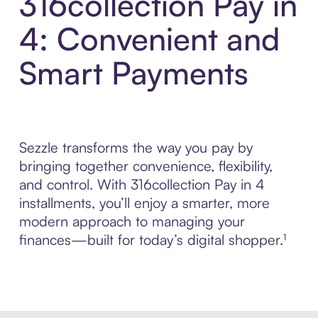
316collection Pay in
4: Convenient and
Smart Payments
Sezzle transforms the way you pay by
bringing together convenience, flexibility,
and control. With 316collection Pay in 4
installments, you’ll enjoy a smarter, more
modern approach to managing your
finances—built for today’s digital shopper.¹