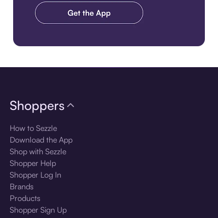
Download the app
Shoppers
How to Sezzle
Download the App
Shop with Sezzle
Shopper Help
Shopper Log In
Brands
Products
Shopper Sign Up