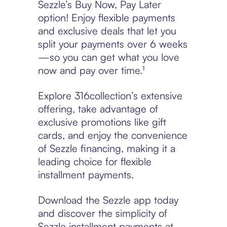
Sezzle’s Buy Now, Pay Later
option! Enjoy flexible payments
and exclusive deals that let you
split your payments over 6 weeks
—so you can get what you love
now and pay over time.¹
Explore 316collection’s extensive
offering, take advantage of
exclusive promotions like gift
cards, and enjoy the convenience
of Sezzle financing, making it a
leading choice for flexible
installment payments.
Download the Sezzle app today
and discover the simplicity of
Sezzle installment payments at