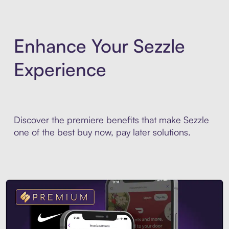
Enhance Your Sezzle
Experience
Discover the premiere benefits that make Sezzle
one of the best buy now, pay later solutions.