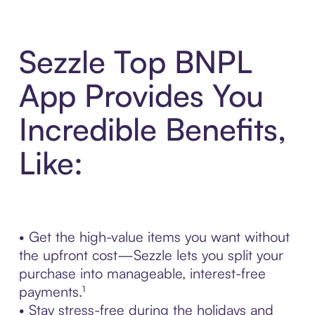
Sezzle Top BNPL
App Provides You
Incredible Benefits,
Like:
• Get the high-value items you want without
the upfront cost—Sezzle lets you split your
purchase into manageable, interest-free
payments.¹
• Stay stress-free during the holidays and