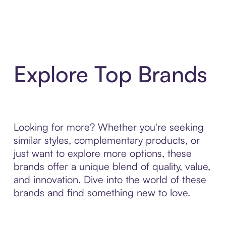
Explore Top Brands
Looking for more? Whether you're seeking
similar styles, complementary products, or
just want to explore more options, these
brands offer a unique blend of quality, value,
and innovation. Dive into the world of these
brands and find something new to love.