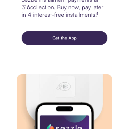
316collection. Buy now, pay later
in 4 interest-free installments!¹
Get the App