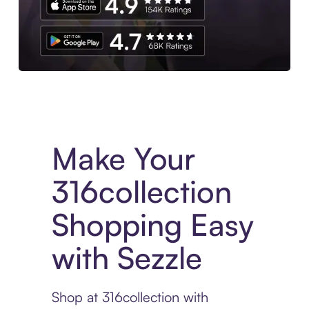
Experience More in The Sezzle App. Access to exclusive bran
Make Your
316collection
Shopping Easy
with Sezzle
Shop at 316collection with