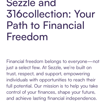
Sezzle and
316collection: Your
Path to Financial
Freedom
Financial freedom belongs to everyone—not
just a select few. At Sezzle, we’re built on
trust, respect, and support, empowering
individuals with opportunities to reach their
full potential. Our mission is to help you take
control of your finances, shape your future,
and achieve lasting financial independence.