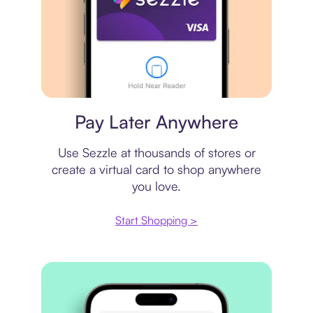
Virtual card
Pay Later Anywhere
Use Sezzle at thousands of stores or
create a virtual card to shop anywhere
you love.
Start Shopping >