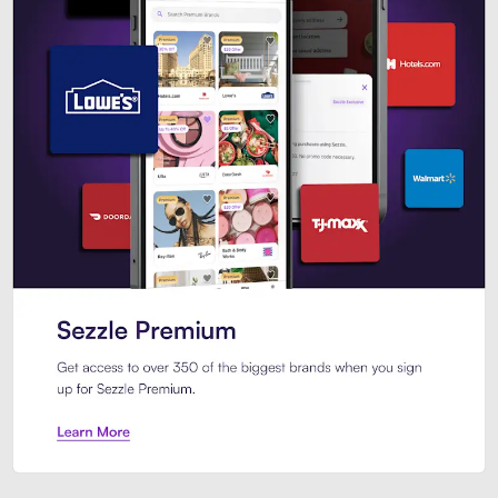
Sezzle Premium. Get access to o