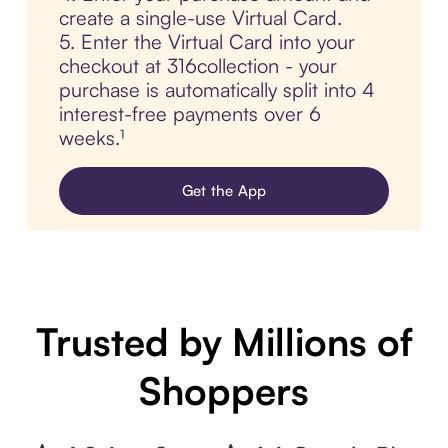
create a single-use Virtual Card.
5. Enter the Virtual Card into your
checkout at 316collection - your
purchase is automatically split into 4
interest-free payments over 6
weeks.¹
Get the App
Trusted by Millions of
Shoppers