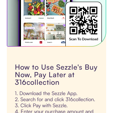
How to Use Sezzle's Buy
Now, Pay Later at
316collection
1. Download the Sezzle App.
2. Search for and click 316collection.
3. Click Pay with Sezzle.
4. Enter your purchase amount and