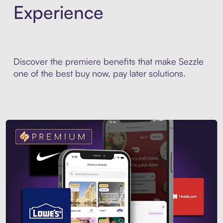
Experience
Discover the premiere benefits that make Sezzle
one of the best buy now, pay later solutions.