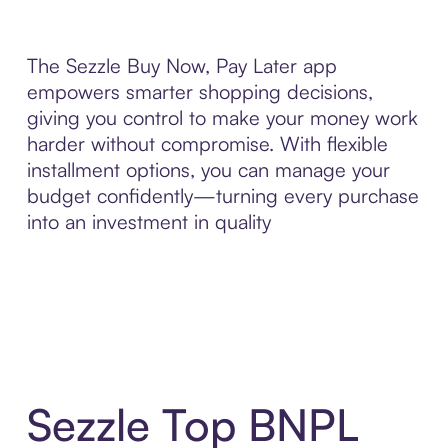
The Sezzle Buy Now, Pay Later app
empowers smarter shopping decisions,
giving you control to make your money work
harder without compromise. With flexible
installment options, you can manage your
budget confidently—turning every purchase
into an investment in quality
Sezzle Top BNPL