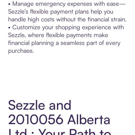
• Manage emergency expenses with ease—
Sezzle’s flexible payment plans help you
handle high costs without the financial strain.
• Customize your shopping experience with
Sezzle, where flexible payments make
financial planning a seamless part of every
purchase.
Sezzle and
2010056 Alberta
Ltd.: Your Path to