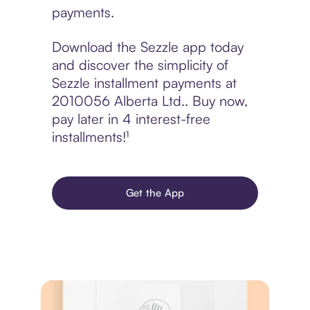
payments.
Download the Sezzle app today
and discover the simplicity of
Sezzle installment payments at
2010056 Alberta Ltd.. Buy now,
pay later in 4 interest-free
installments!¹
Get the App