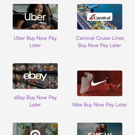
Uber
Carnival Cruise L
Uber Buy Now Pay
Carnival Cruise Lines
Later
Buy Now Pay Later
Ebay
eBay Buy Now Pay
Nike
Later
Nike Buy Now Pay Later