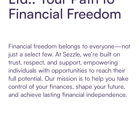
Financial Freedom
Financial freedom belongs to everyone—not
just a select few. At Sezzle, we’re built on
trust, respect, and support, empowering
individuals with opportunities to reach their
full potential. Our mission is to help you take
control of your finances, shape your future,
and achieve lasting financial independence.