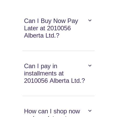
Can I Buy Now Pay
Later at 2010056
Alberta Ltd.?
Can I pay in
installments at
2010056 Alberta Ltd.?
How can I shop now