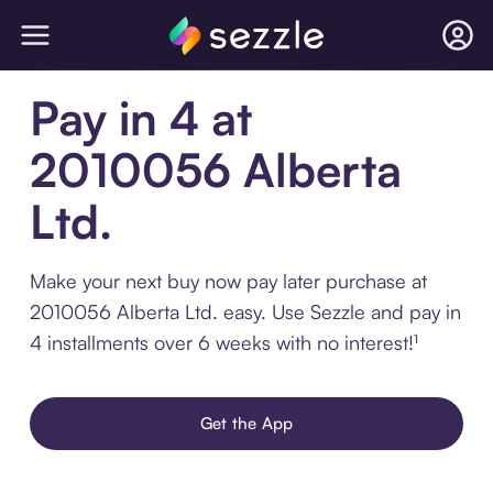
Pay in 4 at
2010056 Alberta
Ltd.
Make your next buy now pay later purchase at
2010056 Alberta Ltd. easy. Use Sezzle and pay in
4 installments over 6 weeks with no interest!¹
Get the App