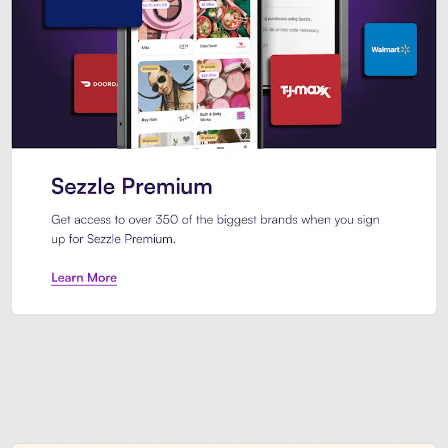
Sezzle Premium. Get access to o