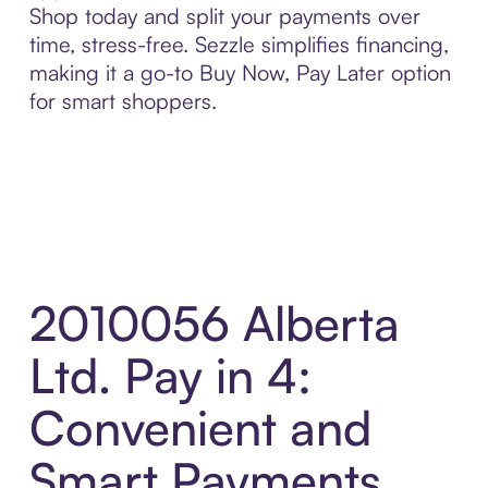
Shop today and split your payments over
time, stress-free. Sezzle simplifies financing,
making it a go-to Buy Now, Pay Later option
for smart shoppers.
2010056 Alberta
Ltd. Pay in 4:
Convenient and
Smart Payments