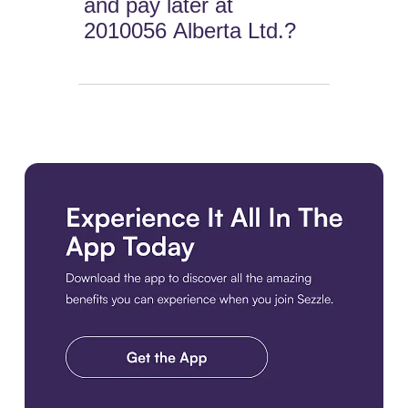
and pay later at
2010056 Alberta Ltd.?