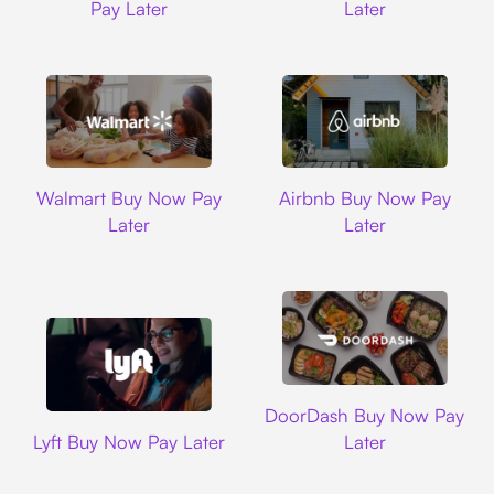
Pay Later
Later
Walmart
Airbnb
Walmart Buy Now Pay
Airbnb Buy Now Pay
Later
Later
DoorDash
DoorDash Buy Now Pay
Lyft
Lyft Buy Now Pay Later
Later