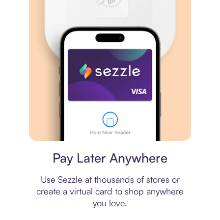
Virtual card
Pay Later Anywhere
Use Sezzle at thousands of stores or
create a virtual card to shop anywhere
you love.