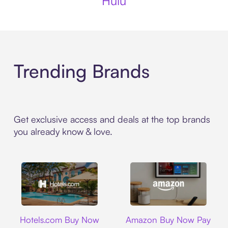
Hulu
Trending Brands
Get exclusive access and deals at the top brands
you already know & love.
Hotels.com
Amazon
Hotels.com Buy Now
Amazon Buy Now Pay