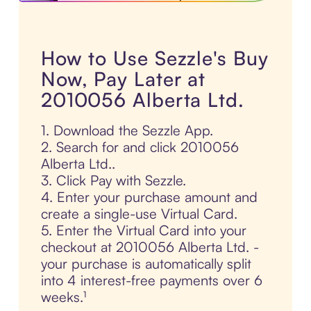
How to Use Sezzle's Buy
Now, Pay Later at
2010056 Alberta Ltd.
1. Download the Sezzle App.
2. Search for and click 2010056
Alberta Ltd..
3. Click Pay with Sezzle.
4. Enter your purchase amount and
create a single-use Virtual Card.
5. Enter the Virtual Card into your
checkout at 2010056 Alberta Ltd. -
your purchase is automatically split
into 4 interest-free payments over 6
weeks.¹