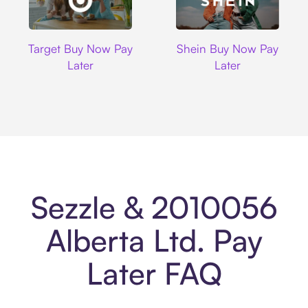
Target
Shein
Target Buy Now Pay
Shein Buy Now Pay
Later
Later
Sezzle & 2010056
Alberta Ltd. Pay
Later FAQ