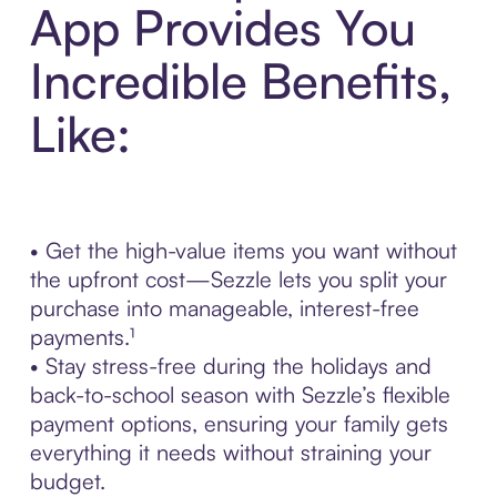
App Provides You
Incredible Benefits,
Like:
• Get the high-value items you want without
the upfront cost—Sezzle lets you split your
purchase into manageable, interest-free
payments.¹
• Stay stress-free during the holidays and
back-to-school season with Sezzle’s flexible
payment options, ensuring your family gets
everything it needs without straining your
budget.