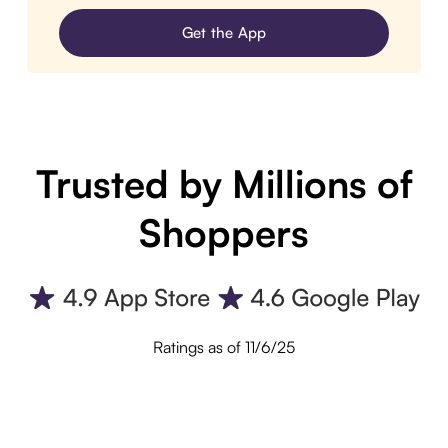
Get the App
Trusted by Millions of
Shoppers
Ratings as of 11/6/25