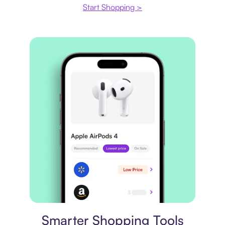
Start Shopping >
Price comparison
Smarter Shopping Tools