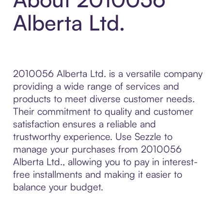
Alberta Ltd.
2010056 Alberta Ltd. is a versatile company
providing a wide range of services and
products to meet diverse customer needs.
Their commitment to quality and customer
satisfaction ensures a reliable and
trustworthy experience. Use Sezzle to
manage your purchases from 2010056
Alberta Ltd., allowing you to pay in interest-
free installments and making it easier to
balance your budget.