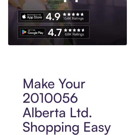
Experience More in The Sezzle App. Access to exclusive bran
Make Your
2010056
Alberta Ltd.
Shopping Easy