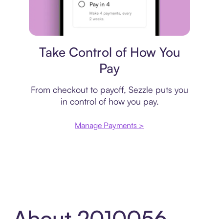
Payment plan
Take Control of How You
Pay
From checkout to payoff, Sezzle puts you
in control of how you pay.
Manage Payments >
About 2010056