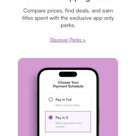
Compare prices, find deals, and earn
titles spent with the exclusive app only
perks.
Discover Perks >