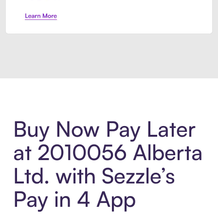
Introducing Sezzle Anywhere. Pa
Buy Now Pay Later
at 2010056 Alberta
Ltd. with Sezzle’s
Pay in 4 App