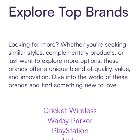
Explore Top Brands
Looking for more? Whether you're seeking
similar styles, complementary products, or
just want to explore more options, these
brands offer a unique blend of quality, value,
and innovation. Dive into the world of these
brands and find something new to love.
Cricket Wireless
Warby Parker
PlayStation