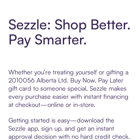
Sezzle: Shop Better.
Pay Smarter.
Whether you’re treating yourself or gifting a
2010056 Alberta Ltd. Buy Now, Pay Later
gift card to someone special, Sezzle makes
every purchase easier with instant financing
at checkout—online or in-store.
Getting started is easy—download the
Sezzle app, sign up, and get an instant
approval decision with no hard credit check.