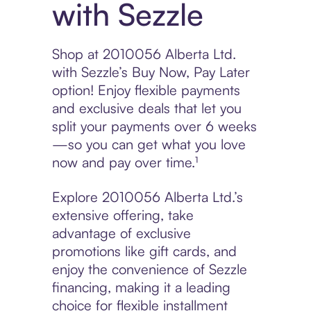
with Sezzle
Shop at 2010056 Alberta Ltd.
with Sezzle’s Buy Now, Pay Later
option! Enjoy flexible payments
and exclusive deals that let you
split your payments over 6 weeks
—so you can get what you love
now and pay over time.¹
Explore 2010056 Alberta Ltd.’s
extensive offering, take
advantage of exclusive
promotions like gift cards, and
enjoy the convenience of Sezzle
financing, making it a leading
choice for flexible installment