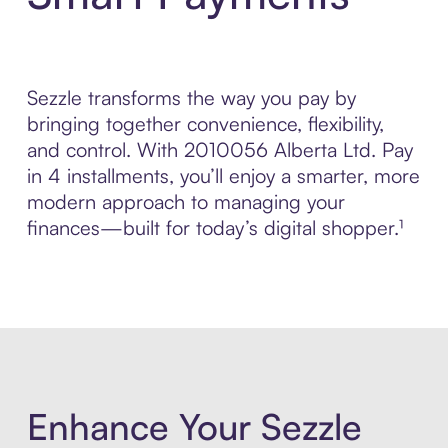
Sezzle transforms the way you pay by
bringing together convenience, flexibility,
and control. With 2010056 Alberta Ltd. Pay
in 4 installments, you’ll enjoy a smarter, more
modern approach to managing your
finances—built for today’s digital shopper.¹
Enhance Your Sezzle