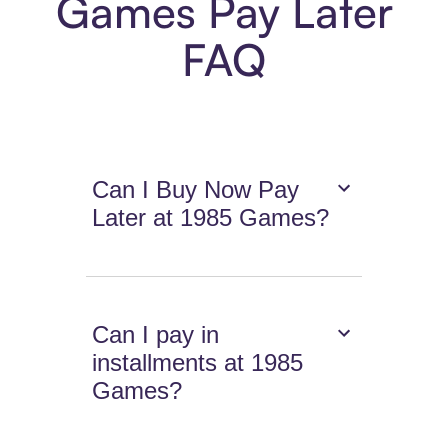
Games Pay Later
FAQ
Can I Buy Now Pay
Later at 1985 Games?
Can I pay in
installments at 1985
Games?