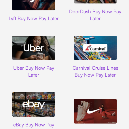
DoorDash
DoorDash Buy Now Pay
Lyft
Lyft Buy Now Pay Later
Later
Uber
Carnival Cruise L
Uber Buy Now Pay
Carnival Cruise Lines
Later
Buy Now Pay Later
Ebay
eBay Buy Now Pay
Nike