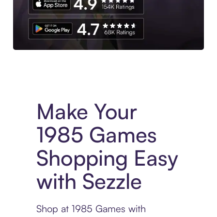
Experience More in The Sezzle App. Access to exclusive bran
Make Your
1985 Games
Shopping Easy
with Sezzle
Shop at 1985 Games with