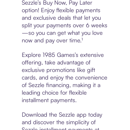
Sezzle’s Buy Now, Pay Later
option! Enjoy flexible payments
and exclusive deals that let you
split your payments over 6 weeks
—so you can get what you love
now and pay over time.¹
Explore 1985 Games’s extensive
offering, take advantage of
exclusive promotions like gift
cards, and enjoy the convenience
of Sezzle financing, making it a
leading choice for flexible
installment payments.
Download the Sezzle app today
and discover the simplicity of
Sezzle installment payments at