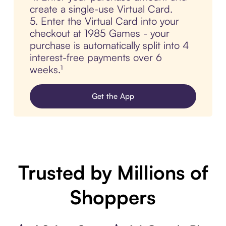
create a single-use Virtual Card.
5. Enter the Virtual Card into your
checkout at 1985 Games - your
purchase is automatically split into 4
interest-free payments over 6
weeks.¹
Get the App
Trusted by Millions of
Shoppers