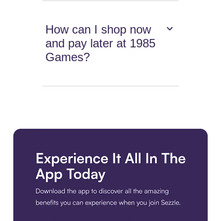
How can I shop now
and pay later at 1985
Games?