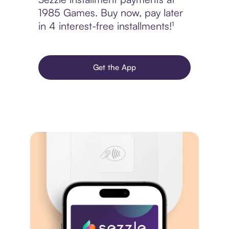
1985 Games. Buy now, pay later
in 4 interest-free installments!¹
Get the App