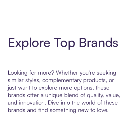
Explore Top Brands
Looking for more? Whether you're seeking
similar styles, complementary products, or
just want to explore more options, these
brands offer a unique blend of quality, value,
and innovation. Dive into the world of these
brands and find something new to love.