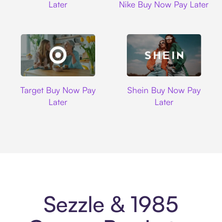
Later
Nike Buy Now Pay Later
Target
Shein
Target Buy Now Pay
Shein Buy Now Pay
Later
Later
Sezzle & 1985