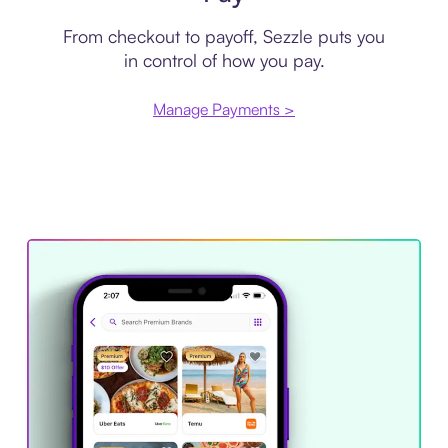
From checkout to payoff, Sezzle puts you
in control of how you pay.
Manage Payments >