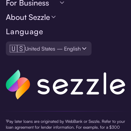
For Business
About Sezzle
Language
🇺🇸
United States — English
¹Pay later loans are originated by WebBank or Sezzle. Refer to your
loan agreement for lender information. For example, for a $300