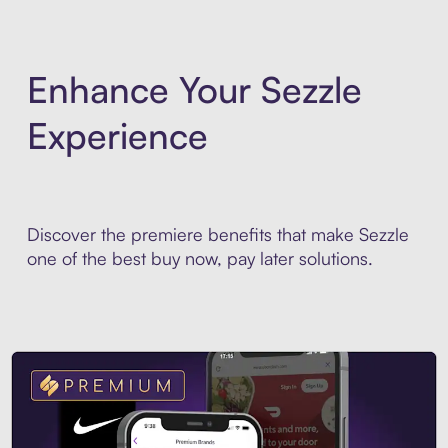
Enhance Your Sezzle
Experience
Discover the premiere benefits that make Sezzle
one of the best buy now, pay later solutions.