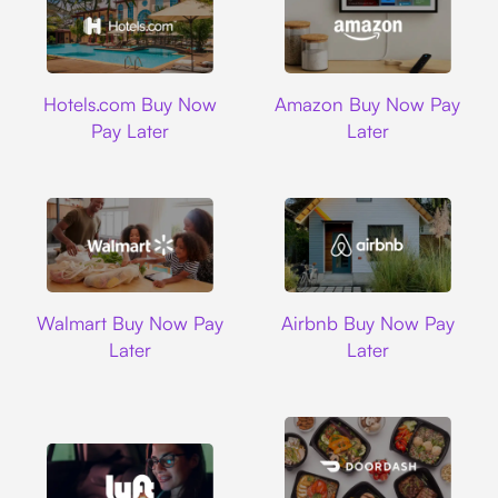
Hotels.com
Amazon
Hotels.com Buy Now
Amazon Buy Now Pay
Pay Later
Later
Walmart
Airbnb
Walmart Buy Now Pay
Airbnb Buy Now Pay
Later
Later