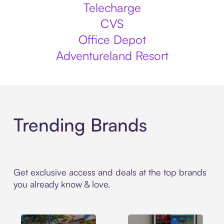
Telecharge
CVS
Office Depot
Adventureland Resort
Trending Brands
Get exclusive access and deals at the top brands
you already know & love.