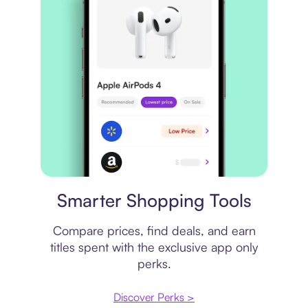
Price comparison
Smarter Shopping Tools
Compare prices, find deals, and earn
titles spent with the exclusive app only
perks.
Discover Perks >