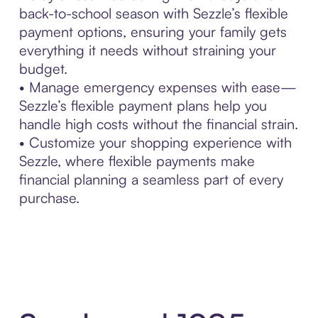
back-to-school season with Sezzle’s flexible
payment options, ensuring your family gets
everything it needs without straining your
budget.
• Manage emergency expenses with ease—
Sezzle’s flexible payment plans help you
handle high costs without the financial strain.
• Customize your shopping experience with
Sezzle, where flexible payments make
financial planning a seamless part of every
purchase.