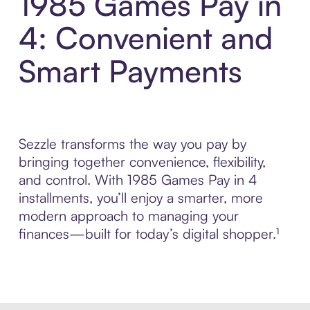
1985 Games Pay in
4: Convenient and
Smart Payments
Sezzle transforms the way you pay by
bringing together convenience, flexibility,
and control. With 1985 Games Pay in 4
installments, you’ll enjoy a smarter, more
modern approach to managing your
finances—built for today’s digital shopper.¹