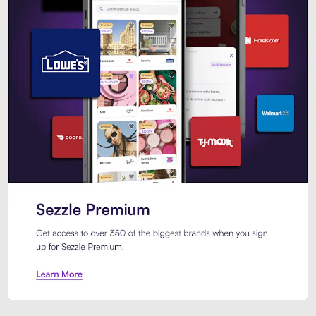
Sezzle Premium. Get access to o