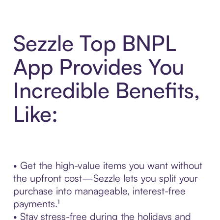
Sezzle Top BNPL
App Provides You
Incredible Benefits,
Like:
• Get the high-value items you want without
the upfront cost—Sezzle lets you split your
purchase into manageable, interest-free
payments.¹
• Stay stress-free during the holidays and