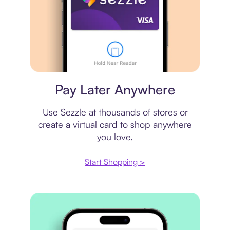
Virtual card
Pay Later Anywhere
Use Sezzle at thousands of stores or
create a virtual card to shop anywhere
you love.
Start Shopping >