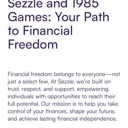
Sezzle and 1985
Games: Your Path
to Financial
Freedom
Financial freedom belongs to everyone—not
just a select few. At Sezzle, we’re built on
trust, respect, and support, empowering
individuals with opportunities to reach their
full potential. Our mission is to help you take
control of your finances, shape your future,
and achieve lasting financial independence.