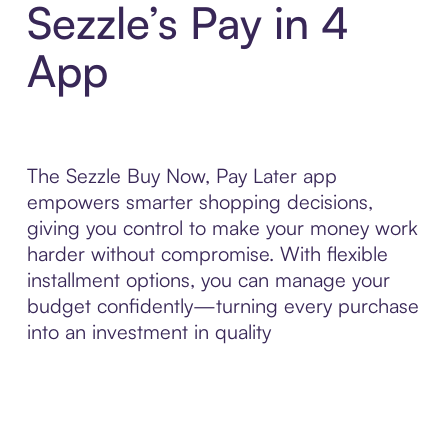
Sezzle’s Pay in 4
App
The Sezzle Buy Now, Pay Later app
empowers smarter shopping decisions,
giving you control to make your money work
harder without compromise. With flexible
installment options, you can manage your
budget confidently—turning every purchase
into an investment in quality