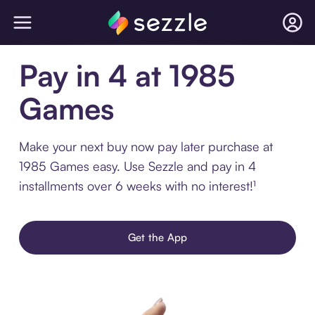
Pay in 4 at 1985
Games
Make your next buy now pay later purchase at
1985 Games easy. Use Sezzle and pay in 4
installments over 6 weeks with no interest!¹
Get the App