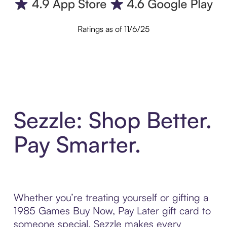
Ratings as of 11/6/25
Sezzle: Shop Better.
Pay Smarter.
Whether you’re treating yourself or gifting a
1985 Games Buy Now, Pay Later gift card to
someone special, Sezzle makes every