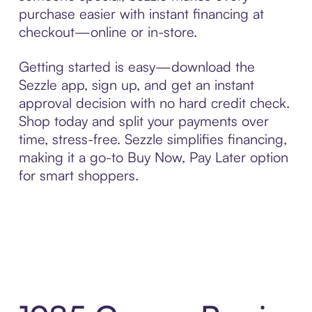
purchase easier with instant financing at
checkout—online or in-store.
Getting started is easy—download the
Sezzle app, sign up, and get an instant
approval decision with no hard credit check.
Shop today and split your payments over
time, stress-free. Sezzle simplifies financing,
making it a go-to Buy Now, Pay Later option
for smart shoppers.