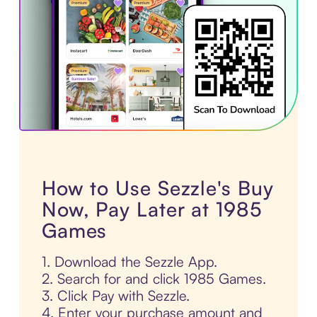
How to Use Sezzle's Buy
Now, Pay Later at 1985
Games
1. Download the Sezzle App.
2. Search for and click 1985 Games.
3. Click Pay with Sezzle.
4. Enter your purchase amount and