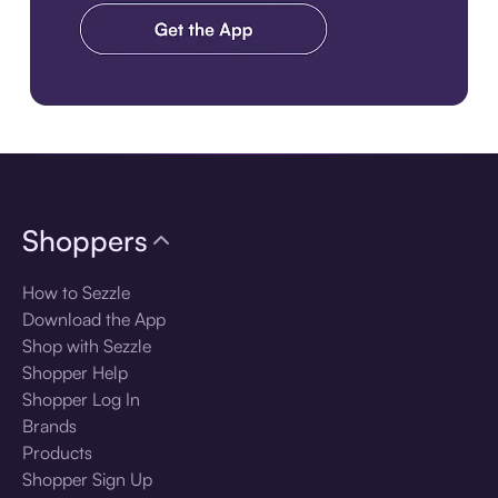
Download the app
Shoppers
How to Sezzle
Download the App
Shop with Sezzle
Shopper Help
Shopper Log In
Brands
Products
Shopper Sign Up