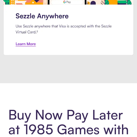
Introducing Sezzle Anywhere. Pa
Buy Now Pay Later
at 1985 Games with