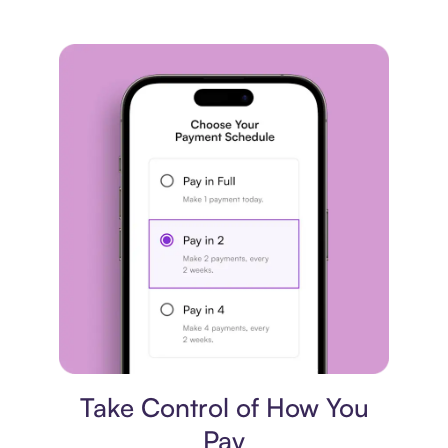
Payment plan
Take Control of How You
Pay