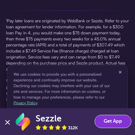
¹Pay later loans are originated by WebBank or Sezzle. Refer to your
loan agreement for lender information. For example, for a $300
loan Pay in 4, you would make one $75 down payment today,
then three $75 payments every two weeks for a 45.0% annual
percentage rate (APR) and a total of payments of $307.49 which
includes a $7.49 Service Fee (finance charge) charged at loan
origination. Service fees vary and can range from $0 to $7.49
depending on the purchase price and Sezzle product. Actual fees
are reflected in checkout.
×
We use cookies to provide you with a personalized
experience and continually improve our website.
²Sezzle Virtual Cards are issued by WebBank, Member FDIC,
Declining our cookies may interfere with your use of our
pursuant to a license from Visa U.S.A Inc. See User Agreement for
site and services. For more information on cookies, or
details. Sezzle provides access to financing in the form of
how to manage your preferences, please refer to our
installment loans. Sezzle is not a bank.
Privacy Policy
.
Sezzle
Accept
Decline
Get App
312K