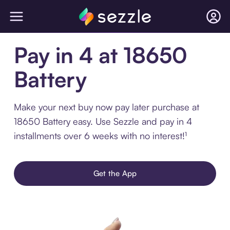
Pay in 4 at 18650
Battery
Make your next buy now pay later purchase at
18650 Battery easy. Use Sezzle and pay in 4
installments over 6 weeks with no interest!¹
Get the App