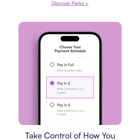
Discover Perks >
Payment plan
Take Control of How You