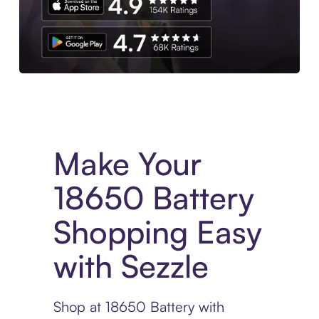
Experience More in The Sezzle App. Access to exclusive bran
Make Your
18650 Battery
Shopping Easy
with Sezzle
Shop at 18650 Battery with