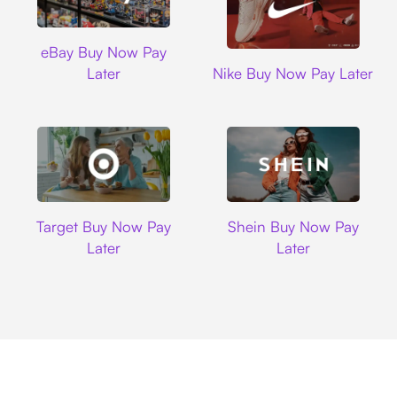
Ebay
eBay Buy Now Pay
Nike
Later
Nike Buy Now Pay Later
Target
Shein
Target Buy Now Pay
Shein Buy Now Pay
Later
Later