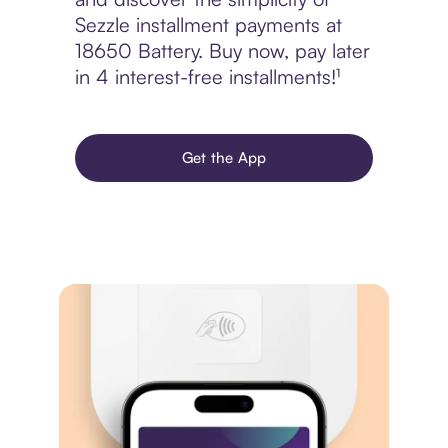
Sezzle installment payments at
18650 Battery. Buy now, pay later
in 4 interest-free installments!¹
Get the App