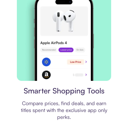
Price comparison
Smarter Shopping Tools
Compare prices, find deals, and earn
titles spent with the exclusive app only
perks.