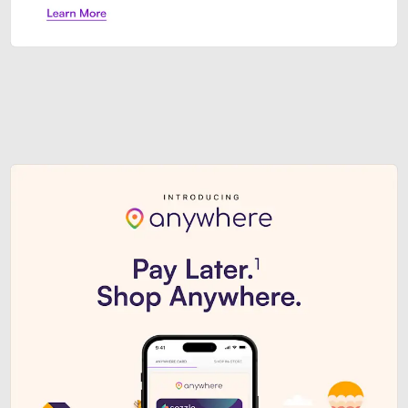
Sezzle Premium. Get access to o