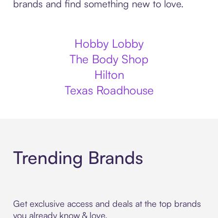
brands and find something new to love.
Hobby Lobby
The Body Shop
Hilton
Texas Roadhouse
Trending Brands
Get exclusive access and deals at the top brands
you already know & love.