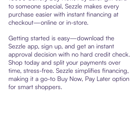
to someone special, Sezzle makes every
purchase easier with instant financing at
checkout—online or in-store.
Getting started is easy—download the
Sezzle app, sign up, and get an instant
approval decision with no hard credit check.
Shop today and split your payments over
time, stress-free. Sezzle simplifies financing,
making it a go-to Buy Now, Pay Later option
for smart shoppers.