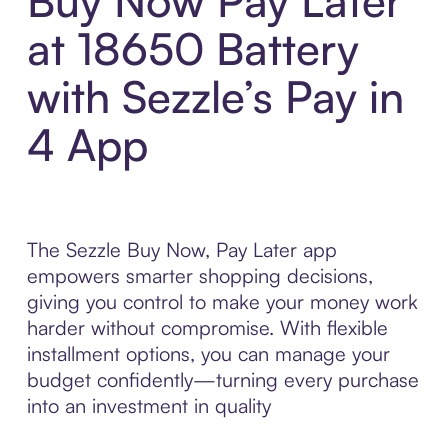
Buy Now Pay Later
at 18650 Battery
with Sezzle’s Pay in
4 App
The Sezzle Buy Now, Pay Later app
empowers smarter shopping decisions,
giving you control to make your money work
harder without compromise. With flexible
installment options, you can manage your
budget confidently—turning every purchase
into an investment in quality