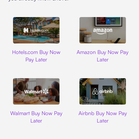
Hotels.com
Amazon
Hotels.com Buy Now
Amazon Buy Now Pay
Pay Later
Later
Walmart
Airbnb
Walmart Buy Now Pay
Airbnb Buy Now Pay
Later
Later