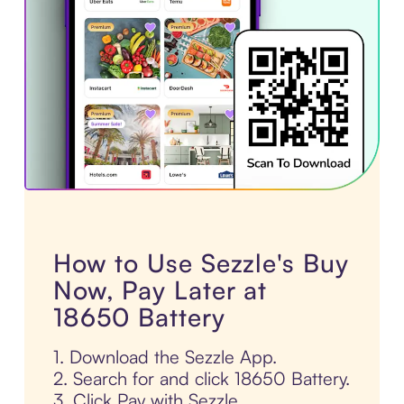
How to Use Sezzle's Buy
Now, Pay Later at
18650 Battery
1. Download the Sezzle App.
2. Search for and click 18650 Battery.
3. Click Pay with Sezzle.