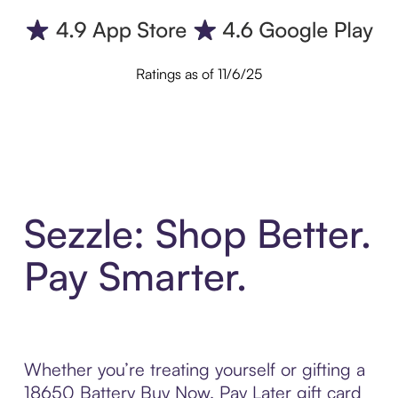
Ratings as of 11/6/25
Sezzle: Shop Better.
Pay Smarter.
Whether you’re treating yourself or gifting a
18650 Battery Buy Now, Pay Later gift card