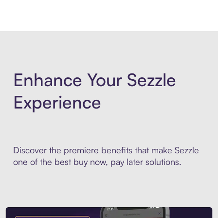
Enhance Your Sezzle
Experience
Discover the premiere benefits that make Sezzle
one of the best buy now, pay later solutions.