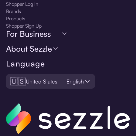
Shopper Log In
Brands
Products
Shopper Sign Up
For Business
About Sezzle
Language
🇺🇸
United States — English