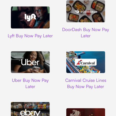
DoorDash
DoorDash Buy Now Pay
Lyft
Lyft Buy Now Pay Later
Later
Uber
Carnival Cruise L
Uber Buy Now Pay
Carnival Cruise Lines
Later
Buy Now Pay Later