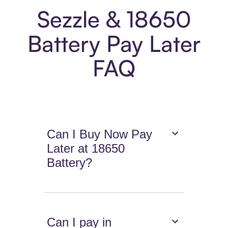
Sezzle & 18650
Battery Pay Later
FAQ
Can I Buy Now Pay
Later at 18650
Battery?
Can I pay in