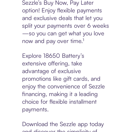
Sezzle’s Buy Now, Pay Later
option! Enjoy flexible payments
and exclusive deals that let you
split your payments over 6 weeks
—so you can get what you love
now and pay over time.¹
Explore 18650 Battery’s
extensive offering, take
advantage of exclusive
promotions like gift cards, and
enjoy the convenience of Sezzle
financing, making it a leading
choice for flexible installment
payments.
Download the Sezzle app today
and discover the simplicity of