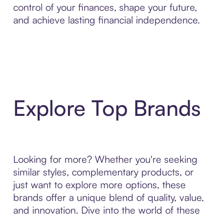
control of your finances, shape your future,
and achieve lasting financial independence.
Explore Top Brands
Looking for more? Whether you're seeking
similar styles, complementary products, or
just want to explore more options, these
brands offer a unique blend of quality, value,
and innovation. Dive into the world of these