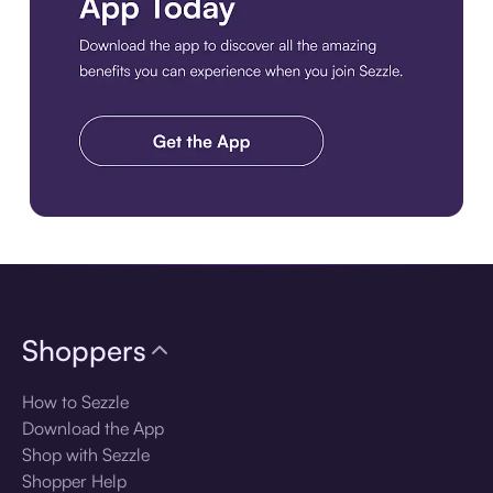
Download the app
Shoppers
How to Sezzle
Download the App
Shop with Sezzle
Shopper Help