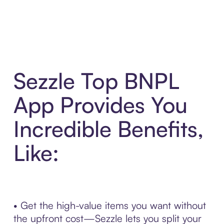
Sezzle Top BNPL
App Provides You
Incredible Benefits,
Like:
• Get the high-value items you want without
the upfront cost—Sezzle lets you split your