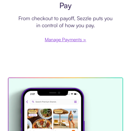
Pay
From checkout to payoff, Sezzle puts you
in control of how you pay.
Manage Payments >