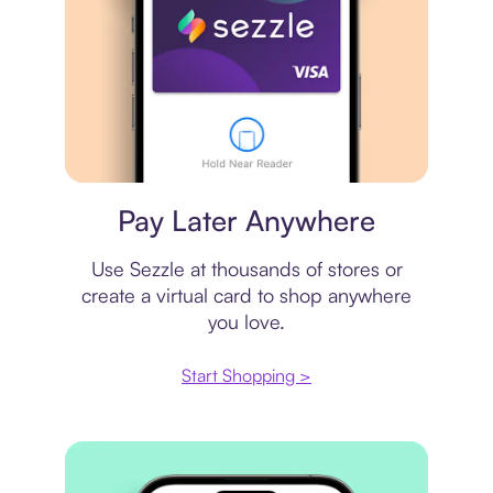
Virtual card
Pay Later Anywhere
Use Sezzle at thousands of stores or
create a virtual card to shop anywhere
you love.
Start Shopping >