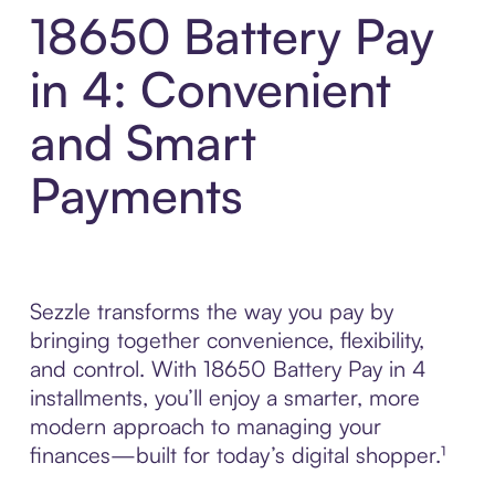
18650 Battery Pay
in 4: Convenient
and Smart
Payments
Sezzle transforms the way you pay by
bringing together convenience, flexibility,
and control. With 18650 Battery Pay in 4
installments, you’ll enjoy a smarter, more
modern approach to managing your
finances—built for today’s digital shopper.¹