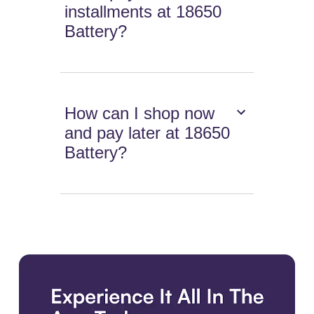
installments at 18650
Battery?
How can I shop now
and pay later at 18650
Battery?