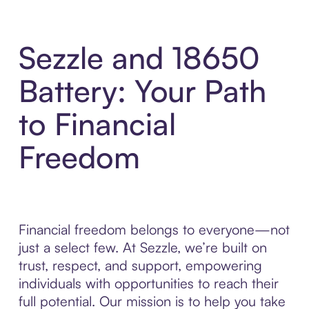
Sezzle and 18650
Battery: Your Path
to Financial
Freedom
Financial freedom belongs to everyone—not
just a select few. At Sezzle, we’re built on
trust, respect, and support, empowering
individuals with opportunities to reach their
full potential. Our mission is to help you take