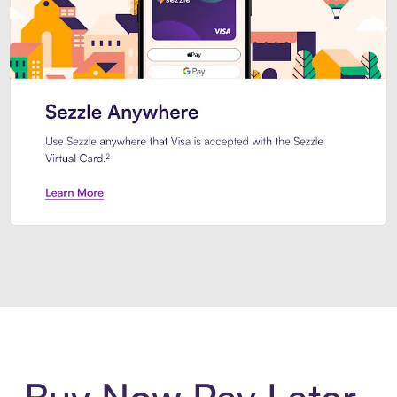
Introducing Sezzle Anywhere. Pa