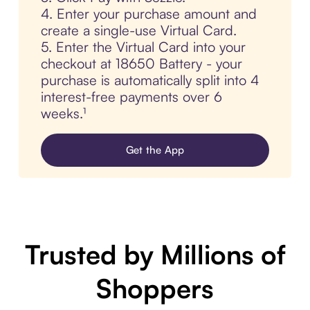
4. Enter your purchase amount and
create a single-use Virtual Card.
5. Enter the Virtual Card into your
checkout at 18650 Battery - your
purchase is automatically split into 4
interest-free payments over 6
weeks.¹
Get the App
Trusted by Millions of
Shoppers