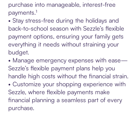
purchase into manageable, interest-free
payments.¹
• Stay stress-free during the holidays and
back-to-school season with Sezzle’s flexible
payment options, ensuring your family gets
everything it needs without straining your
budget.
• Manage emergency expenses with ease—
Sezzle’s flexible payment plans help you
handle high costs without the financial strain.
• Customize your shopping experience with
Sezzle, where flexible payments make
financial planning a seamless part of every
purchase.