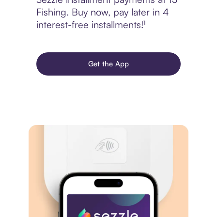
Fishing. Buy now, pay later in 4
interest-free installments!¹
Get the App