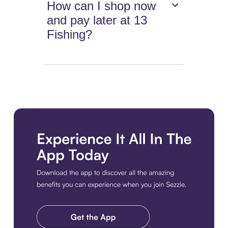
How can I shop now
and pay later at 13
Fishing?