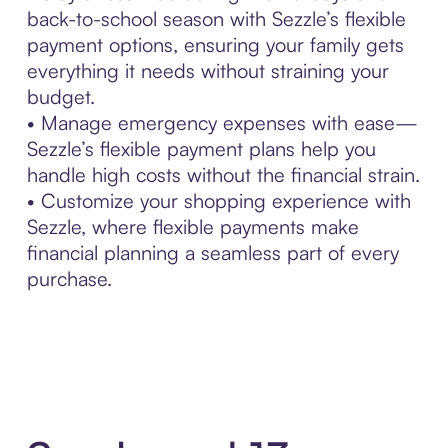
back-to-school season with Sezzle’s flexible
payment options, ensuring your family gets
everything it needs without straining your
budget.
• Manage emergency expenses with ease—
Sezzle’s flexible payment plans help you
handle high costs without the financial strain.
• Customize your shopping experience with
Sezzle, where flexible payments make
financial planning a seamless part of every
purchase.