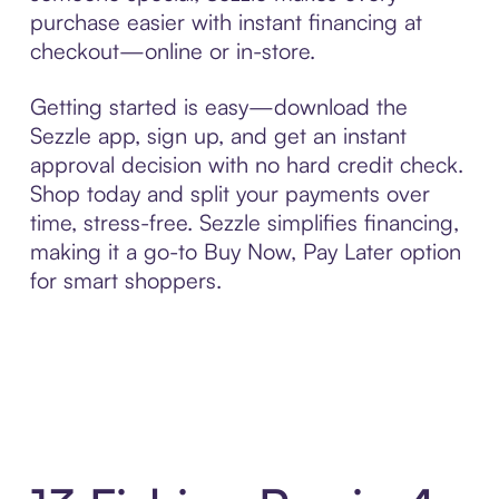
purchase easier with instant financing at
checkout—online or in-store.
Getting started is easy—download the
Sezzle app, sign up, and get an instant
approval decision with no hard credit check.
Shop today and split your payments over
time, stress-free. Sezzle simplifies financing,
making it a go-to Buy Now, Pay Later option
for smart shoppers.