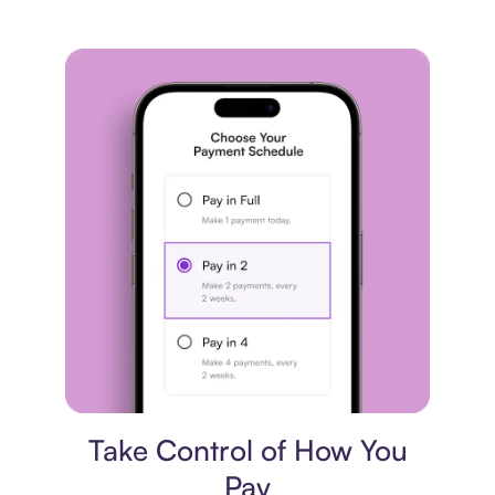
Payment plan
Take Control of How You
Pay