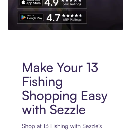
Experience More in The Sezzle App. Access to exclusive bran
Make Your 13
Fishing
Shopping Easy
with Sezzle
Shop at 13 Fishing with Sezzle’s