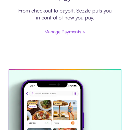
From checkout to payoff, Sezzle puts you
in control of how you pay.
Manage Payments >