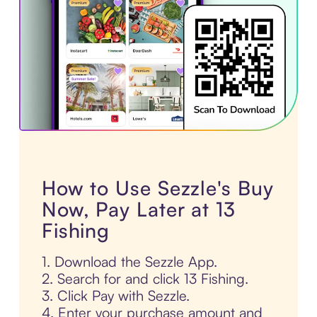
How to Use Sezzle's Buy
Now, Pay Later at 13
Fishing
1. Download the Sezzle App.
2. Search for and click 13 Fishing.
3. Click Pay with Sezzle.
4. Enter your purchase amount and