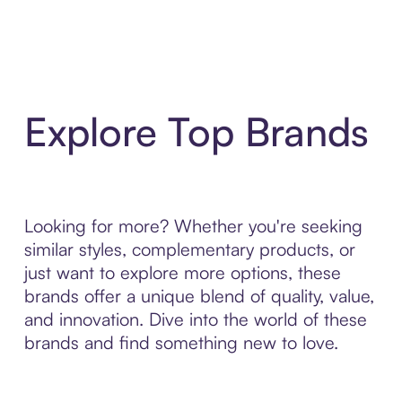
Explore Top Brands
Looking for more? Whether you're seeking
similar styles, complementary products, or
just want to explore more options, these
brands offer a unique blend of quality, value,
and innovation. Dive into the world of these
brands and find something new to love.