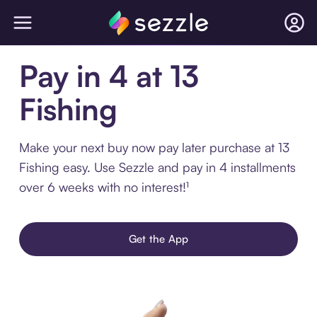
Pay in 4 at 13
Fishing
Make your next buy now pay later purchase at 13
Fishing easy. Use Sezzle and pay in 4 installments
over 6 weeks with no interest!¹
Get the App