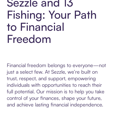
Sezzle and 13
Fishing: Your Path
to Financial
Freedom
Financial freedom belongs to everyone—not
just a select few. At Sezzle, we’re built on
trust, respect, and support, empowering
individuals with opportunities to reach their
full potential. Our mission is to help you take
control of your finances, shape your future,
and achieve lasting financial independence.