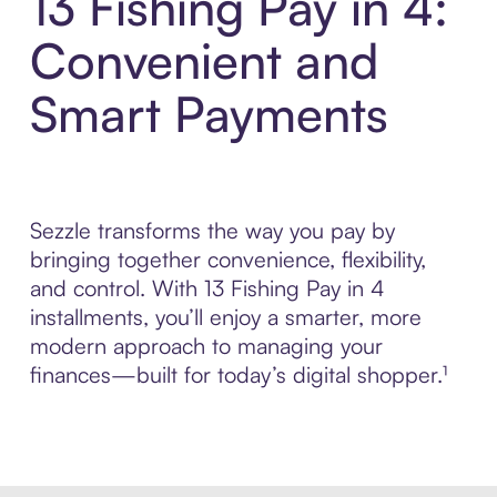
13 Fishing Pay in 4:
Convenient and
Smart Payments
Sezzle transforms the way you pay by
bringing together convenience, flexibility,
and control. With 13 Fishing Pay in 4
installments, you’ll enjoy a smarter, more
modern approach to managing your
finances—built for today’s digital shopper.¹