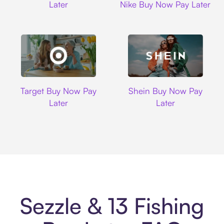
Later
Nike Buy Now Pay Later
Target
Shein
Target Buy Now Pay
Shein Buy Now Pay
Later
Later
Sezzle & 13 Fishing