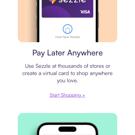
Virtual card
Pay Later Anywhere
Use Sezzle at thousands of stores or
create a virtual card to shop anywhere
you love.
Start Shopping >