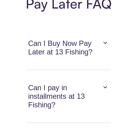
Pay Later FAQ
Can I Buy Now Pay
Later at 13 Fishing?
Can I pay in
installments at 13
Fishing?