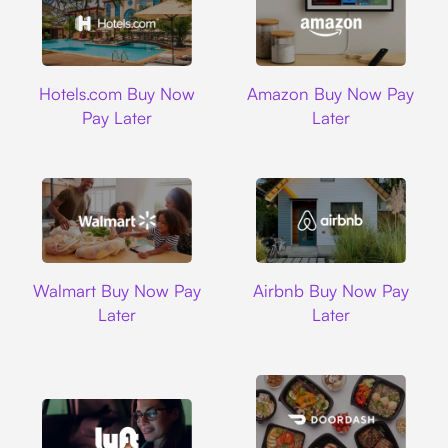
Hotels.com
Amazon
Hotels.com Buy Now
Amazon Buy Now Pay
Pay Later
Later
Walmart
Airbnb
Walmart Buy Now Pay
Airbnb Buy Now Pay
Later
Later