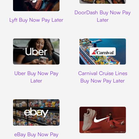
DoorDash
DoorDash Buy Now Pay
Lyft
Lyft Buy Now Pay Later
Later
Uber
Carnival Cruise L
Uber Buy Now Pay
Carnival Cruise Lines
Later
Buy Now Pay Later
Ebay
eBay Buy Now Pay
Nike