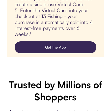
create a single-use Virtual Card.
5. Enter the Virtual Card into your
checkout at 13 Fishing - your
purchase is automatically split into 4
interest-free payments over 6
weeks.¹
Get the App
Trusted by Millions of
Shoppers