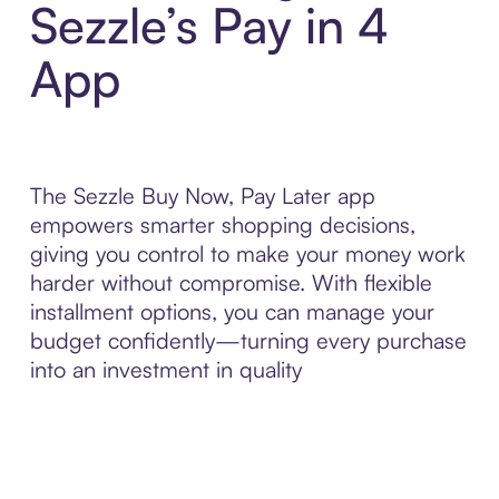
Sezzle’s Pay in 4
App
The Sezzle Buy Now, Pay Later app
empowers smarter shopping decisions,
giving you control to make your money work
harder without compromise. With flexible
installment options, you can manage your
budget confidently—turning every purchase
into an investment in quality