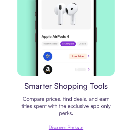
Price comparison
Smarter Shopping Tools
Compare prices, find deals, and earn
titles spent with the exclusive app only
perks.
Discover Perks >