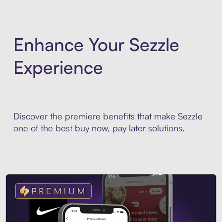
Enhance Your Sezzle
Experience
Discover the premiere benefits that make Sezzle
one of the best buy now, pay later solutions.