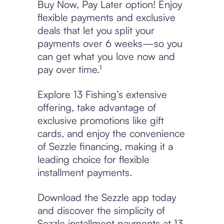
Buy Now, Pay Later option! Enjoy
flexible payments and exclusive
deals that let you split your
payments over 6 weeks—so you
can get what you love now and
pay over time.¹
Explore 13 Fishing’s extensive
offering, take advantage of
exclusive promotions like gift
cards, and enjoy the convenience
of Sezzle financing, making it a
leading choice for flexible
installment payments.
Download the Sezzle app today
and discover the simplicity of
Sezzle installment payments at 13