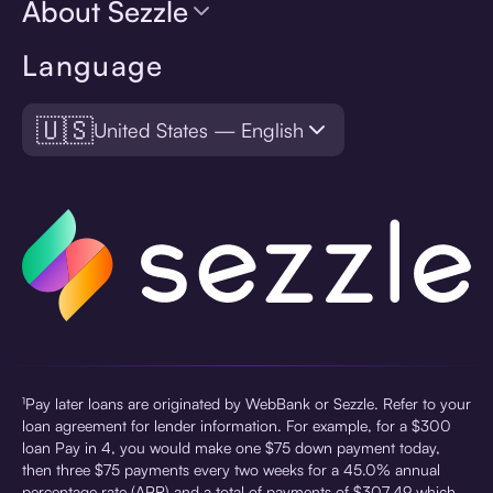
About Sezzle
Language
🇺🇸
United States — English
¹Pay later loans are originated by WebBank or Sezzle. Refer to your
loan agreement for lender information. For example, for a $300
loan Pay in 4, you would make one $75 down payment today,
then three $75 payments every two weeks for a 45.0% annual
percentage rate (APR) and a total of payments of $307.49 which