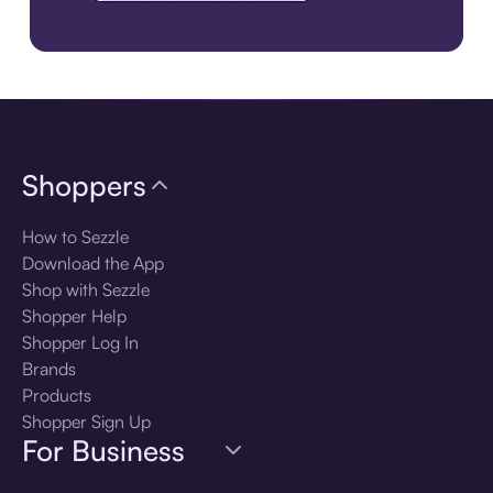
Download the app
Shoppers
How to Sezzle
Download the App
Shop with Sezzle
Shopper Help
Shopper Log In
Brands
Products
Shopper Sign Up
For Business