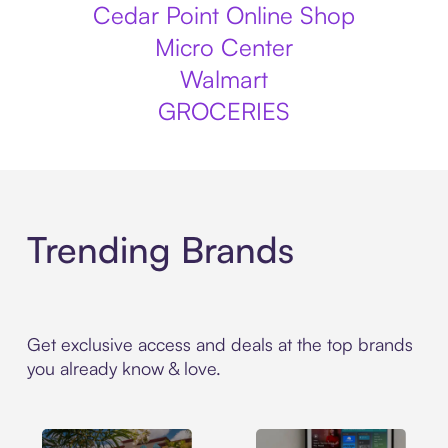
Cedar Point Online Shop
Micro Center
Walmart
GROCERIES
Trending Brands
Get exclusive access and deals at the top brands
you already know & love.