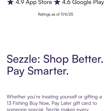
Ratings as of 11/6/25
Sezzle: Shop Better.
Pay Smarter.
Whether you’re treating yourself or gifting a
13 Fishing Buy Now, Pay Later gift card to
someone special, Sezzle makes every