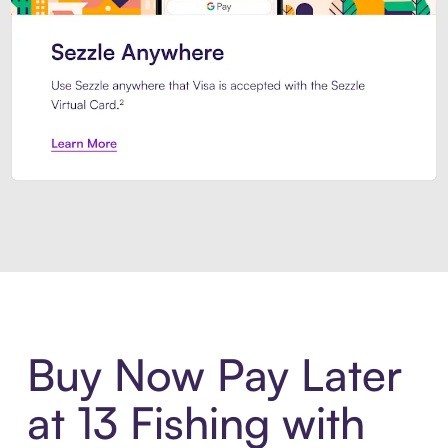
Introducing Sezzle Anywhere. Pa
Buy Now Pay Later
at 13 Fishing with