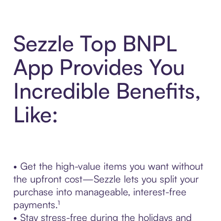
Sezzle Top BNPL
App Provides You
Incredible Benefits,
Like:
• Get the high-value items you want without
the upfront cost—Sezzle lets you split your
purchase into manageable, interest-free
payments.¹
• Stay stress-free during the holidays and