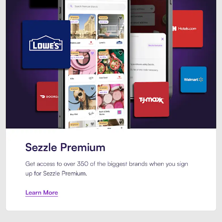
Sezzle Premium. Get access to o