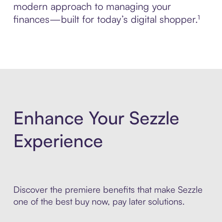
modern approach to managing your
finances—built for today’s digital shopper.¹
Enhance Your Sezzle
Experience
Discover the premiere benefits that make Sezzle
one of the best buy now, pay later solutions.