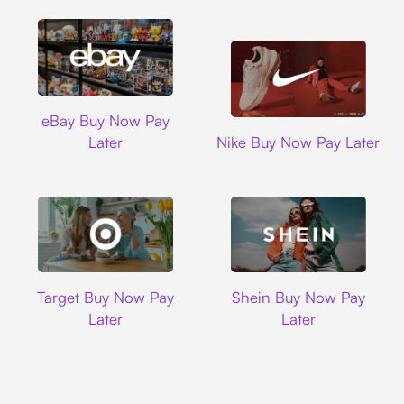
Ebay
eBay Buy Now Pay
Nike
Later
Nike Buy Now Pay Later
Target
Shein
Target Buy Now Pay
Shein Buy Now Pay
Later
Later