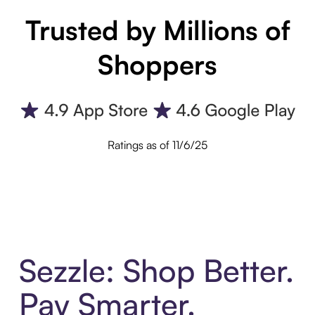
Trusted by Millions of
Shoppers
Ratings as of 11/6/25
Sezzle: Shop Better.
Pay Smarter.