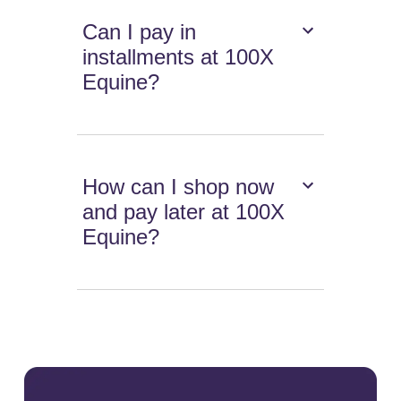
Can I pay in
installments at 100X
Equine?
How can I shop now
and pay later at 100X
Equine?