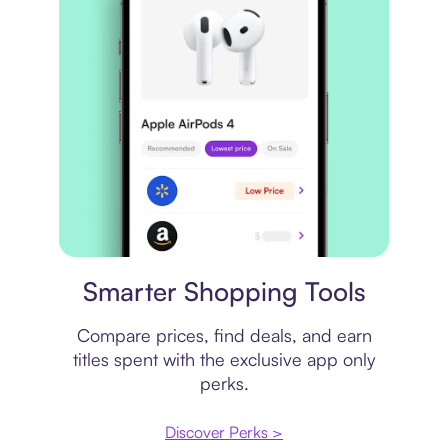
Price comparison
Smarter Shopping Tools
Compare prices, find deals, and earn
titles spent with the exclusive app only
perks.
Discover Perks >