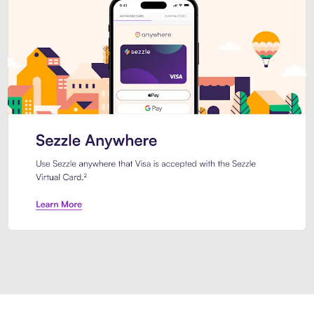
Introducing Sezzle Anywhere. Pa