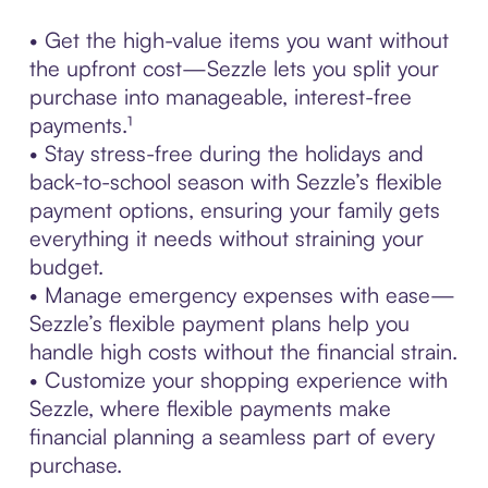
• Get the high-value items you want without
the upfront cost—Sezzle lets you split your
purchase into manageable, interest-free
payments.¹
• Stay stress-free during the holidays and
back-to-school season with Sezzle’s flexible
payment options, ensuring your family gets
everything it needs without straining your
budget.
• Manage emergency expenses with ease—
Sezzle’s flexible payment plans help you
handle high costs without the financial strain.
• Customize your shopping experience with
Sezzle, where flexible payments make
financial planning a seamless part of every
purchase.