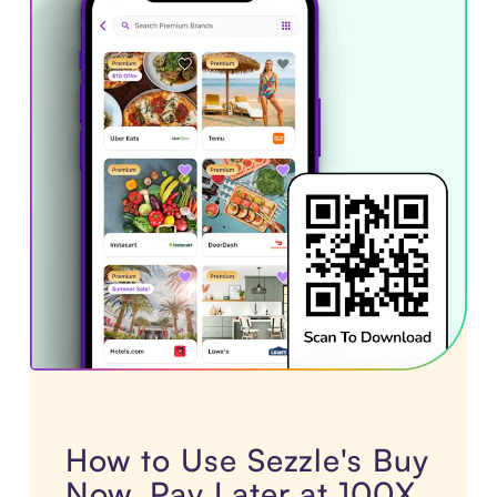
How to Use Sezzle's Buy
Now, Pay Later at 100X