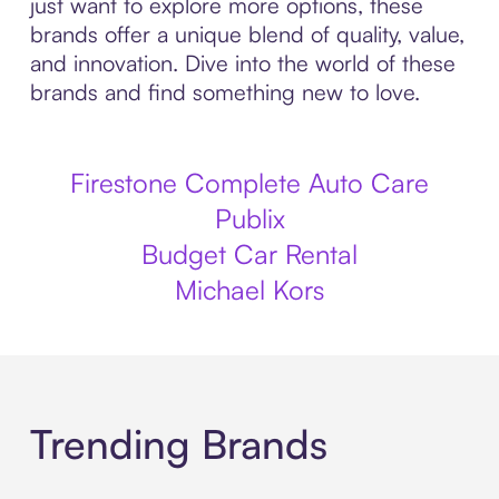
just want to explore more options, these
brands offer a unique blend of quality, value,
and innovation. Dive into the world of these
brands and find something new to love.
Firestone Complete Auto Care
Publix
Budget Car Rental
Michael Kors
Trending Brands