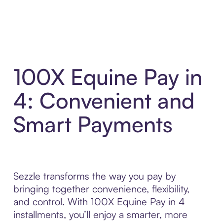
100X Equine Pay in
4: Convenient and
Smart Payments
Sezzle transforms the way you pay by
bringing together convenience, flexibility,
and control. With 100X Equine Pay in 4
installments, you’ll enjoy a smarter, more