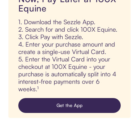
Equine
1. Download the Sezzle App.
2. Search for and click 100X Equine.
3. Click Pay with Sezzle.
4. Enter your purchase amount and
create a single-use Virtual Card.
5. Enter the Virtual Card into your
checkout at 100X Equine - your
purchase is automatically split into 4
interest-free payments over 6
weeks.¹
Get the App