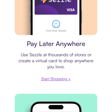
Virtual card
Pay Later Anywhere
Use Sezzle at thousands of stores or
create a virtual card to shop anywhere
you love.
Start Shopping >