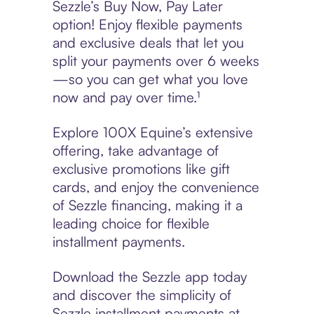
Sezzle’s Buy Now, Pay Later
option! Enjoy flexible payments
and exclusive deals that let you
split your payments over 6 weeks
—so you can get what you love
now and pay over time.¹
Explore 100X Equine’s extensive
offering, take advantage of
exclusive promotions like gift
cards, and enjoy the convenience
of Sezzle financing, making it a
leading choice for flexible
installment payments.
Download the Sezzle app today
and discover the simplicity of
Sezzle installment payments at