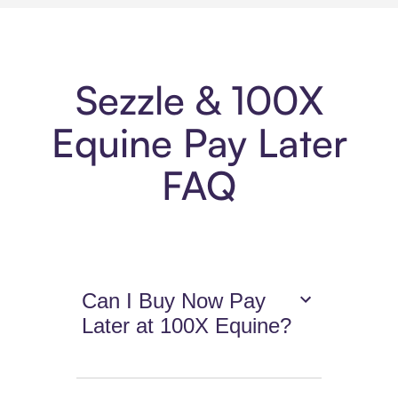
Sezzle & 100X
Equine Pay Later
FAQ
Can I Buy Now Pay
Later at 100X Equine?