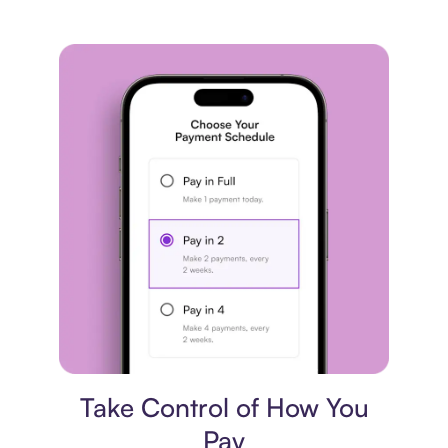
Payment plan
Take Control of How You
Pay