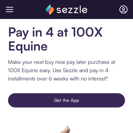
Pay in 4 at 100X
Equine
Make your next buy now pay later purchase at
100X Equine easy. Use Sezzle and pay in 4
installments over 6 weeks with no interest!¹
Get the App