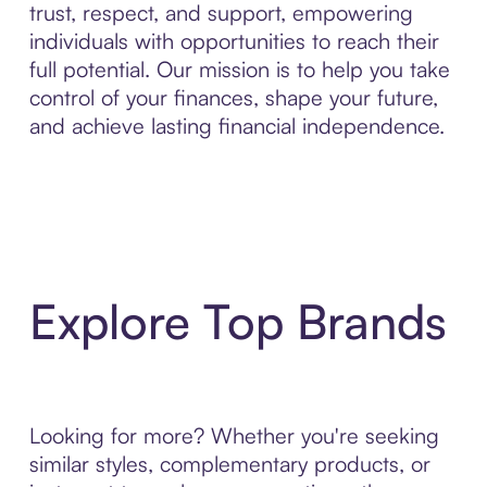
trust, respect, and support, empowering
individuals with opportunities to reach their
full potential. Our mission is to help you take
control of your finances, shape your future,
and achieve lasting financial independence.
Explore Top Brands
Looking for more? Whether you're seeking
similar styles, complementary products, or