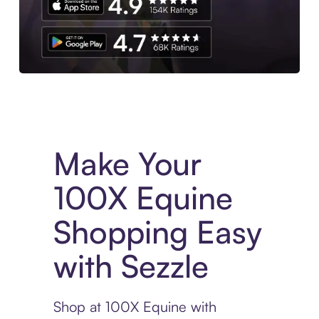
Experience More in The Sezzle App. Access to exclusive bran
Make Your
100X Equine
Shopping Easy
with Sezzle
Shop at 100X Equine with