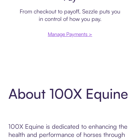
From checkout to payoff, Sezzle puts you
in control of how you pay.
Manage Payments >
About 100X Equine
100X Equine is dedicated to enhancing the
health and performance of horses through