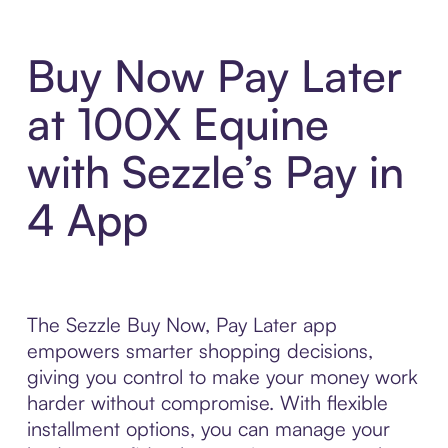
Buy Now Pay Later
at 100X Equine
with Sezzle’s Pay in
4 App
The Sezzle Buy Now, Pay Later app
empowers smarter shopping decisions,
giving you control to make your money work
harder without compromise. With flexible
installment options, you can manage your