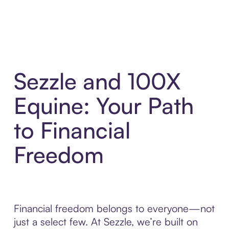
Sezzle and 100X
Equine: Your Path
to Financial
Freedom
Financial freedom belongs to everyone—not
just a select few. At Sezzle, we’re built on