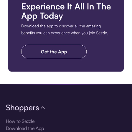
Download the app
Shoppers
How to Sezzle
Download the App