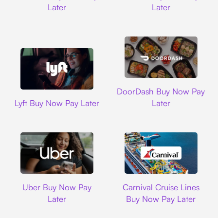
Later
Later
DoorDash
DoorDash Buy Now Pay
Lyft
Lyft Buy Now Pay Later
Later
Uber
Carnival Cruise L
Uber Buy Now Pay
Carnival Cruise Lines
Later
Buy Now Pay Later