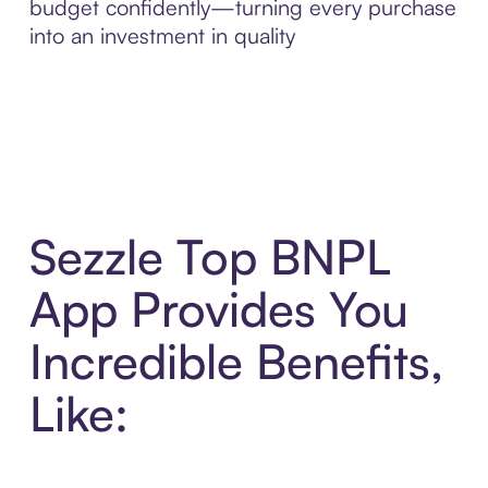
budget confidently—turning every purchase
into an investment in quality
Sezzle Top BNPL
App Provides You
Incredible Benefits,
Like: