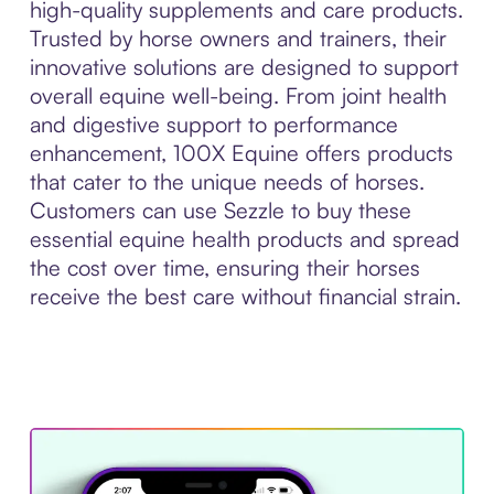
high-quality supplements and care products.
Trusted by horse owners and trainers, their
innovative solutions are designed to support
overall equine well-being. From joint health
and digestive support to performance
enhancement, 100X Equine offers products
that cater to the unique needs of horses.
Customers can use Sezzle to buy these
essential equine health products and spread
the cost over time, ensuring their horses
receive the best care without financial strain.