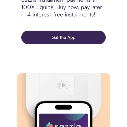
100X Equine. Buy now, pay later
in 4 interest-free installments!¹
Get the App