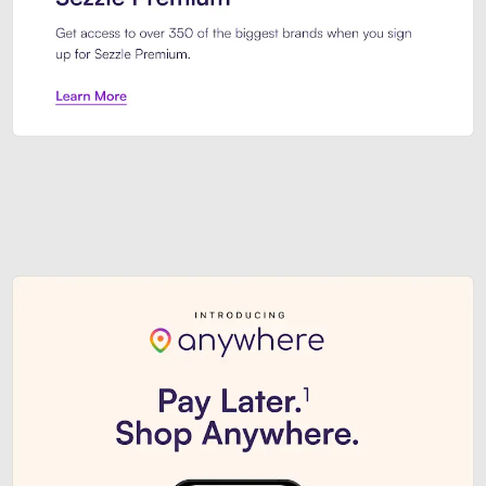
Sezzle Premium. Get access to o