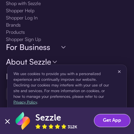
Shop with Sezzle
Shopper Help
Shopper Log In
Brands
Products
Shopper Sign Up
For Business
About Sezzle
×
We use cookies to provide you with a personalized
Language
experience and continually improve our website.
Declining our cookies may interfere with your use of our
site and services. For more information on cookies, or
🇺🇸
United States — English
how to manage your preferences, please refer to our
Privacy Policy
.
Sezzle
Accept
Decline
Get App
312K