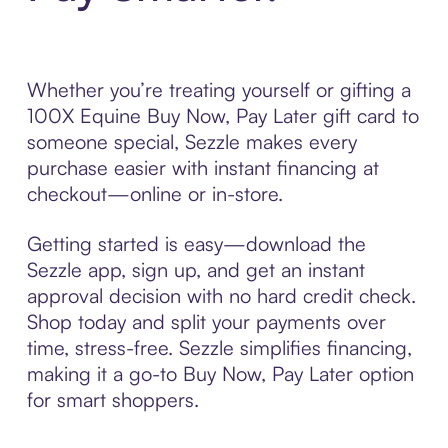
Whether you’re treating yourself or gifting a
100X Equine Buy Now, Pay Later gift card to
someone special, Sezzle makes every
purchase easier with instant financing at
checkout—online or in-store.
Getting started is easy—download the
Sezzle app, sign up, and get an instant
approval decision with no hard credit check.
Shop today and split your payments over
time, stress-free. Sezzle simplifies financing,
making it a go-to Buy Now, Pay Later option
for smart shoppers.