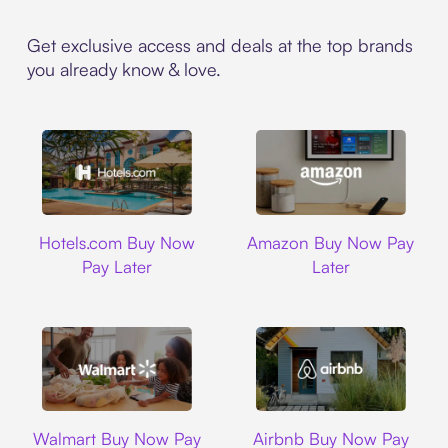
Get exclusive access and deals at the top brands
you already know & love.
Hotels.com
Amazon
Hotels.com Buy Now
Amazon Buy Now Pay
Pay Later
Later
Walmart
Airbnb
Walmart Buy Now Pay
Airbnb Buy Now Pay