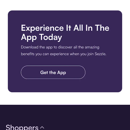
Download the app
Shoppers