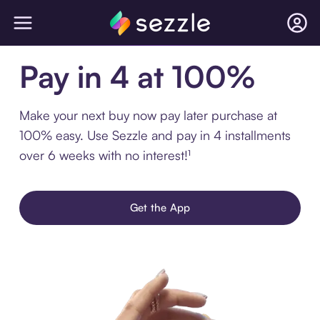
Pay in 4 at 100%
Make your next buy now pay later purchase at
100% easy. Use Sezzle and pay in 4 installments
over 6 weeks with no interest!¹
Get the App