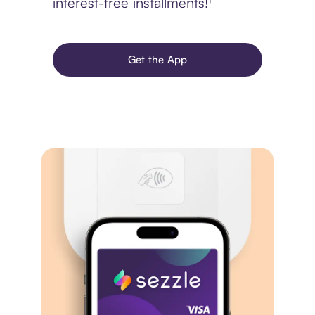
interest-free installments!¹
Get the App