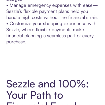
• Manage emergency expenses with ease—
Sezzle’s flexible payment plans help you
handle high costs without the financial strain.
• Customize your shopping experience with
Sezzle, where flexible payments make
financial planning a seamless part of every
purchase.
Sezzle and 100%:
Your Path to