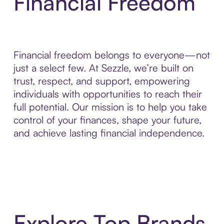
Financial Freedom
Financial freedom belongs to everyone—not
just a select few. At Sezzle, we’re built on
trust, respect, and support, empowering
individuals with opportunities to reach their
full potential. Our mission is to help you take
control of your finances, shape your future,
and achieve lasting financial independence.
Explore Top Brands