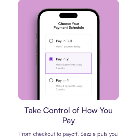
Payment plan
Take Control of How You
Pay
From checkout to payoff, Sezzle puts you