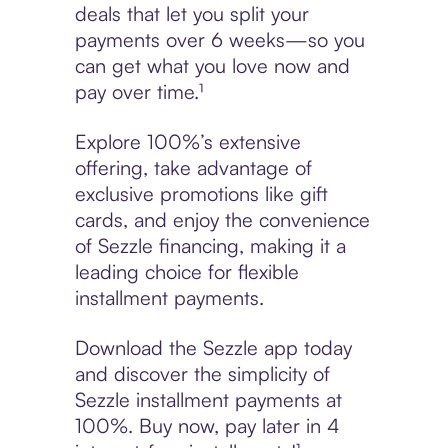
deals that let you split your
payments over 6 weeks—so you
can get what you love now and
pay over time.¹
Explore 100%’s extensive
offering, take advantage of
exclusive promotions like gift
cards, and enjoy the convenience
of Sezzle financing, making it a
leading choice for flexible
installment payments.
Download the Sezzle app today
and discover the simplicity of
Sezzle installment payments at
100%. Buy now, pay later in 4