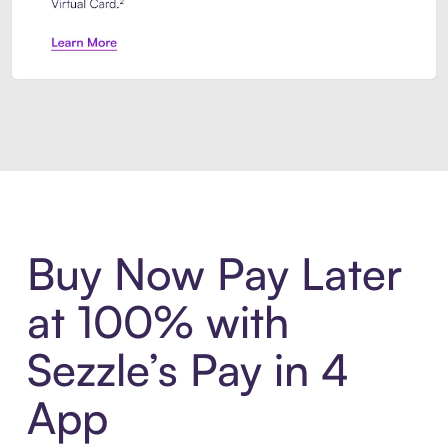
Introducing Sezzle Anywhere. Pa
Buy Now Pay Later
at 100% with
Sezzle’s Pay in 4
App