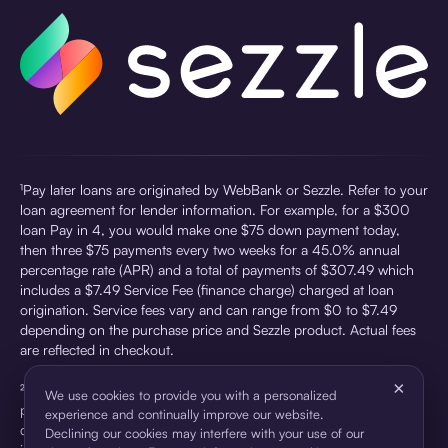
¹Pay later loans are originated by WebBank or Sezzle. Refer to your
loan agreement for lender information. For example, for a $300
loan Pay in 4, you would make one $75 down payment today,
then three $75 payments every two weeks for a 45.0% annual
percentage rate (APR) and a total of payments of $307.49 which
includes a $7.49 Service Fee (finance charge) charged at loan
origination. Service fees vary and can range from $0 to $7.49
depending on the purchase price and Sezzle product. Actual fees
are reflected in checkout.
×
²Sezzle Virtual Cards are issued by WebBank, Member FDIC,
We use cookies to provide you with a personalized
pursuant to a license from Visa U.S.A Inc. See User Agreement for
experience and continually improve our website.
details. Sezzle provides access to financing in the form of
Declining our cookies may interfere with your use of our