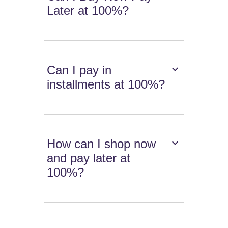
Later at 100%?
Can I pay in
installments at 100%?
How can I shop now
and pay later at
100%?