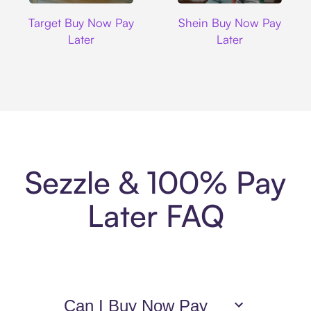
Target
Shein
Target Buy Now Pay
Shein Buy Now Pay
Later
Later
Sezzle & 100% Pay
Later FAQ
Can I Buy Now Pay