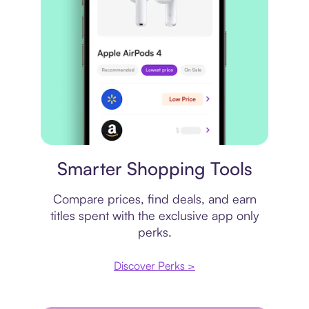
Price comparison
Smarter Shopping Tools
Compare prices, find deals, and earn
titles spent with the exclusive app only
perks.
Discover Perks >