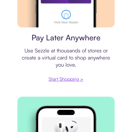
Virtual card
Pay Later Anywhere
Use Sezzle at thousands of stores or
create a virtual card to shop anywhere
you love.
Start Shopping >