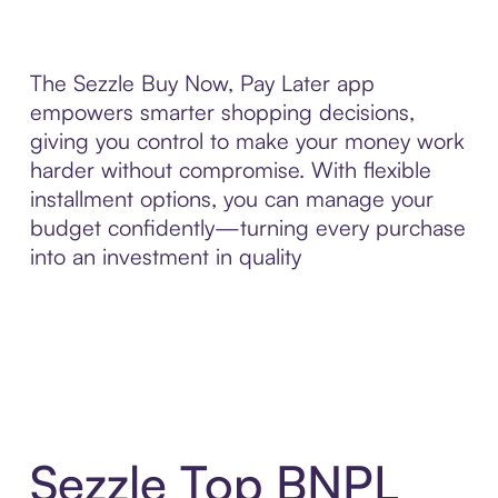
The Sezzle Buy Now, Pay Later app
empowers smarter shopping decisions,
giving you control to make your money work
harder without compromise. With flexible
installment options, you can manage your
budget confidently—turning every purchase
into an investment in quality
Sezzle Top BNPL