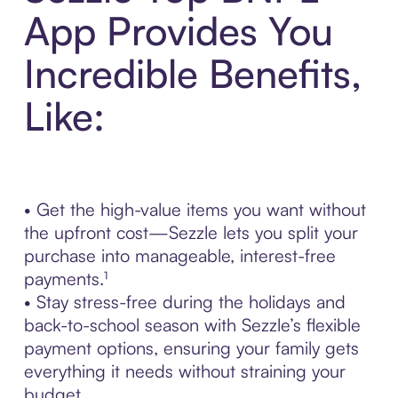
App Provides You
Incredible Benefits,
Like:
• Get the high-value items you want without
the upfront cost—Sezzle lets you split your
purchase into manageable, interest-free
payments.¹
• Stay stress-free during the holidays and
back-to-school season with Sezzle’s flexible
payment options, ensuring your family gets
everything it needs without straining your
budget.