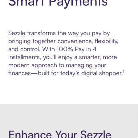
Smart Payments
Sezzle transforms the way you pay by
bringing together convenience, flexibility,
and control. With 100% Pay in 4
installments, you’ll enjoy a smarter, more
modern approach to managing your
finances—built for today’s digital shopper.¹
Enhance Your Sezzle