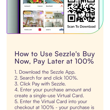
How to Use Sezzle's Buy
Now, Pay Later at 100%
1. Download the Sezzle App.
2. Search for and click 100%.
3. Click Pay with Sezzle.
4. Enter your purchase amount and
create a single-use Virtual Card.
5. Enter the Virtual Card into your
checkout at 100% - your purchase is