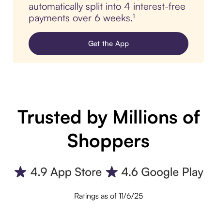
automatically split into 4 interest-free
payments over 6 weeks.¹
Get the App
Trusted by Millions of
Shoppers
Ratings as of 11/6/25