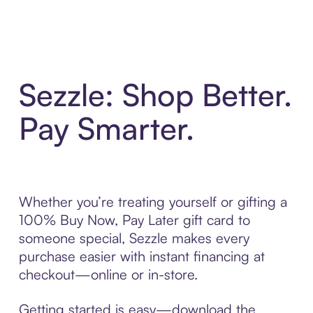
Sezzle: Shop Better.
Pay Smarter.
Whether you’re treating yourself or gifting a
100% Buy Now, Pay Later gift card to
someone special, Sezzle makes every
purchase easier with instant financing at
checkout—online or in-store.
Getting started is easy—download the