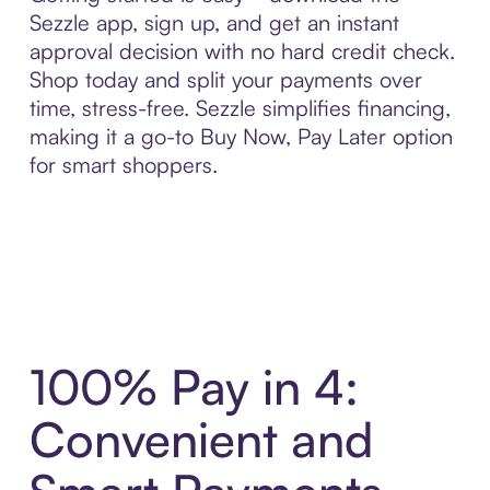
Sezzle app, sign up, and get an instant
approval decision with no hard credit check.
Shop today and split your payments over
time, stress-free. Sezzle simplifies financing,
making it a go-to Buy Now, Pay Later option
for smart shoppers.
100% Pay in 4:
Convenient and