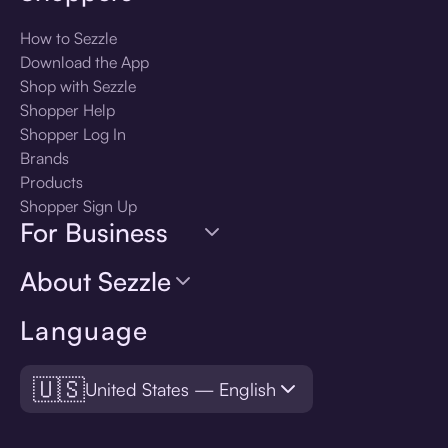
How to Sezzle
Download the App
Shop with Sezzle
Shopper Help
Shopper Log In
Brands
Products
Shopper Sign Up
For Business
About Sezzle
Language
🇺🇸
United States — English