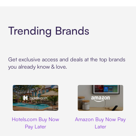
Trending Brands
Get exclusive access and deals at the top brands
you already know & love.
Hotels.com
Amazon
Hotels.com Buy Now
Amazon Buy Now Pay
Pay Later
Later