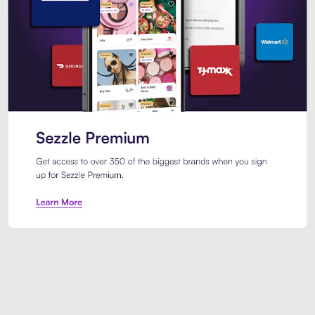
Sezzle Premium. Get access to o