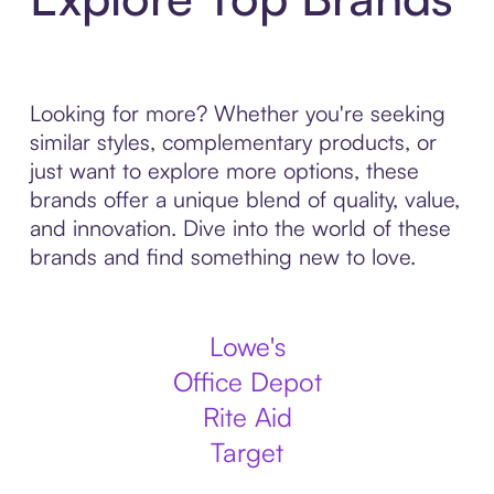
Looking for more? Whether you're seeking
similar styles, complementary products, or
just want to explore more options, these
brands offer a unique blend of quality, value,
and innovation. Dive into the world of these
brands and find something new to love.
Lowe's
Office Depot
Rite Aid
Target