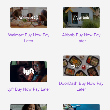
Walmart
Airbnb
Walmart Buy Now Pay
Airbnb Buy Now Pay
Later
Later
DoorDash
DoorDash Buy Now Pay
Lyft
Lyft Buy Now Pay Later
Later