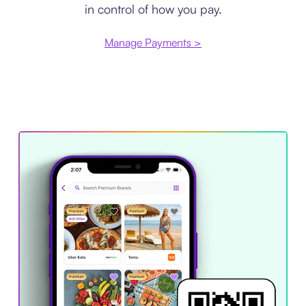
in control of how you pay.
Manage Payments >