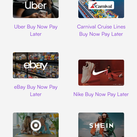
Uber
Carnival Cruise L
Uber Buy Now Pay
Carnival Cruise Lines
Later
Buy Now Pay Later
Ebay
eBay Buy Now Pay
Nike
Later
Nike Buy Now Pay Later