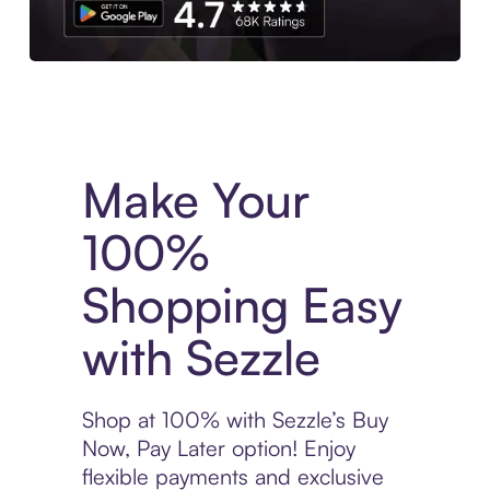
Experience More in The Sezzle App. Access to exclusive bran
Make Your
100%
Shopping Easy
with Sezzle
Shop at 100% with Sezzle’s Buy
Now, Pay Later option! Enjoy
flexible payments and exclusive