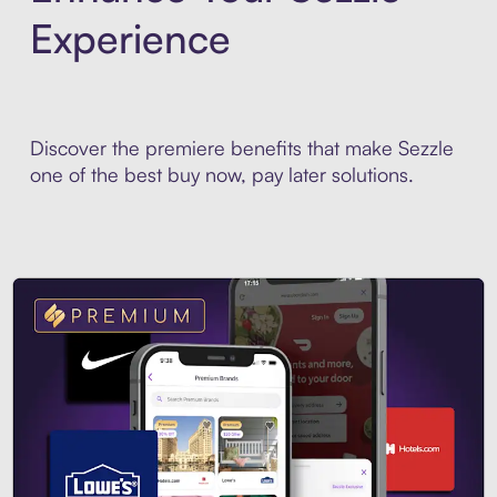
Experience
Discover the premiere benefits that make Sezzle
one of the best buy now, pay later solutions.