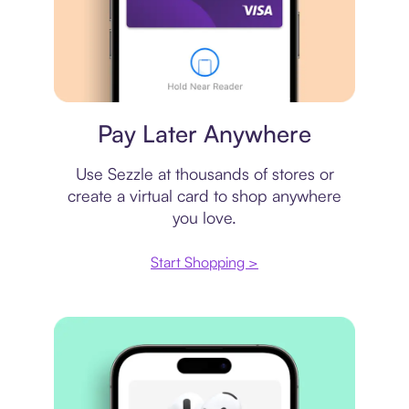
Virtual card
Pay Later Anywhere
Use Sezzle at thousands of stores or
create a virtual card to shop anywhere
you love.
Start Shopping >