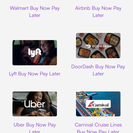
Walmart
Airbnb
Walmart Buy Now Pay
Airbnb Buy Now Pay
Later
Later
DoorDash
DoorDash Buy Now Pay
Lyft
Lyft Buy Now Pay Later
Later
Uber
Carnival Cruise L
Uber Buy Now Pay
Carnival Cruise Lines
Later
Buy Now Pay Later