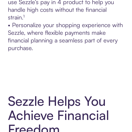
use Sezzle’s pay in 4 product to help you
handle high costs without the financial
strain.¹
• Personalize your shopping experience with
Sezzle, where flexible payments make
financial planning a seamless part of every
purchase.
Sezzle Helps You
Achieve Financial
Freedom