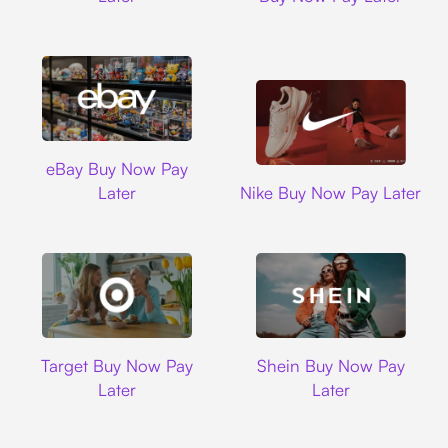
Ebay
eBay Buy Now Pay
Nike
Later
Nike Buy Now Pay Later
Target
Shein
Target Buy Now Pay
Shein Buy Now Pay
Later
Later