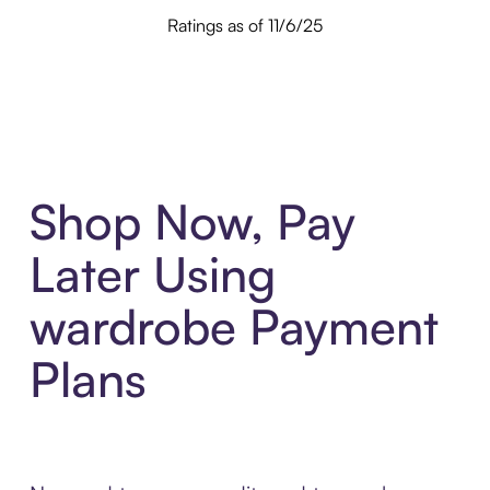
Ratings as of 11/6/25
Shop Now, Pay
Later Using
wardrobe Payment
Plans