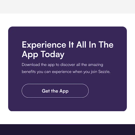
Download the app