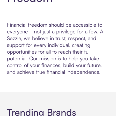
Financial freedom should be accessible to
everyone—not just a privilege for a few. At
Sezzle, we believe in trust, respect, and
support for every individual, creating
opportunities for all to reach their full
potential. Our mission is to help you take
control of your finances, build your future,
and achieve true financial independence.
Trending Brands