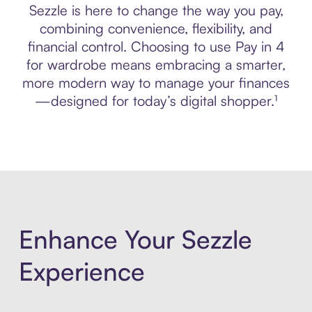
Sezzle is here to change the way you pay,
combining convenience, flexibility, and
financial control. Choosing to use Pay in 4
for wardrobe means embracing a smarter,
more modern way to manage your finances
—designed for today’s digital shopper.¹
Enhance Your Sezzle
Experience