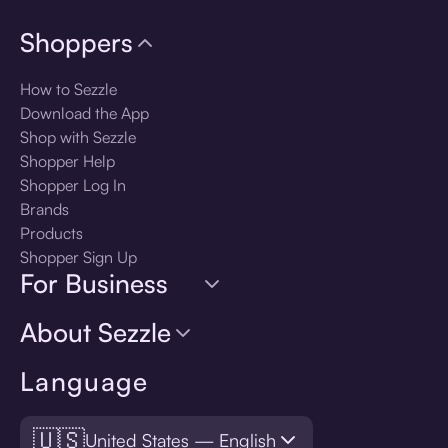
Shoppers
How to Sezzle
Download the App
Shop with Sezzle
Shopper Help
Shopper Log In
Brands
Products
Shopper Sign Up
For Business
About Sezzle
Language
🇺🇸
United States — English