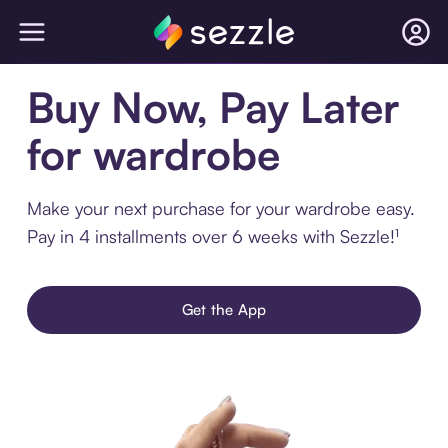
Buy Now, Pay Later
for wardrobe
Make your next purchase for your wardrobe easy.
Pay in 4 installments over 6 weeks with Sezzle!¹
Get the App