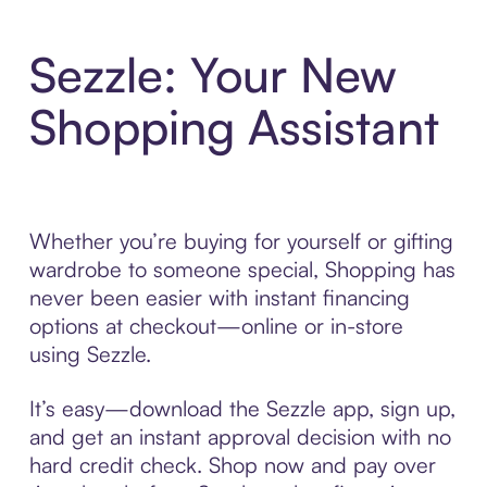
Sezzle: Your New
Shopping Assistant
Whether you’re buying for yourself or gifting
wardrobe to someone special, Shopping has
never been easier with instant financing
options at checkout—online or in-store
using Sezzle.
It’s easy—download the Sezzle app, sign up,
and get an instant approval decision with no
hard credit check. Shop now and pay over