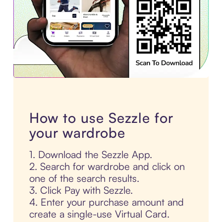
How to use Sezzle for
your wardrobe
1. Download the Sezzle App.
2. Search for wardrobe and click on
one of the search results.
3. Click Pay with Sezzle.
4. Enter your purchase amount and
create a single-use Virtual Card.