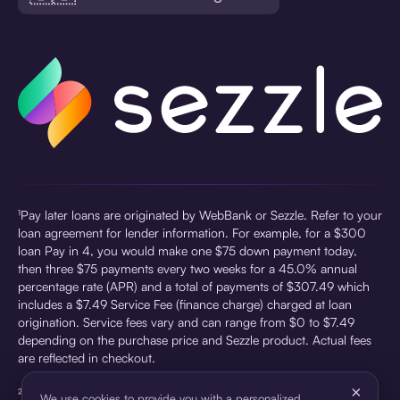
¹Pay later loans are originated by WebBank or Sezzle. Refer to your
loan agreement for lender information. For example, for a $300
loan Pay in 4, you would make one $75 down payment today,
then three $75 payments every two weeks for a 45.0% annual
percentage rate (APR) and a total of payments of $307.49 which
includes a $7.49 Service Fee (finance charge) charged at loan
origination. Service fees vary and can range from $0 to $7.49
depending on the purchase price and Sezzle product. Actual fees
are reflected in checkout.
×
²Sezzle Virtual Cards are issued by WebBank, Member FDIC,
We use cookies to provide you with a personalized