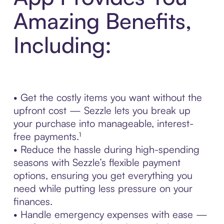
Amazing Benefits,
Including:
• Get the costly items you want without the
upfront cost — Sezzle lets you break up
your purchase into manageable, interest-
free payments.¹
• Reduce the hassle during high-spending
seasons with Sezzle’s flexible payment
options, ensuring you get everything you
need while putting less pressure on your
finances.
• Handle emergency expenses with ease —