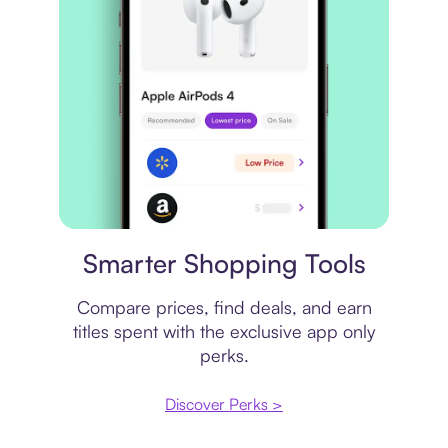
Price comparison
Smarter Shopping Tools
Compare prices, find deals, and earn
titles spent with the exclusive app only
perks.
Discover Perks >