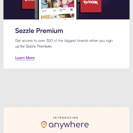
Sezzle Premium. Get access to o