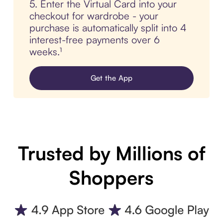
5. Enter the Virtual Card into your
checkout for wardrobe - your
purchase is automatically split into 4
interest-free payments over 6
weeks.¹
Get the App
Trusted by Millions of
Shoppers