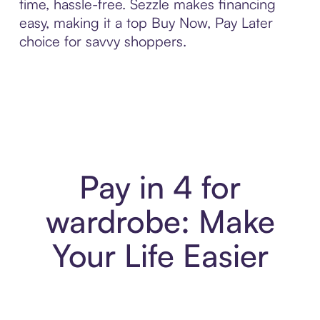
time, hassle-free. Sezzle makes financing
easy, making it a top Buy Now, Pay Later
choice for savvy shoppers.
Pay in 4 for
wardrobe: Make
Your Life Easier