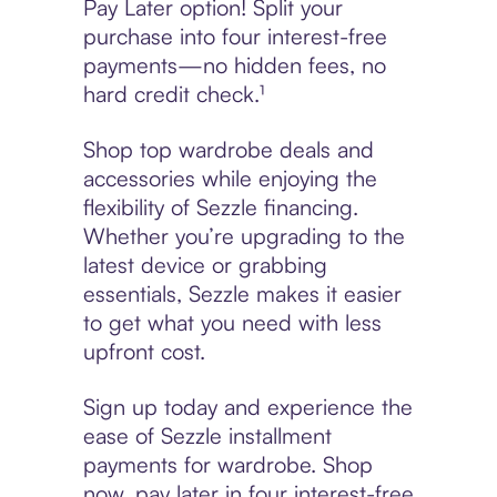
Pay Later option! Split your
purchase into four interest-free
payments—no hidden fees, no
hard credit check.¹
Shop top wardrobe deals and
accessories while enjoying the
flexibility of Sezzle financing.
Whether you’re upgrading to the
latest device or grabbing
essentials, Sezzle makes it easier
to get what you need with less
upfront cost.
Sign up today and experience the
ease of Sezzle installment
payments for wardrobe. Shop
now, pay later in four interest-free