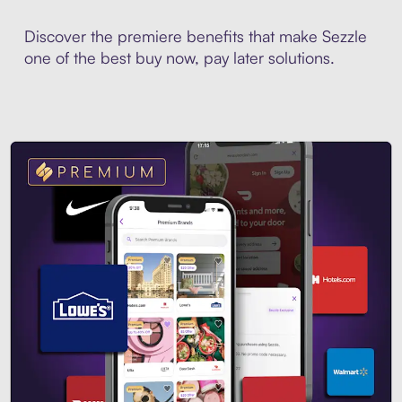
Discover the premiere benefits that make Sezzle
one of the best buy now, pay later solutions.