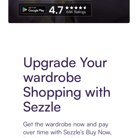
Download the App
Upgrade Your
wardrobe
Shopping with
Sezzle
Get the wardrobe now and pay
over time with Sezzle’s Buy Now,