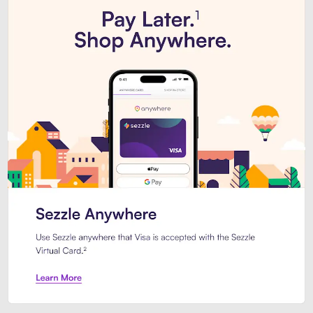
Introducing Sezzle Anywhere. Pa