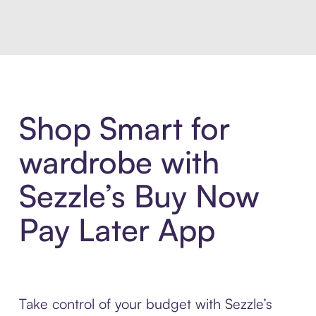
Shop Smart for
wardrobe with
Sezzle’s Buy Now
Pay Later App
Take control of your budget with Sezzle’s