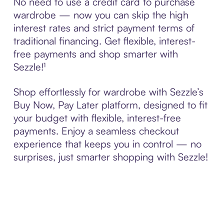
No need to use a credit card to purchase
wardrobe — now you can skip the high
interest rates and strict payment terms of
traditional financing. Get flexible, interest-
free payments and shop smarter with
Sezzle!¹
Shop effortlessly for wardrobe with Sezzle’s
Buy Now, Pay Later platform, designed to fit
your budget with flexible, interest-free
payments. Enjoy a seamless checkout
experience that keeps you in control — no
surprises, just smarter shopping with Sezzle!