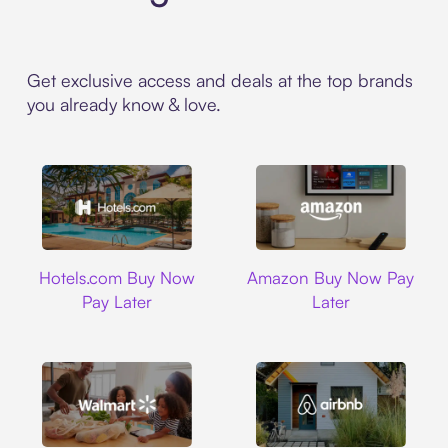
Get exclusive access and deals at the top brands
you already know & love.
Hotels.com
Amazon
Hotels.com Buy Now
Amazon Buy Now Pay
Pay Later
Later