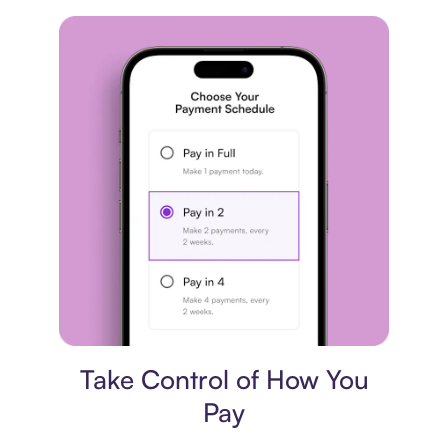
Payment plan
Take Control of How You
Pay