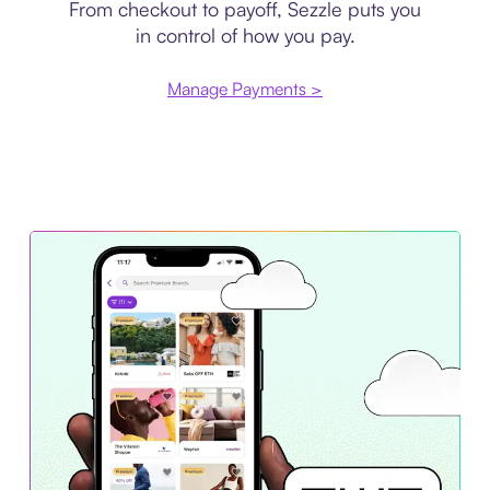
From checkout to payoff, Sezzle puts you
in control of how you pay.
Manage Payments >