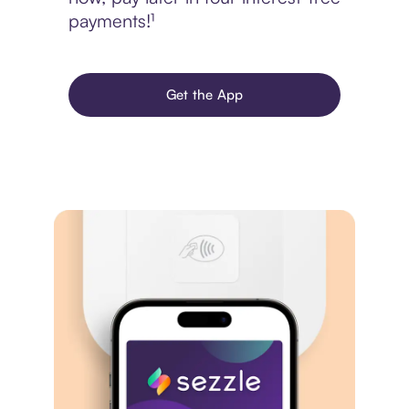
payments!¹
Get the App