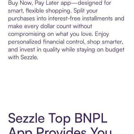
Buy Now, Pay Later app—designed for
smart, flexible shopping. Split your
purchases into interest-free installments and
make every dollar count without
compromising on what you love. Enjoy
personalized financial control, shop smarter,
and invest in quality while staying on budget
with Sezzle.
Sezzle Top BNPL
App Provides You