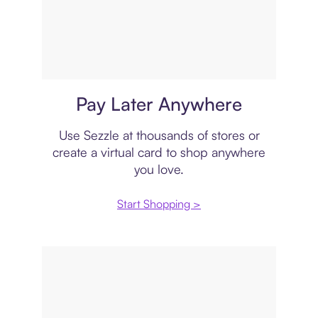
Virtual card
Pay Later Anywhere
Use Sezzle at thousands of stores or
create a virtual card to shop anywhere
you love.
Start Shopping >