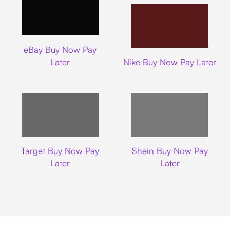
Ebay
eBay Buy Now Pay
Nike
Later
Nike Buy Now Pay Later
Target
Shein
Target Buy Now Pay
Shein Buy Now Pay
Later
Later