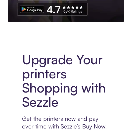
Download the App
Upgrade Your
printers
Shopping with
Sezzle
Get the printers now and pay
over time with Sezzle’s Buy Now,