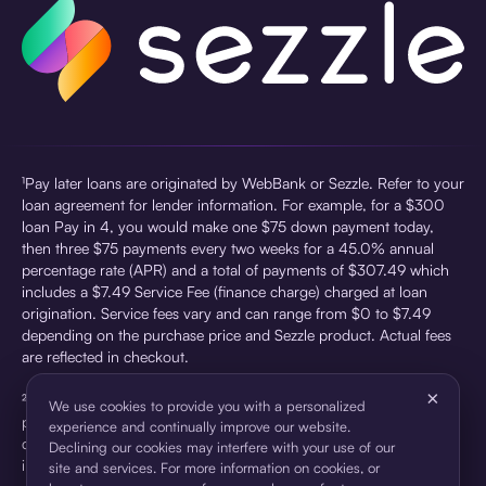
¹Pay later loans are originated by WebBank or Sezzle. Refer to your
loan agreement for lender information. For example, for a $300
loan Pay in 4, you would make one $75 down payment today,
then three $75 payments every two weeks for a 45.0% annual
percentage rate (APR) and a total of payments of $307.49 which
includes a $7.49 Service Fee (finance charge) charged at loan
origination. Service fees vary and can range from $0 to $7.49
depending on the purchase price and Sezzle product. Actual fees
are reflected in checkout.
×
²Sezzle Virtual Cards are issued by WebBank, Member FDIC,
We use cookies to provide you with a personalized
pursuant to a license from Visa U.S.A Inc. See User Agreement for
experience and continually improve our website.
details. Sezzle provides access to financing in the form of
Declining our cookies may interfere with your use of our
installment loans. Sezzle is not a bank.
site and services. For more information on cookies, or