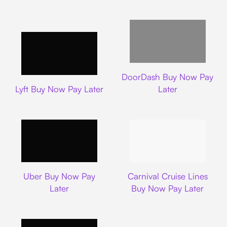
DoorDash
DoorDash Buy Now Pay
Lyft
Lyft Buy Now Pay Later
Later
Uber
Carnival Cruise L
Uber Buy Now Pay
Carnival Cruise Lines
Later
Buy Now Pay Later