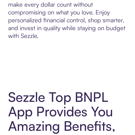
make every dollar count without
compromising on what you love. Enjoy
personalized financial control, shop smarter,
and invest in quality while staying on budget
with Sezzle.
Sezzle Top BNPL
App Provides You
Amazing Benefits,