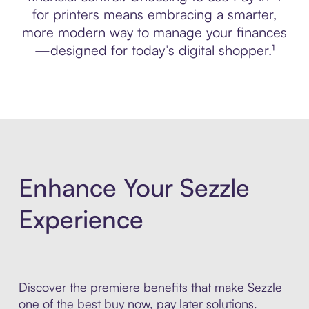
for printers means embracing a smarter,
more modern way to manage your finances
—designed for today’s digital shopper.¹
Enhance Your Sezzle
Experience
Discover the premiere benefits that make Sezzle
one of the best buy now, pay later solutions.