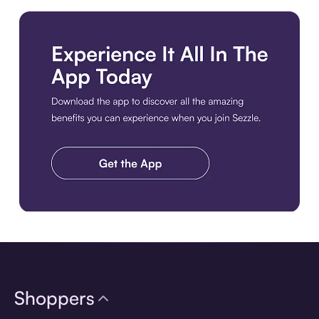
Download the app
Shoppers