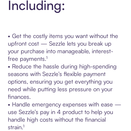
Including:
• Get the costly items you want without the
upfront cost — Sezzle lets you break up
your purchase into manageable, interest-
free payments.¹
• Reduce the hassle during high-spending
seasons with Sezzle’s flexible payment
options, ensuring you get everything you
need while putting less pressure on your
finances.
• Handle emergency expenses with ease —
use Sezzle’s pay in 4 product to help you
handle high costs without the financial
strain.¹