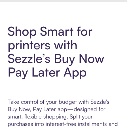
Shop Smart for
printers with
Sezzle’s Buy Now
Pay Later App
Take control of your budget with Sezzle’s
Buy Now, Pay Later app—designed for
smart, flexible shopping. Split your
purchases into interest-free installments and