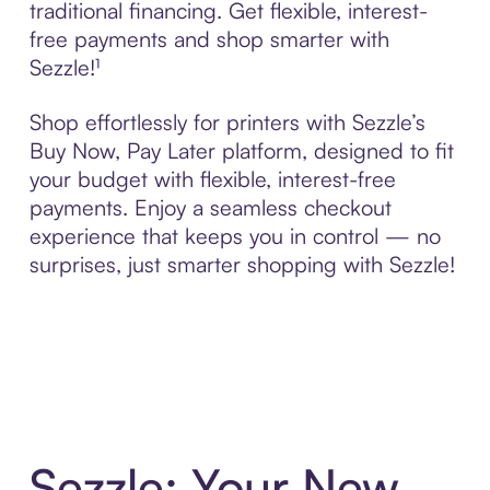
traditional financing. Get flexible, interest-
free payments and shop smarter with
Sezzle!¹
Shop effortlessly for printers with Sezzle’s
Buy Now, Pay Later platform, designed to fit
your budget with flexible, interest-free
payments. Enjoy a seamless checkout
experience that keeps you in control — no
surprises, just smarter shopping with Sezzle!
Sezzle: Your New