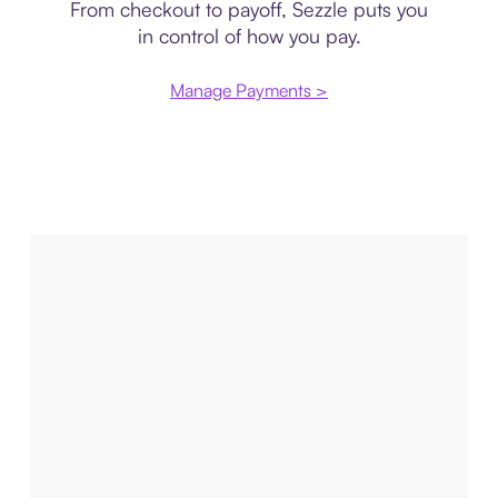
From checkout to payoff, Sezzle puts you
in control of how you pay.
Manage Payments >