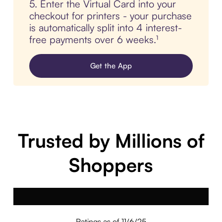
5. Enter the Virtual Card into your
checkout for printers - your purchase
is automatically split into 4 interest-
free payments over 6 weeks.¹
Get the App
Trusted by Millions of
Shoppers
Ratings as of 11/6/25