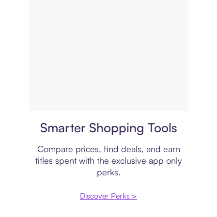
Price comparison
Smarter Shopping Tools
Compare prices, find deals, and earn
titles spent with the exclusive app only
perks.
Discover Perks >