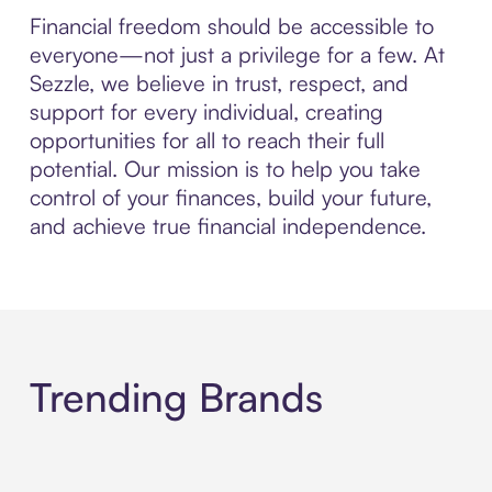
Financial freedom should be accessible to
everyone—not just a privilege for a few. At
Sezzle, we believe in trust, respect, and
support for every individual, creating
opportunities for all to reach their full
potential. Our mission is to help you take
control of your finances, build your future,
and achieve true financial independence.
Trending Brands