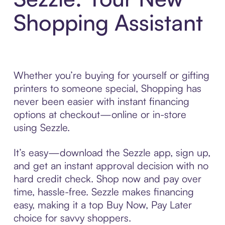
Shopping Assistant
Whether you’re buying for yourself or gifting
printers to someone special, Shopping has
never been easier with instant financing
options at checkout—online or in-store
using Sezzle.
It’s easy—download the Sezzle app, sign up,
and get an instant approval decision with no
hard credit check. Shop now and pay over
time, hassle-free. Sezzle makes financing
easy, making it a top Buy Now, Pay Later
choice for savvy shoppers.