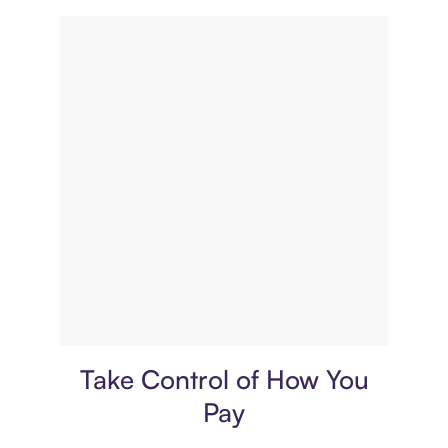
Payment plan
Take Control of How You
Pay