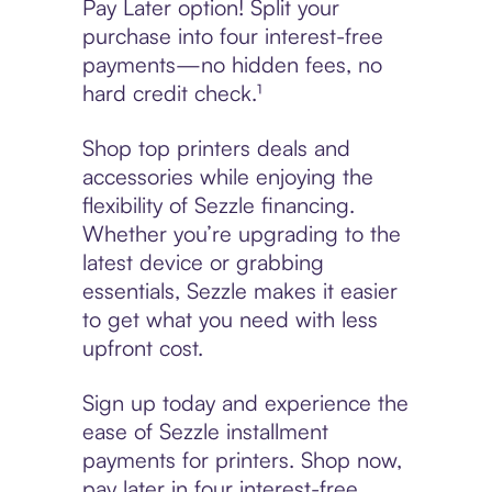
Pay Later option! Split your
purchase into four interest-free
payments—no hidden fees, no
hard credit check.¹
Shop top printers deals and
accessories while enjoying the
flexibility of Sezzle financing.
Whether you’re upgrading to the
latest device or grabbing
essentials, Sezzle makes it easier
to get what you need with less
upfront cost.
Sign up today and experience the
ease of Sezzle installment
payments for printers. Shop now,
pay later in four interest-free