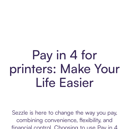
Pay in 4 for
printers: Make Your
Life Easier
Sezzle is here to change the way you pay,
combining convenience, flexibility, and
financial control. Choosing to use Pay in 4