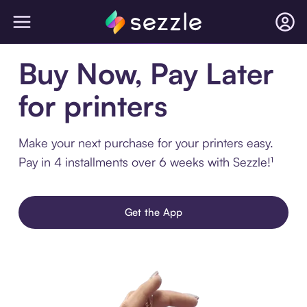
Buy Now, Pay Later
for printers
Make your next purchase for your printers easy.
Pay in 4 installments over 6 weeks with Sezzle!¹
Get the App