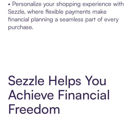
• Personalize your shopping experience with
Sezzle, where flexible payments make
financial planning a seamless part of every
purchase.
Sezzle Helps You
Achieve Financial
Freedom