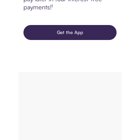
payments!¹
Get the App