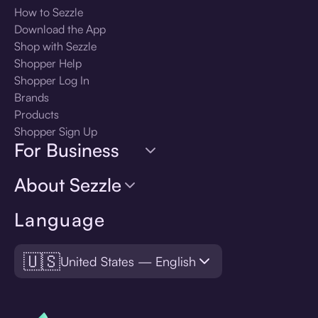
How to Sezzle
Download the App
Shop with Sezzle
Shopper Help
Shopper Log In
Brands
Products
Shopper Sign Up
For Business
About Sezzle
Language
🇺🇸
United States — English