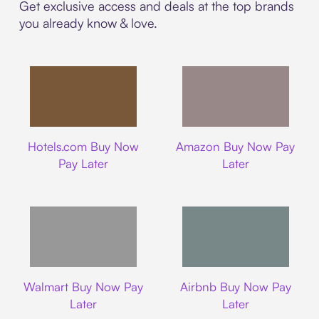
Get exclusive access and deals at the top brands
you already know & love.
Hotels.com
Amazon
Hotels.com Buy Now
Amazon Buy Now Pay
Pay Later
Later
Walmart
Airbnb
Walmart Buy Now Pay
Airbnb Buy Now Pay
Later
Later