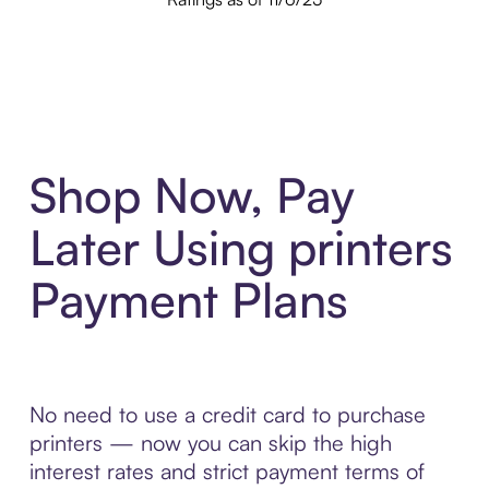
Shop Now, Pay
Later Using printers
Payment Plans
No need to use a credit card to purchase
printers — now you can skip the high
interest rates and strict payment terms of