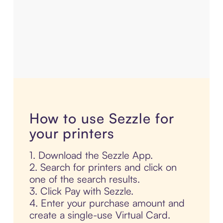
How to use Sezzle for
your printers
1. Download the Sezzle App.
2. Search for printers and click on
one of the search results.
3. Click Pay with Sezzle.
4. Enter your purchase amount and
create a single-use Virtual Card.