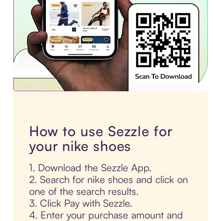
How to use Sezzle for
your nike shoes
1. Download the Sezzle App.
2. Search for nike shoes and click on
one of the search results.
3. Click Pay with Sezzle.
4. Enter your purchase amount and