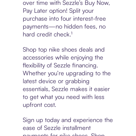
over time with Sezzle’s Buy Now,
Pay Later option! Split your
purchase into four interest-free
payments—no hidden fees, no
hard credit check.¹
Shop top nike shoes deals and
accessories while enjoying the
flexibility of Sezzle financing.
Whether you’re upgrading to the
latest device or grabbing
essentials, Sezzle makes it easier
to get what you need with less
upfront cost.
Sign up today and experience the
ease of Sezzle installment
payments for nike shoes. Shop