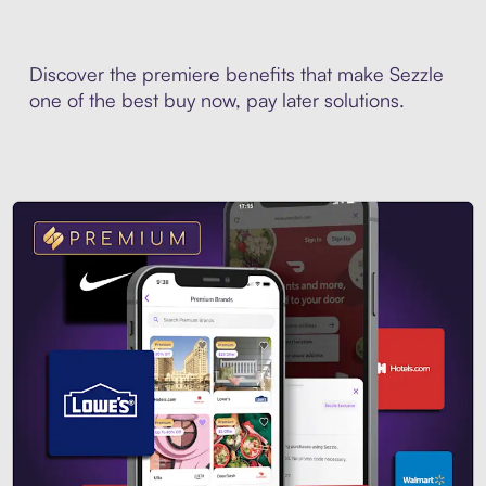
Discover the premiere benefits that make Sezzle
one of the best buy now, pay later solutions.