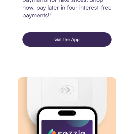
now, pay later in four interest-free
payments!¹
Get the App