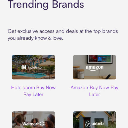
Trending Brands
Get exclusive access and deals at the top brands
you already know & love.
Hotels.com
Amazon
Hotels.com Buy Now
Amazon Buy Now Pay
Pay Later
Later