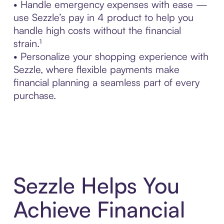
• Handle emergency expenses with ease —
use Sezzle’s pay in 4 product to help you
handle high costs without the financial
strain.¹
• Personalize your shopping experience with
Sezzle, where flexible payments make
financial planning a seamless part of every
purchase.
Sezzle Helps You
Achieve Financial