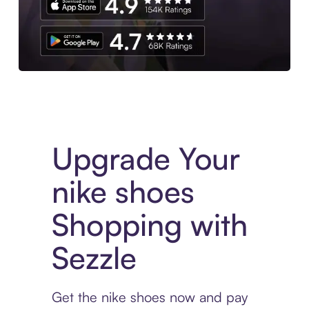
Download the App
Upgrade Your
nike shoes
Shopping with
Sezzle
Get the nike shoes now and pay