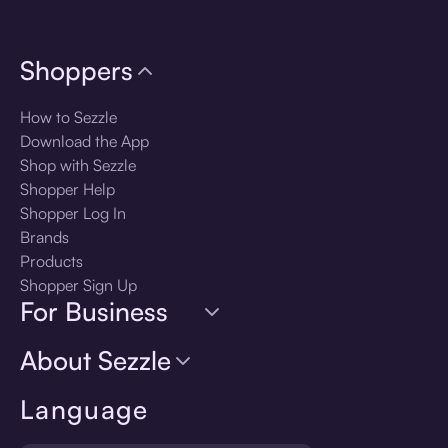
Shoppers
How to Sezzle
Download the App
Shop with Sezzle
Shopper Help
Shopper Log In
Brands
Products
Shopper Sign Up
For Business
About Sezzle
Language