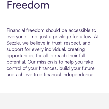
Freedom
Financial freedom should be accessible to
everyone—not just a privilege for a few. At
Sezzle, we believe in trust, respect, and
support for every individual, creating
opportunities for all to reach their full
potential. Our mission is to help you take
control of your finances, build your future,
and achieve true financial independence.