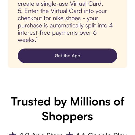
create a single-use Virtual Card.
5. Enter the Virtual Card into your
checkout for nike shoes - your
purchase is automatically split into 4
interest-free payments over 6
weeks.¹
Get the App
Trusted by Millions of
Shoppers