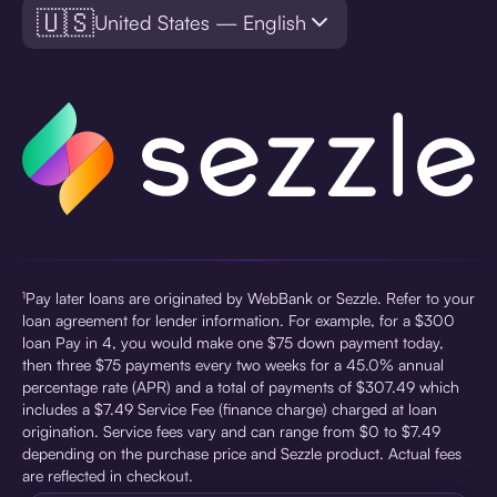
🇺🇸
United States — English
¹Pay later loans are originated by WebBank or Sezzle. Refer to your
loan agreement for lender information. For example, for a $300
loan Pay in 4, you would make one $75 down payment today,
then three $75 payments every two weeks for a 45.0% annual
percentage rate (APR) and a total of payments of $307.49 which
includes a $7.49 Service Fee (finance charge) charged at loan
origination. Service fees vary and can range from $0 to $7.49
depending on the purchase price and Sezzle product. Actual fees
are reflected in checkout.