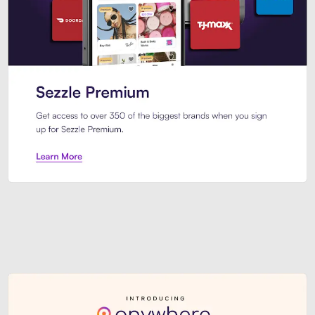
Sezzle Premium. Get access to o