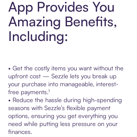
App Provides You
Amazing Benefits,
Including:
• Get the costly items you want without the
upfront cost — Sezzle lets you break up
your purchase into manageable, interest-
free payments.¹
• Reduce the hassle during high-spending
seasons with Sezzle’s flexible payment
options, ensuring you get everything you
need while putting less pressure on your
finances.