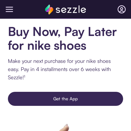
Buy Now, Pay Later
for nike shoes
Make your next purchase for your nike shoes
easy. Pay in 4 installments over 6 weeks with
Sezzle!¹
Get the App