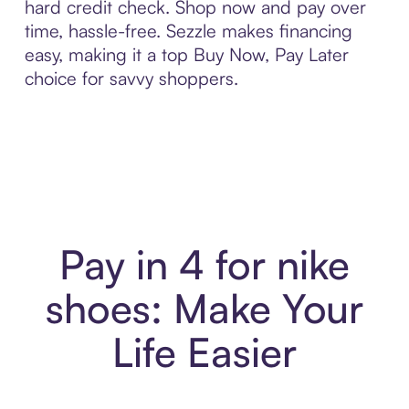
hard credit check. Shop now and pay over
time, hassle-free. Sezzle makes financing
easy, making it a top Buy Now, Pay Later
choice for savvy shoppers.
Pay in 4 for nike
shoes: Make Your
Life Easier