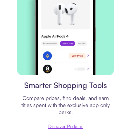
Price comparison
Smarter Shopping Tools
Compare prices, find deals, and earn
titles spent with the exclusive app only
perks.
Discover Perks >