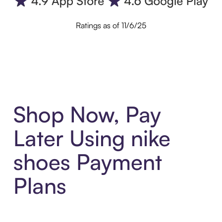
Ratings as of 11/6/25
Shop Now, Pay
Later Using nike
shoes Payment
Plans