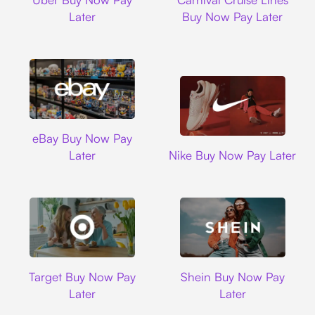
Later
Buy Now Pay Later
Ebay
eBay Buy Now Pay
Nike
Later
Nike Buy Now Pay Later
Target
Shein
Target Buy Now Pay
Shein Buy Now Pay
Later
Later