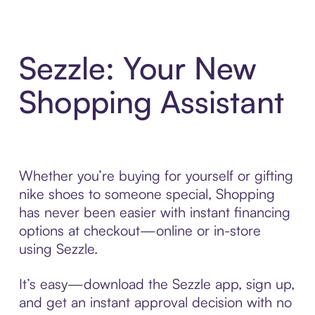
Sezzle: Your New
Shopping Assistant
Whether you’re buying for yourself or gifting
nike shoes to someone special, Shopping
has never been easier with instant financing
options at checkout—online or in-store
using Sezzle.
It’s easy—download the Sezzle app, sign up,
and get an instant approval decision with no