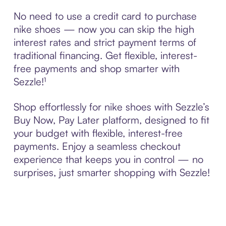
No need to use a credit card to purchase
nike shoes — now you can skip the high
interest rates and strict payment terms of
traditional financing. Get flexible, interest-
free payments and shop smarter with
Sezzle!¹
Shop effortlessly for nike shoes with Sezzle’s
Buy Now, Pay Later platform, designed to fit
your budget with flexible, interest-free
payments. Enjoy a seamless checkout
experience that keeps you in control — no
surprises, just smarter shopping with Sezzle!