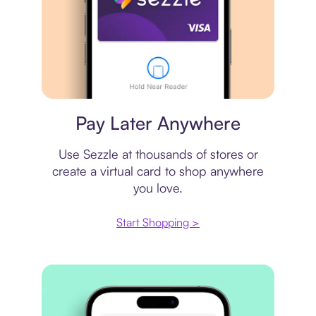
Virtual card
Pay Later Anywhere
Use Sezzle at thousands of stores or
create a virtual card to shop anywhere
you love.
Start Shopping >