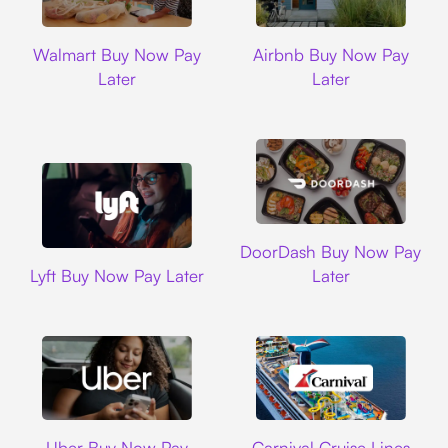
Walmart
Airbnb
Walmart Buy Now Pay
Airbnb Buy Now Pay
Later
Later
DoorDash
DoorDash Buy Now Pay
Lyft
Lyft Buy Now Pay Later
Later
Uber
Carnival Cruise L
Uber Buy Now Pay
Carnival Cruise Lines