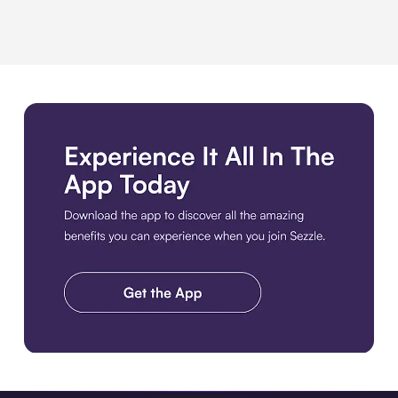
Download the app