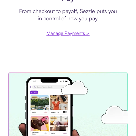
From checkout to payoff, Sezzle puts you
in control of how you pay.
Manage Payments >