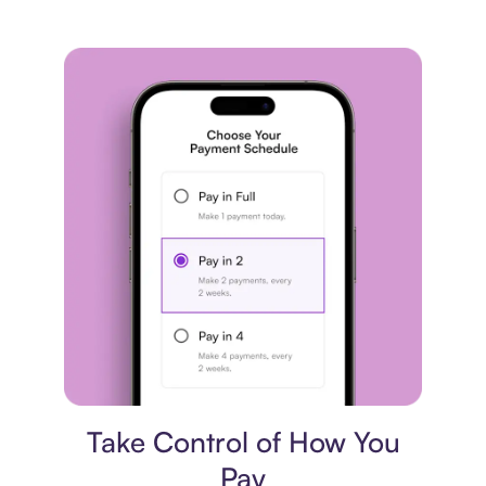
Payment plan
Take Control of How You
Pay