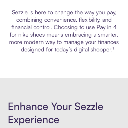
Sezzle is here to change the way you pay,
combining convenience, flexibility, and
financial control. Choosing to use Pay in 4
for nike shoes means embracing a smarter,
more modern way to manage your finances
—designed for today’s digital shopper.¹
Enhance Your Sezzle
Experience