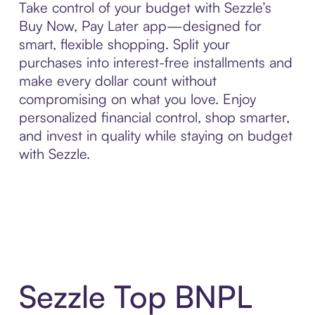
Take control of your budget with Sezzle’s
Buy Now, Pay Later app—designed for
smart, flexible shopping. Split your
purchases into interest-free installments and
make every dollar count without
compromising on what you love. Enjoy
personalized financial control, shop smarter,
and invest in quality while staying on budget
with Sezzle.
Sezzle Top BNPL