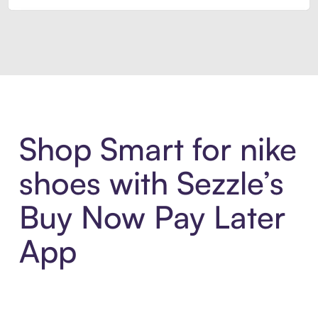
Introducing Sezzle Anywhere. Pa
Shop Smart for nike
shoes with Sezzle’s
Buy Now Pay Later
App