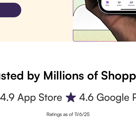
sted by Millions of Shop
Ratings as of 11/6/25