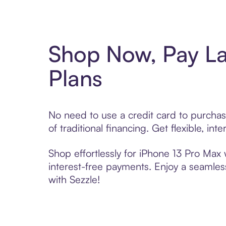
Shop Now, Pay La
Plans
No need to use a credit card to purcha
of traditional financing. Get flexible, i
Shop effortlessly for iPhone 13 Pro Max 
interest-free payments. Enjoy a seamles
with Sezzle!