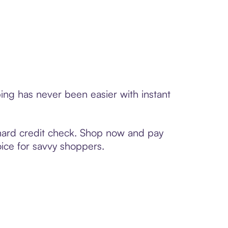
ing has never been easier with instant
 hard credit check. Shop now and pay
oice for savvy shoppers.