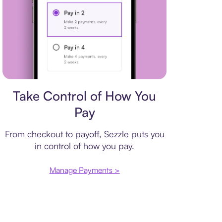
Payment plan
Take Control of How You
Pay
From checkout to payoff, Sezzle puts you
in control of how you pay.
Manage Payments >