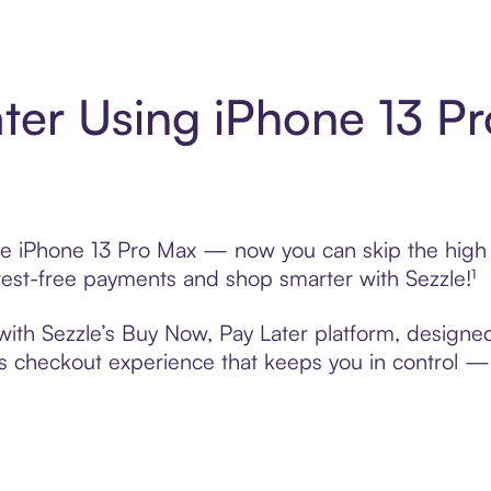
ter Using iPhone 13 P
se iPhone 13 Pro Max — now you can skip the high i
nterest-free payments and shop smarter with Sezzle!¹
with Sezzle’s Buy Now, Pay Later platform, designed 
s checkout experience that keeps you in control — 