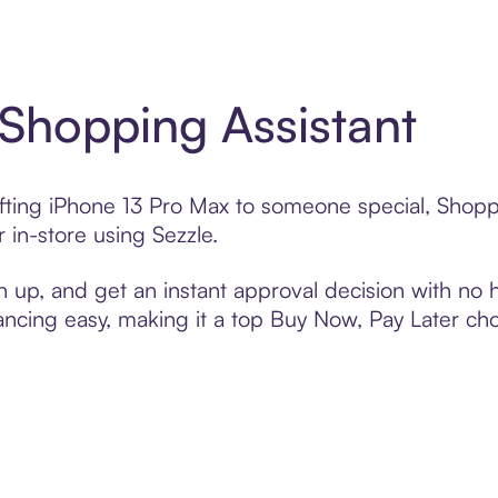
 Shopping Assistant
ifting iPhone 13 Pro Max to someone special, Shopp
 in-store using Sezzle.
n up, and get an instant approval decision with no
nancing easy, making it a top Buy Now, Pay Later ch