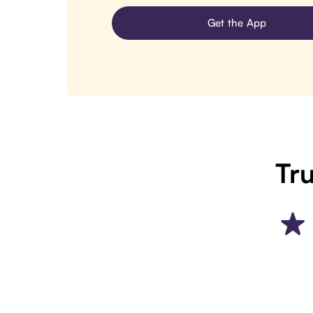
Get the App
Tru