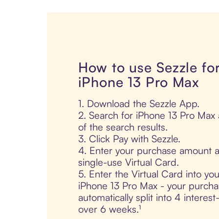
How to use Sezzle fo
iPhone 13 Pro Max
1. Download the Sezzle App.
2. Search for iPhone 13 Pro Max 
of the search results.
3. Click Pay with Sezzle.
4. Enter your purchase amount a
single-use Virtual Card.
5. Enter the Virtual Card into yo
iPhone 13 Pro Max - your purcha
automatically split into 4 interes
over 6 weeks.¹