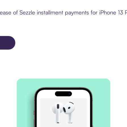
ease of Sezzle installment payments for iPhone 13 