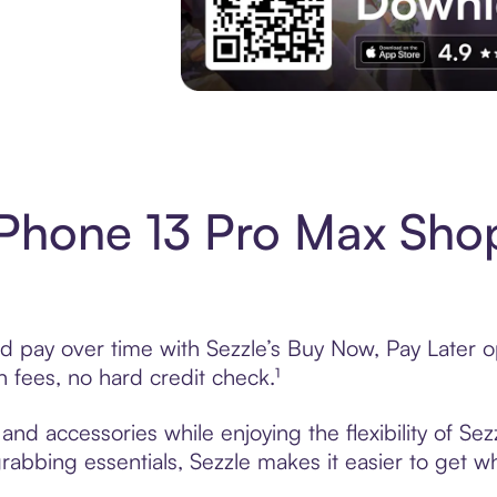
Download the App
Phone 13 Pro Max Sho
pay over time with Sezzle’s Buy Now, Pay Later opt
fees, no hard credit check.¹
nd accessories while enjoying the flexibility of Se
grabbing essentials, Sezzle makes it easier to get w