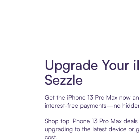
Upgrade Your i
Sezzle
Get the iPhone 13 Pro Max now and 
interest-free payments—no hidden 
Shop top iPhone 13 Pro Max deals a
upgrading to the latest device or 
cost.