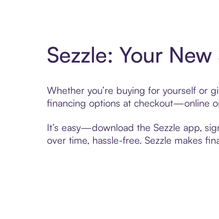
Sezzle: Your New
Whether you’re buying for yourself or g
financing options at checkout—online or
It’s easy—download the Sezzle app, sig
over time, hassle-free. Sezzle makes fi