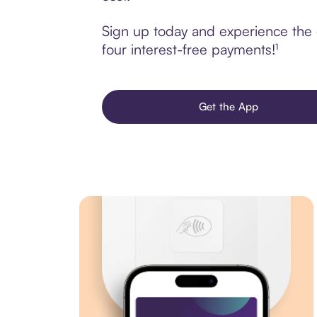
Sign up today and experience the 
four interest-free payments!¹
Get the App