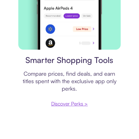
Price comparison
Smarter Shopping Tools
Compare prices, find deals, and earn
titles spent with the exclusive app only
perks.
Discover Perks >