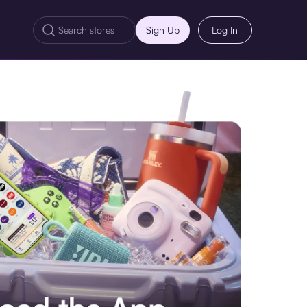
Sign Up
Log In