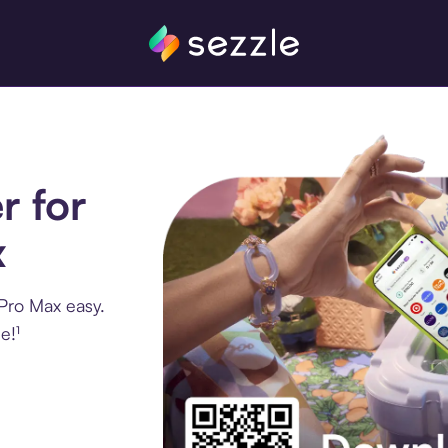
r for
x
Pro Max easy.
e!¹