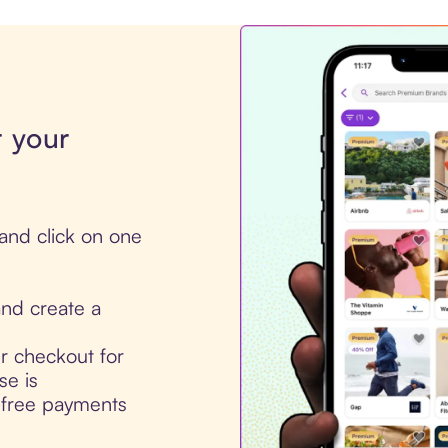
r your
and click on one
nd create a
ur checkout for
se is
t-free payments