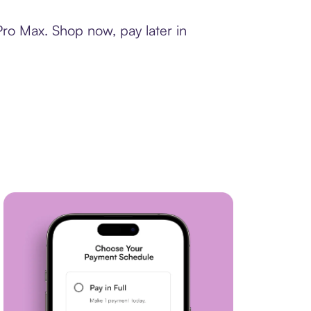
Pro Max. Shop now, pay later in