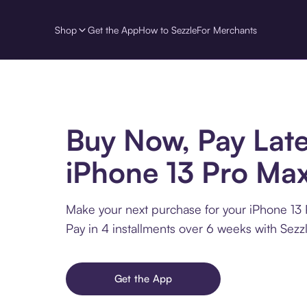
Shop
Get the App
How to Sezzle
For Merchants
Buy Now, Pay Late
iPhone 13 Pro Ma
Make your next purchase for your iPhone 13 
Pay in 4 installments over 6 weeks with Sezzl
Get the App