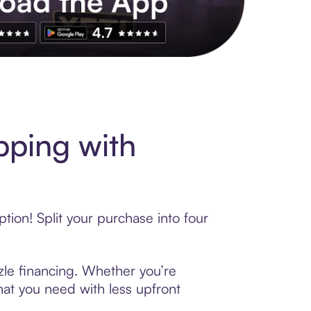
pping with
ion! Split your purchase into four
zzle financing. Whether you’re
hat you need with less upfront