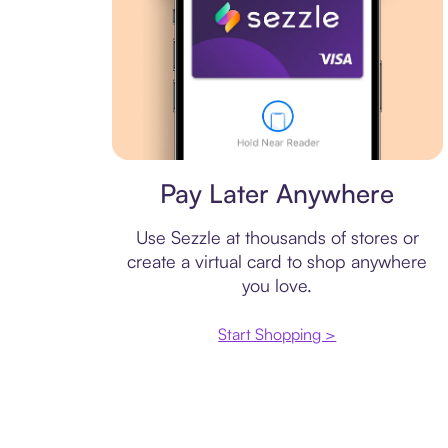
Virtual card
Pay Later Anywhere
Use Sezzle at thousands of stores or
create a virtual card to shop anywhere
you love.
Start Shopping >