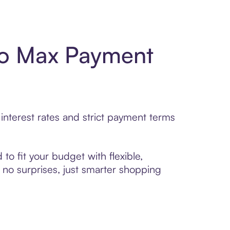
ro Max Payment
nterest rates and strict payment terms
to fit your budget with flexible,
no surprises, just smarter shopping