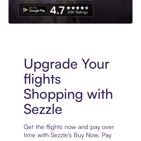
Download the App
Upgrade Your
flights
Shopping with
Sezzle
Get the flights now and pay over
time with Sezzle’s Buy Now, Pay