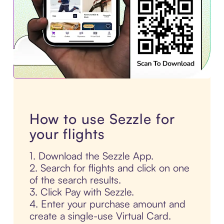
How to use Sezzle for
your flights
1. Download the Sezzle App.
2. Search for flights and click on one
of the search results.
3. Click Pay with Sezzle.
4. Enter your purchase amount and
create a single-use Virtual Card.