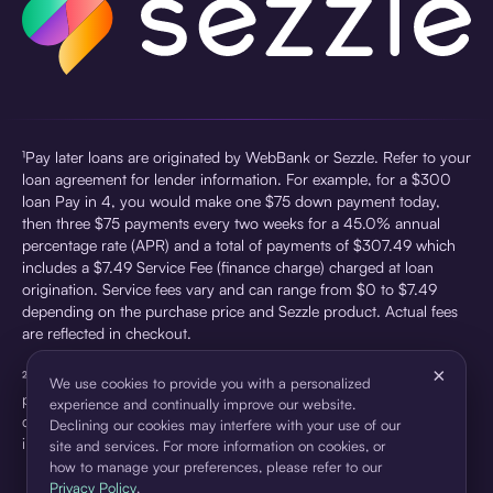
¹Pay later loans are originated by WebBank or Sezzle. Refer to your
loan agreement for lender information. For example, for a $300
loan Pay in 4, you would make one $75 down payment today,
then three $75 payments every two weeks for a 45.0% annual
percentage rate (APR) and a total of payments of $307.49 which
includes a $7.49 Service Fee (finance charge) charged at loan
origination. Service fees vary and can range from $0 to $7.49
depending on the purchase price and Sezzle product. Actual fees
are reflected in checkout.
×
²Sezzle Virtual Cards are issued by WebBank, Member FDIC,
We use cookies to provide you with a personalized
pursuant to a license from Visa U.S.A Inc. See User Agreement for
experience and continually improve our website.
details. Sezzle provides access to financing in the form of
Declining our cookies may interfere with your use of our
installment loans. Sezzle is not a bank.
site and services. For more information on cookies, or
how to manage your preferences, please refer to our
Privacy Policy
.