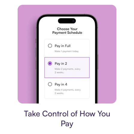
Payment plan
Take Control of How You
Pay