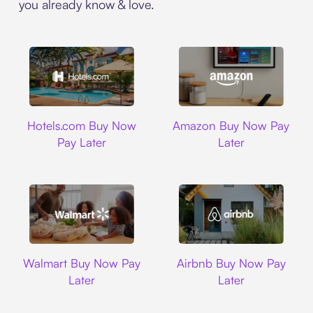
you already know & love.
Hotels.com
Amazon
Hotels.com Buy Now
Amazon Buy Now Pay
Pay Later
Later
Walmart
Airbnb
Walmart Buy Now Pay
Airbnb Buy Now Pay
Later
Later