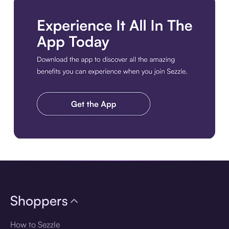
Download the app
Shoppers
How to Sezzle