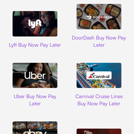
DoorDash
DoorDash Buy Now Pay
Lyft
Lyft Buy Now Pay Later
Later
Uber
Carnival Cruise L
Uber Buy Now Pay
Carnival Cruise Lines
Later
Buy Now Pay Later