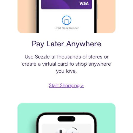
Virtual card
Pay Later Anywhere
Use Sezzle at thousands of stores or
create a virtual card to shop anywhere
you love.
Start Shopping >