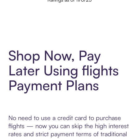
Shop Now, Pay
Later Using flights
Payment Plans
No need to use a credit card to purchase
flights — now you can skip the high interest
rates and strict payment terms of traditional