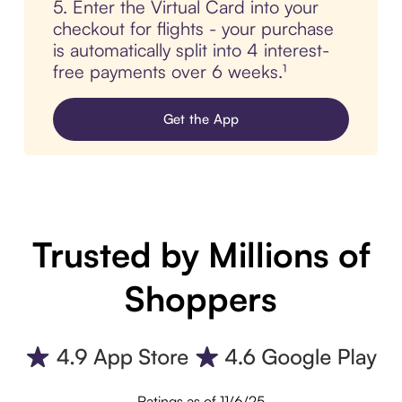
5. Enter the Virtual Card into your
checkout for flights - your purchase
is automatically split into 4 interest-
free payments over 6 weeks.¹
Get the App
Trusted by Millions of
Shoppers
Ratings as of 11/6/25