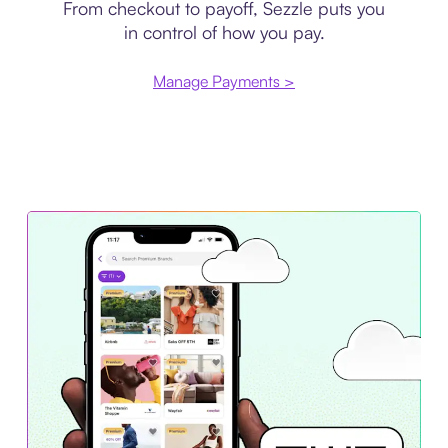
From checkout to payoff, Sezzle puts you
in control of how you pay.
Manage Payments >