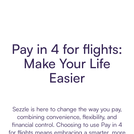
Pay in 4 for flights:
Make Your Life
Easier
Sezzle is here to change the way you pay,
combining convenience, flexibility, and
financial control. Choosing to use Pay in 4
for flights means embracing a smarter, more