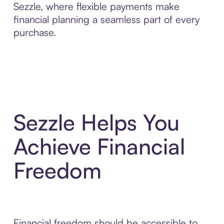
Sezzle, where flexible payments make
financial planning a seamless part of every
purchase.
Sezzle Helps You
Achieve Financial
Freedom
Financial freedom should be accessible to