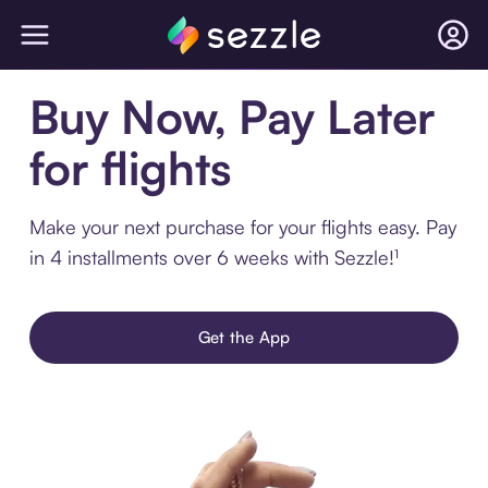
Buy Now, Pay Later
for flights
Make your next purchase for your flights easy. Pay
in 4 installments over 6 weeks with Sezzle!¹
Get the App