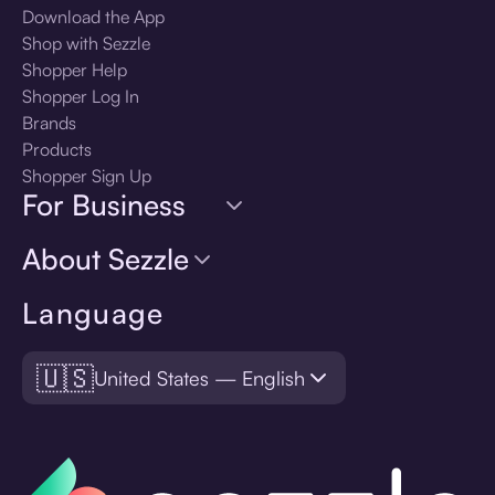
Download the App
Shop with Sezzle
Shopper Help
Shopper Log In
Brands
Products
Shopper Sign Up
For Business
About Sezzle
Language
🇺🇸
United States — English