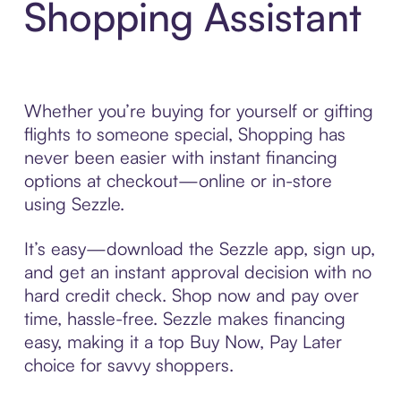
Shopping Assistant
Whether you’re buying for yourself or gifting
flights to someone special, Shopping has
never been easier with instant financing
options at checkout—online or in-store
using Sezzle.
It’s easy—download the Sezzle app, sign up,
and get an instant approval decision with no
hard credit check. Shop now and pay over
time, hassle-free. Sezzle makes financing
easy, making it a top Buy Now, Pay Later
choice for savvy shoppers.