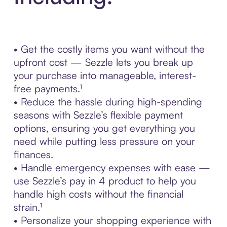
• Get the costly items you want without the
upfront cost — Sezzle lets you break up
your purchase into manageable, interest-
free payments.¹
• Reduce the hassle during high-spending
seasons with Sezzle’s flexible payment
options, ensuring you get everything you
need while putting less pressure on your
finances.
• Handle emergency expenses with ease —
use Sezzle’s pay in 4 product to help you
handle high costs without the financial
strain.¹
• Personalize your shopping experience with