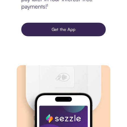
payments!¹
Get the App