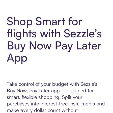
Shop Smart for
flights with Sezzle’s
Buy Now Pay Later
App
Take control of your budget with Sezzle’s
Buy Now, Pay Later app—designed for
smart, flexible shopping. Split your
purchases into interest-free installments and
make every dollar count without