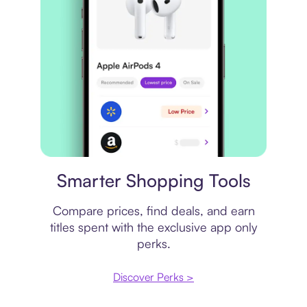
Price comparison
Smarter Shopping Tools
Compare prices, find deals, and earn
titles spent with the exclusive app only
perks.
Discover Perks >