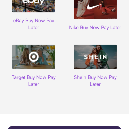
Ebay
eBay Buy Now Pay
Nike
Later
Nike Buy Now Pay Later
Target
Shein
Target Buy Now Pay
Shein Buy Now Pay
Later
Later