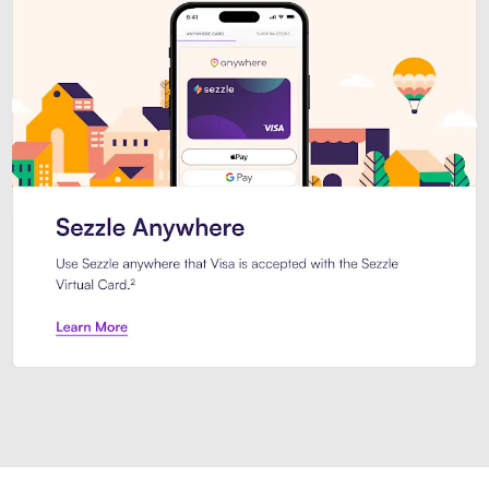
Introducing Sezzle Anywhere. Pa