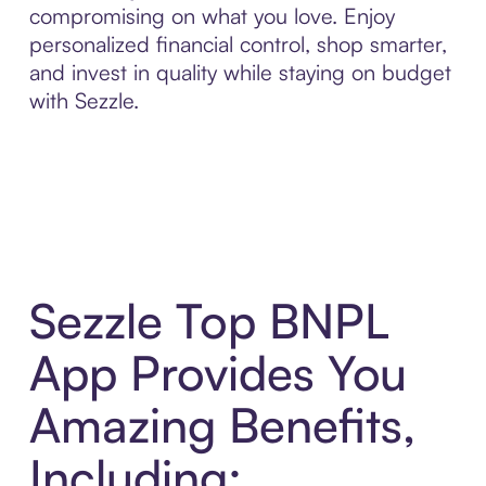
compromising on what you love. Enjoy
personalized financial control, shop smarter,
and invest in quality while staying on budget
with Sezzle.
Sezzle Top BNPL
App Provides You
Amazing Benefits,
Including: