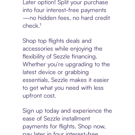
Later option! Split your purchase
into four interest-free payments
—no hidden fees, no hard credit
check.¹
Shop top flights deals and
accessories while enjoying the
flexibility of Sezzle financing.
Whether you’re upgrading to the
latest device or grabbing
essentials, Sezzle makes it easier
to get what you need with less
upfront cost.
Sign up today and experience the
ease of Sezzle installment
payments for flights. Shop now,
pay later in four interest-free