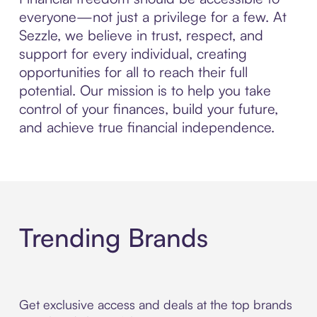
everyone—not just a privilege for a few. At
Sezzle, we believe in trust, respect, and
support for every individual, creating
opportunities for all to reach their full
potential. Our mission is to help you take
control of your finances, build your future,
and achieve true financial independence.
Trending Brands
Get exclusive access and deals at the top brands