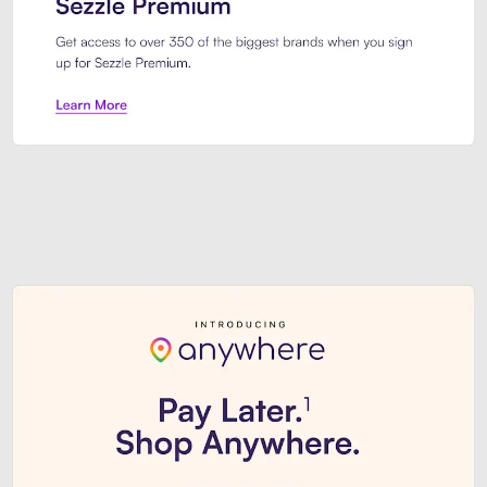
Sezzle Premium. Get access to o