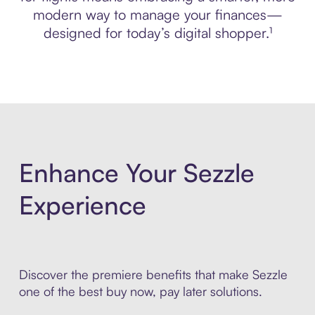
modern way to manage your finances—
designed for today’s digital shopper.¹
Enhance Your Sezzle
Experience
Discover the premiere benefits that make Sezzle
one of the best buy now, pay later solutions.