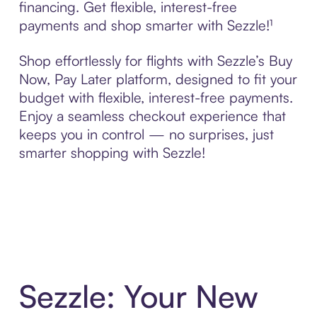
financing. Get flexible, interest-free
payments and shop smarter with Sezzle!¹
Shop effortlessly for flights with Sezzle’s Buy
Now, Pay Later platform, designed to fit your
budget with flexible, interest-free payments.
Enjoy a seamless checkout experience that
keeps you in control — no surprises, just
smarter shopping with Sezzle!
Sezzle: Your New