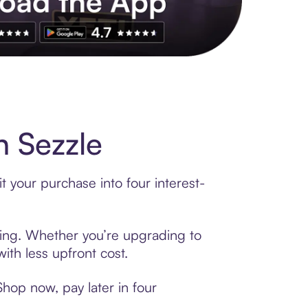
 Sezzle
 your purchase into four interest-
ncing. Whether you’re upgrading to
ith less upfront cost.
hop now, pay later in four