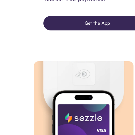
Get the App