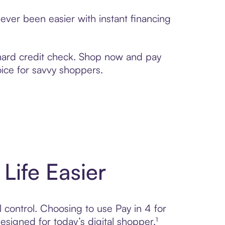
ever been easier with instant financing
 hard credit check. Shop now and pay
oice for savvy shoppers.
Life Easier
l control. Choosing to use Pay in 4 for
gned for today’s digital shopper.¹