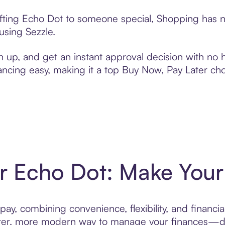
ifting Echo Dot to someone special, Shopping has n
using Sezzle.
n up, and get an instant approval decision with no
nancing easy, making it a top Buy Now, Pay Later ch
or Echo Dot: Make Your 
ay, combining convenience, flexibility, and financia
r, more modern way to manage your finances—desi