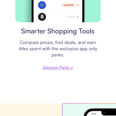
Price comparison
Smarter Shopping Tools
Compare prices, find deals, and earn
titles spent with the exclusive app only
perks.
Discover Perks >