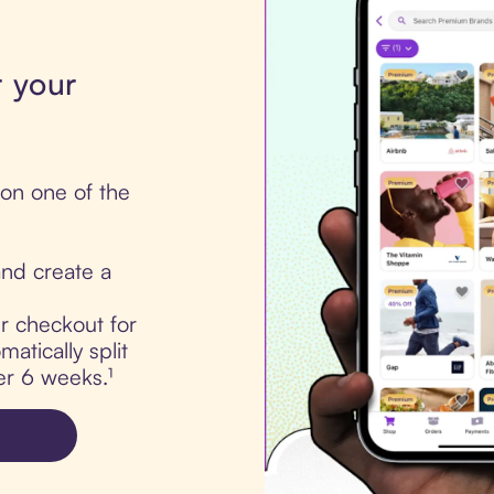
r your
 on one of the
nd create a
ur checkout for
atically split
er 6 weeks.¹