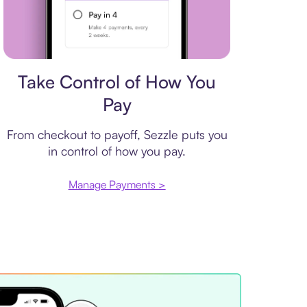
Payment plan
Take Control of How You
Pay
From checkout to payoff, Sezzle puts you
in control of how you pay.
Manage Payments >