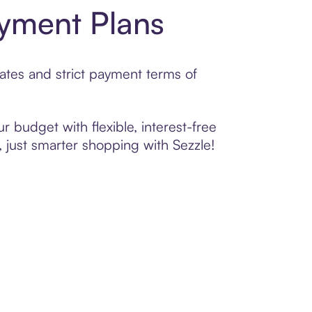
yment Plans
ates and strict payment terms of
r budget with flexible, interest-free
 just smarter shopping with Sezzle!