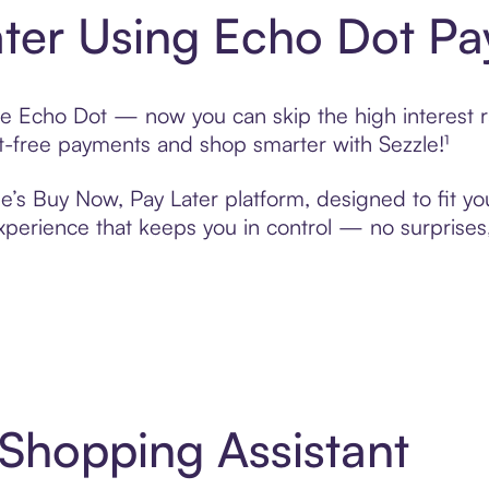
ter Using Echo Dot Pa
e Echo Dot — now you can skip the high interest r
rest-free payments and shop smarter with Sezzle!¹
e’s Buy Now, Pay Later platform, designed to fit you
erience that keeps you in control — no surprises,
 Shopping Assistant