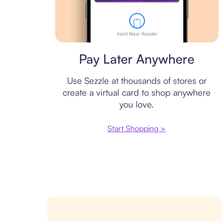
Virtual card
Pay Later Anywhere
Use Sezzle at thousands of stores or
create a virtual card to shop anywhere
you love.
Start Shopping >