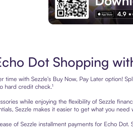
Download the App
cho Dot Shopping with
time with Sezzle’s Buy Now, Pay Later option! Split
 hard credit check.¹
ories while enjoying the flexibility of Sezzle fina
tials, Sezzle makes it easier to get what you need w
ase of Sezzle installment payments for Echo Dot. S