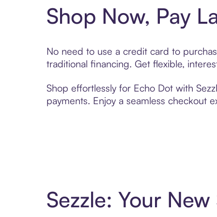
Shop Now, Pay La
No need to use a credit card to purchas
traditional financing. Get flexible, inte
Shop effortlessly for Echo Dot with Sezzl
payments. Enjoy a seamless checkout exp
Sezzle: Your New