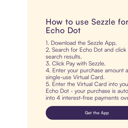
How to use Sezzle fo
Echo Dot
1. Download the Sezzle App.
2. Search for Echo Dot and click
search results.
3. Click Pay with Sezzle.
4. Enter your purchase amount a
single-use Virtual Card.
5. Enter the Virtual Card into yo
Echo Dot - your purchase is autom
into 4 interest-free payments ov
Get the App