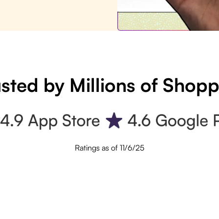
sted by Millions of Shop
Ratings as of 11/6/25