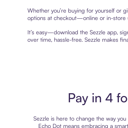
Whether you’re buying for yourself or g
options at checkout—online or in-store 
It’s easy—download the Sezzle app, sig
over time, hassle-free. Sezzle makes fi
Pay in 4 f
Sezzle is here to change the way you p
Echo Dot means embracing a smarte