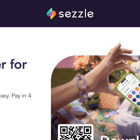
r for
asy. Pay in 4