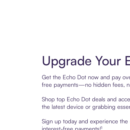
Upgrade Your E
Get the Echo Dot now and pay over 
free payments—no hidden fees, no
Shop top Echo Dot deals and access
the latest device or grabbing essen
Sign up today and experience the e
interest-free payments!¹