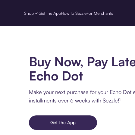
Shop
Get the App
How to Sezzle
For Merchants
Buy Now, Pay Late
Echo Dot
Make your next purchase for your Echo Dot e
installments over 6 weeks with Sezzle!¹
Get the App