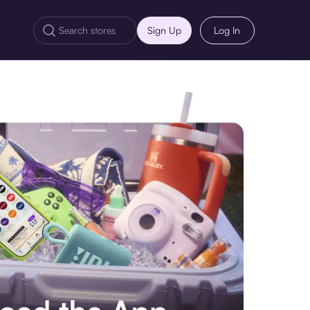
Sign Up
Log In