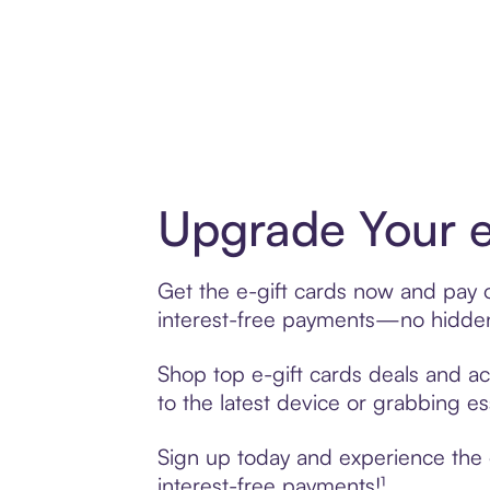
Upgrade Your e
Get the e-gift cards now and pay o
interest-free payments—no hidden 
Shop top e-gift cards deals and acc
to the latest device or grabbing es
Sign up today and experience the e
interest-free payments!¹