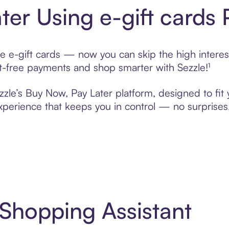
ter Using e-gift cards
e e-gift cards — now you can skip the high interes
rest-free payments and shop smarter with Sezzle!¹
ezzle’s Buy Now, Pay Later platform, designed to fit 
erience that keeps you in control — no surprises,
 Shopping Assistant