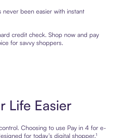
s never been easier with instant
 hard credit check. Shop now and pay
oice for savvy shoppers.
r Life Easier
control. Choosing to use Pay in 4 for e-
gned for today’s digital shopper.¹