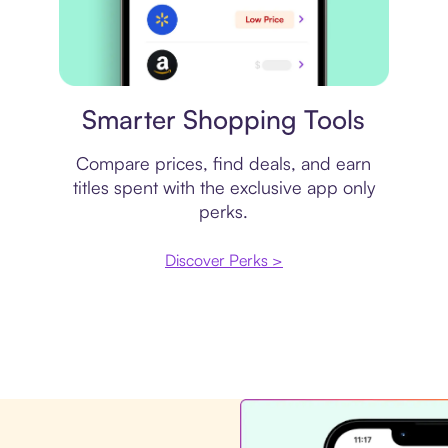
Price comparison
Smarter Shopping Tools
Compare prices, find deals, and earn
titles spent with the exclusive app only
perks.
Discover Perks >