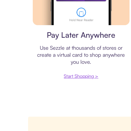
Virtual card
Pay Later Anywhere
Use Sezzle at thousands of stores or
create a virtual card to shop anywhere
you love.
Start Shopping >