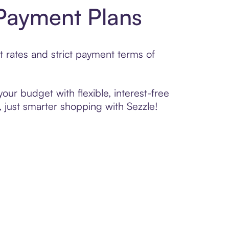
 Payment Plans
t rates and strict payment terms of
your budget with flexible, interest-free
 just smarter shopping with Sezzle!