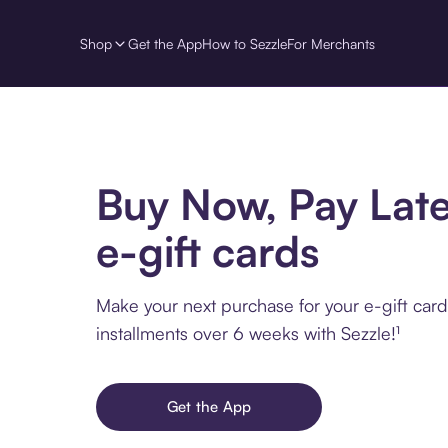
Shop
Get the App
How to Sezzle
For Merchants
Buy Now, Pay Late
e-gift cards
Make your next purchase for your e-gift card
installments over 6 weeks with Sezzle!¹
Get the App