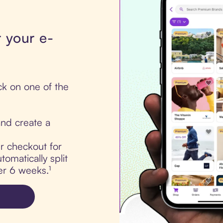
 your e-
ick on one of the
nd create a
ur checkout for
tomatically split
er 6 weeks.¹