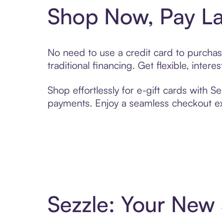
Shop Now, Pay La
No need to use a credit card to purchas
traditional financing. Get flexible, inte
Shop effortlessly for e-gift cards with S
payments. Enjoy a seamless checkout exp
Sezzle: Your New