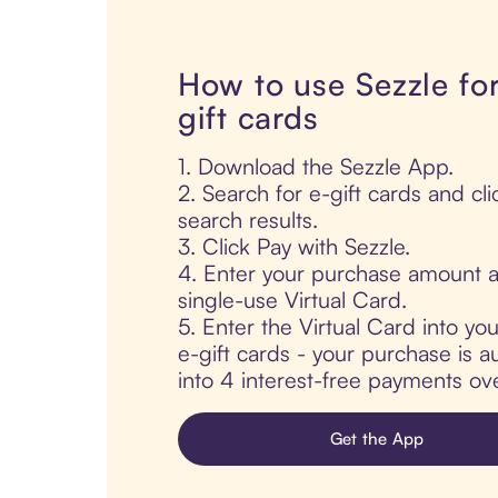
How to use Sezzle for
gift cards
1. Download the Sezzle App.
2. Search for e-gift cards and cl
search results.
3. Click Pay with Sezzle.
4. Enter your purchase amount a
single-use Virtual Card.
5. Enter the Virtual Card into yo
e-gift cards - your purchase is au
into 4 interest-free payments ov
Get the App