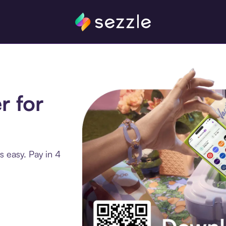
r for
s easy. Pay in 4