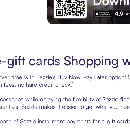
Download the App
-gift cards Shopping w
ver time with Sezzle’s Buy Now, Pay Later option! S
fees, no hard credit check.¹
essories while enjoying the flexibility of Sezzle f
sentials, Sezzle makes it easier to get what you nee
ase of Sezzle installment payments for e-gift cards