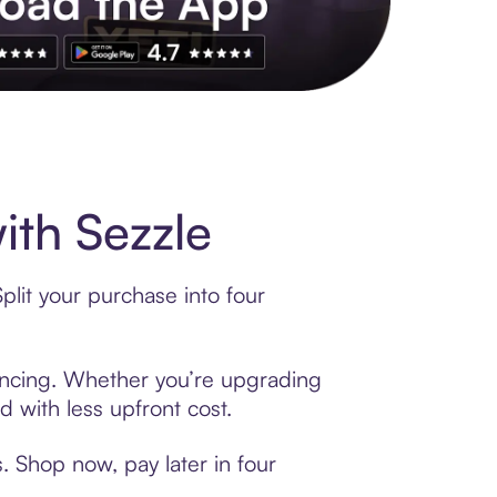
ith Sezzle
plit your purchase into four
inancing. Whether you’re upgrading
d with less upfront cost.
. Shop now, pay later in four