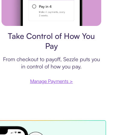
Payment plan
Take Control of How You
Pay
From checkout to payoff, Sezzle puts you
in control of how you pay.
Manage Payments >