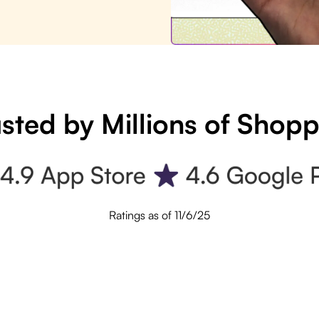
sted by Millions of Shop
Ratings as of 11/6/25