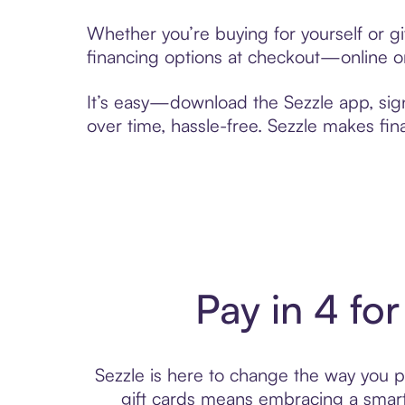
Whether you’re buying for yourself or g
financing options at checkout—online or
It’s easy—download the Sezzle app, sig
over time, hassle-free. Sezzle makes fi
Pay in 4 for
Sezzle is here to change the way you pa
gift cards means embracing a smar