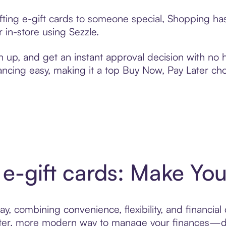
ifting e-gift cards to someone special, Shopping ha
 in-store using Sezzle.
n up, and get an instant approval decision with no
nancing easy, making it a top Buy Now, Pay Later ch
 e-gift cards: Make You
y, combining convenience, flexibility, and financial 
ter, more modern way to manage your finances—desi