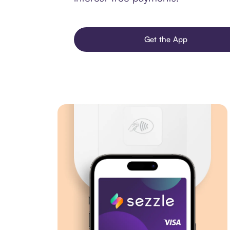
Get the App