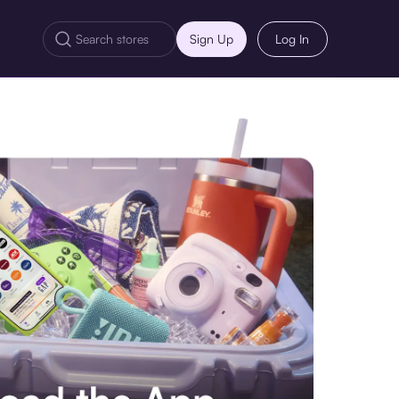
Sign Up
Log In