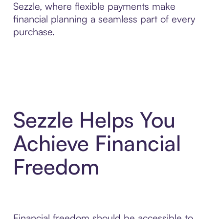
Sezzle, where flexible payments make
financial planning a seamless part of every
purchase.
Sezzle Helps You
Achieve Financial
Freedom
Financial freedom should be accessible to