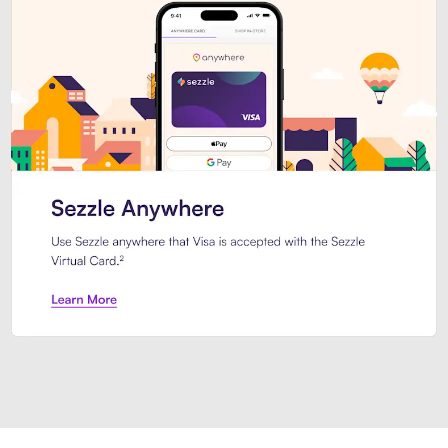
Introducing Sezzle Anywhere. Pa