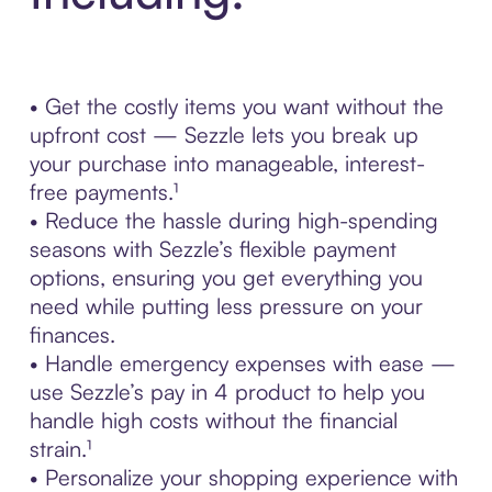
• Get the costly items you want without the
upfront cost — Sezzle lets you break up
your purchase into manageable, interest-
free payments.¹
• Reduce the hassle during high-spending
seasons with Sezzle’s flexible payment
options, ensuring you get everything you
need while putting less pressure on your
finances.
• Handle emergency expenses with ease —
use Sezzle’s pay in 4 product to help you
handle high costs without the financial
strain.¹
• Personalize your shopping experience with