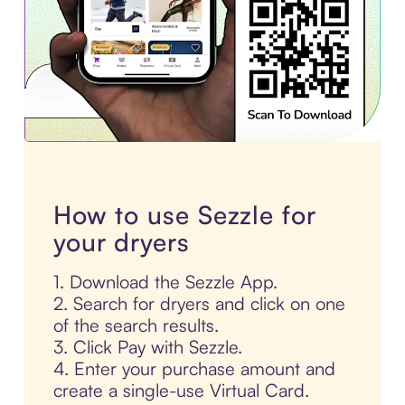
How to use Sezzle for
your dryers
1. Download the Sezzle App.
2. Search for dryers and click on one
of the search results.
3. Click Pay with Sezzle.
4. Enter your purchase amount and
create a single-use Virtual Card.