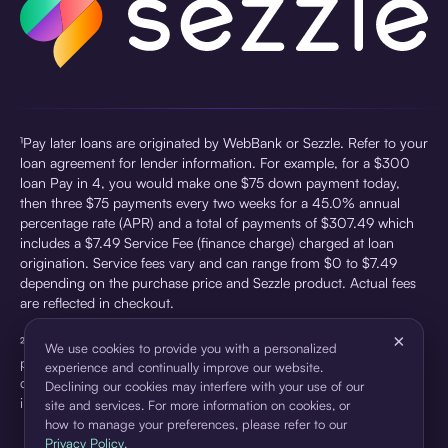
¹Pay later loans are originated by WebBank or Sezzle. Refer to your
loan agreement for lender information. For example, for a $300
loan Pay in 4, you would make one $75 down payment today,
then three $75 payments every two weeks for a 45.0% annual
percentage rate (APR) and a total of payments of $307.49 which
includes a $7.49 Service Fee (finance charge) charged at loan
origination. Service fees vary and can range from $0 to $7.49
depending on the purchase price and Sezzle product. Actual fees
are reflected in checkout.
×
²Sezzle Virtual Cards are issued by WebBank, Member FDIC,
We use cookies to provide you with a personalized
pursuant to a license from Visa U.S.A Inc. See User Agreement for
experience and continually improve our website.
details. Sezzle provides access to financing in the form of
Declining our cookies may interfere with your use of our
installment loans. Sezzle is not a bank.
site and services. For more information on cookies, or
how to manage your preferences, please refer to our
Privacy Policy
.