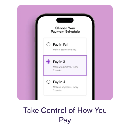
Payment plan
Take Control of How You
Pay