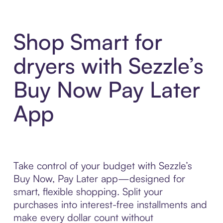
Shop Smart for
dryers with Sezzle’s
Buy Now Pay Later
App
Take control of your budget with Sezzle’s
Buy Now, Pay Later app—designed for
smart, flexible shopping. Split your
purchases into interest-free installments and
make every dollar count without