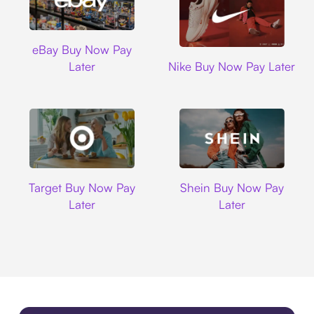
Ebay
eBay Buy Now Pay
Nike
Later
Nike Buy Now Pay Later
Target
Shein
Target Buy Now Pay
Shein Buy Now Pay
Later
Later