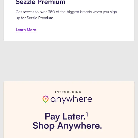
Sezzle Premium. Get access to o