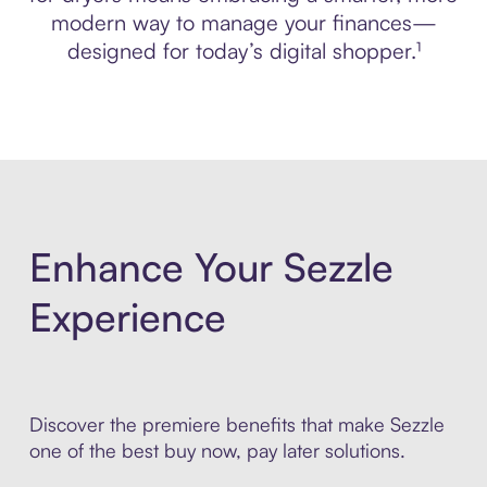
modern way to manage your finances—
designed for today’s digital shopper.¹
Enhance Your Sezzle
Experience
Discover the premiere benefits that make Sezzle
one of the best buy now, pay later solutions.