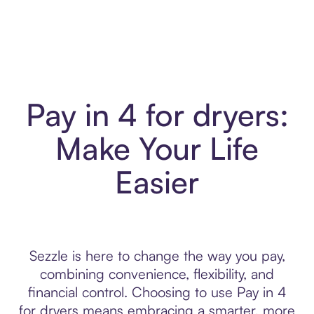
Pay in 4 for dryers:
Make Your Life
Easier
Sezzle is here to change the way you pay,
combining convenience, flexibility, and
financial control. Choosing to use Pay in 4
for dryers means embracing a smarter, more