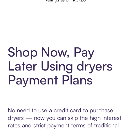
Shop Now, Pay
Later Using dryers
Payment Plans
No need to use a credit card to purchase
dryers — now you can skip the high interest
rates and strict payment terms of traditional