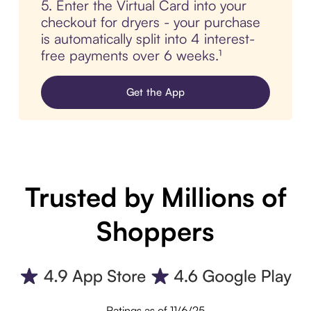
5. Enter the Virtual Card into your
checkout for dryers - your purchase
is automatically split into 4 interest-
free payments over 6 weeks.¹
Get the App
Trusted by Millions of
Shoppers
Ratings as of 11/6/25