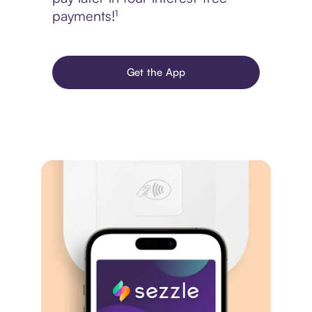
payments!¹
Get the App