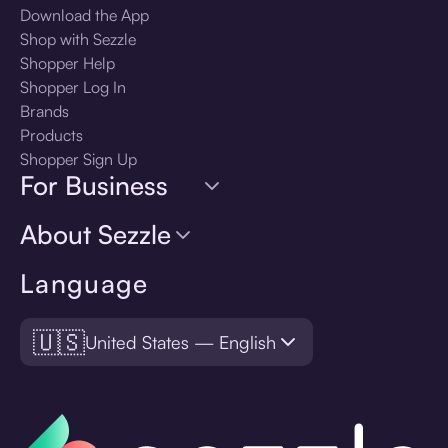
Download the App
Shop with Sezzle
Shopper Help
Shopper Log In
Brands
Products
Shopper Sign Up
For Business
About Sezzle
Language
🇺🇸
United States — English