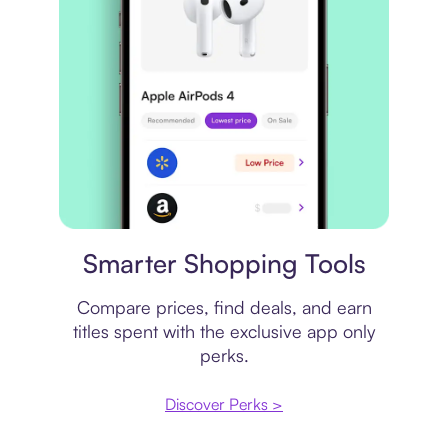
Price comparison
Smarter Shopping Tools
Compare prices, find deals, and earn
titles spent with the exclusive app only
perks.
Discover Perks >