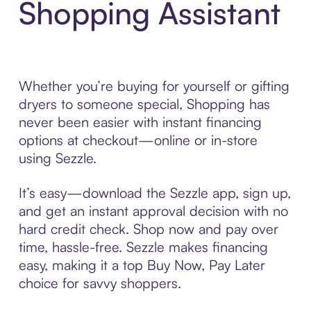
Shopping Assistant
Whether you’re buying for yourself or gifting
dryers to someone special, Shopping has
never been easier with instant financing
options at checkout—online or in-store
using Sezzle.
It’s easy—download the Sezzle app, sign up,
and get an instant approval decision with no
hard credit check. Shop now and pay over
time, hassle-free. Sezzle makes financing
easy, making it a top Buy Now, Pay Later
choice for savvy shoppers.