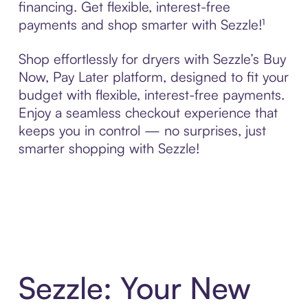
financing. Get flexible, interest-free
payments and shop smarter with Sezzle!¹
Shop effortlessly for dryers with Sezzle’s Buy
Now, Pay Later platform, designed to fit your
budget with flexible, interest-free payments.
Enjoy a seamless checkout experience that
keeps you in control — no surprises, just
smarter shopping with Sezzle!
Sezzle: Your New