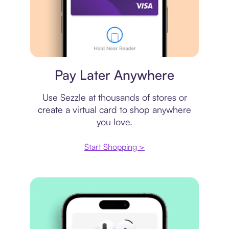
Virtual card
Pay Later Anywhere
Use Sezzle at thousands of stores or
create a virtual card to shop anywhere
you love.
Start Shopping >