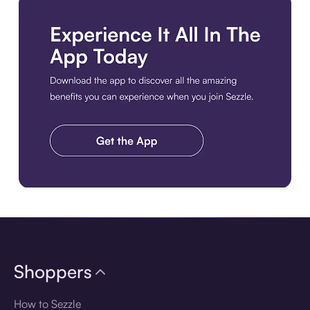
Download the app
Shoppers
How to Sezzle