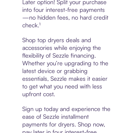
Later option! Split your purchase
into four interest-free payments
—no hidden fees, no hard credit
check.¹
Shop top dryers deals and
accessories while enjoying the
flexibility of Sezzle financing.
Whether you’re upgrading to the
latest device or grabbing
essentials, Sezzle makes it easier
to get what you need with less
upfront cost.
Sign up today and experience the
ease of Sezzle installment
payments for dryers. Shop now,
pay later in four interest-free