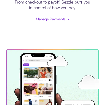
From checkout to payoff, Sezzle puts you
in control of how you pay.
Manage Payments >