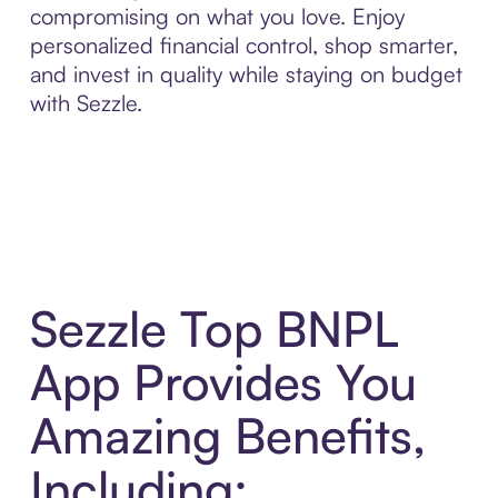
compromising on what you love. Enjoy
personalized financial control, shop smarter,
and invest in quality while staying on budget
with Sezzle.
Sezzle Top BNPL
App Provides You
Amazing Benefits,
Including: