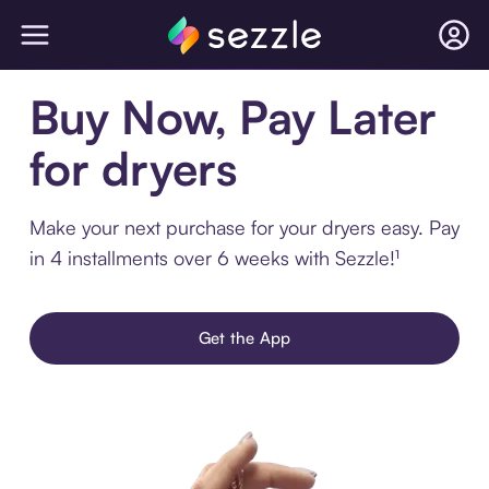
Buy Now, Pay Later
for dryers
Make your next purchase for your dryers easy. Pay
in 4 installments over 6 weeks with Sezzle!¹
Get the App