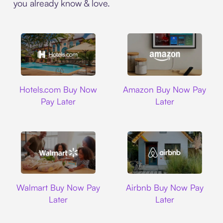
you already know & love.
Hotels.com
Amazon
Hotels.com Buy Now
Amazon Buy Now Pay
Pay Later
Later
Walmart
Airbnb
Walmart Buy Now Pay
Airbnb Buy Now Pay
Later
Later