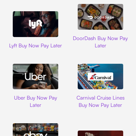
DoorDash
DoorDash Buy Now Pay
Lyft
Lyft Buy Now Pay Later
Later
Uber
Carnival Cruise L
Uber Buy Now Pay
Carnival Cruise Lines
Later
Buy Now Pay Later