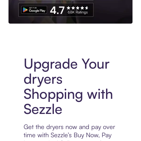
Download the App
Upgrade Your
dryers
Shopping with
Sezzle
Get the dryers now and pay over
time with Sezzle’s Buy Now, Pay