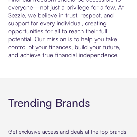
everyone—not just a privilege for a few. At
Sezzle, we believe in trust, respect, and
support for every individual, creating
opportunities for all to reach their full
potential. Our mission is to help you take
control of your finances, build your future,
and achieve true financial independence.
Trending Brands
Get exclusive access and deals at the top brands