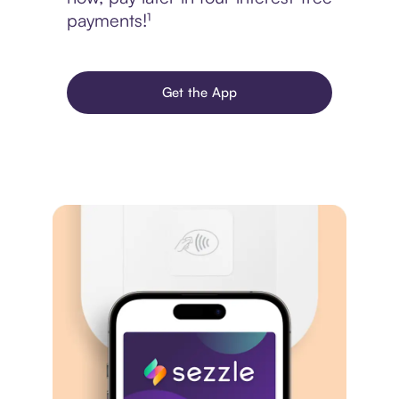
payments!¹
Get the App