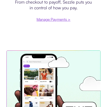
From checkout to payoff, Sezzle puts you
in control of how you pay.
Manage Payments >