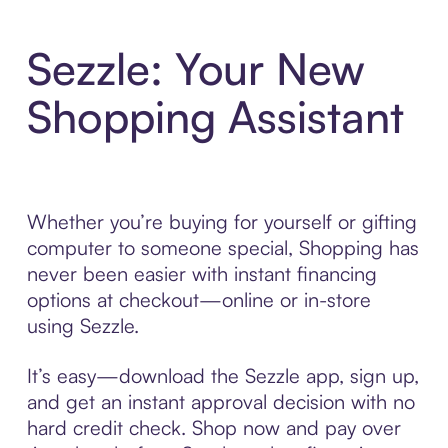
Sezzle: Your New
Shopping Assistant
Whether you’re buying for yourself or gifting
computer to someone special, Shopping has
never been easier with instant financing
options at checkout—online or in-store
using Sezzle.
It’s easy—download the Sezzle app, sign up,
and get an instant approval decision with no
hard credit check. Shop now and pay over