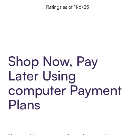
Ratings as of 11/6/25
Shop Now, Pay
Later Using
computer Payment
Plans