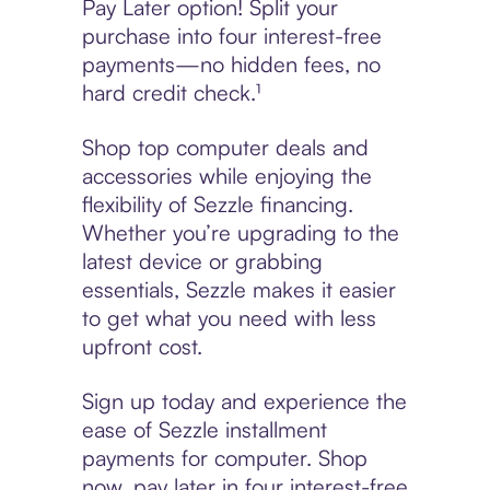
Pay Later option! Split your
purchase into four interest-free
payments—no hidden fees, no
hard credit check.¹
Shop top computer deals and
accessories while enjoying the
flexibility of Sezzle financing.
Whether you’re upgrading to the
latest device or grabbing
essentials, Sezzle makes it easier
to get what you need with less
upfront cost.
Sign up today and experience the
ease of Sezzle installment
payments for computer. Shop
now, pay later in four interest-free