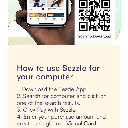
How to use Sezzle for
your computer
1. Download the Sezzle App.
2. Search for computer and click on
one of the search results.
3. Click Pay with Sezzle.
4. Enter your purchase amount and
create a single-use Virtual Card.