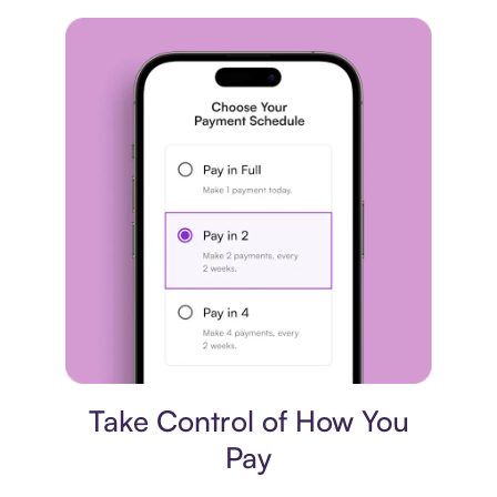
Payment plan
Take Control of How You
Pay