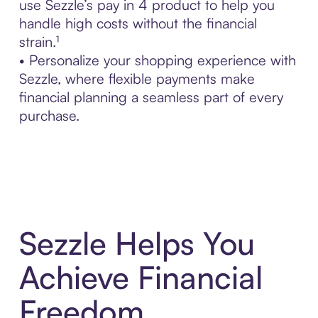
use Sezzle’s pay in 4 product to help you
handle high costs without the financial
strain.¹
• Personalize your shopping experience with
Sezzle, where flexible payments make
financial planning a seamless part of every
purchase.
Sezzle Helps You
Achieve Financial
Freedom