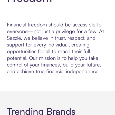
Financial freedom should be accessible to
everyone—not just a privilege for a few. At
Sezzle, we believe in trust, respect, and
support for every individual, creating
opportunities for all to reach their full
potential. Our mission is to help you take
control of your finances, build your future,
and achieve true financial independence.
Trending Brands