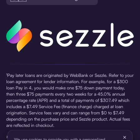
¹Pay later loans are originated by WebBank or Sezzle. Refer to your
loan agreement for lender information. For example, for a $300
loan Pay in 4, you would make one $75 down payment today,
then three $75 payments every two weeks for a 45.0% annual
percentage rate (APR) and a total of payments of $307.49 which
includes a $7.49 Service Fee (finance charge) charged at loan
origination. Service fees vary and can range from $0 to $7.49
depending on the purchase price and Sezzle product. Actual fees
are reflected in checkout.
×
²Sezzle Virtual Cards are issued by WebBank, Member FDIC,
We use cookies to provide you with a personalized