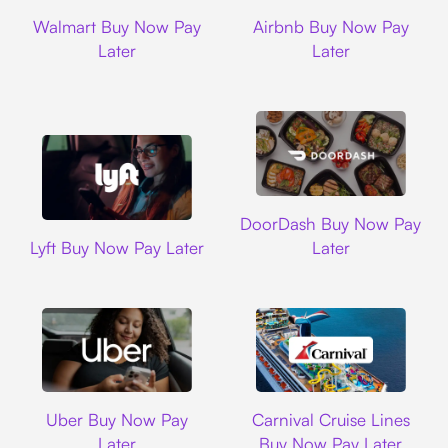
Walmart
Airbnb
Walmart Buy Now Pay
Airbnb Buy Now Pay
Later
Later
DoorDash
DoorDash Buy Now Pay
Lyft
Lyft Buy Now Pay Later
Later
Uber
Carnival Cruise L
Uber Buy Now Pay
Carnival Cruise Lines
Later
Buy Now Pay Later