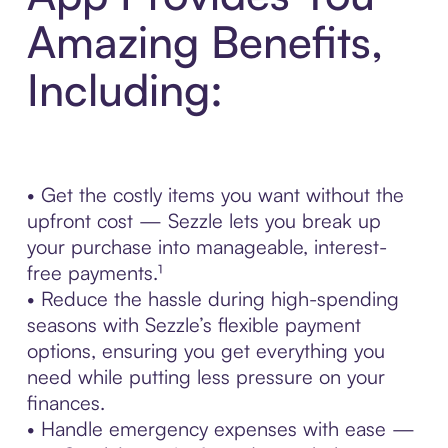
Amazing Benefits,
Including:
• Get the costly items you want without the
upfront cost — Sezzle lets you break up
your purchase into manageable, interest-
free payments.¹
• Reduce the hassle during high-spending
seasons with Sezzle’s flexible payment
options, ensuring you get everything you
need while putting less pressure on your
finances.
• Handle emergency expenses with ease —