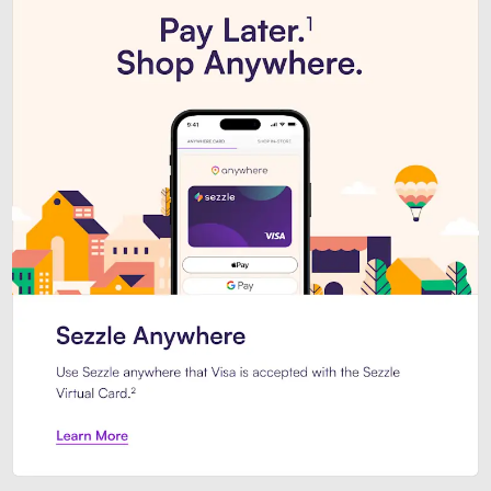
Introducing Sezzle Anywhere. Pa