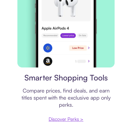
Price comparison
Smarter Shopping Tools
Compare prices, find deals, and earn
titles spent with the exclusive app only
perks.
Discover Perks >