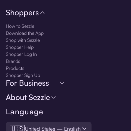
Shoppers
How to Sezzle
Download the App
Shop with Sezzle
Shopper Help
Shopper Log In
Brands
Products
Shopper Sign Up
For Business
About Sezzle
Language
🇺🇸
United States — English