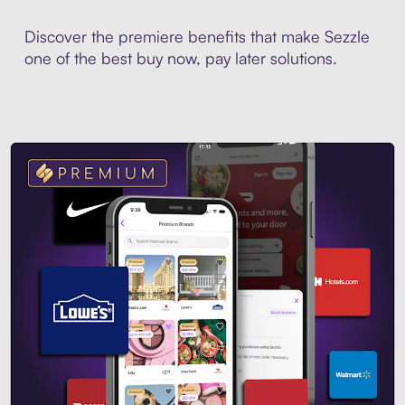
Discover the premiere benefits that make Sezzle
one of the best buy now, pay later solutions.