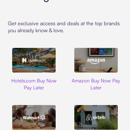
Get exclusive access and deals at the top brands
you already know & love.
Hotels.com
Amazon
Hotels.com Buy Now
Amazon Buy Now Pay
Pay Later
Later