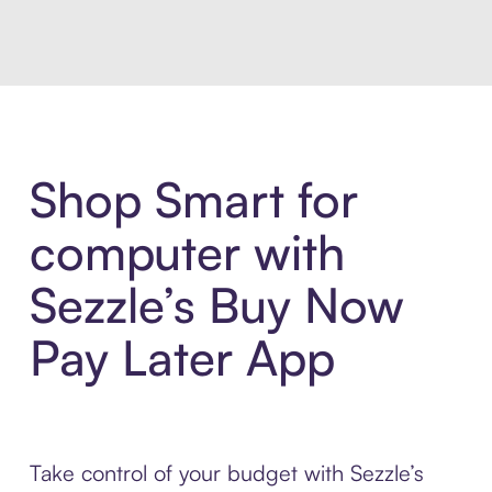
Shop Smart for
computer with
Sezzle’s Buy Now
Pay Later App
Take control of your budget with Sezzle’s