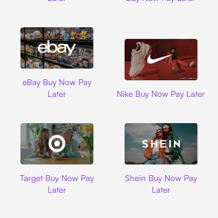
Ebay
eBay Buy Now Pay
Nike
Later
Nike Buy Now Pay Later
Target
Shein
Target Buy Now Pay
Shein Buy Now Pay
Later
Later