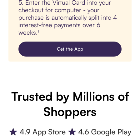
5. Enter the Virtual Card into your
checkout for computer - your
purchase is automatically split into 4
interest-free payments over 6
weeks.¹
Get the App
Trusted by Millions of
Shoppers