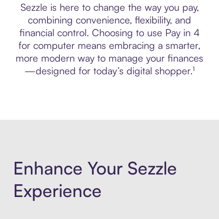
Sezzle is here to change the way you pay,
combining convenience, flexibility, and
financial control. Choosing to use Pay in 4
for computer means embracing a smarter,
more modern way to manage your finances
—designed for today’s digital shopper.¹
Enhance Your Sezzle
Experience