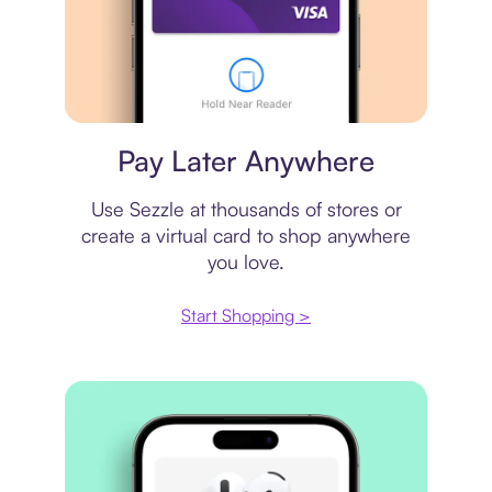
Virtual card
Pay Later Anywhere
Use Sezzle at thousands of stores or
create a virtual card to shop anywhere
you love.
Start Shopping >