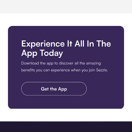
Download the app