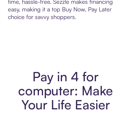
time, hassle-free. Sezzle makes financing
easy, making it a top Buy Now, Pay Later
choice for savvy shoppers.
Pay in 4 for
computer: Make
Your Life Easier