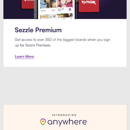
Sezzle Premium. Get access to o