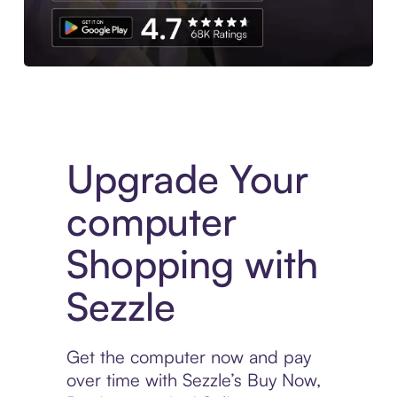
Download the App
Upgrade Your
computer
Shopping with
Sezzle
Get the computer now and pay
over time with Sezzle’s Buy Now,