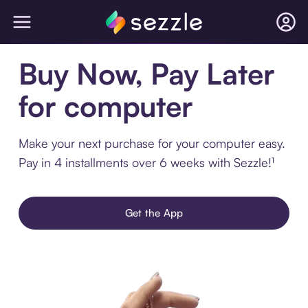
Buy Now, Pay Later
for computer
Make your next purchase for your computer easy.
Pay in 4 installments over 6 weeks with Sezzle!¹
Get the App