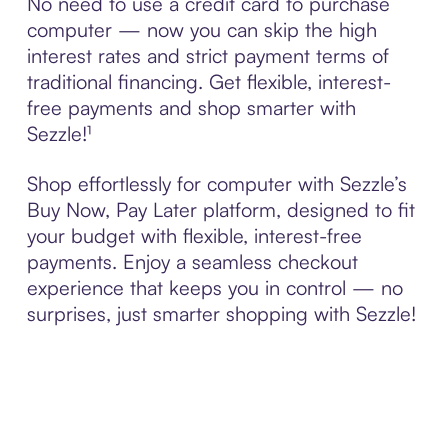
No need to use a credit card to purchase
computer — now you can skip the high
interest rates and strict payment terms of
traditional financing. Get flexible, interest-
free payments and shop smarter with
Sezzle!¹
Shop effortlessly for computer with Sezzle’s
Buy Now, Pay Later platform, designed to fit
your budget with flexible, interest-free
payments. Enjoy a seamless checkout
experience that keeps you in control — no
surprises, just smarter shopping with Sezzle!