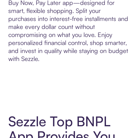
Buy Now, Pay Later app—designed for
smart, flexible shopping. Split your
purchases into interest-free installments and
make every dollar count without
compromising on what you love. Enjoy
personalized financial control, shop smarter,
and invest in quality while staying on budget
with Sezzle.
Sezzle Top BNPL
App Provides You