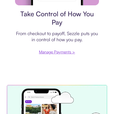
Payment plan
Take Control of How You
Pay
From checkout to payoff, Sezzle puts you
in control of how you pay.
Manage Payments >