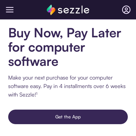
Buy Now, Pay Later
for computer
software
Make your next purchase for your computer
software easy. Pay in 4 installments over 6 weeks
with Sezzle!¹
Get the App