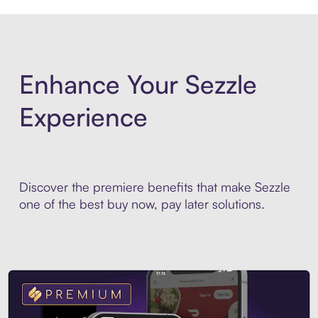
Enhance Your Sezzle
Experience
Discover the premiere benefits that make Sezzle
one of the best buy now, pay later solutions.