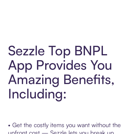
Sezzle Top BNPL
App Provides You
Amazing Benefits,
Including:
• Get the costly items you want without the
upfront cost — Sezzle lets you break up