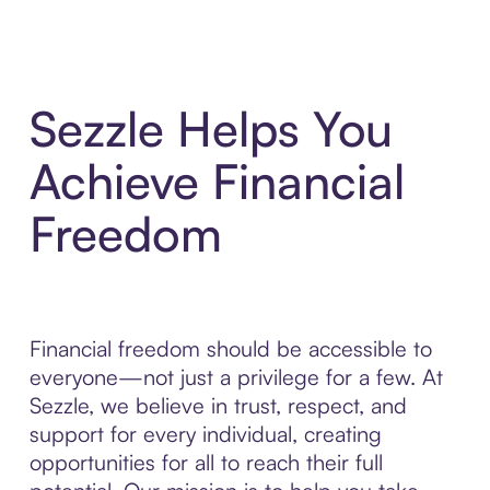
Sezzle Helps You
Achieve Financial
Freedom
Financial freedom should be accessible to
everyone—not just a privilege for a few. At
Sezzle, we believe in trust, respect, and
support for every individual, creating
opportunities for all to reach their full