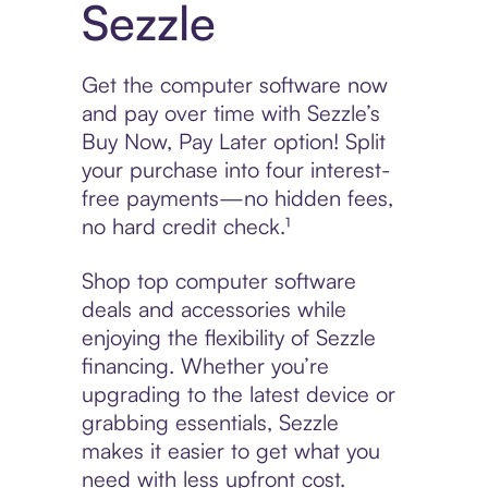
Sezzle
Get the computer software now
and pay over time with Sezzle’s
Buy Now, Pay Later option! Split
your purchase into four interest-
free payments—no hidden fees,
no hard credit check.¹
Shop top computer software
deals and accessories while
enjoying the flexibility of Sezzle
financing. Whether you’re
upgrading to the latest device or
grabbing essentials, Sezzle
makes it easier to get what you
need with less upfront cost.