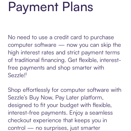
Payment Plans
No need to use a credit card to purchase
computer software — now you can skip the
high interest rates and strict payment terms
of traditional financing. Get flexible, interest-
free payments and shop smarter with
Sezzle!¹
Shop effortlessly for computer software with
Sezzle’s Buy Now, Pay Later platform,
designed to fit your budget with flexible,
interest-free payments. Enjoy a seamless
checkout experience that keeps you in
control — no surprises, just smarter