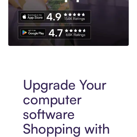
Download the App
Upgrade Your
computer
software
Shopping with