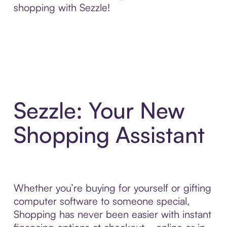
shopping with Sezzle!
Sezzle: Your New
Shopping Assistant
Whether you’re buying for yourself or gifting
computer software to someone special,
Shopping has never been easier with instant