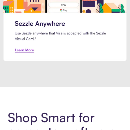
Introducing Sezzle Anywhere. Pa
Shop Smart for