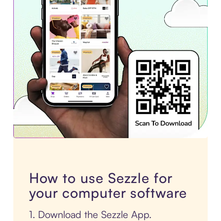
How to use Sezzle for
your computer software
1. Download the Sezzle App.