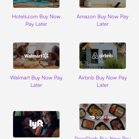
Hotels.com
Amazon
Hotels.com Buy Now
Amazon Buy Now Pay
Pay Later
Later
Walmart
Airbnb
Walmart Buy Now Pay
Airbnb Buy Now Pay
Later
Later
DoorDash
DoorDash Buy Now Pay