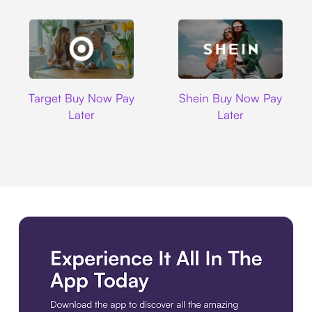
Target
Shein
Target Buy Now Pay
Shein Buy Now Pay
Later
Later