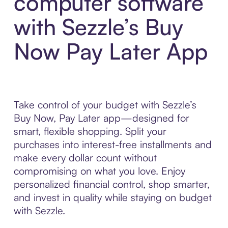
computer software
with Sezzle’s Buy
Now Pay Later App
Take control of your budget with Sezzle’s
Buy Now, Pay Later app—designed for
smart, flexible shopping. Split your
purchases into interest-free installments and
make every dollar count without
compromising on what you love. Enjoy
personalized financial control, shop smarter,
and invest in quality while staying on budget
with Sezzle.