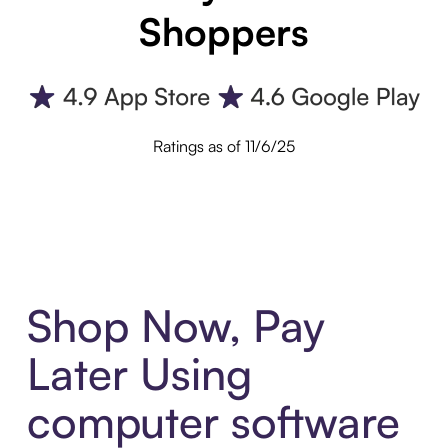
Shoppers
Ratings as of 11/6/25
Shop Now, Pay
Later Using
computer software