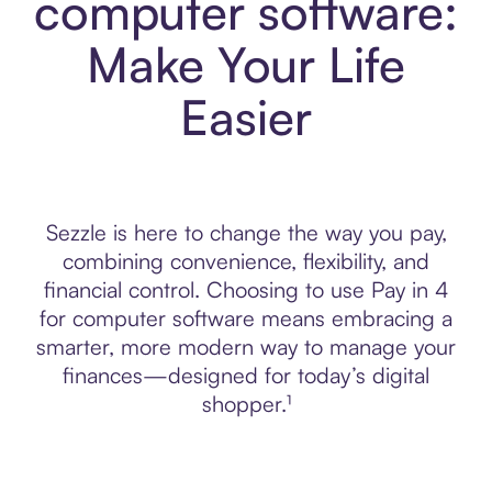
computer software:
Make Your Life
Easier
Sezzle is here to change the way you pay,
combining convenience, flexibility, and
financial control. Choosing to use Pay in 4
for computer software means embracing a
smarter, more modern way to manage your
finances—designed for today’s digital
shopper.¹