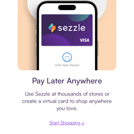
Virtual card
Pay Later Anywhere
Use Sezzle at thousands of stores or
create a virtual card to shop anywhere
you love.
Start Shopping >