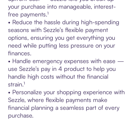
your purchase into manageable, interest-
free payments.¹
• Reduce the hassle during high-spending
seasons with Sezzle’s flexible payment
options, ensuring you get everything you
need while putting less pressure on your
finances.
• Handle emergency expenses with ease —
use Sezzle’s pay in 4 product to help you
handle high costs without the financial
strain.¹
• Personalize your shopping experience with
Sezzle, where flexible payments make
financial planning a seamless part of every
purchase.