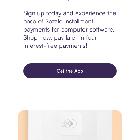
Sign up today and experience the
ease of Sezzle installment
payments for computer software.
Shop now, pay later in four
interest-free payments!¹
Get the App