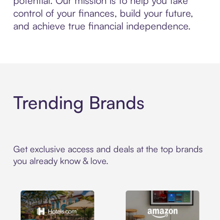
potential. Our mission is to help you take
control of your finances, build your future,
and achieve true financial independence.
Trending Brands
Get exclusive access and deals at the top brands
you already know & love.