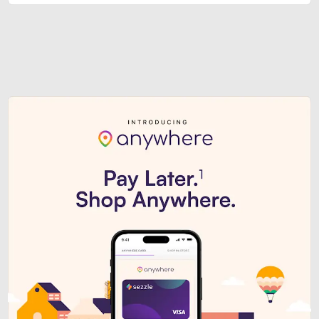
Sezzle Premium. Get access to o