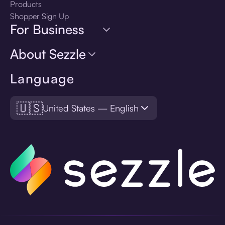
Products
Shopper Sign Up
For Business
About Sezzle
Language
🇺🇸
United States — English