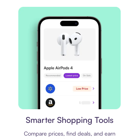
Price comparison
Smarter Shopping Tools
Compare prices, find deals, and earn