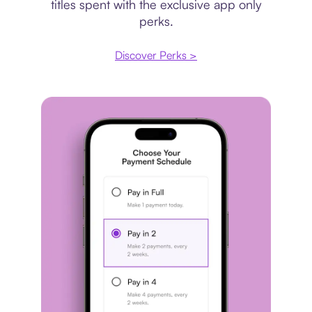
titles spent with the exclusive app only
perks.
Discover Perks >