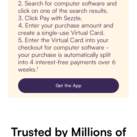
2. Search for computer software and
click on one of the search results.
3. Click Pay with Sezzle.
4. Enter your purchase amount and
create a single-use Virtual Card.
5. Enter the Virtual Card into your
checkout for computer software -
your purchase is automatically split
into 4 interest-free payments over 6
weeks.¹
Get the App
Trusted by Millions of