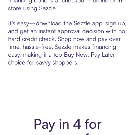
financing options at checkout—online or in-
store using Sezzle.
It’s easy—download the Sezzle app, sign up,
and get an instant approval decision with no
hard credit check. Shop now and pay over
time, hassle-free. Sezzle makes financing
easy, making it a top Buy Now, Pay Later
choice for savvy shoppers.
Pay in 4 for