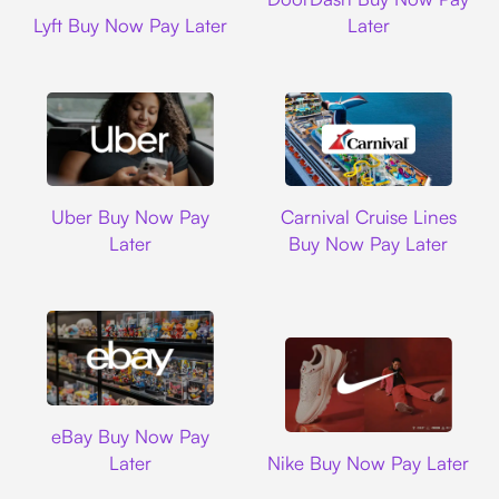
Lyft
Lyft Buy Now Pay Later
Later
Uber
Carnival Cruise L
Uber Buy Now Pay
Carnival Cruise Lines
Later
Buy Now Pay Later
Ebay
eBay Buy Now Pay
Nike
Later
Nike Buy Now Pay Later