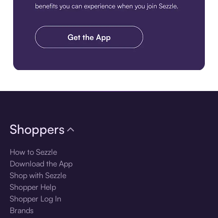
Download the app
Shoppers
How to Sezzle
Download the App
Shop with Sezzle
Shopper Help
Shopper Log In
Brands