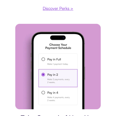
Discover Perks >
Payment plan