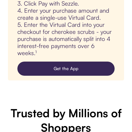
3. Click Pay with Sezzle.
4. Enter your purchase amount and
create a single-use Virtual Card.
5. Enter the Virtual Card into your
checkout for cherokee scrubs - your
purchase is automatically split into 4
interest-free payments over 6
weeks.¹
Get the App
Trusted by Millions of
Shoppers