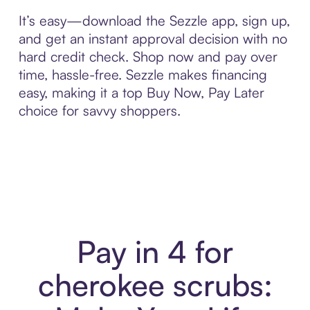
It’s easy—download the Sezzle app, sign up,
and get an instant approval decision with no
hard credit check. Shop now and pay over
time, hassle-free. Sezzle makes financing
easy, making it a top Buy Now, Pay Later
choice for savvy shoppers.
Pay in 4 for
cherokee scrubs: