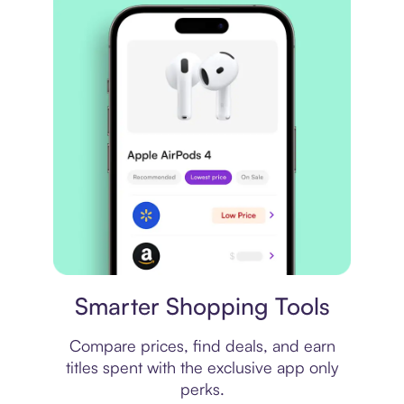
Price comparison
Smarter Shopping Tools
Compare prices, find deals, and earn
titles spent with the exclusive app only
perks.