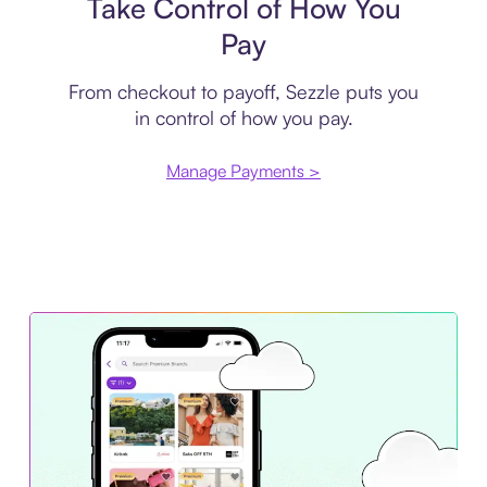
Take Control of How You
Pay
From checkout to payoff, Sezzle puts you
in control of how you pay.
Manage Payments >