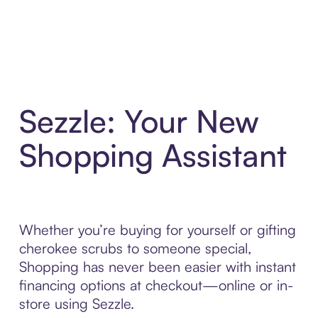
Sezzle: Your New
Shopping Assistant
Whether you’re buying for yourself or gifting
cherokee scrubs to someone special,
Shopping has never been easier with instant
financing options at checkout—online or in-
store using Sezzle.