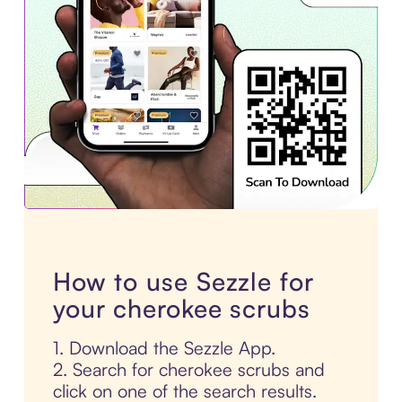
How to use Sezzle for
your cherokee scrubs
1. Download the Sezzle App.
2. Search for cherokee scrubs and
click on one of the search results.