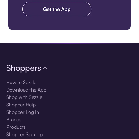
Download the app
Shoppers
How to Sezzle
Download the App
Shop with Sezzle
Shopper Help
Shopper Log In
Brands
Products
Shopper Sign Up