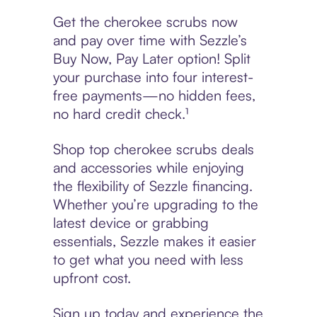
Get the cherokee scrubs now
and pay over time with Sezzle’s
Buy Now, Pay Later option! Split
your purchase into four interest-
free payments—no hidden fees,
no hard credit check.¹
Shop top cherokee scrubs deals
and accessories while enjoying
the flexibility of Sezzle financing.
Whether you’re upgrading to the
latest device or grabbing
essentials, Sezzle makes it easier
to get what you need with less
upfront cost.
Sign up today and experience the