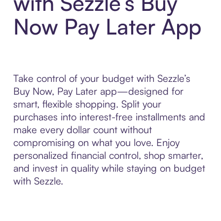
with Sezzle’s Buy
Now Pay Later App
Take control of your budget with Sezzle’s
Buy Now, Pay Later app—designed for
smart, flexible shopping. Split your
purchases into interest-free installments and
make every dollar count without
compromising on what you love. Enjoy
personalized financial control, shop smarter,
and invest in quality while staying on budget
with Sezzle.