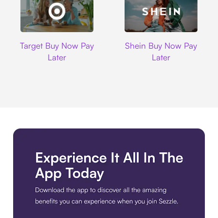
Target
Shein
Target Buy Now Pay
Shein Buy Now Pay
Later
Later