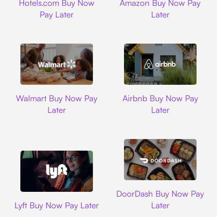
Hotels.com Buy Now
Amazon Buy Now Pay
Pay Later
Later
Walmart
Airbnb
Walmart Buy Now Pay
Airbnb Buy Now Pay
Later
Later
DoorDash
DoorDash Buy Now Pay
Lyft
Lyft Buy Now Pay Later
Later