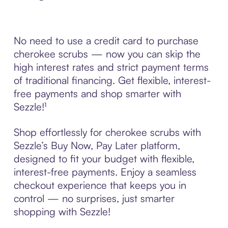
No need to use a credit card to purchase
cherokee scrubs — now you can skip the
high interest rates and strict payment terms
of traditional financing. Get flexible, interest-
free payments and shop smarter with
Sezzle!¹
Shop effortlessly for cherokee scrubs with
Sezzle’s Buy Now, Pay Later platform,
designed to fit your budget with flexible,
interest-free payments. Enjoy a seamless
checkout experience that keeps you in
control — no surprises, just smarter
shopping with Sezzle!