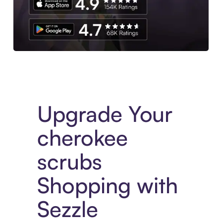
Download the App
Upgrade Your
cherokee
scrubs
Shopping with
Sezzle