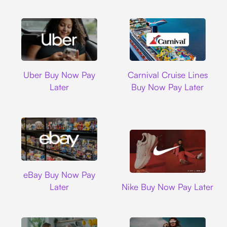
Uber
Carnival Cruise L
Uber Buy Now Pay
Carnival Cruise Lines
Later
Buy Now Pay Later
Ebay
eBay Buy Now Pay
Nike
Later
Nike Buy Now Pay Later