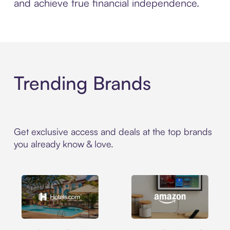
and achieve true financial independence.
Trending Brands
Get exclusive access and deals at the top brands
you already know & love.
Hotels.com
Amazon