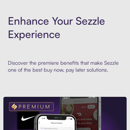
Enhance Your Sezzle
Experience
Discover the premiere benefits that make Sezzle
one of the best buy now, pay later solutions.