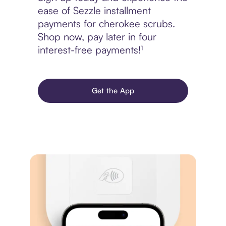
ease of Sezzle installment
payments for cherokee scrubs.
Shop now, pay later in four
interest-free payments!¹
Get the App