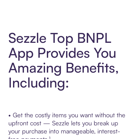
Sezzle Top BNPL
App Provides You
Amazing Benefits,
Including:
• Get the costly items you want without the
upfront cost — Sezzle lets you break up
your purchase into manageable, interest-