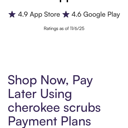
Ratings as of 11/6/25
Shop Now, Pay
Later Using
cherokee scrubs
Payment Plans