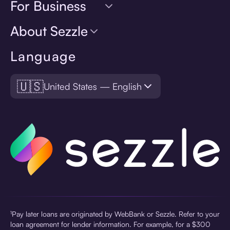
For Business
About Sezzle
Language
🇺🇸
United States — English
¹Pay later loans are originated by WebBank or Sezzle. Refer to your
loan agreement for lender information. For example, for a $300