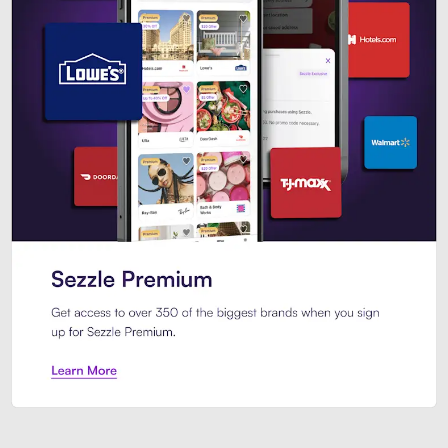
Sezzle Premium. Get access to o