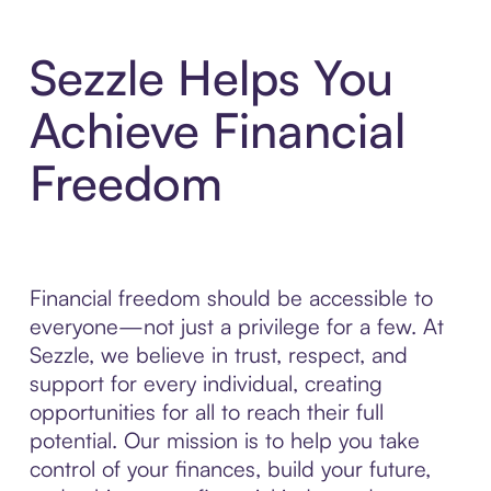
Sezzle Helps You
Achieve Financial
Freedom
Financial freedom should be accessible to
everyone—not just a privilege for a few. At
Sezzle, we believe in trust, respect, and
support for every individual, creating
opportunities for all to reach their full
potential. Our mission is to help you take
control of your finances, build your future,