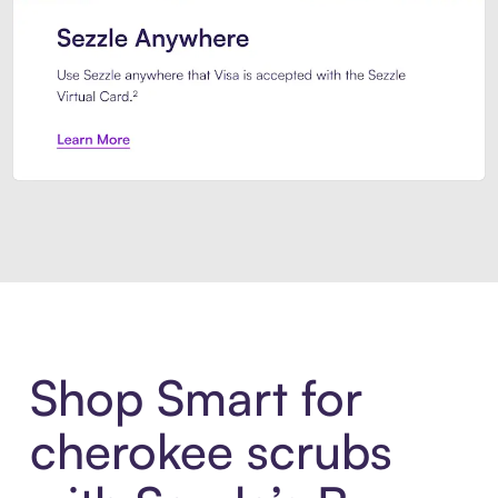
Introducing Sezzle Anywhere. Pa
Shop Smart for
cherokee scrubs