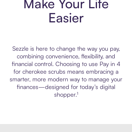
Make Your Life
Easier
Sezzle is here to change the way you pay,
combining convenience, flexibility, and
financial control. Choosing to use Pay in 4
for cherokee scrubs means embracing a
smarter, more modern way to manage your
finances—designed for today’s digital
shopper.¹