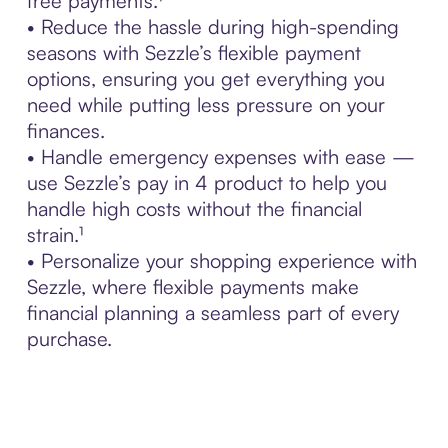
free payments.¹
• Reduce the hassle during high-spending
seasons with Sezzle’s flexible payment
options, ensuring you get everything you
need while putting less pressure on your
finances.
• Handle emergency expenses with ease —
use Sezzle’s pay in 4 product to help you
handle high costs without the financial
strain.¹
• Personalize your shopping experience with
Sezzle, where flexible payments make
financial planning a seamless part of every
purchase.