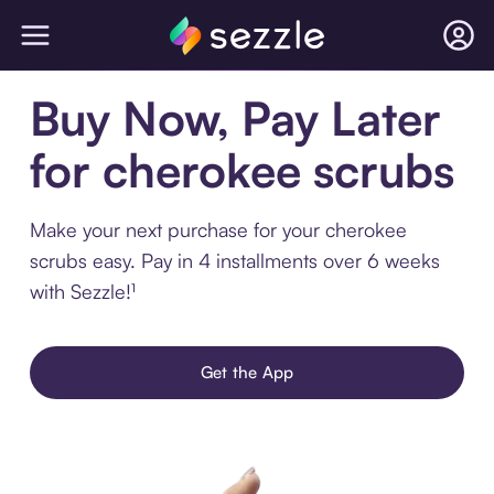
Buy Now, Pay Later
for cherokee scrubs
Make your next purchase for your cherokee
scrubs easy. Pay in 4 installments over 6 weeks
with Sezzle!¹
Get the App