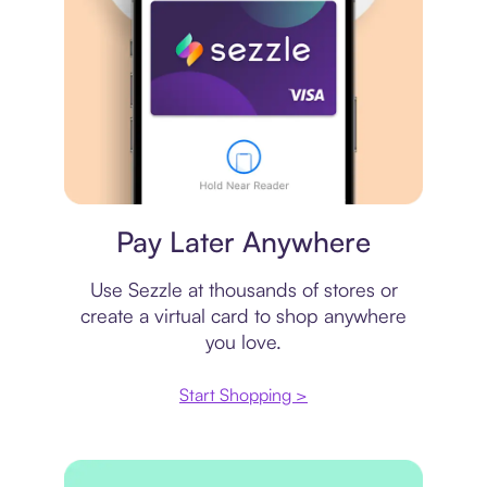
Virtual card
Pay Later Anywhere
Use Sezzle at thousands of stores or
create a virtual card to shop anywhere
you love.
Start Shopping >