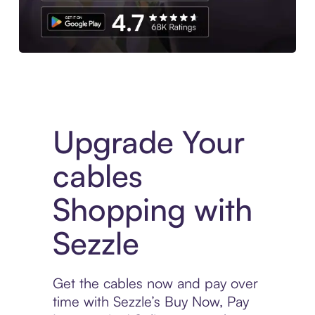
Download the App
Upgrade Your
cables
Shopping with
Sezzle
Get the cables now and pay over
time with Sezzle’s Buy Now, Pay