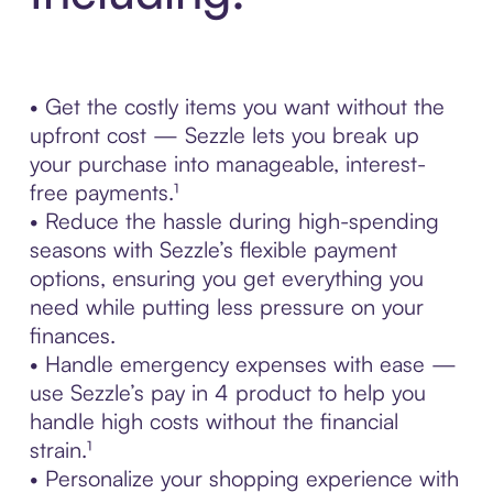
• Get the costly items you want without the
upfront cost — Sezzle lets you break up
your purchase into manageable, interest-
free payments.¹
• Reduce the hassle during high-spending
seasons with Sezzle’s flexible payment
options, ensuring you get everything you
need while putting less pressure on your
finances.
• Handle emergency expenses with ease —
use Sezzle’s pay in 4 product to help you
handle high costs without the financial
strain.¹
• Personalize your shopping experience with