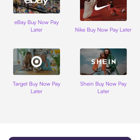
Ebay
eBay Buy Now Pay
Nike
Later
Nike Buy Now Pay Later
Target
Shein
Target Buy Now Pay
Shein Buy Now Pay
Later
Later