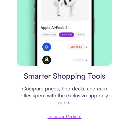
Price comparison
Smarter Shopping Tools
Compare prices, find deals, and earn
titles spent with the exclusive app only
perks.
Discover Perks >