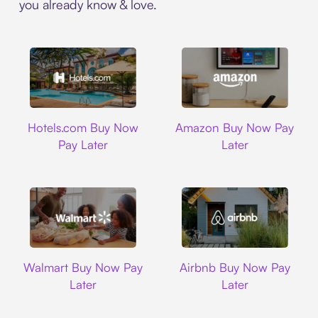
you already know & love.
Hotels.com
Amazon
Hotels.com Buy Now
Amazon Buy Now Pay
Pay Later
Later
Walmart
Airbnb
Walmart Buy Now Pay
Airbnb Buy Now Pay
Later
Later