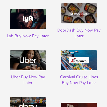
DoorDash
DoorDash Buy Now Pay
Lyft
Lyft Buy Now Pay Later
Later
Uber
Carnival Cruise L
Uber Buy Now Pay
Carnival Cruise Lines
Later
Buy Now Pay Later