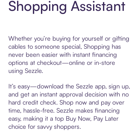
Shopping Assistant
Whether you’re buying for yourself or gifting
cables to someone special, Shopping has
never been easier with instant financing
options at checkout—online or in-store
using Sezzle.
It’s easy—download the Sezzle app, sign up,
and get an instant approval decision with no
hard credit check. Shop now and pay over
time, hassle-free. Sezzle makes financing
easy, making it a top Buy Now, Pay Later
choice for savvy shoppers.