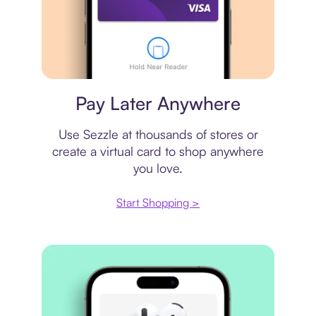
Virtual card
Pay Later Anywhere
Use Sezzle at thousands of stores or
create a virtual card to shop anywhere
you love.
Start Shopping >