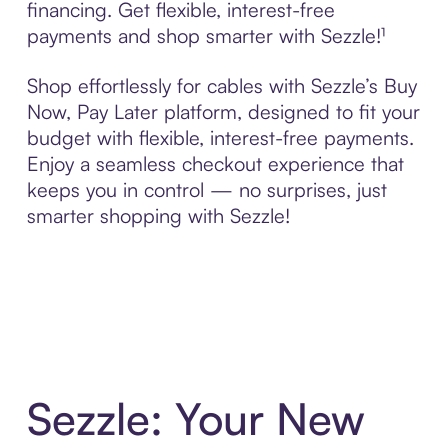
financing. Get flexible, interest-free
payments and shop smarter with Sezzle!¹
Shop effortlessly for cables with Sezzle’s Buy
Now, Pay Later platform, designed to fit your
budget with flexible, interest-free payments.
Enjoy a seamless checkout experience that
keeps you in control — no surprises, just
smarter shopping with Sezzle!
Sezzle: Your New