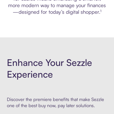
more modern way to manage your finances
—designed for today’s digital shopper.¹
Enhance Your Sezzle
Experience
Discover the premiere benefits that make Sezzle
one of the best buy now, pay later solutions.