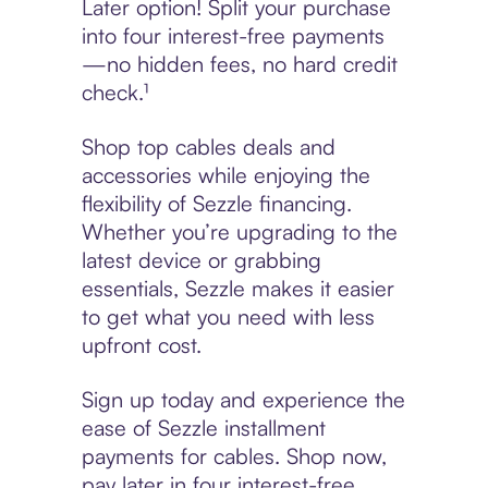
Later option! Split your purchase
into four interest-free payments
—no hidden fees, no hard credit
check.¹
Shop top cables deals and
accessories while enjoying the
flexibility of Sezzle financing.
Whether you’re upgrading to the
latest device or grabbing
essentials, Sezzle makes it easier
to get what you need with less
upfront cost.
Sign up today and experience the
ease of Sezzle installment
payments for cables. Shop now,
pay later in four interest-free