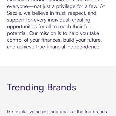
everyone—not just a privilege for a few. At
Sezzle, we believe in trust, respect, and
support for every individual, creating
opportunities for all to reach their full
potential. Our mission is to help you take
control of your finances, build your future,
and achieve true financial independence.
Trending Brands
Get exclusive access and deals at the top brands