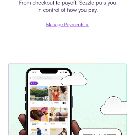
From checkout to payoff, Sezzle puts you
in control of how you pay.
Manage Payments >