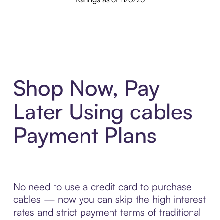
Shop Now, Pay
Later Using cables
Payment Plans
No need to use a credit card to purchase
cables — now you can skip the high interest
rates and strict payment terms of traditional