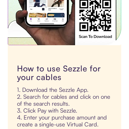
How to use Sezzle for
your cables
1. Download the Sezzle App.
2. Search for cables and click on one
of the search results.
3. Click Pay with Sezzle.
4. Enter your purchase amount and
create a single-use Virtual Card.