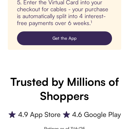
5. Enter the Virtual Card into your
checkout for cables - your purchase
is automatically split into 4 interest-
free payments over 6 weeks.¹
Get the App
Trusted by Millions of
Shoppers
Ratings as of 11/6/25