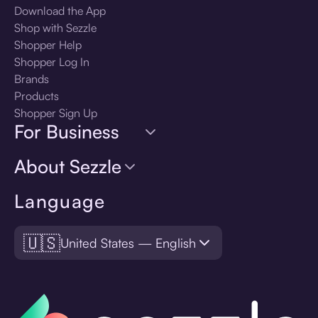
Download the App
Shop with Sezzle
Shopper Help
Shopper Log In
Brands
Products
Shopper Sign Up
For Business
About Sezzle
Language
🇺🇸
United States — English