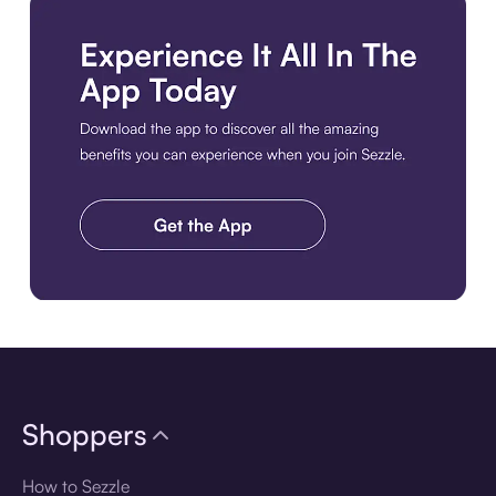
Download the app
Shoppers
How to Sezzle