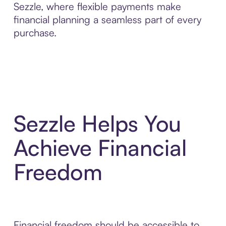
Sezzle, where flexible payments make
financial planning a seamless part of every
purchase.
Sezzle Helps You
Achieve Financial
Freedom
Financial freedom should be accessible to