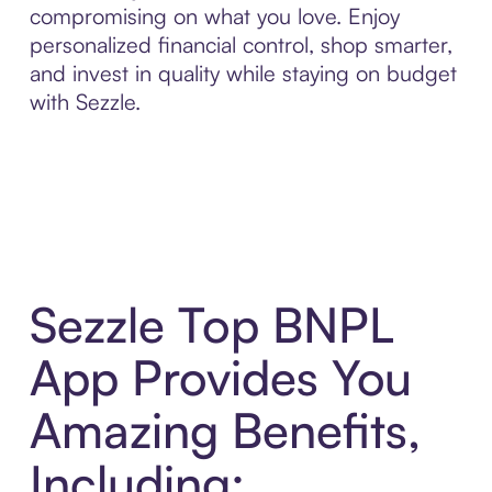
compromising on what you love. Enjoy
personalized financial control, shop smarter,
and invest in quality while staying on budget
with Sezzle.
Sezzle Top BNPL
App Provides You
Amazing Benefits,
Including: