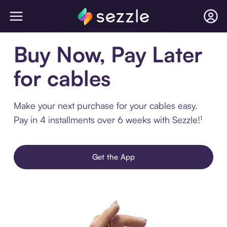
Buy Now, Pay Later
for cables
Make your next purchase for your cables easy.
Pay in 4 installments over 6 weeks with Sezzle!¹
Get the App