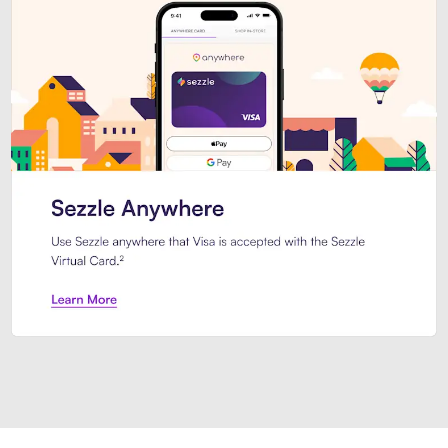
Introducing Sezzle Anywhere. Pa