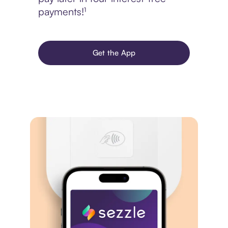
payments!¹
Get the App