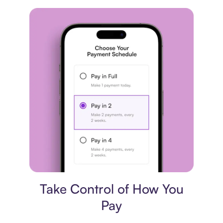
Payment plan
Take Control of How You
Pay