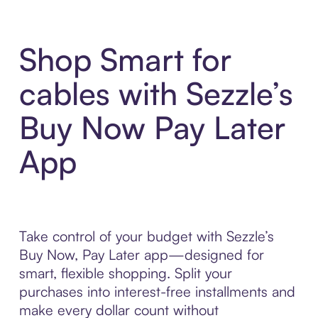
Shop Smart for
cables with Sezzle’s
Buy Now Pay Later
App
Take control of your budget with Sezzle’s
Buy Now, Pay Later app—designed for
smart, flexible shopping. Split your
purchases into interest-free installments and
make every dollar count without