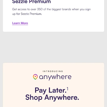
Sezzle Premium. Get access to o