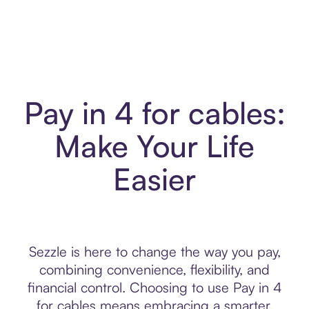
Pay in 4 for cables:
Make Your Life
Easier
Sezzle is here to change the way you pay,
combining convenience, flexibility, and
financial control. Choosing to use Pay in 4
for cables means embracing a smarter,