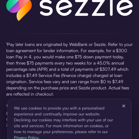
¹Pay later loans are originated by WebBank or Sezzle. Refer to your
loan agreement for lender information. For example, for a $300
loan Pay in 4, you would make one $75 down payment today,
then three $75 payments every two weeks for a 45.0% annual
percentage rate (APR) and a total of payments of $307.49 which
includes a $7.49 Service Fee (finance charge) charged at loan
origination. Service fees vary and can range from $0 to $7.49
depending on the purchase price and Sezzle product. Actual fees
are reflected in checkout.
×
²Sezzle Virtual Cards are issued by WebBank, Member FDIC,
We use cookies to provide you with a personalized
pursuant to a license from Visa U.S.A Inc. See User Agreement for
experience and continually improve our website.
details. Sezzle provides access to financing in the form of
Declining our cookies may interfere with your use of our
installment loans. Sezzle is not a bank.
site and services. For more information on cookies, or
how to manage your preferences, please refer to our
Privacy Policy
.