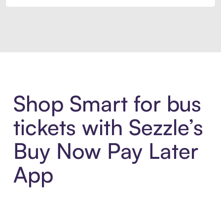
Introducing Sezzle Anywhere. Pa
Shop Smart for bus
tickets with Sezzle’s
Buy Now Pay Later
App