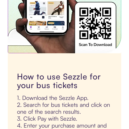
How to use Sezzle for
your bus tickets
1. Download the Sezzle App.
2. Search for bus tickets and click on
one of the search results.
3. Click Pay with Sezzle.
4. Enter your purchase amount and