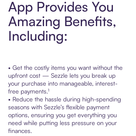
App Provides You
Amazing Benefits,
Including:
• Get the costly items you want without the
upfront cost — Sezzle lets you break up
your purchase into manageable, interest-
free payments.¹
• Reduce the hassle during high-spending
seasons with Sezzle’s flexible payment
options, ensuring you get everything you
need while putting less pressure on your
finances.