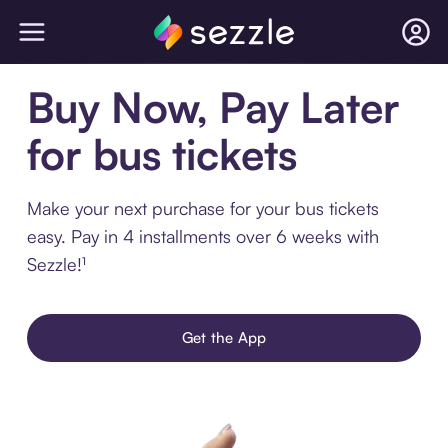
Buy Now, Pay Later
for bus tickets
Make your next purchase for your bus tickets
easy. Pay in 4 installments over 6 weeks with
Sezzle!¹
Get the App