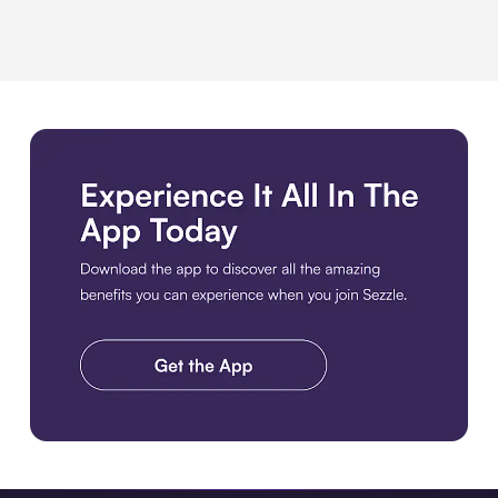
Download the app