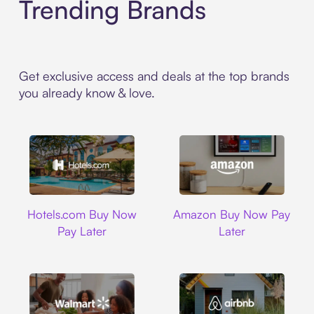
Trending Brands
Get exclusive access and deals at the top brands
you already know & love.
Hotels.com
Amazon
Hotels.com Buy Now
Amazon Buy Now Pay
Pay Later
Later