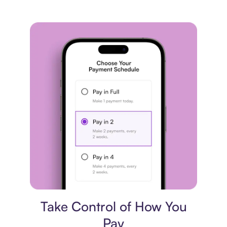
Payment plan
Take Control of How You
Pay