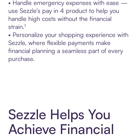
• Handle emergency expenses with ease —
use Sezzle’s pay in 4 product to help you
handle high costs without the financial
strain.¹
• Personalize your shopping experience with
Sezzle, where flexible payments make
financial planning a seamless part of every
purchase.
Sezzle Helps You
Achieve Financial