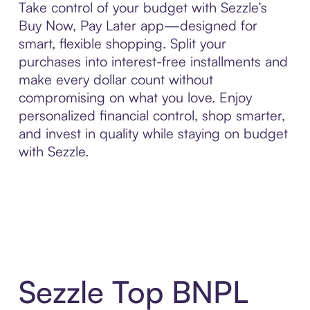
Take control of your budget with Sezzle’s
Buy Now, Pay Later app—designed for
smart, flexible shopping. Split your
purchases into interest-free installments and
make every dollar count without
compromising on what you love. Enjoy
personalized financial control, shop smarter,
and invest in quality while staying on budget
with Sezzle.
Sezzle Top BNPL