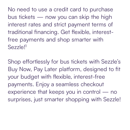
No need to use a credit card to purchase
bus tickets — now you can skip the high
interest rates and strict payment terms of
traditional financing. Get flexible, interest-
free payments and shop smarter with
Sezzle!¹
Shop effortlessly for bus tickets with Sezzle’s
Buy Now, Pay Later platform, designed to fit
your budget with flexible, interest-free
payments. Enjoy a seamless checkout
experience that keeps you in control — no
surprises, just smarter shopping with Sezzle!