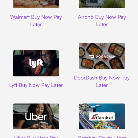
Walmart
Airbnb
Walmart Buy Now Pay
Airbnb Buy Now Pay
Later
Later
DoorDash
DoorDash Buy Now Pay
Lyft
Lyft Buy Now Pay Later
Later
Uber
Carnival Cruise L
Uber Buy Now Pay
Carnival Cruise Lines