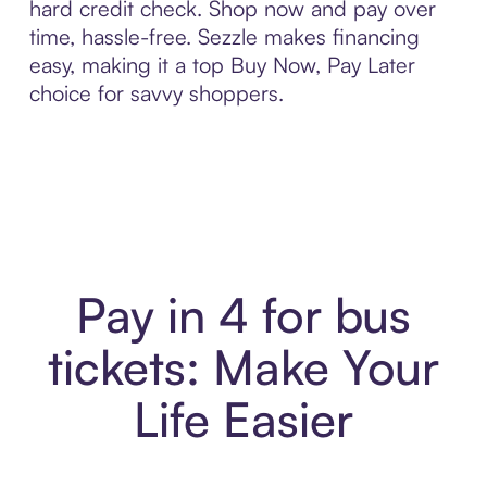
hard credit check. Shop now and pay over
time, hassle-free. Sezzle makes financing
easy, making it a top Buy Now, Pay Later
choice for savvy shoppers.
Pay in 4 for bus
tickets: Make Your
Life Easier