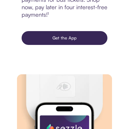
now, pay later in four interest-free
payments!¹
Get the App