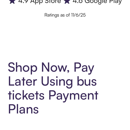
Ratings as of 11/6/25
Shop Now, Pay
Later Using bus
tickets Payment
Plans