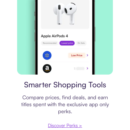
Price comparison
Smarter Shopping Tools
Compare prices, find deals, and earn
titles spent with the exclusive app only
perks.
Discover Perks >