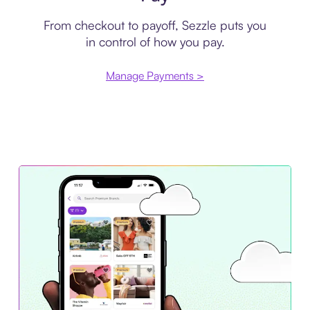
From checkout to payoff, Sezzle puts you
in control of how you pay.
Manage Payments >