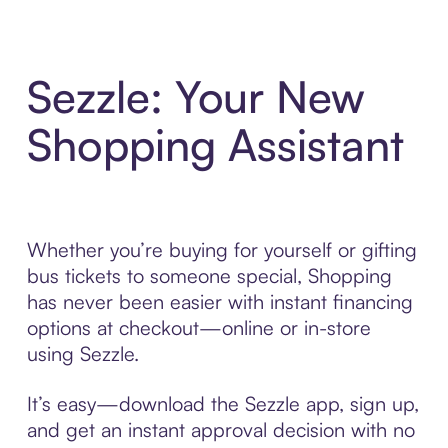
Sezzle: Your New
Shopping Assistant
Whether you’re buying for yourself or gifting
bus tickets to someone special, Shopping
has never been easier with instant financing
options at checkout—online or in-store
using Sezzle.
It’s easy—download the Sezzle app, sign up,
and get an instant approval decision with no