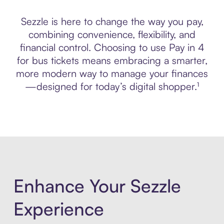
Sezzle is here to change the way you pay,
combining convenience, flexibility, and
financial control. Choosing to use Pay in 4
for bus tickets means embracing a smarter,
more modern way to manage your finances
—designed for today’s digital shopper.¹
Enhance Your Sezzle
Experience