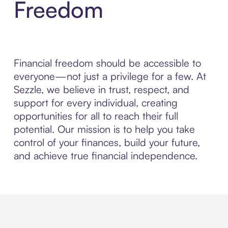
Freedom
Financial freedom should be accessible to
everyone—not just a privilege for a few. At
Sezzle, we believe in trust, respect, and
support for every individual, creating
opportunities for all to reach their full
potential. Our mission is to help you take
control of your finances, build your future,
and achieve true financial independence.