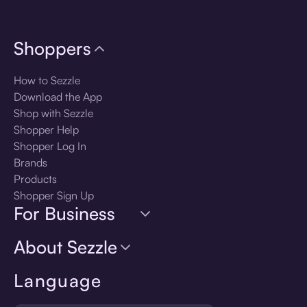
Shoppers
How to Sezzle
Download the App
Shop with Sezzle
Shopper Help
Shopper Log In
Brands
Products
Shopper Sign Up
For Business
About Sezzle
Language