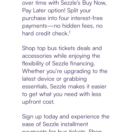
over time with Sezzle’s Buy Now,
Pay Later option! Split your
purchase into four interest-free
payments—no hidden fees, no
hard credit check.¹
Shop top bus tickets deals and
accessories while enjoying the
flexibility of Sezzle financing.
Whether you’re upgrading to the
latest device or grabbing
essentials, Sezzle makes it easier
to get what you need with less
upfront cost.
Sign up today and experience the
ease of Sezzle installment
payments for bus tickets. Shop