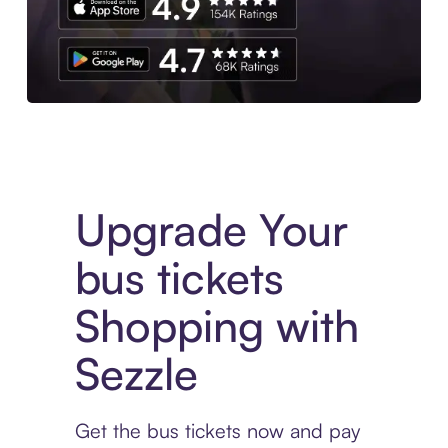
Download the App
Upgrade Your
bus tickets
Shopping with
Sezzle
Get the bus tickets now and pay