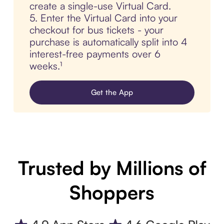
create a single-use Virtual Card.
5. Enter the Virtual Card into your
checkout for bus tickets - your
purchase is automatically split into 4
interest-free payments over 6
weeks.¹
Get the App
Trusted by Millions of
Shoppers