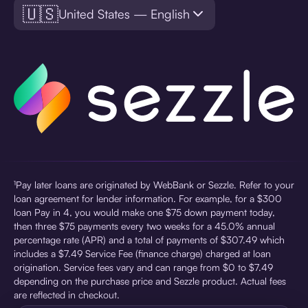
🇺🇸
United States — English
¹Pay later loans are originated by WebBank or Sezzle. Refer to your
loan agreement for lender information. For example, for a $300
loan Pay in 4, you would make one $75 down payment today,
then three $75 payments every two weeks for a 45.0% annual
percentage rate (APR) and a total of payments of $307.49 which
includes a $7.49 Service Fee (finance charge) charged at loan
origination. Service fees vary and can range from $0 to $7.49
depending on the purchase price and Sezzle product. Actual fees
are reflected in checkout.