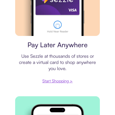
Virtual card
Pay Later Anywhere
Use Sezzle at thousands of stores or
create a virtual card to shop anywhere
you love.
Start Shopping >