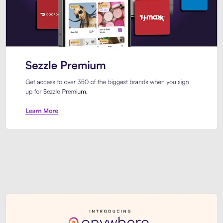
Sezzle Premium. Get access to o