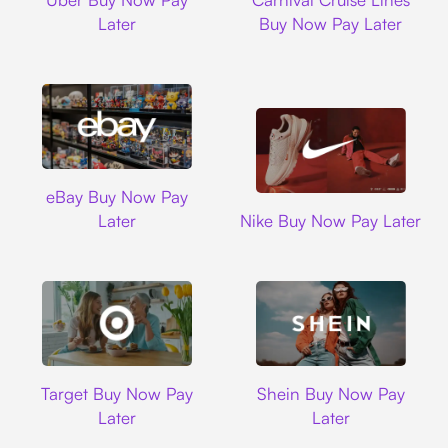
Later
Buy Now Pay Later
Ebay
eBay Buy Now Pay
Nike
Later
Nike Buy Now Pay Later
Target
Shein
Target Buy Now Pay
Shein Buy Now Pay
Later
Later