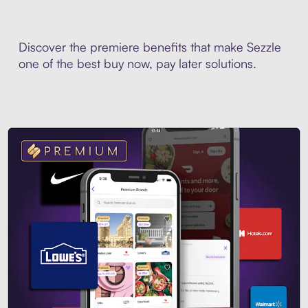
Discover the premiere benefits that make Sezzle
one of the best buy now, pay later solutions.