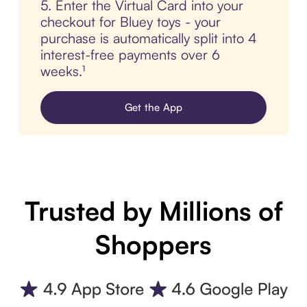
5. Enter the Virtual Card into your
checkout for Bluey toys - your
purchase is automatically split into 4
interest-free payments over 6
weeks.¹
Get the App
Trusted by Millions of
Shoppers