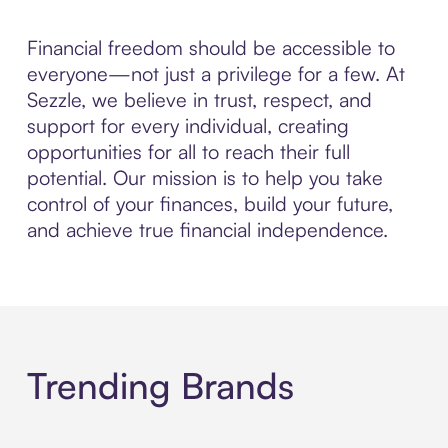
Financial freedom should be accessible to
everyone—not just a privilege for a few. At
Sezzle, we believe in trust, respect, and
support for every individual, creating
opportunities for all to reach their full
potential. Our mission is to help you take
control of your finances, build your future,
and achieve true financial independence.
Trending Brands