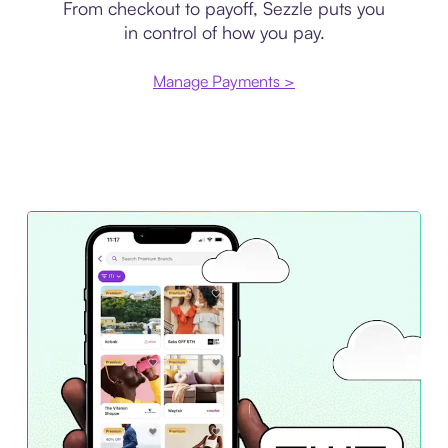
From checkout to payoff, Sezzle puts you
in control of how you pay.
Manage Payments >