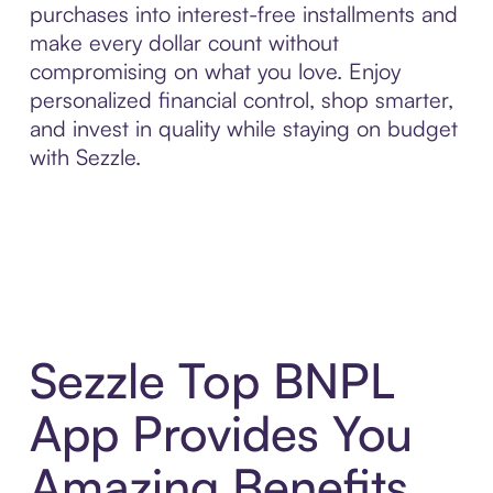
purchases into interest-free installments and
make every dollar count without
compromising on what you love. Enjoy
personalized financial control, shop smarter,
and invest in quality while staying on budget
with Sezzle.
Sezzle Top BNPL
App Provides You
Amazing Benefits,