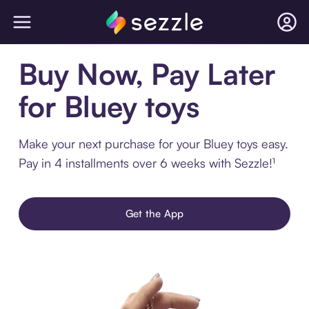
Buy Now, Pay Later
for Bluey toys
Make your next purchase for your Bluey toys easy.
Pay in 4 installments over 6 weeks with Sezzle!¹
Get the App