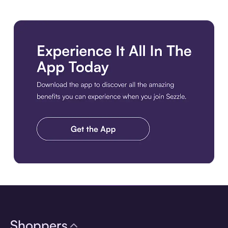
Download the app
Shoppers