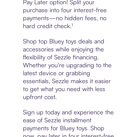
Pay Later option! Split your
purchase into four interest-free
payments—no hidden fees, no
hard credit check.¹
Shop top Bluey toys deals and
accessories while enjoying the
flexibility of Sezzle financing.
Whether you’re upgrading to the
latest device or grabbing
essentials, Sezzle makes it easier
to get what you need with less
upfront cost.
Sign up today and experience the
ease of Sezzle installment
payments for Bluey toys. Shop
now, pay later in four interest-free