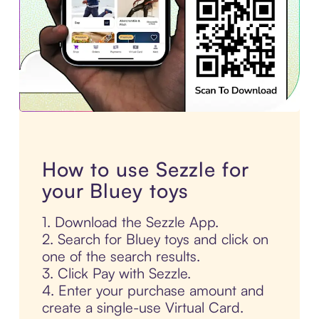
How to use Sezzle for
your Bluey toys
1. Download the Sezzle App.
2. Search for Bluey toys and click on
one of the search results.
3. Click Pay with Sezzle.
4. Enter your purchase amount and
create a single-use Virtual Card.