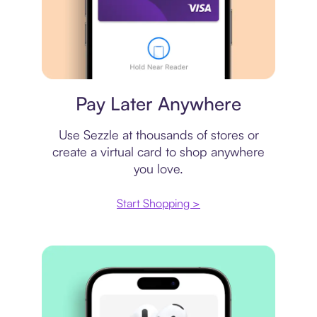
Virtual card
Pay Later Anywhere
Use Sezzle at thousands of stores or
create a virtual card to shop anywhere
you love.
Start Shopping >