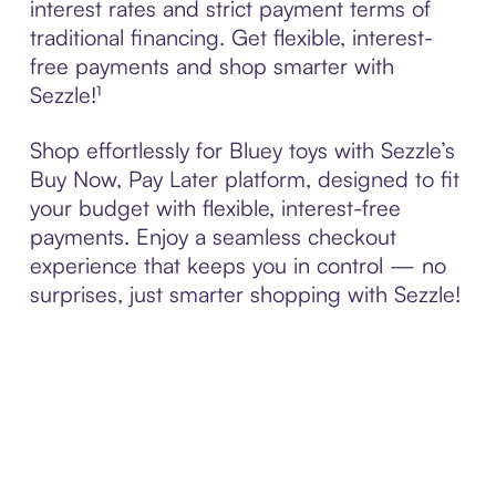
interest rates and strict payment terms of
traditional financing. Get flexible, interest-
free payments and shop smarter with
Sezzle!¹
Shop effortlessly for Bluey toys with Sezzle’s
Buy Now, Pay Later platform, designed to fit
your budget with flexible, interest-free
payments. Enjoy a seamless checkout
experience that keeps you in control — no
surprises, just smarter shopping with Sezzle!