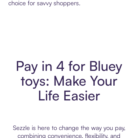
choice for savvy shoppers.
Pay in 4 for Bluey
toys: Make Your
Life Easier
Sezzle is here to change the way you pay,
combining convenience, flexibility, and