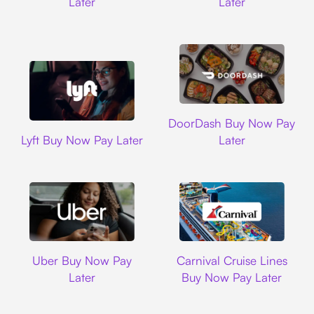
Later
Later
DoorDash
DoorDash Buy Now Pay
Lyft
Lyft Buy Now Pay Later
Later
Uber
Carnival Cruise L
Uber Buy Now Pay
Carnival Cruise Lines
Later
Buy Now Pay Later