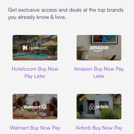
Get exclusive access and deals at the top brands
you already know & love.
Hotels.com
Amazon
Hotels.com Buy Now
Amazon Buy Now Pay
Pay Later
Later
Walmart
Airbnb
Walmart Buy Now Pay
Airbnb Buy Now Pay