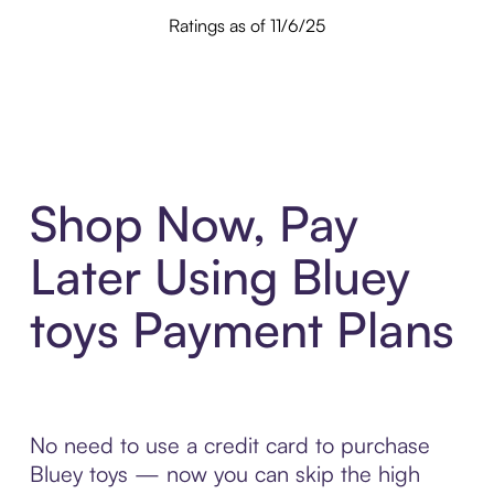
Ratings as of 11/6/25
Shop Now, Pay
Later Using Bluey
toys Payment Plans
No need to use a credit card to purchase
Bluey toys — now you can skip the high