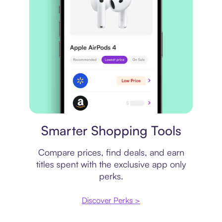
Price comparison
Smarter Shopping Tools
Compare prices, find deals, and earn
titles spent with the exclusive app only
perks.
Discover Perks >