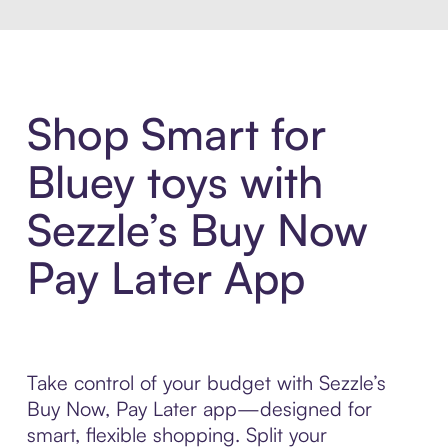
Shop Smart for
Bluey toys with
Sezzle’s Buy Now
Pay Later App
Take control of your budget with Sezzle’s
Buy Now, Pay Later app—designed for
smart, flexible shopping. Split your