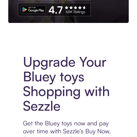
Download the App
Upgrade Your
Bluey toys
Shopping with
Sezzle
Get the Bluey toys now and pay
over time with Sezzle’s Buy Now,