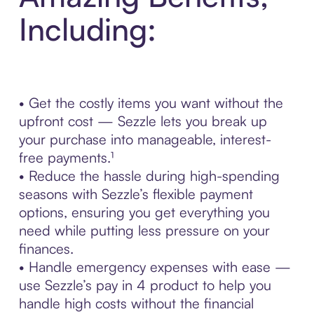
Including:
• Get the costly items you want without the
upfront cost — Sezzle lets you break up
your purchase into manageable, interest-
free payments.¹
• Reduce the hassle during high-spending
seasons with Sezzle’s flexible payment
options, ensuring you get everything you
need while putting less pressure on your
finances.
• Handle emergency expenses with ease —
use Sezzle’s pay in 4 product to help you
handle high costs without the financial