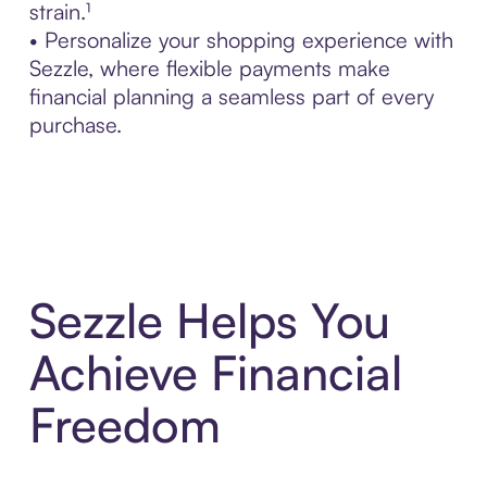
strain.¹
• Personalize your shopping experience with
Sezzle, where flexible payments make
financial planning a seamless part of every
purchase.
Sezzle Helps You
Achieve Financial
Freedom