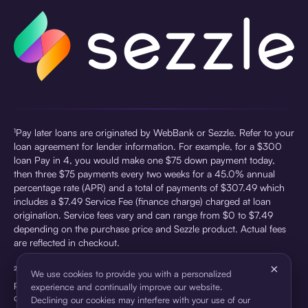
¹Pay later loans are originated by WebBank or Sezzle. Refer to your
loan agreement for lender information. For example, for a $300
loan Pay in 4, you would make one $75 down payment today,
then three $75 payments every two weeks for a 45.0% annual
percentage rate (APR) and a total of payments of $307.49 which
includes a $7.49 Service Fee (finance charge) charged at loan
origination. Service fees vary and can range from $0 to $7.49
depending on the purchase price and Sezzle product. Actual fees
are reflected in checkout.
×
²Sezzle Virtual Cards are issued by WebBank, Member FDIC,
We use cookies to provide you with a personalized
pursuant to a license from Visa U.S.A Inc. See User Agreement for
experience and continually improve our website.
details. Sezzle provides access to financing in the form of
Declining our cookies may interfere with your use of our