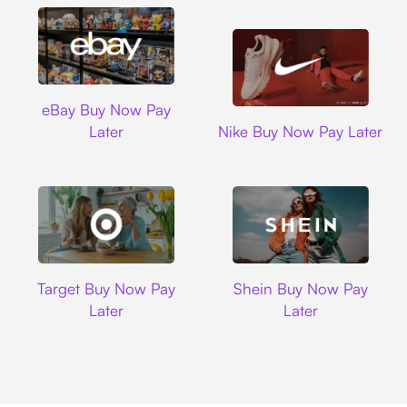
Ebay
eBay Buy Now Pay
Nike
Later
Nike Buy Now Pay Later
Target
Shein
Target Buy Now Pay
Shein Buy Now Pay
Later
Later