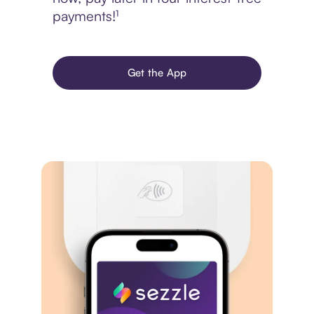
payments!¹
Get the App