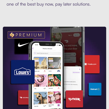
one of the best buy now, pay later solutions.