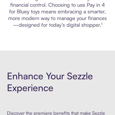
financial control. Choosing to use Pay in 4
for Bluey toys means embracing a smarter,
more modern way to manage your finances
—designed for today’s digital shopper.¹
Enhance Your Sezzle
Experience
Discover the premiere benefits that make Sezzle