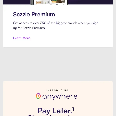
Sezzle Premium. Get access to o