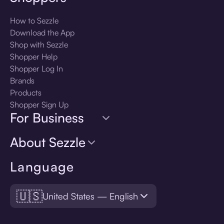
How to Sezzle
Download the App
Shop with Sezzle
Shopper Help
Shopper Log In
Brands
Products
Shopper Sign Up
For Business
About Sezzle
Language
🇺🇸
United States — English