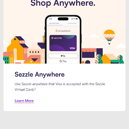
Introducing Sezzle Anywhere. Pa