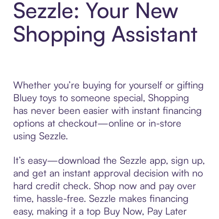
Sezzle: Your New
Shopping Assistant
Whether you’re buying for yourself or gifting
Bluey toys to someone special, Shopping
has never been easier with instant financing
options at checkout—online or in-store
using Sezzle.
It’s easy—download the Sezzle app, sign up,
and get an instant approval decision with no
hard credit check. Shop now and pay over
time, hassle-free. Sezzle makes financing
easy, making it a top Buy Now, Pay Later