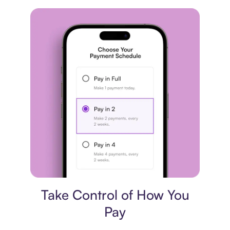
Payment plan
Take Control of How You
Pay