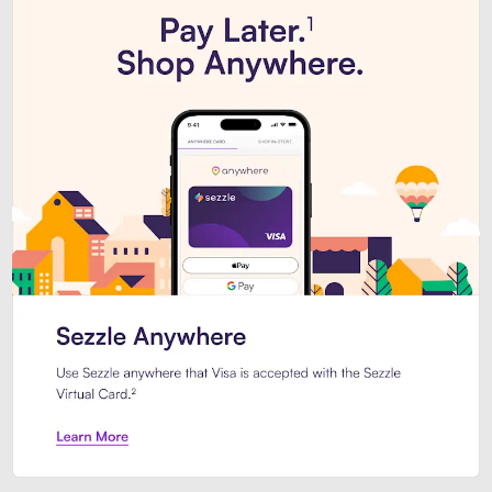
Introducing Sezzle Anywhere. Pa