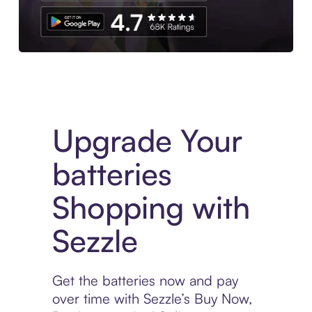
Download the App
Upgrade Your
batteries
Shopping with
Sezzle
Get the batteries now and pay
over time with Sezzle’s Buy Now,