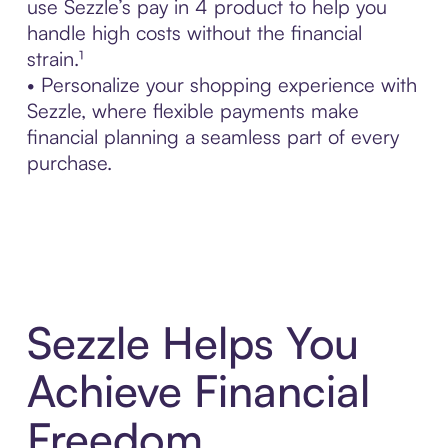
use Sezzle’s pay in 4 product to help you
handle high costs without the financial
strain.¹
• Personalize your shopping experience with
Sezzle, where flexible payments make
financial planning a seamless part of every
purchase.
Sezzle Helps You
Achieve Financial
Freedom