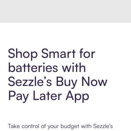
Shop Smart for
batteries with
Sezzle’s Buy Now
Pay Later App
Take control of your budget with Sezzle’s