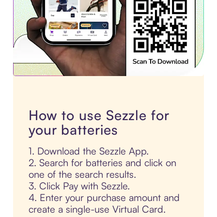
How to use Sezzle for
your batteries
1. Download the Sezzle App.
2. Search for batteries and click on
one of the search results.
3. Click Pay with Sezzle.
4. Enter your purchase amount and
create a single-use Virtual Card.