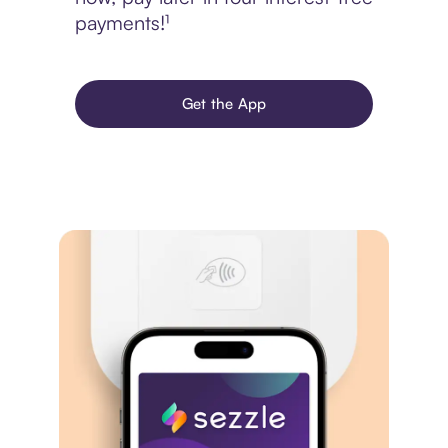
payments!¹
Get the App