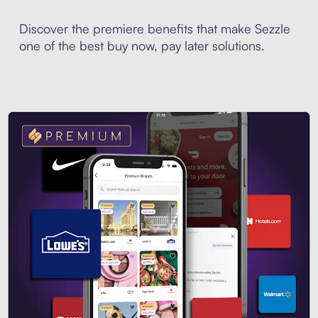
Discover the premiere benefits that make Sezzle
one of the best buy now, pay later solutions.