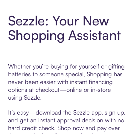
Sezzle: Your New
Shopping Assistant
Whether you’re buying for yourself or gifting
batteries to someone special, Shopping has
never been easier with instant financing
options at checkout—online or in-store
using Sezzle.
It’s easy—download the Sezzle app, sign up,
and get an instant approval decision with no
hard credit check. Shop now and pay over