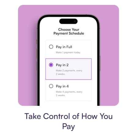
Payment plan
Take Control of How You
Pay