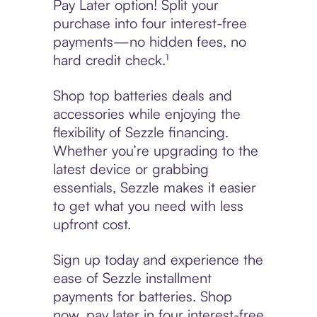
Pay Later option! Split your
purchase into four interest-free
payments—no hidden fees, no
hard credit check.¹
Shop top batteries deals and
accessories while enjoying the
flexibility of Sezzle financing.
Whether you’re upgrading to the
latest device or grabbing
essentials, Sezzle makes it easier
to get what you need with less
upfront cost.
Sign up today and experience the
ease of Sezzle installment
payments for batteries. Shop
now, pay later in four interest-free