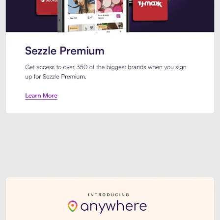
Sezzle Premium. Get access to o