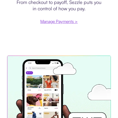
From checkout to payoff, Sezzle puts you
in control of how you pay.
Manage Payments >