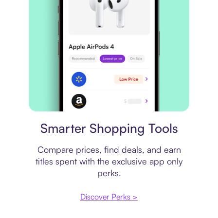
Price comparison
Smarter Shopping Tools
Compare prices, find deals, and earn
titles spent with the exclusive app only
perks.
Discover Perks >