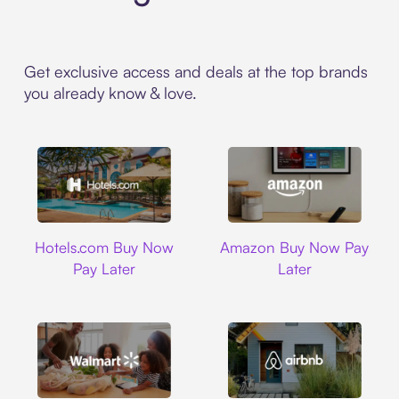
Get exclusive access and deals at the top brands
you already know & love.
Hotels.com
Amazon
Hotels.com Buy Now
Amazon Buy Now Pay
Pay Later
Later