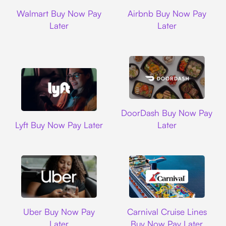
Walmart
Airbnb
Walmart Buy Now Pay
Airbnb Buy Now Pay
Later
Later
DoorDash
DoorDash Buy Now Pay
Lyft
Lyft Buy Now Pay Later
Later
Uber
Carnival Cruise L
Uber Buy Now Pay
Carnival Cruise Lines
Later
Buy Now Pay Later