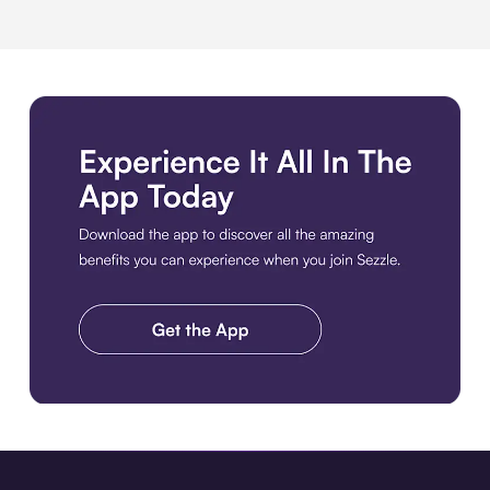
Download the app