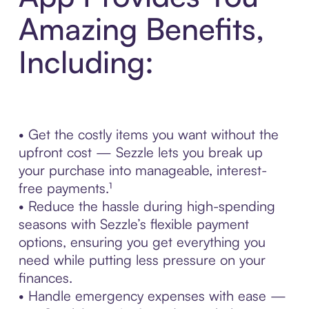
Amazing Benefits,
Including:
• Get the costly items you want without the
upfront cost — Sezzle lets you break up
your purchase into manageable, interest-
free payments.¹
• Reduce the hassle during high-spending
seasons with Sezzle’s flexible payment
options, ensuring you get everything you
need while putting less pressure on your
finances.
• Handle emergency expenses with ease —