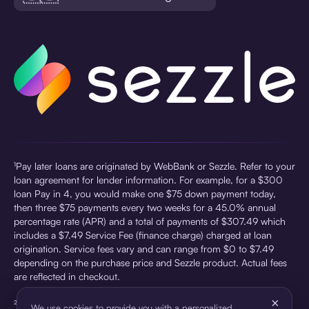
¹Pay later loans are originated by WebBank or Sezzle. Refer to your
loan agreement for lender information. For example, for a $300
loan Pay in 4, you would make one $75 down payment today,
then three $75 payments every two weeks for a 45.0% annual
percentage rate (APR) and a total of payments of $307.49 which
includes a $7.49 Service Fee (finance charge) charged at loan
origination. Service fees vary and can range from $0 to $7.49
depending on the purchase price and Sezzle product. Actual fees
are reflected in checkout.
×
²Sezzle Virtual Cards are issued by WebBank, Member FDIC,
We use cookies to provide you with a personalized