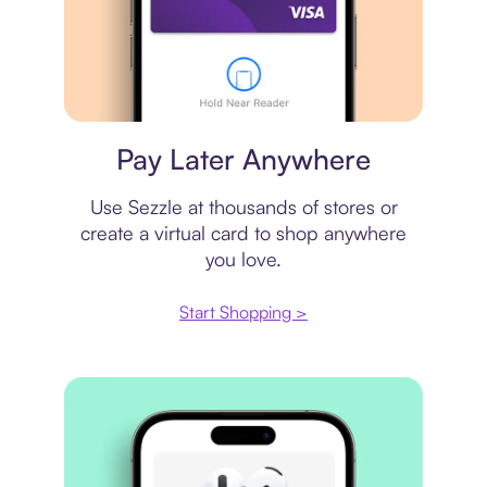
Virtual card
Pay Later Anywhere
Use Sezzle at thousands of stores or
create a virtual card to shop anywhere
you love.
Start Shopping >