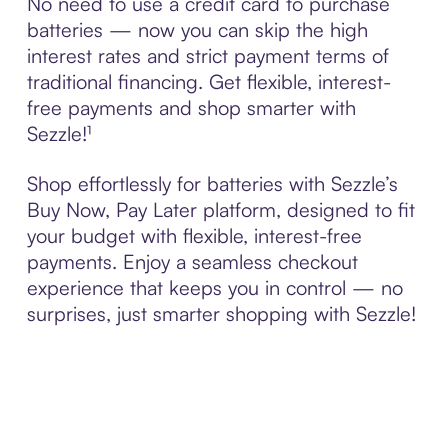
No need to use a credit card to purchase
batteries — now you can skip the high
interest rates and strict payment terms of
traditional financing. Get flexible, interest-
free payments and shop smarter with
Sezzle!¹
Shop effortlessly for batteries with Sezzle’s
Buy Now, Pay Later platform, designed to fit
your budget with flexible, interest-free
payments. Enjoy a seamless checkout
experience that keeps you in control — no
surprises, just smarter shopping with Sezzle!