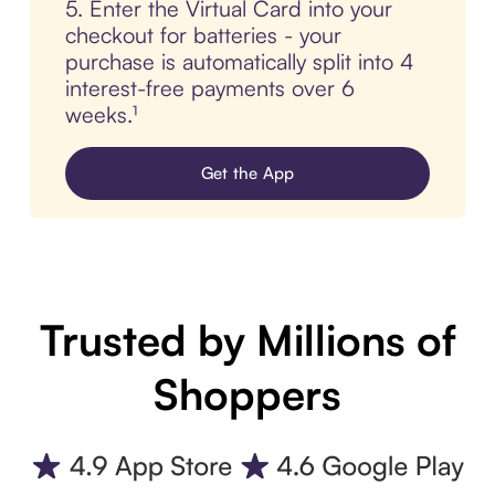
5. Enter the Virtual Card into your
checkout for batteries - your
purchase is automatically split into 4
interest-free payments over 6
weeks.¹
Get the App
Trusted by Millions of
Shoppers