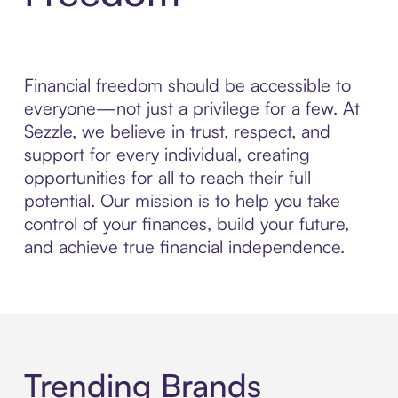
Financial freedom should be accessible to
everyone—not just a privilege for a few. At
Sezzle, we believe in trust, respect, and
support for every individual, creating
opportunities for all to reach their full
potential. Our mission is to help you take
control of your finances, build your future,
and achieve true financial independence.
Trending Brands