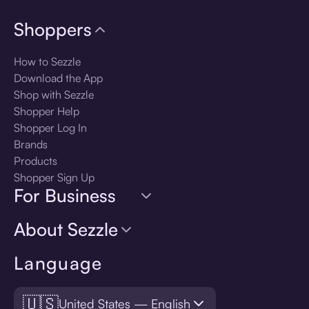
Shoppers
How to Sezzle
Download the App
Shop with Sezzle
Shopper Help
Shopper Log In
Brands
Products
Shopper Sign Up
For Business
About Sezzle
Language
🇺🇸
United States — English