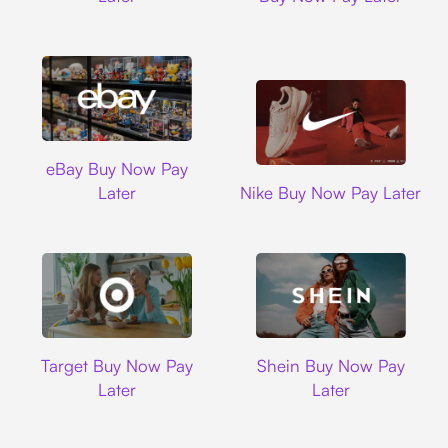
Ebay
eBay Buy Now Pay
Nike
Later
Nike Buy Now Pay Later
Target
Shein
Target Buy Now Pay
Shein Buy Now Pay
Later
Later