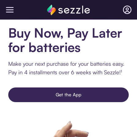
Buy Now, Pay Later
for batteries
Make your next purchase for your batteries easy.
Pay in 4 installments over 6 weeks with Sezzle!¹
Get the App