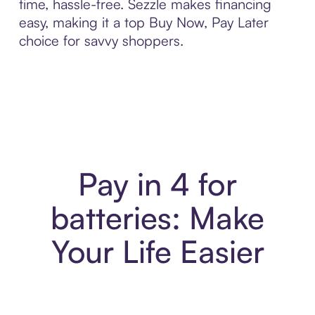
time, hassle-free. Sezzle makes financing
easy, making it a top Buy Now, Pay Later
choice for savvy shoppers.
Pay in 4 for
batteries: Make
Your Life Easier