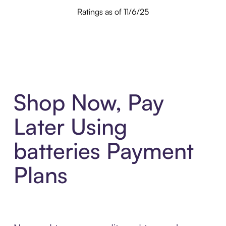
Ratings as of 11/6/25
Shop Now, Pay
Later Using
batteries Payment
Plans