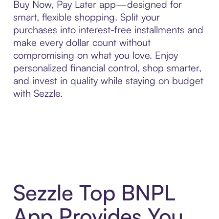
Buy Now, Pay Later app—designed for
smart, flexible shopping. Split your
purchases into interest-free installments and
make every dollar count without
compromising on what you love. Enjoy
personalized financial control, shop smarter,
and invest in quality while staying on budget
with Sezzle.
Sezzle Top BNPL
App Provides You