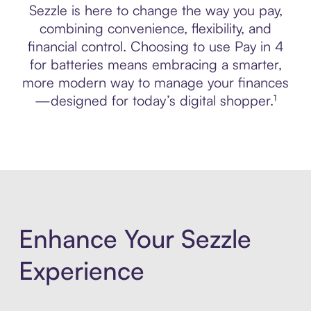
Sezzle is here to change the way you pay,
combining convenience, flexibility, and
financial control. Choosing to use Pay in 4
for batteries means embracing a smarter,
more modern way to manage your finances
—designed for today’s digital shopper.¹
Enhance Your Sezzle
Experience