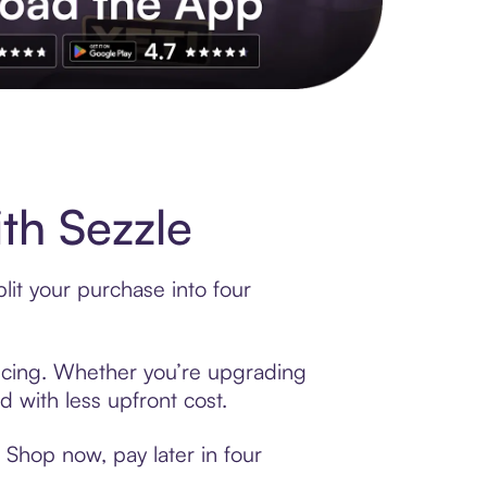
th Sezzle
lit your purchase into four
nancing. Whether you’re upgrading
d with less upfront cost.
 Shop now, pay later in four