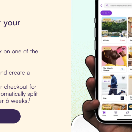
r your
k on one of the
nd create a
ur checkout for
omatically split
er 6 weeks.¹