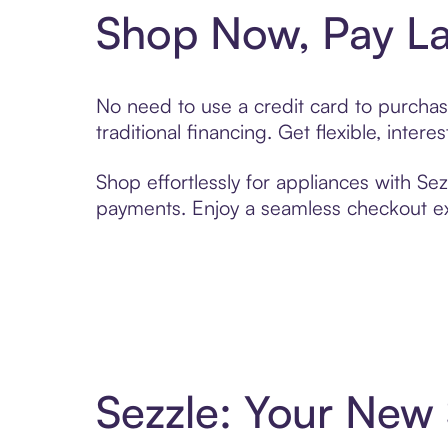
Shop Now, Pay La
No need to use a credit card to purchas
traditional financing. Get flexible, inte
Shop effortlessly for appliances with Sez
payments. Enjoy a seamless checkout exp
Sezzle: Your New