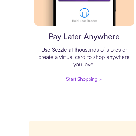
Virtual card
Pay Later Anywhere
Use Sezzle at thousands of stores or
create a virtual card to shop anywhere
you love.
Start Shopping >