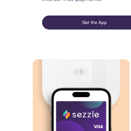
Get the App