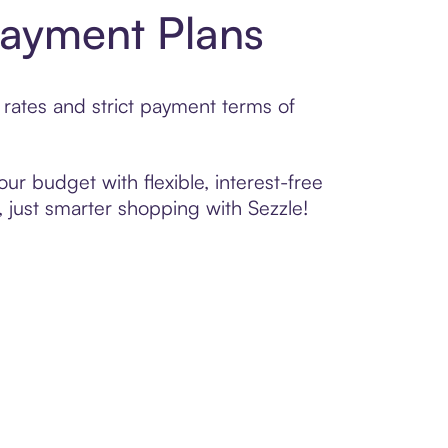
Payment Plans
rates and strict payment terms of
ur budget with flexible, interest-free
 just smarter shopping with Sezzle!