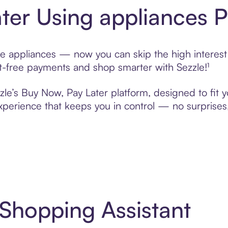
ter Using appliances 
e appliances — now you can skip the high interest 
rest-free payments and shop smarter with Sezzle!¹
zle’s Buy Now, Pay Later platform, designed to fit yo
erience that keeps you in control — no surprises,
 Shopping Assistant