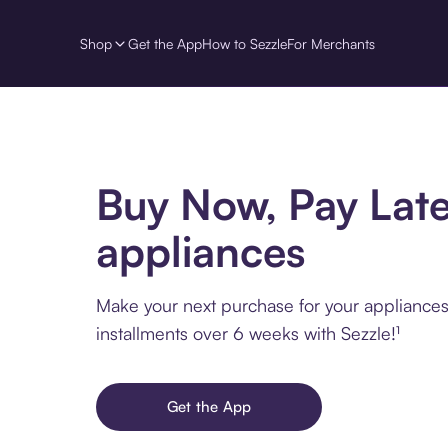
Shop
Get the App
How to Sezzle
For Merchants
Buy Now, Pay Late
appliances
Make your next purchase for your appliances
installments over 6 weeks with Sezzle!¹
Get the App