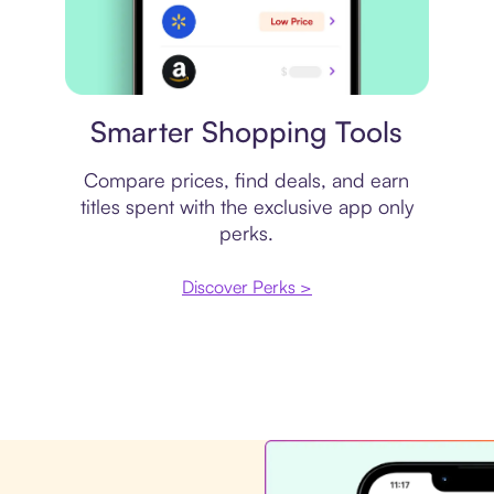
Price comparison
Smarter Shopping Tools
Compare prices, find deals, and earn
titles spent with the exclusive app only
perks.
Discover Perks >