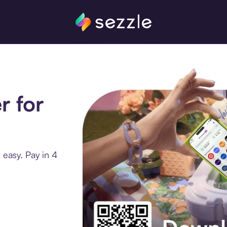
r for
 easy. Pay in 4