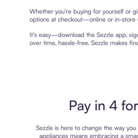
Whether you’re buying for yourself or g
options at checkout—online or in-store 
It’s easy—download the Sezzle app, sig
over time, hassle-free. Sezzle makes fi
Pay in 4 fo
Sezzle is here to change the way you p
appliances means embracing a smart