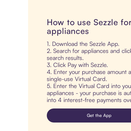
How to use Sezzle fo
appliances
1. Download the Sezzle App.
2. Search for appliances and clic
search results.
3. Click Pay with Sezzle.
4. Enter your purchase amount a
single-use Virtual Card.
5. Enter the Virtual Card into yo
appliances - your purchase is aut
into 4 interest-free payments ov
Get the App