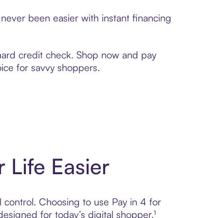
never been easier with instant financing
 hard credit check. Shop now and pay
oice for savvy shoppers.
 Life Easier
l control. Choosing to use Pay in 4 for
igned for today’s digital shopper.¹