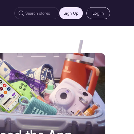
Sign Up
Log In