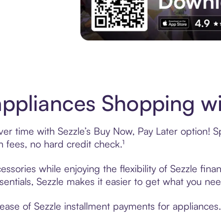
Download the App
ppliances Shopping wi
r time with Sezzle’s Buy Now, Pay Later option! Sp
fees, no hard credit check.¹
ssories while enjoying the flexibility of Sezzle fi
sentials, Sezzle makes it easier to get what you nee
ase of Sezzle installment payments for appliances.