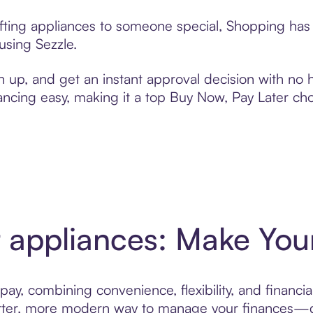
ifting appliances to someone special, Shopping has 
using Sezzle.
n up, and get an instant approval decision with no
nancing easy, making it a top Buy Now, Pay Later ch
r appliances: Make Your
ay, combining convenience, flexibility, and financia
er, more modern way to manage your finances—des