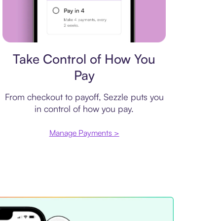
Payment plan
Take Control of How You
Pay
From checkout to payoff, Sezzle puts you
in control of how you pay.
Manage Payments >