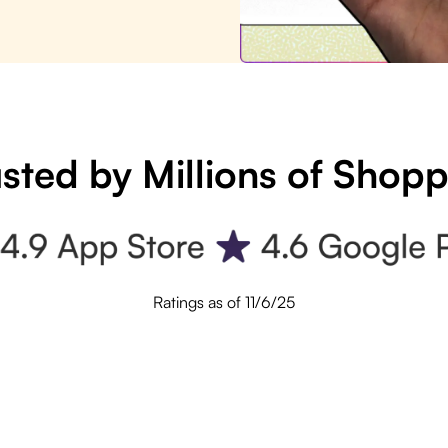
sted by Millions of Shop
Ratings as of 11/6/25