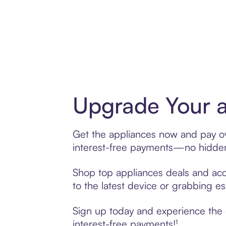
Upgrade Your a
Get the appliances now and pay ove
interest-free payments—no hidden 
Shop top appliances deals and acce
to the latest device or grabbing es
Sign up today and experience the e
interest-free payments!¹