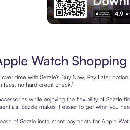
Download the App
pple Watch Shopping 
ver time with Sezzle’s Buy Now, Pay Later option! 
fees, no hard credit check.¹
essories while enjoying the flexibility of Sezzle 
sentials, Sezzle makes it easier to get what you nee
ease of Sezzle installment payments for Apple Watc