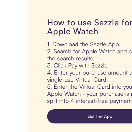
How to use Sezzle fo
Apple Watch
1. Download the Sezzle App.
2. Search for Apple Watch and cl
the search results.
3. Click Pay with Sezzle.
4. Enter your purchase amount a
single-use Virtual Card.
5. Enter the Virtual Card into yo
Apple Watch - your purchase is a
split into 4 interest-free paymen
Get the App