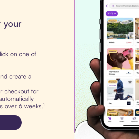
r your
ick on one of
nd create a
ur checkout for
utomatically
ts over 6 weeks.¹