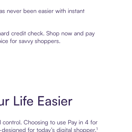
s never been easier with instant
 hard credit check. Shop now and pay
oice for savvy shoppers.
r Life Easier
l control. Choosing to use Pay in 4 for
igned for today’s digital shopper.¹