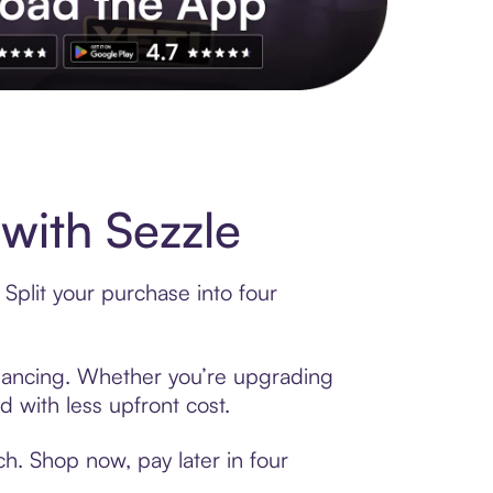
with Sezzle
Split your purchase into four
financing. Whether you’re upgrading
d with less upfront cost.
h. Shop now, pay later in four