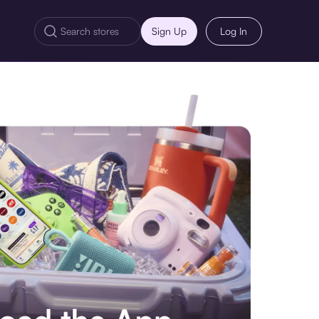
Sign Up
Log In