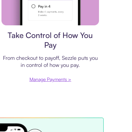
Payment plan
Take Control of How You
Pay
From checkout to payoff, Sezzle puts you
in control of how you pay.
Manage Payments >