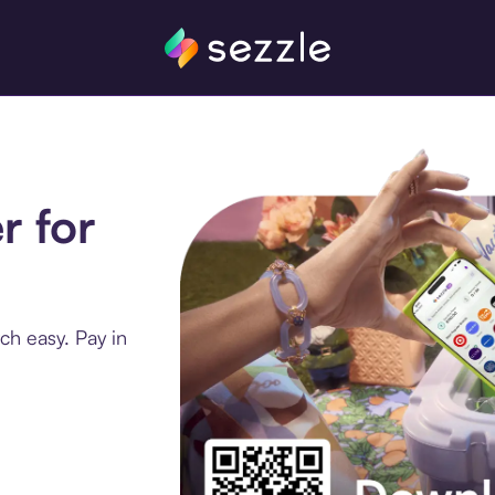
r for
ch easy. Pay in