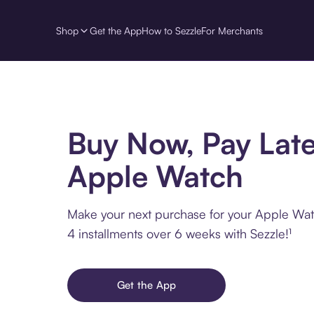
Shop
Get the App
How to Sezzle
For Merchants
Buy Now, Pay Late
Apple Watch
Make your next purchase for your Apple Wat
4 installments over 6 weeks with Sezzle!¹
Get the App