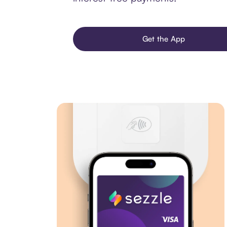
Get the App