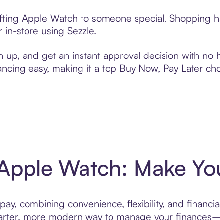
ifting Apple Watch to someone special, Shopping ha
 in-store using Sezzle.
n up, and get an instant approval decision with no
nancing easy, making it a top Buy Now, Pay Later ch
 Apple Watch: Make You
ay, combining convenience, flexibility, and financia
ter, more modern way to manage your finances—des