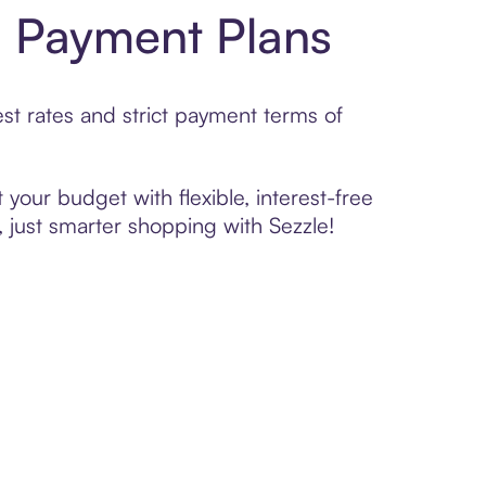
h Payment Plans
t rates and strict payment terms of
your budget with flexible, interest-free
 just smarter shopping with Sezzle!