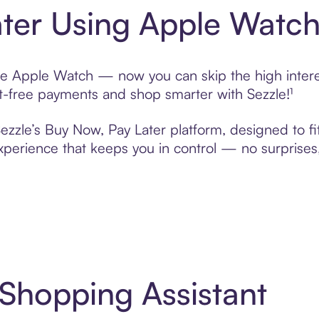
ter Using Apple Watc
se Apple Watch — now you can skip the high interes
rest-free payments and shop smarter with Sezzle!¹
ezzle’s Buy Now, Pay Later platform, designed to fit 
erience that keeps you in control — no surprises,
 Shopping Assistant