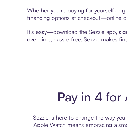
Whether you’re buying for yourself or g
financing options at checkout—online or
It’s easy—download the Sezzle app, sig
over time, hassle-free. Sezzle makes fi
Pay in 4 for
Sezzle is here to change the way you p
Apple Watch means embracing a smar