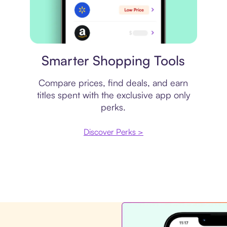
Price comparison
Smarter Shopping Tools
Compare prices, find deals, and earn
titles spent with the exclusive app only
perks.
Discover Perks >