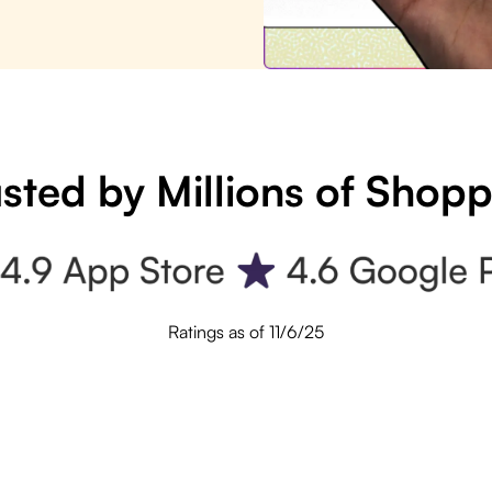
sted by Millions of Shop
Ratings as of 11/6/25