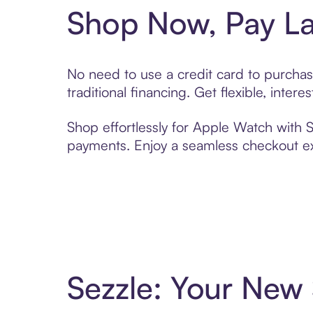
Shop Now, Pay La
No need to use a credit card to purcha
traditional financing. Get flexible, inte
Shop effortlessly for Apple Watch with S
payments. Enjoy a seamless checkout exp
Sezzle: Your New