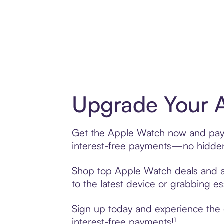
Upgrade Your A
Get the Apple Watch now and pay o
interest-free payments—no hidden 
Shop top Apple Watch deals and acc
to the latest device or grabbing es
Sign up today and experience the 
interest-free payments!¹