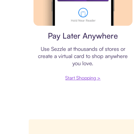
Virtual card
Pay Later Anywhere
Use Sezzle at thousands of stores or
create a virtual card to shop anywhere
you love.
Start Shopping >