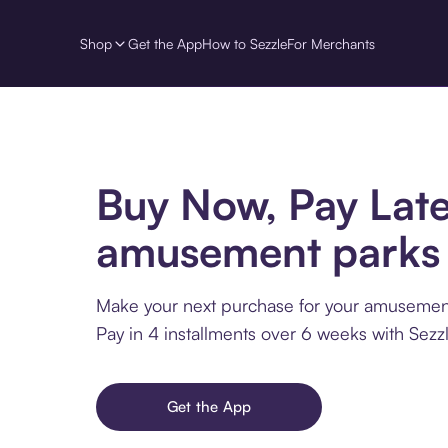
Shop
Get the App
How to Sezzle
For Merchants
Buy Now, Pay Late
amusement parks
Make your next purchase for your amusement
Pay in 4 installments over 6 weeks with Sezzl
Get the App