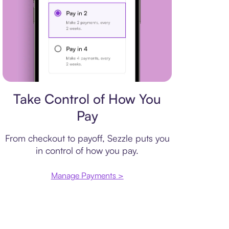
Payment plan
Take Control of How You
Pay
From checkout to payoff, Sezzle puts you
in control of how you pay.
Manage Payments >