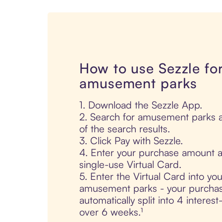
How to use Sezzle fo
amusement parks
1. Download the Sezzle App.
2. Search for amusement parks a
of the search results.
3. Click Pay with Sezzle.
4. Enter your purchase amount a
single-use Virtual Card.
5. Enter the Virtual Card into yo
amusement parks - your purchas
automatically split into 4 interes
over 6 weeks.¹