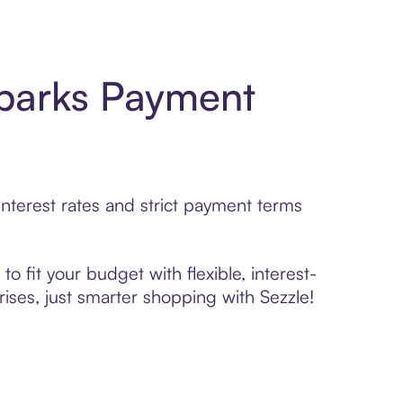
parks Payment
terest rates and strict payment terms
 fit your budget with flexible, interest-
ses, just smarter shopping with Sezzle!