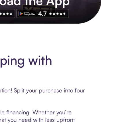
ping with
on! Split your purchase into four
zle financing. Whether you’re
hat you need with less upfront