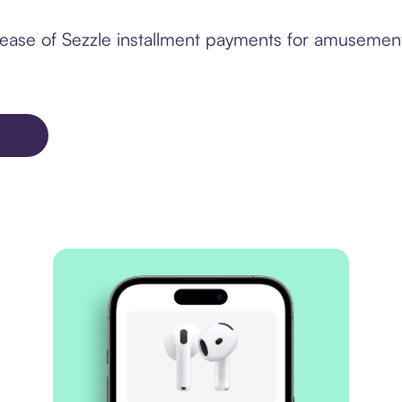
ease of Sezzle installment payments for amusement