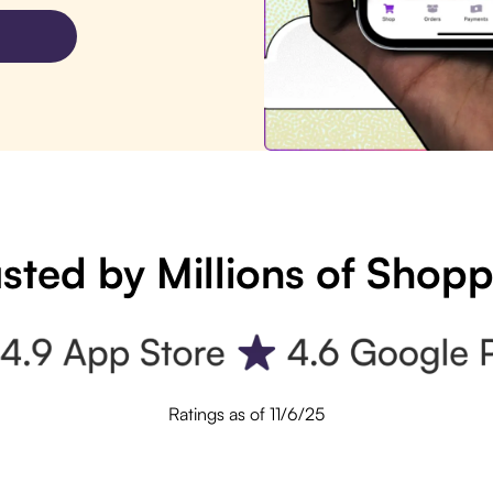
sted by Millions of Shop
Ratings as of 11/6/25