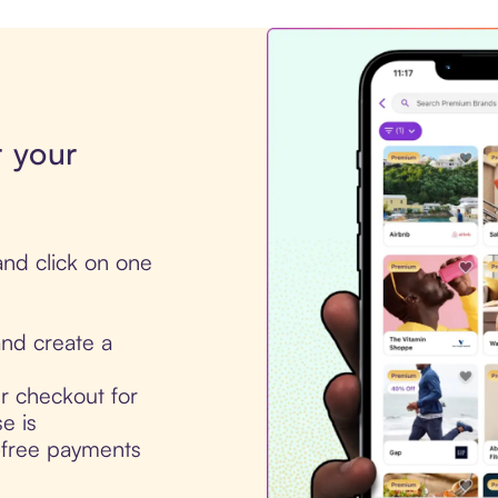
r your
nd click on one
nd create a
ur checkout for
e is
t-free payments