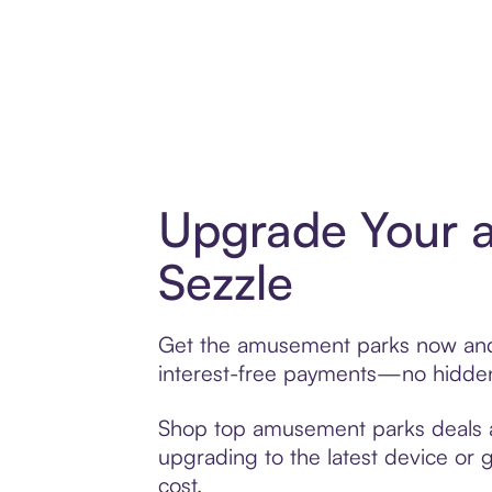
Upgrade Your 
Sezzle
Get the amusement parks now and p
interest-free payments—no hidden 
Shop top amusement parks deals and
upgrading to the latest device or 
cost.