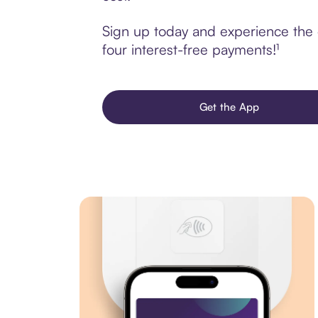
Sign up today and experience the 
four interest-free payments!¹
Get the App