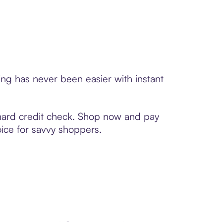
ng has never been easier with instant
 hard credit check. Shop now and pay
oice for savvy shoppers.