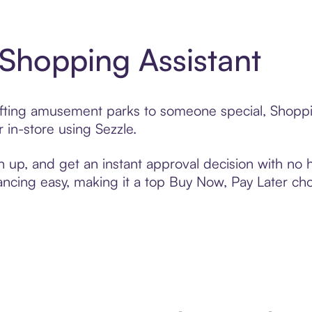
 Shopping Assistant
gifting amusement parks to someone special, Shoppi
 in-store using Sezzle.
n up, and get an instant approval decision with no
nancing easy, making it a top Buy Now, Pay Later ch