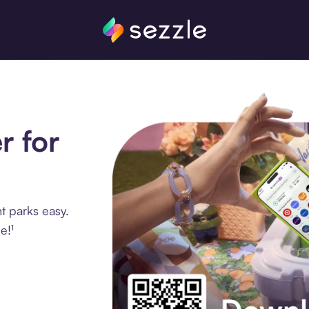
r for
 parks easy.
e!¹