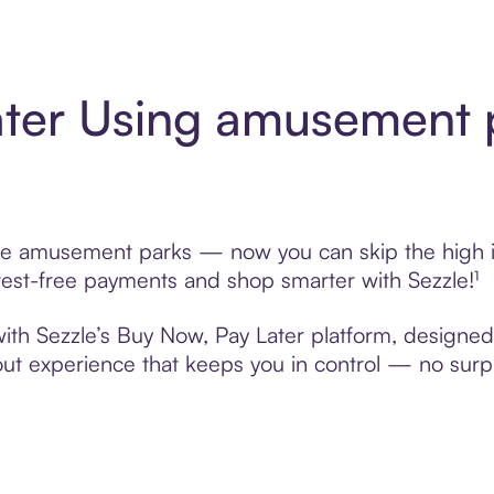
ater Using amusement 
se amusement parks — now you can skip the high in
nterest-free payments and shop smarter with Sezzle!¹
th Sezzle’s Buy Now, Pay Later platform, designed to
t experience that keeps you in control — no surpri