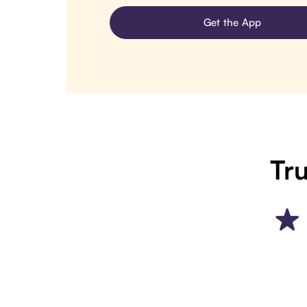
Get the App
Tru