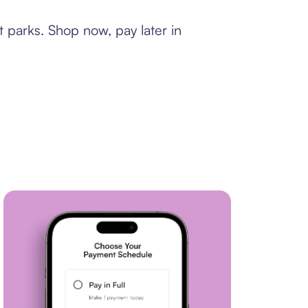
 parks. Shop now, pay later in