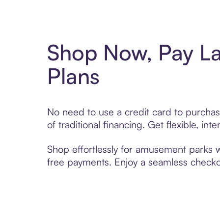
Shop Now, Pay L
Plans
No need to use a credit card to purcha
of traditional financing. Get flexible, i
Shop effortlessly for amusement parks wi
free payments. Enjoy a seamless checkou