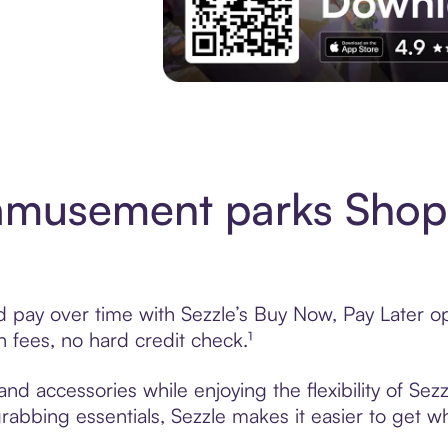
Download the App
amusement parks Shop
ay over time with Sezzle’s Buy Now, Pay Later opti
fees, no hard credit check.¹
 accessories while enjoying the flexibility of Sez
grabbing essentials, Sezzle makes it easier to get w