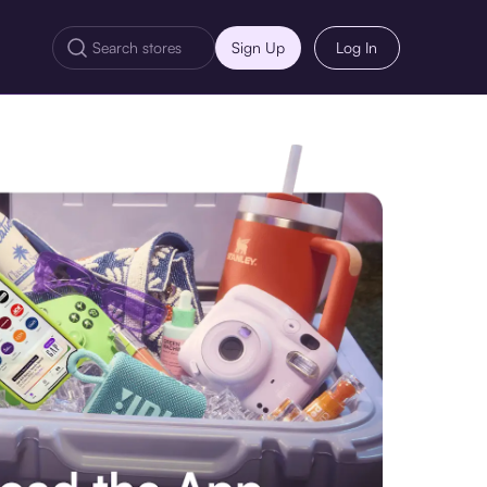
Sign Up
Log In