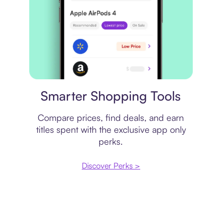
Price comparison
Smarter Shopping Tools
Compare prices, find deals, and earn
titles spent with the exclusive app only
perks.
Discover Perks >