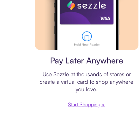
Virtual card
Pay Later Anywhere
Use Sezzle at thousands of stores or
create a virtual card to shop anywhere
you love.
Start Shopping >