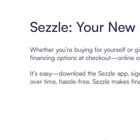
Sezzle: Your New
Whether you’re buying for yourself or 
financing options at checkout—online or
It’s easy—download the Sezzle app, sig
over time, hassle-free. Sezzle makes fi