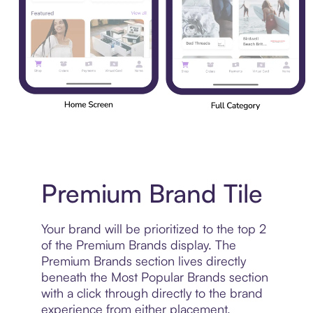
Premium Brand Tile
Your brand will be prioritized to the top 2
of the Premium Brands display. The
Premium Brands section lives directly
beneath the Most Popular Brands section
with a click through directly to the brand
experience from either placement.