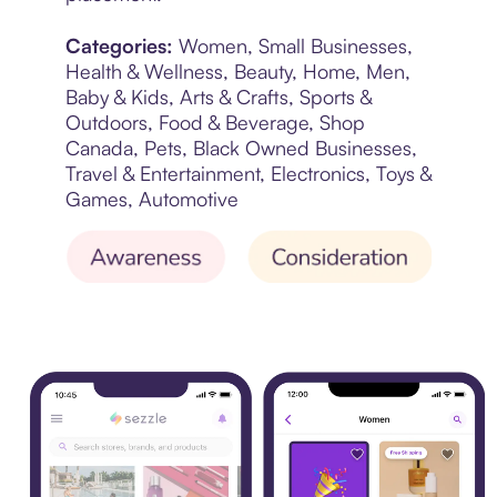
Categories:
Women, Small Businesses,
Health & Wellness, Beauty, Home, Men,
Baby & Kids, Arts & Crafts, Sports &
Outdoors, Food & Beverage, Shop
Canada, Pets, Black Owned Businesses,
Travel & Entertainment, Electronics, Toys &
Games, Automotive