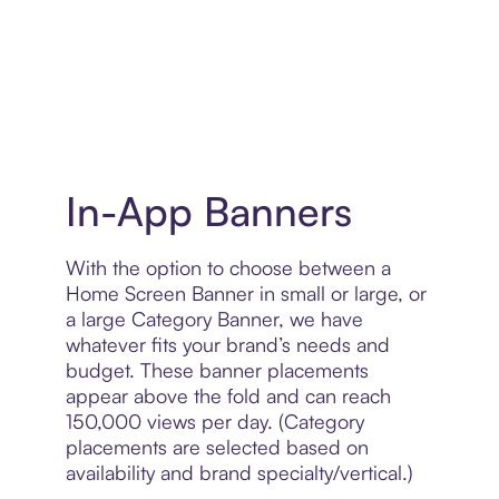
In-App Banners
With the option to choose between a
Home Screen Banner in small or large, or
a large Category Banner, we have
whatever fits your brand’s needs and
budget. These banner placements
appear above the fold and can reach
150,000 views per day. (Category
placements are selected based on
availability and brand specialty/vertical.)