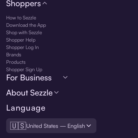
Shoppers
How to Sezzle
Download the App
Shop with Sezzle
Shopper Help
Shopper Log In
Brands
Products
Shopper Sign Up
For Business
About Sezzle
Language
🇺🇸
United States — English