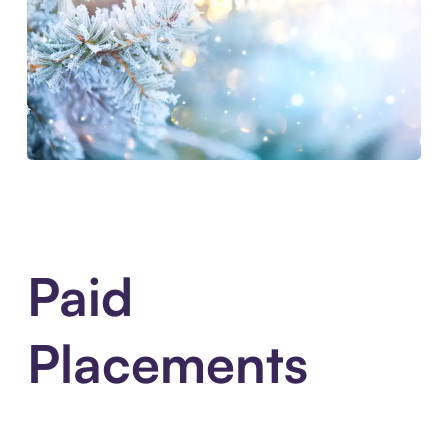
Paid
Placements