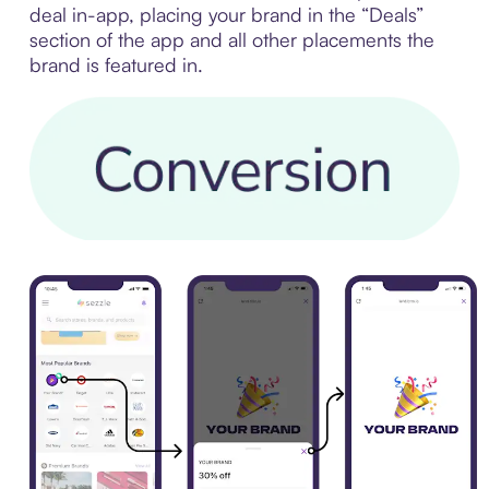
deal in-app, placing your brand in the “Deals”
section of the app and all other placements the
brand is featured in.