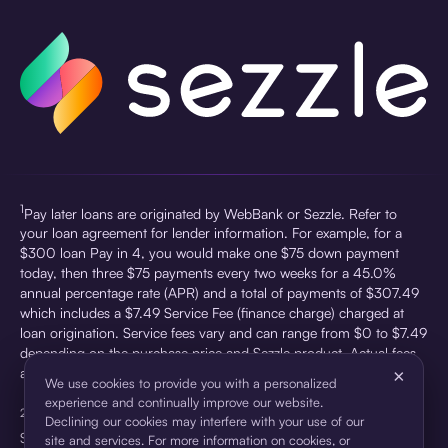
1
Pay later loans are originated by WebBank or Sezzle. Refer to
your loan agreement for lender information. For example, for a
$300 loan Pay in 4, you would make one $75 down payment
today, then three $75 payments every two weeks for a 45.0%
annual percentage rate (APR) and a total of payments of $307.49
which includes a $7.49 Service Fee (finance charge) charged at
loan origination. Service fees vary and can range from $0 to $7.49
depending on the purchase price and Sezzle product. Actual fees
are reflected in checkout.
×
We use cookies to provide you with a personalized
experience and continually improve our website.
2
Sezzle First Party Data, 1H 2025. Lift 60 days prior to adding
Declining our cookies may interfere with your use of our
Sezzle widget vs 60 days after.
site and services. For more information on cookies, or