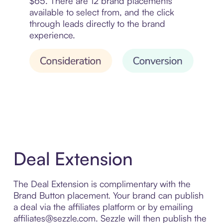
$65. There are 12 brand placements
available to select from, and the click
through leads directly to the brand
experience.
Deal Extension
The Deal Extension is complimentary with the
Brand Button placement. Your brand can publish
a deal via the affiliates platform or by emailing
affiliates@sezzle.com. Sezzle will then publish the