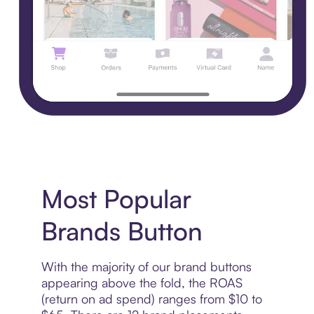
Most Popular
Brands Button
With the majority of our brand buttons
appearing above the fold, the ROAS
(return on ad spend) ranges from $10 to