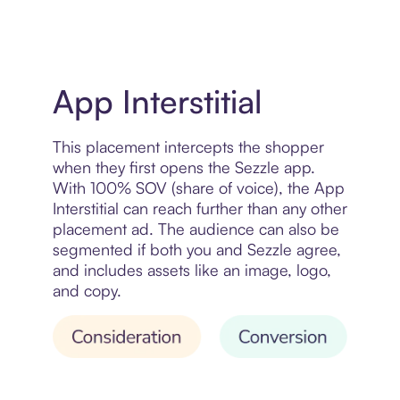
App Interstitial
This placement intercepts the shopper
when they first opens the Sezzle app.
With 100% SOV (share of voice), the App
Interstitial can reach further than any other
placement ad. The audience can also be
segmented if both you and Sezzle agree,
and includes assets like an image, logo,
and copy.