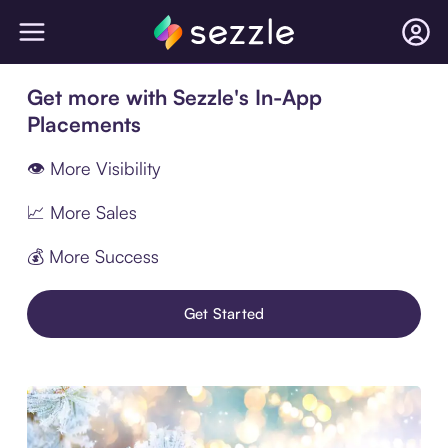
Get more with Sezzle's In-App
Placements
👁 More Visibility
📈 More Sales
💰 More Success
Get Started