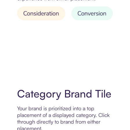
Category Brand Tile
Your brand is prioritized into a top
placement of a displayed category. Click
through directly to brand from either
placement.