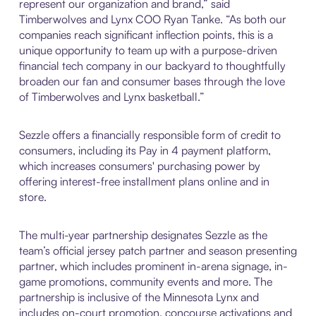
represent our organization and brand,” said
Timberwolves and Lynx COO Ryan Tanke. “As both our
companies reach significant inflection points, this is a
unique opportunity to team up with a purpose-driven
financial tech company in our backyard to thoughtfully
broaden our fan and consumer bases through the love
of Timberwolves and Lynx basketball.”
Sezzle offers a financially responsible form of credit to
consumers, including its Pay in 4 payment platform,
which increases consumers' purchasing power by
offering interest-free installment plans online and in
store.
The multi-year partnership designates Sezzle as the
team’s official jersey patch partner and season presenting
partner, which includes prominent in-arena signage, in-
game promotions, community events and more. The
partnership is inclusive of the Minnesota Lynx and
includes on-court promotion, concourse activations and