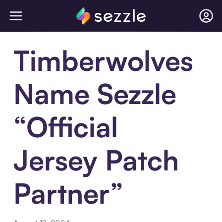
Timberwolves
Name Sezzle
“Official
Jersey Patch
Partner”