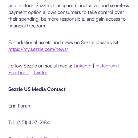
and in store. Sezzle’s transparent, inclusive, and seamless
payment option allows consumers to take control over
their spending, be more responsible, and gain access to
financial freedom.
For additional assets and news on Sezzle please visit
https://my.sezzle.com/news/
Follow Sezzle on social media:
LinkedIn
|
Instagram
|
Facebook
|
Twitter
Sezzle US Media Contact
:
Erin Foran
Tel: (651) 403-2184