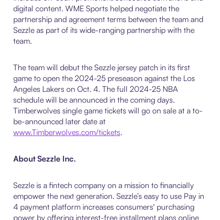
digital content. WME Sports helped negotiate the
partnership and agreement terms between the team and
Sezzle as part of its wide-ranging partnership with the
team.
The team will debut the Sezzle jersey patch in its first
game to open the 2024-25 preseason against the Los
Angeles Lakers on Oct. 4. The full 2024-25 NBA
schedule will be announced in the coming days.
Timberwolves single game tickets will go on sale at a to-
be-announced later date at
www.Timberwolves.com/tickets
.
About Sezzle Inc.
Sezzle is a fintech company on a mission to financially
empower the next generation. Sezzle’s easy to use Pay in
4 payment platform increases consumers' purchasing
power by offering interest-free installment plans online