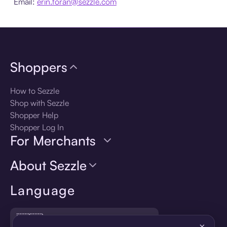
Email:
erin.foran@sezzle.com
Shoppers
How to Sezzle
Shop with Sezzle
Shopper Help
Shopper Log In
For Merchants
About Sezzle
Language
🇺🇸
United States — English
×