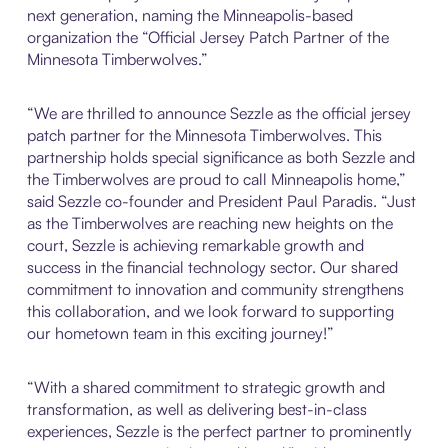
next generation, naming the Minneapolis-based
organization the “Official Jersey Patch Partner of the
Minnesota Timberwolves.”
“We are thrilled to announce Sezzle as the official jersey
patch partner for the Minnesota Timberwolves. This
partnership holds special significance as both Sezzle and
the Timberwolves are proud to call Minneapolis home,”
said Sezzle co-founder and President Paul Paradis. “Just
as the Timberwolves are reaching new heights on the
court, Sezzle is achieving remarkable growth and
success in the financial technology sector. Our shared
commitment to innovation and community strengthens
this collaboration, and we look forward to supporting
our hometown team in this exciting journey!”
“With a shared commitment to strategic growth and
transformation, as well as delivering best-in-class
experiences, Sezzle is the perfect partner to prominently