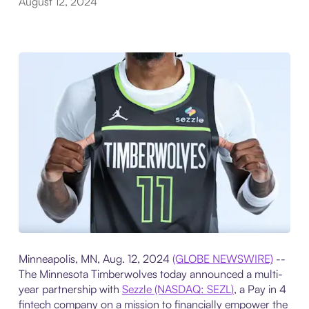
August 12, 2024
Minneapolis, MN, Aug. 12, 2024
(GLOBE NEWSWIRE)
--
The Minnesota Timberwolves today announced a multi-
year partnership with
Sezzle (NASDAQ:
SEZL
)
, a Pay in 4
fintech company on a mission to financially empower the