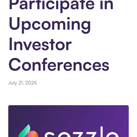
Participate in
Upcoming
Investor
Conferences
July 21, 2025