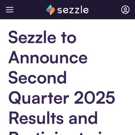
Sezzle to
Announce
Second
Quarter 2025
Results and