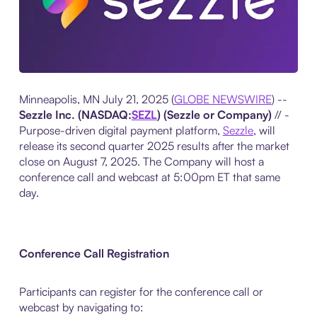
Minneapolis, MN July 21, 2025 (
GLOBE NEWSWIRE
) --
Sezzle Inc. (NASDAQ:
SEZL
) (Sezzle or Company)
// -
Purpose-driven digital payment platform,
Sezzle
, will
release its second quarter 2025 results after the market
close on August 7, 2025. The Company will host a
conference call and webcast at 5:00pm ET that same
day.
Conference Call Registration
Participants can register for the conference call or
webcast by navigating to: