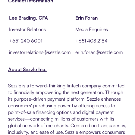
Contact Information
Lee Brading, CFA
Erin Foran
Investor Relations
Media Enquiries
+651 240 6001
+651 403 2184
investorrelations@sezzle.com
erin.foran@sezzle.com
About Sezzle Inc.
Sezzle is a forward-thinking fintech company committed
to financially empowering the next generation. Through
its purpose-driven payment platform, Sezzle enhances
consumers' purchasing power by offering access to
point-of-sale financing options and digital payment
services—connecting millions of customers with its
global network of merchants. Centered on transparency,
inclusivity, and ease of use, Sezzle empowers consumers