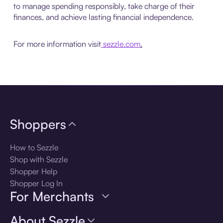
to manage spending responsibly, take charge of their
finances, and achieve lasting financial independence.
For more information visit
sezzle.com
.
Shoppers
How to Sezzle
Shop with Sezzle
Shopper Help
Shopper Log In
For Merchants
About Sezzle