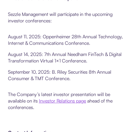
Sezzle Management will participate in the upcoming
investor conferences:
August 11, 2025: Oppenheimer 28th Annual Technology,
Internet & Communications Conference.
August 14, 2025: 7th Annual Needham FinTech & Digital
Transformation Virtual 1×1 Conference.
September 10, 2025: B. Riley Securities 8th Annual
Consumer & TMT Conference.
The Company’s latest investor presentation will be
available on its
Investor Relations page
ahead of the
conferences.