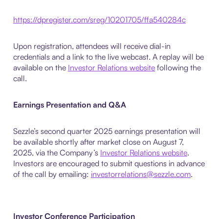
https://dpregister.com/sreg/10201705/ffa540284c
Upon registration, attendees will receive dial-in
credentials and a link to the live webcast. A replay will be
available on the
Investor Relations website
following the
call.
Earnings Presentation and Q&A
Sezzle’s second quarter 2025 earnings presentation will
be available shortly after market close on August 7,
2025, via the Company’s
Investor Relations website
.
Investors are encouraged to submit questions in advance
of the call by emailing:
investorrelations@sezzle.com
.
Investor Conference Participation