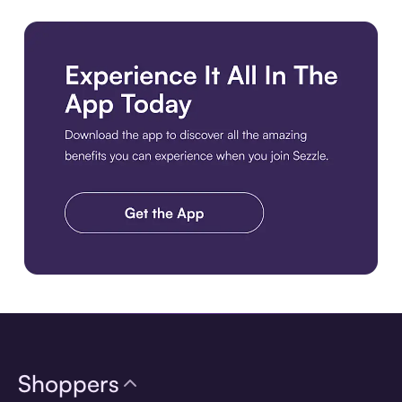
Get the Best Experience. Download the Sezzle App. Get the A
Shoppers