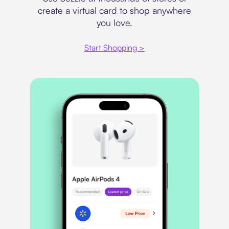
create a virtual card to shop anywhere
you love.
Start Shopping >