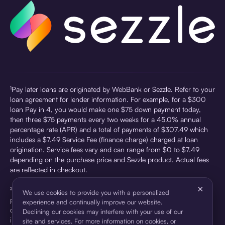
¹Pay later loans are originated by WebBank or Sezzle. Refer to your
loan agreement for lender information. For example, for a $300
loan Pay in 4, you would make one $75 down payment today,
then three $75 payments every two weeks for a 45.0% annual
percentage rate (APR) and a total of payments of $307.49 which
includes a $7.49 Service Fee (finance charge) charged at loan
origination. Service fees vary and can range from $0 to $7.49
depending on the purchase price and Sezzle product. Actual fees
are reflected in checkout.
×
²Sezzle Virtual Cards are issued by WebBank, Member FDIC,
We use cookies to provide you with a personalized
pursuant to a license from Visa U.S.A Inc. See User Agreement for
experience and continually improve our website.
details. Sezzle provides access to financing in the form of
Declining our cookies may interfere with your use of our
installment loans. Sezzle is not a bank.
site and services. For more information on cookies, or