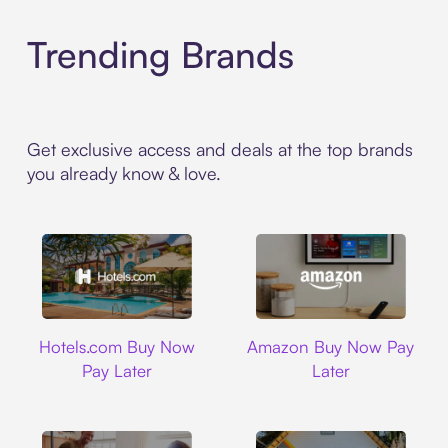
Trending Brands
Get exclusive access and deals at the top brands
you already know & love.
Hotels.com
Amazon
Hotels.com Buy Now
Amazon Buy Now Pay
Pay Later
Later