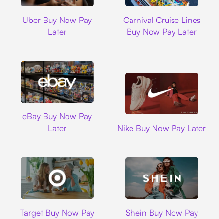
Uber
Carnival Cruise L
Uber Buy Now Pay
Carnival Cruise Lines
Later
Buy Now Pay Later
Ebay
eBay Buy Now Pay
Nike
Later
Nike Buy Now Pay Later
Target
Shein
Target Buy Now Pay
Shein Buy Now Pay