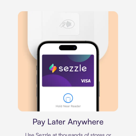
Virtual card
Pay Later Anywhere
Use Sezzle at thousands of stores or