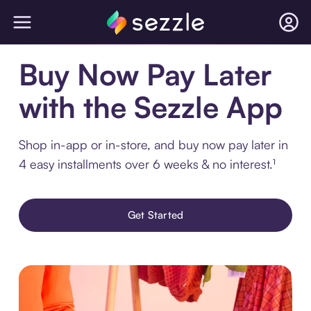
Buy Now Pay Later
with the Sezzle App
Shop in-app or in-store, and buy now pay later in
4 easy installments over 6 weeks & no interest.¹
Get Started