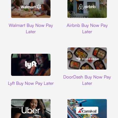
Walmart
Airbnb
Walmart Buy Now Pay
Airbnb Buy Now Pay
Later
Later
DoorDash
DoorDash Buy Now Pay
Lyft
Lyft Buy Now Pay Later
Later