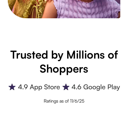
Trusted by Millions of
Shoppers
Ratings as of 11/6/25