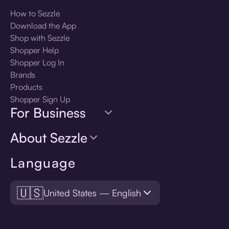
How to Sezzle
Download the App
Shop with Sezzle
Shopper Help
Shopper Log In
Brands
Products
Shopper Sign Up
For Business
About Sezzle
Language
🇺🇸
United States — English