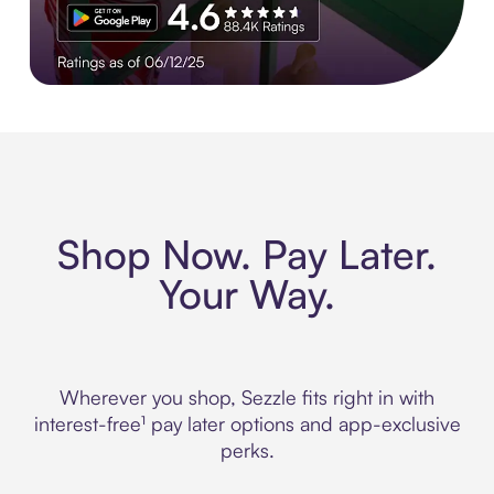
Experience More in The Sezzle App. Rated 4.8 stars on 210+ 
Shop Now. Pay Later.
Your Way.
Wherever you shop, Sezzle fits right in with
interest-free¹ pay later options and app-exclusive
perks.