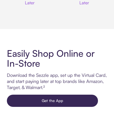
Later
Later
Easily Shop Online or
In-Store
Download the Sezzle app, set up the Virtual Card,
and start paying later at top brands like Amazon,
Target, & Walmart.²
Get the App