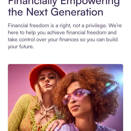
Financially Empowering
the Next Generation
Financial freedom is a right, not a privilege. We’re
here to help you achieve financial freedom and
take control over your finances so you can build
your future.