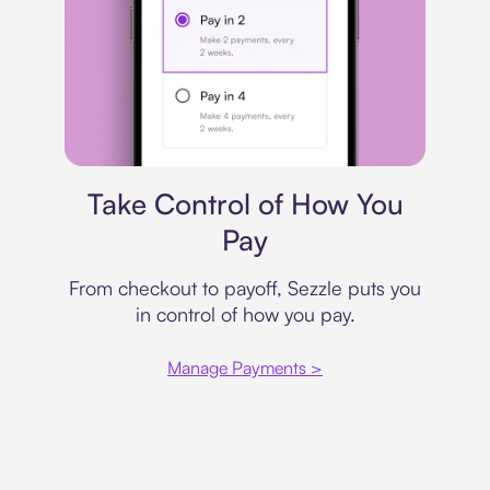
Payment plan
Take Control of How You
Pay
From checkout to payoff, Sezzle puts you
in control of how you pay.
Manage Payments >