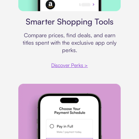
Price comparison
Smarter Shopping Tools
Compare prices, find deals, and earn
titles spent with the exclusive app only
perks.
Discover Perks >