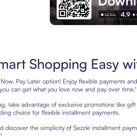
Experience More in The Sezzle App. Acces
art Shopping Easy wit
Now, Pay Later option! Enjoy flexible payments and e
u can get what you love now and pay over time.¹
ng, take advantage of exclusive promotions like gif
ading choice for flexible installment payments.
 discover the simplicity of Sezzle installment pay
¹