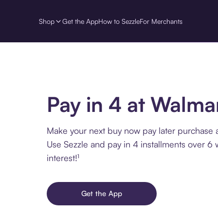
Shop
Get the App
How to Sezzle
For Merchants
Pay in 4 at Walma
Make your next buy now pay later purchase 
Use Sezzle and pay in 4 installments over 6
interest!¹
Get the App