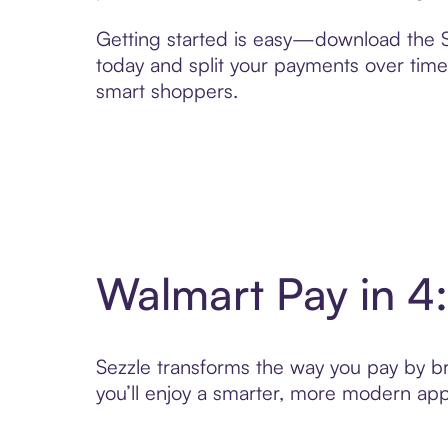
Getting started is easy—download the Se
today and split your payments over time,
smart shoppers.
Walmart Pay in 4
Sezzle transforms the way you pay by bri
you’ll enjoy a smarter, more modern app