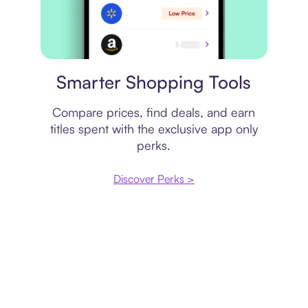
Price comparison
Smarter Shopping Tools
Compare prices, find deals, and earn
titles spent with the exclusive app only
perks.
Discover Perks >