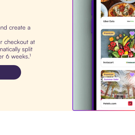
nd create a
ur checkout at
tically split
er 6 weeks.¹