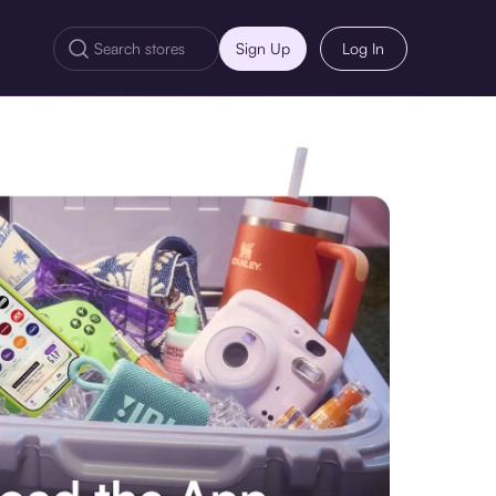
Sign Up
Log In