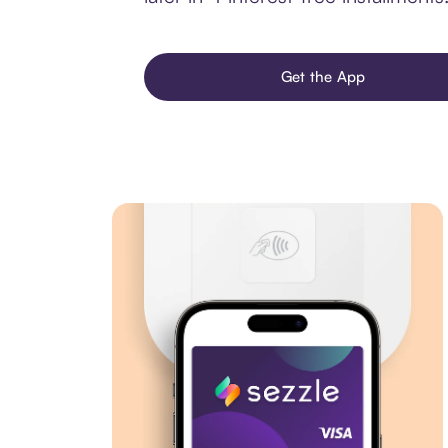
Get the App