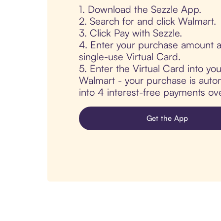
1. Download the Sezzle App.
2. Search for and click Walmart.
3. Click Pay with Sezzle.
4. Enter your purchase amount a
single-use Virtual Card.
5. Enter the Virtual Card into yo
Walmart - your purchase is automa
into 4 interest-free payments ov
Get the App