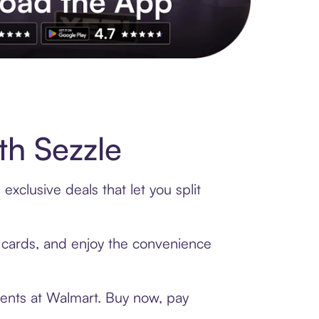
s to exclusive brands, credit building, tap-to-pay and more. Rat
h Sezzle
xclusive deals that let you split
t cards, and enjoy the convenience
ments at Walmart. Buy now, pay