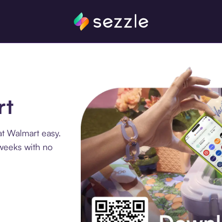
rt
at Walmart easy.
 weeks with no