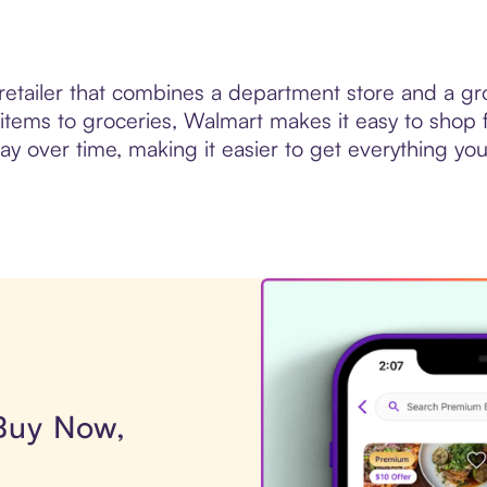
 retailer that combines a department store and a gr
items to groceries, Walmart makes it easy to shop f
 over time, making it easier to get everything you 
 Buy Now,