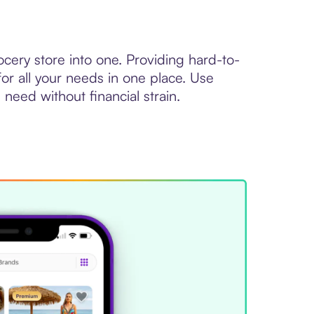
ocery store into one. Providing hard-to-
or all your needs in one place. Use
need without financial strain.