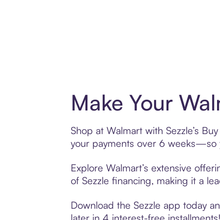
Make Your Walm
Shop at Walmart with Sezzle’s Buy 
your payments over 6 weeks—so yo
Explore Walmart’s extensive offeri
of Sezzle financing, making it a le
Download the Sezzle app today and
later in 4 interest-free installments!