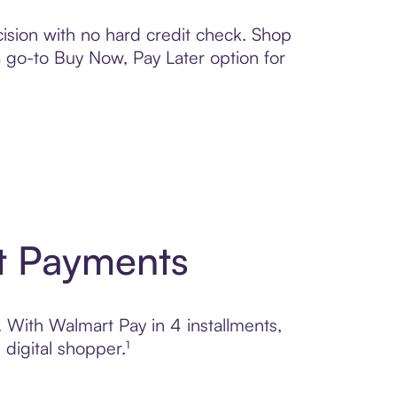
ision with no hard credit check. Shop
 a go-to Buy Now, Pay Later option for
t Payments
. With Walmart Pay in 4 installments,
digital shopper.¹