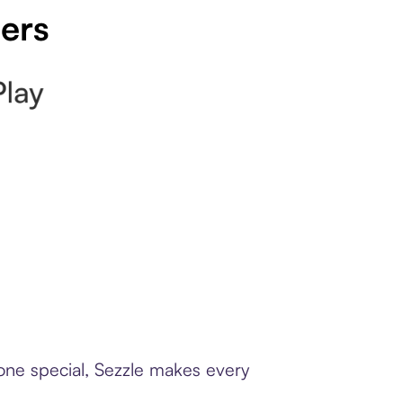
pers
eone special, Sezzle makes every