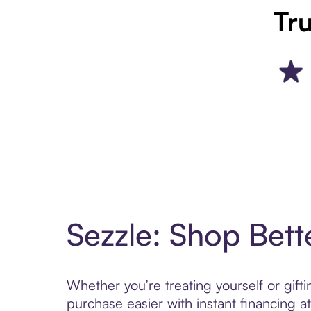
Tru
Sezzle: Shop Bett
Whether you’re treating yourself or gif
purchase easier with instant financing a