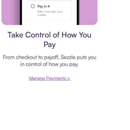
Payment plan
Take Control of How You
Pay
From checkout to payoff, Sezzle puts you
in control of how you pay.
Manage Payments >