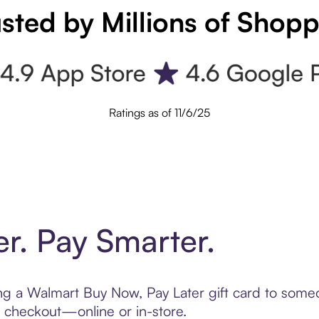
sted by Millions of Shop
Ratings as of 11/6/25
er. Pay Smarter.
ting a Walmart Buy Now, Pay Later gift card to som
t checkout—online or in-store.