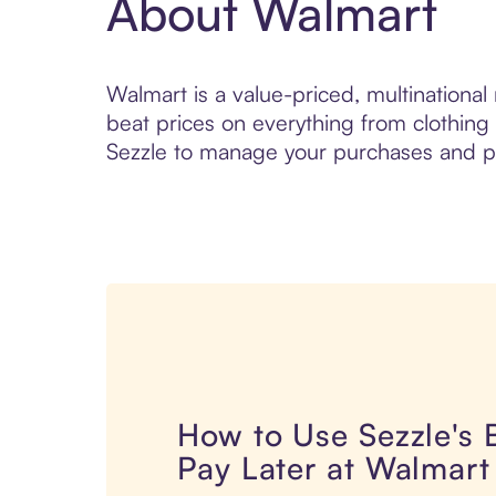
About Walmart
Walmart is a value-priced, multinational
beat prices on everything from clothing 
Sezzle to manage your purchases and pay
How to Use Sezzle's
Pay Later at Walmart