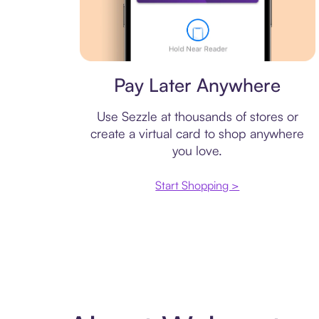
Virtual card
Pay Later Anywhere
Use Sezzle at thousands of stores or
create a virtual card to shop anywhere
you love.
Start Shopping >