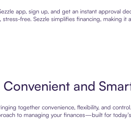
zzle app, sign up, and get an instant approval dec
 stress-free. Sezzle simplifies financing, making it
: Convenient and Smar
nging together convenience, flexibility, and control
roach to managing your finances—built for today’s 