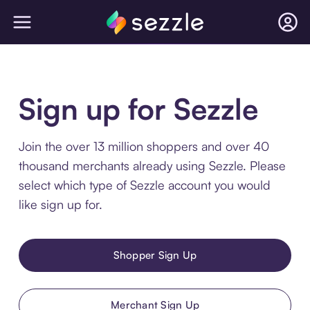
Sign up for Sezzle
Join the over 13 million shoppers and over 40
thousand merchants already using Sezzle. Please
select which type of Sezzle account you would
like sign up for.
Shopper Sign Up
Merchant Sign Up