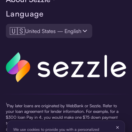
Language
🇺🇸
United States — English
1
Pay later loans are originated by WebBank or Sezzle. Refer to
your loan agreement for lender information. For example, for a
$300 loan Pay in 4, you would make one $75 down payment
today, then three $75 payments every two weeks for a 45.0%
×
annual percentage rate (APR) and a total of payments of $307.49
We use cookies to provide you with a personalized