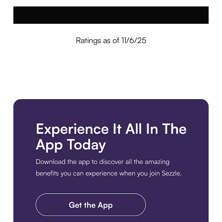
Ratings as of 11/6/25