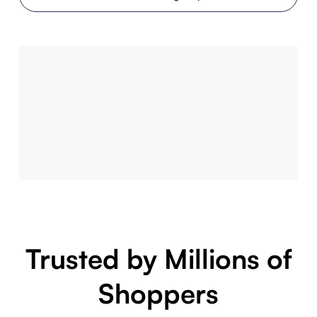
Trusted by Millions of
Shoppers