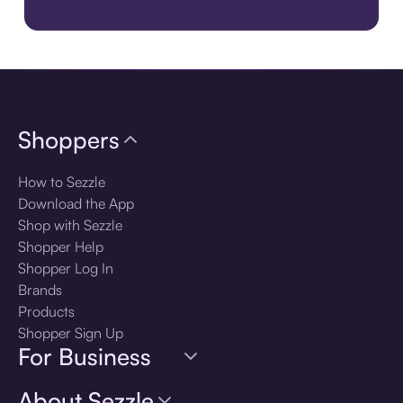
Get the Best Experience. Download the Sezzle App. Get the A
Shoppers
How to Sezzle
Download the App
Shop with Sezzle
Shopper Help
Shopper Log In
Brands
Products
Shopper Sign Up
For Business
About Sezzle