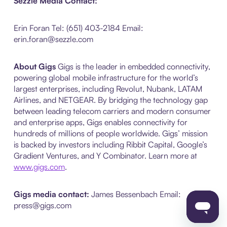
Sezzle Media Contact:
Erin Foran Tel: (651) 403-2184 Email:
erin.foran@sezzle.com
About Gigs
Gigs is the leader in embedded connectivity,
powering global mobile infrastructure for the world’s
largest enterprises, including Revolut, Nubank, LATAM
Airlines, and NETGEAR. By bridging the technology gap
between leading telecom carriers and modern consumer
and enterprise apps, Gigs enables connectivity for
hundreds of millions of people worldwide. Gigs’ mission
is backed by investors including Ribbit Capital, Google’s
Gradient Ventures, and Y Combinator. Learn more at
www.gigs.com
.
Gigs media contact:
James Bessenbach
Email:
press@gigs.com