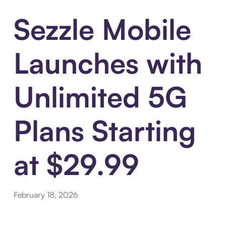
Sezzle Mobile
Launches with
Unlimited 5G
Plans Starting
at $29.99
February 18, 2026