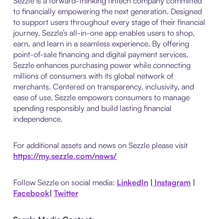
Sezzle is a forward-thinking fintech company committed
to financially empowering the next generation. Designed
to support users throughout every stage of their financial
journey, Sezzle’s all-in-one app enables users to shop,
earn, and learn in a seamless experience. By offering
point-of-sale financing and digital payment services,
Sezzle enhances purchasing power while connecting
millions of consumers with its global network of
merchants. Centered on transparency, inclusivity, and
ease of use, Sezzle empowers consumers to manage
spending responsibly and build lasting financial
independence.
For additional assets and news on Sezzle please visit
https://my.sezzle.com/news/
Follow Sezzle on social media:
LinkedIn
|
Instagram
|
Facebook
|
Twitter