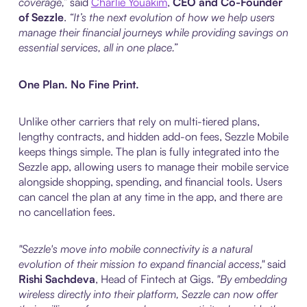
coverage,”
said
Charlie Youakim
,
CEO and Co-Founder
of Sezzle
.
“It’s the next evolution of how we help users
manage their financial journeys while providing savings on
essential services, all in one place.”
One Plan. No Fine Print.
Unlike other carriers that rely on multi-tiered plans,
lengthy contracts, and hidden add-on fees, Sezzle Mobile
keeps things simple. The plan is fully integrated into the
Sezzle app, allowing users to manage their mobile service
alongside shopping, spending, and financial tools. Users
can cancel the plan at any time in the app, and there are
no cancellation fees.
"Sezzle's move into mobile connectivity is a natural
evolution of their mission to expand financial access,"
said
Rishi Sachdeva
, Head of Fintech at Gigs.
"By embedding
wireless directly into their platform, Sezzle can now offer