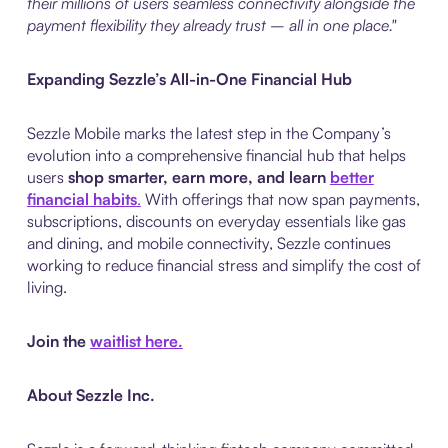
their millions of users seamless connectivity alongside the
payment flexibility they already trust – all in one place."
Expanding Sezzle’s All-in-One Financial Hub
Sezzle Mobile marks the latest step in the Company’s
evolution into a comprehensive financial hub that helps
users
shop smarter, earn more, and learn
better
financial habits
.
With offerings that now span payments,
subscriptions, discounts on everyday essentials like gas
and dining, and mobile connectivity, Sezzle continues
working to reduce financial stress and simplify the cost of
living.
Join the
waitlist here.
About Sezzle Inc.