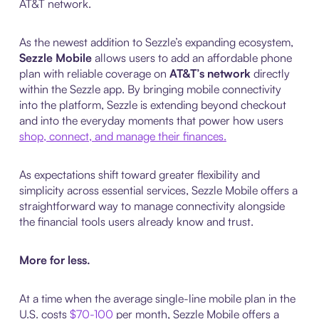
AT&T network.
As the newest addition to Sezzle’s expanding ecosystem,
Sezzle Mobile
allows users to add an affordable phone
plan with reliable coverage on
AT&T’s network
directly
within the Sezzle app. By bringing mobile connectivity
into the platform, Sezzle is extending beyond checkout
and into the everyday moments that power how users
shop, connect, and manage their finances.
As expectations shift toward greater flexibility and
simplicity across essential services, Sezzle Mobile offers a
straightforward way to manage connectivity alongside
the financial tools users already know and trust.
More for less.
At a time when the average single-line mobile plan in the
U.S. costs
$70-100
per month, Sezzle Mobile offers a