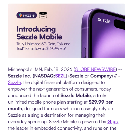
Minneapolis, MN, Feb. 18, 2026 (
GLOBE NEWSWIRE
) --
Sezzle Inc. (NASDAQ:
SEZL
) (
Sezzle
or
Company
) // -
Sezzle
, the digital financial platform designed to
empower the next generation of consumers, today
announced the launch of
Sezzle Mobile
, a truly
unlimited mobile phone plan starting at
$29.99 per
month
, designed for users who increasingly rely on
Sezzle as a single destination for managing their
everyday spending. Sezzle Mobile is powered by
Gigs
,
the leader in embedded connectivity, and runs on the