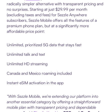
radically simpler alternative with transparent pricing and
no surprises. Starting at just $29.99 per month
(excluding taxes and fees) for Sezzle Anywhere
subscribers, Sezzle Mobile offers all the features of a
premium phone plan, but at a significantly more
affordable price point:
Unlimited, prioritized 5G data that stays fast
Unlimited talk and text
Unlimited HD streaming
Canada and Mexico roaming included
Instant eSIM activation in the app
“With Sezzle Mobile, we’re extending our platform into
another essential category by offering a straightforward
mobile plan with transparent pricing and dependable