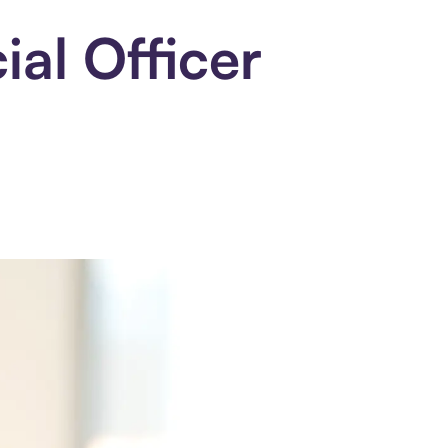
al Officer