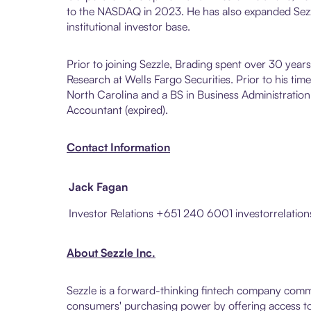
to the NASDAQ in 2023. He has also expanded Sezz
institutional investor base.
Prior to joining Sezzle, Brading spent over 30 year
Research at Wells Fargo Securities. Prior to his t
North Carolina and a BS in Business Administration
Accountant (expired).
Contact Information
Jack Fagan
Investor Relations +651 240 6001 investorrelati
About Sezzle Inc.
Sezzle is a forward-thinking fintech company comm
consumers' purchasing power by offering access to 