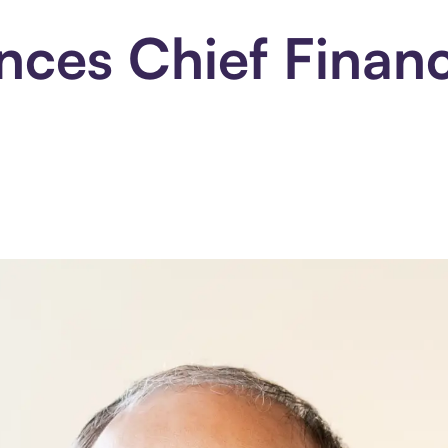
ces Chief Financi