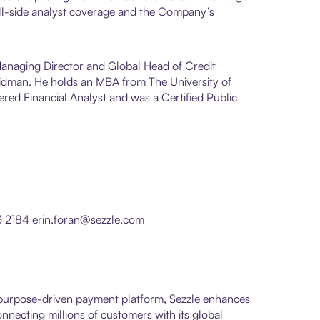
ll-side analyst coverage and the Company’s
 Managing Director and Global Head of Credit
Seidman. He holds an MBA from The University of
red Financial Analyst and was a Certified Public
3 2184 erin.foran@sezzle.com
s purpose-driven payment platform, Sezzle enhances
necting millions of customers with its global