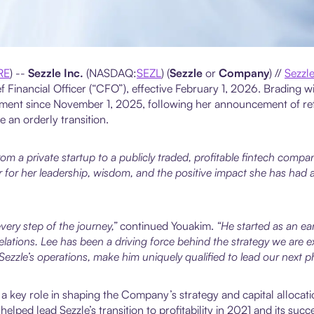
RE
) --
Sezzle Inc.
(NASDAQ:
SEZL
) (
Sezzle
or
Company
) //
Sezzl
 Financial Officer (“CFO”), effective February 1, 2026. Brading 
eement since November 1, 2025, following her announcement of ret
 an orderly transition.
om a private startup to a publicly traded, profitable fintech compa
 for her leadership, wisdom, and the positive impact she has had ac
ery step of the journey,”
continued Youakim.
“He started as an ear
ations. Lee has been a driving force behind the strategy we are e
zzle’s operations, make him uniquely qualified to lead our next p
 a key role in shaping the Company’s strategy and capital allocat
lped lead Sezzle’s transition to profitability in 2021 and its suc