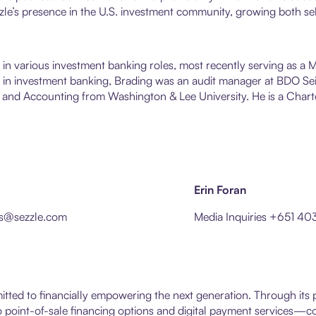
le’s presence in the U.S. investment community, growing both se
s in various investment banking roles, most recently serving as a
ime in investment banking, Brading was an audit manager at BDO 
 and Accounting from Washington & Lee University. He is a Charte
Erin Foran
ons@sezzle.com
Media Inquiries +651 40
itted to financially empowering the next generation. Through it
point-of-sale financing options and digital payment services—con