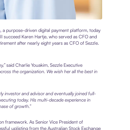
e
, a purpose-driven digital payment platform, today
will succeed Karen Hartje, who served as CFO and
irement after nearly eight years as CFO of Sezzle.
ny,”
said Charlie Youakim, Sezzle Executive
ross the organization. We wish her all the best in
ly investor and advisor and eventually joined full-
xecuting today. His multi-decade experience in
hase of growth.”
ion framework. As Senior Vice President of
cessful uplisting from the Australian Stock Exchange