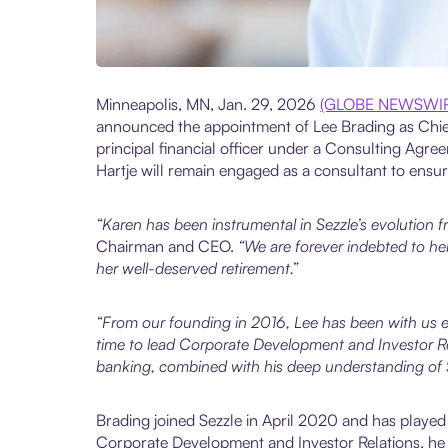
Minneapolis, MN, Jan. 29, 2026
(GLOBE NEWSWI
announced the appointment of Lee Brading as Chief
principal financial officer under a Consulting Agr
Hartje will remain engaged as a consultant to ensure
“Karen has been instrumental in Sezzle’s evolution fr
Chairman and CEO.
“We are forever indebted to her
her well-deserved retirement.”
“From our founding in 2016, Lee has been with us ev
time to lead Corporate Development and Investor Rel
banking, combined with his deep understanding of Se
Brading joined Sezzle in April 2020 and has played
Corporate Development and Investor Relations, he he