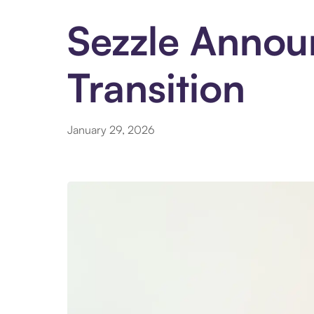
Sezzle Announ
Transition
January 29, 2026