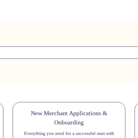
New Merchant Applications &
Onboarding
Everything you need for a successful start with