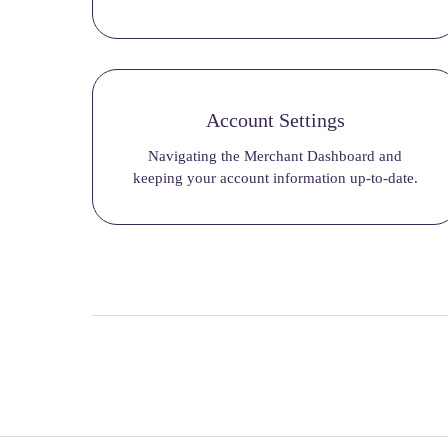
Account Settings
Navigating the Merchant Dashboard and
keeping your account information up-to-date.