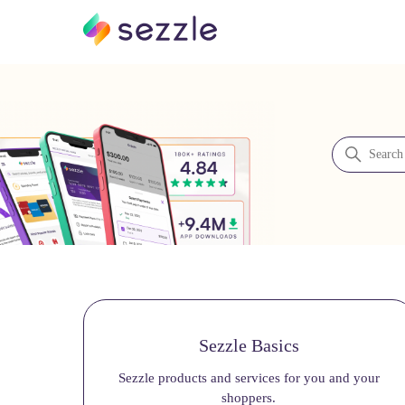
Sezzle Merchant Support
Search
Categories
Sezzle Basics
Sezzle products and services for you and your
shoppers.