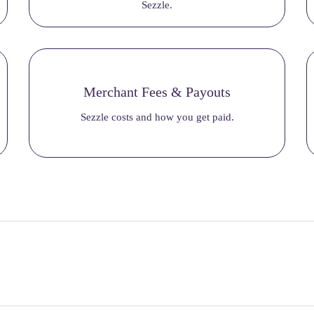
Sezzle.
Merchant Fees & Payouts
Sezzle costs and how you get paid.