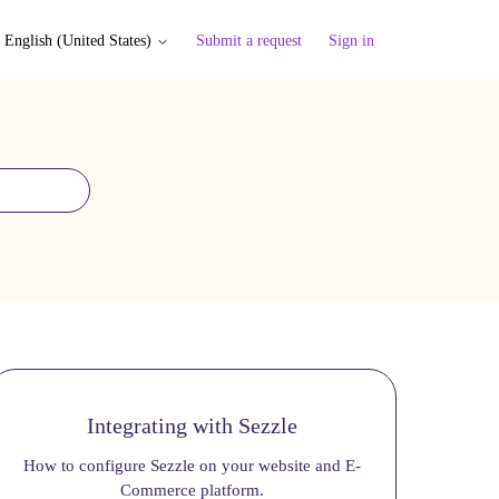
Submit a request
Sign in
English (United States)
Integrating with Sezzle
How to configure Sezzle on your website and E-
Commerce platform.