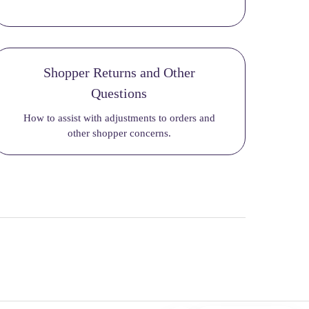
Shopper Returns and Other
Questions
How to assist with adjustments to orders and
other shopper concerns.