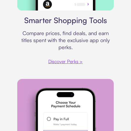
Price comparison
Smarter Shopping Tools
Compare prices, find deals, and earn
titles spent with the exclusive app only
perks.
Discover Perks >