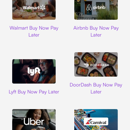
Walmart
Airbnb
Walmart Buy Now Pay
Airbnb Buy Now Pay
Later
Later
DoorDash
DoorDash Buy Now Pay
Lyft
Lyft Buy Now Pay Later
Later