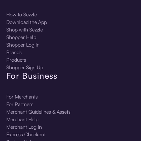
How to Sezzle
Download the App
Shop with Sezzle
Shopper Help
Shopper Log In
Brands
Products
Shopper Sign Up
For Business
For Merchants
For Partners
Merchant Guidelines & Assets
Merchant Help
Merchant Log In
Express Checkout