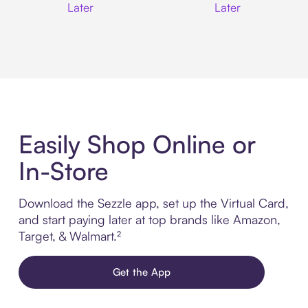
Later
Later
Easily Shop Online or
In-Store
Download the Sezzle app, set up the Virtual Card,
and start paying later at top brands like Amazon,
Target, & Walmart.²
Get the App