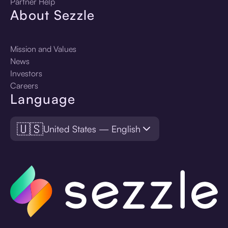
Partner Help
About Sezzle
Mission and Values
News
Investors
Careers
Language
🇺🇸
United States — English