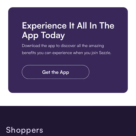
Get the Best Experience. Download the Sezzle App. Get the A
Shoppers