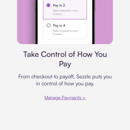
Payment plan
Take Control of How You
Pay
From checkout to payoff, Sezzle puts you
in control of how you pay.
Manage Payments >