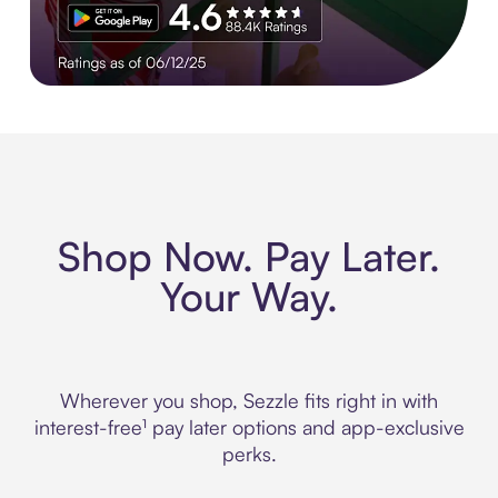
Experience More in The Sezzle App. Rated 4.8 stars on 210+ 
Shop Now. Pay Later.
Your Way.
Wherever you shop, Sezzle fits right in with
interest-free¹ pay later options and app-exclusive
perks.