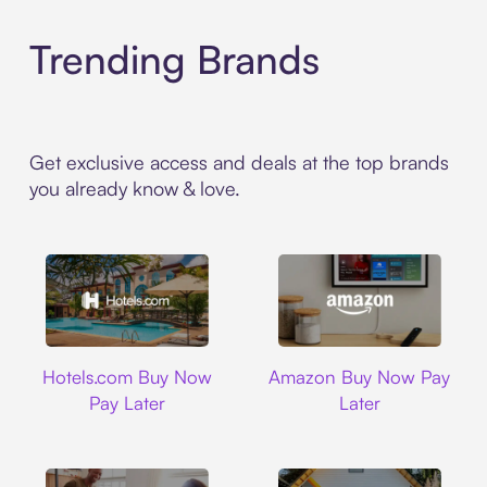
Trending Brands
Get exclusive access and deals at the top brands
you already know & love.
Hotels.com
Amazon
Hotels.com Buy Now
Amazon Buy Now Pay
Pay Later
Later