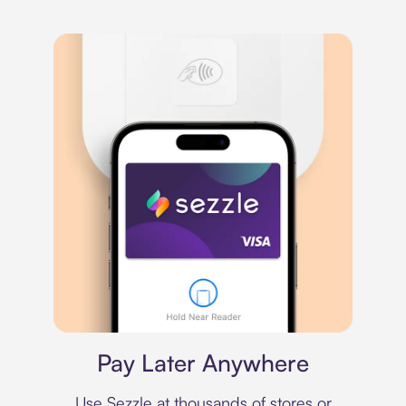
Virtual card
Pay Later Anywhere
Use Sezzle at thousands of stores or