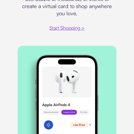
create a virtual card to shop anywhere
you love.
Start Shopping >