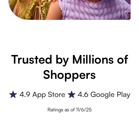
Trusted by Millions of
Shoppers
Ratings as of 11/6/25