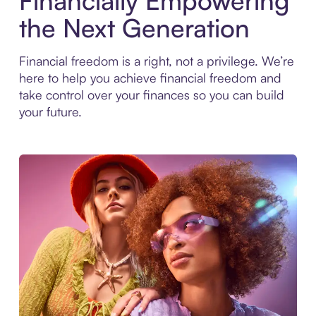
Financially Empowering
the Next Generation
Financial freedom is a right, not a privilege. We’re
here to help you achieve financial freedom and
take control over your finances so you can build
your future.