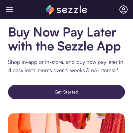
Buy Now Pay Later
with the Sezzle App
Shop in-app or in-store, and buy now pay later in
4 easy installments over 6 weeks & no interest.¹
Get Started