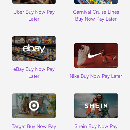
Uber
Carnival Cruise L
Uber Buy Now Pay
Carnival Cruise Lines
Later
Buy Now Pay Later
Ebay
eBay Buy Now Pay
Nike
Later
Nike Buy Now Pay Later
Target
Shein
Target Buy Now Pay
Shein Buy Now Pay